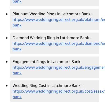
bank
Platinum Wedding Rings in Latchmore Bank -
https://www.weddingringsdirect.org.uk/platinum/e
bank
Diamond Wedding Ring in Latchmore Bank -
https://www.weddingringsdirect.org.uk/diamond/e
bank
Engagement Rings in Latchmore Bank -
https://www.weddingringsdirect.org.uk/engagemen
bank
Wedding Ring Cost in Latchmore Bank -
https://www.weddingringsdirect.org.uk/cost/essex
bank