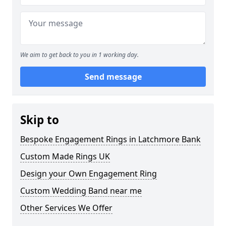
We aim to get back to you in 1 working day.
Send message
Skip to
Bespoke Engagement Rings in Latchmore Bank
Custom Made Rings UK
Design your Own Engagement Ring
Custom Wedding Band near me
Other Services We Offer