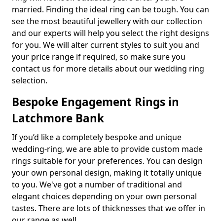
married. Finding the ideal ring can be tough. You can
see the most beautiful jewellery with our collection
and our experts will help you select the right designs
for you. We will alter current styles to suit you and
your price range if required, so make sure you
contact us for more details about our wedding ring
selection.
Bespoke Engagement Rings in
Latchmore Bank
If you’d like a completely bespoke and unique
wedding-ring, we are able to provide custom made
rings suitable for your preferences. You can design
your own personal design, making it totally unique
to you. We've got a number of traditional and
elegant choices depending on your own personal
tastes. There are lots of thicknesses that we offer in
our range as well.