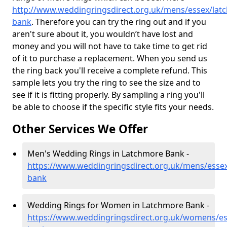
http://www.weddingringsdirect.org.uk/mens/essex/lat
bank
. Therefore you can try the ring out and if you
aren't sure about it, you wouldn’t have lost and
money and you will not have to take time to get rid
of it to purchase a replacement. When you send us
the ring back you'll receive a complete refund. This
sample lets you try the ring to see the size and to
see if it is fitting properly. By sampling a ring you'll
be able to choose if the specific style fits your needs.
Other Services We Offer
Men's Wedding Rings in Latchmore Bank -
https://www.weddingringsdirect.org.uk/mens/esse
bank
Wedding Rings for Women in Latchmore Bank -
https://www.weddingringsdirect.org.uk/womens/es