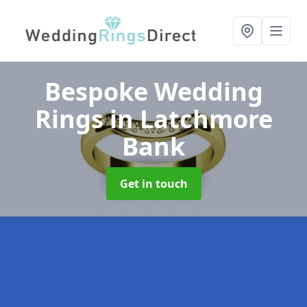
Bespoke Wedding
Rings
in Latchmore
Bank
Get in touch