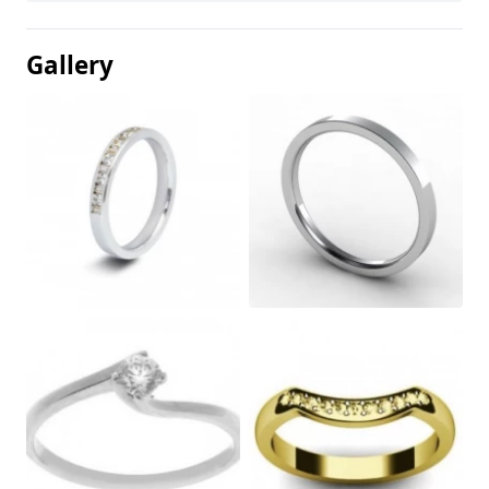
Gallery