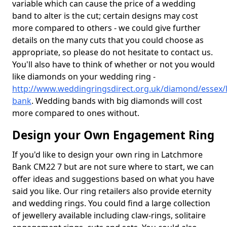
variable which can cause the price of a wedding
band to alter is the cut; certain designs may cost
more compared to others - we could give further
details on the many cuts that you could choose as
appropriate, so please do not hesitate to contact us.
You'll also have to think of whether or not you would
like diamonds on your wedding ring -
http://www.weddingringsdirect.org.uk/diamond/essex/
bank
. Wedding bands with big diamonds will cost
more compared to ones without.
Design your Own Engagement Ring
If you'd like to design your own ring in Latchmore
Bank CM22 7 but are not sure where to start, we can
offer ideas and suggestions based on what you have
said you like. Our ring retailers also provide eternity
and wedding rings. You could find a large collection
of jewellery available including claw-rings, solitaire