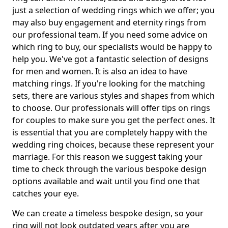
just a selection of wedding rings which we offer; you
may also buy engagement and eternity rings from
our professional team. If you need some advice on
which ring to buy, our specialists would be happy to
help you. We've got a fantastic selection of designs
for men and women. It is also an idea to have
matching rings. If you're looking for the matching
sets, there are various styles and shapes from which
to choose. Our professionals will offer tips on rings
for couples to make sure you get the perfect ones. It
is essential that you are completely happy with the
wedding ring choices, because these represent your
marriage. For this reason we suggest taking your
time to check through the various bespoke design
options available and wait until you find one that
catches your eye.
We can create a timeless bespoke design, so your
ring will not look outdated years after you are