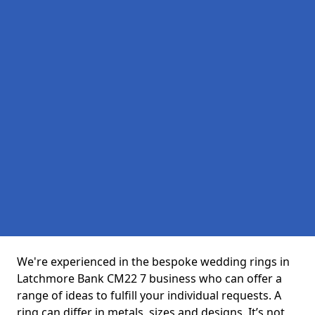
We're experienced in the bespoke wedding rings in
Latchmore Bank CM22 7 business who can offer a
range of ideas to fulfill your individual requests. A
ring can differ in metals, sizes and designs. It’s not