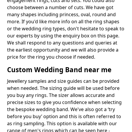
engagement rings, cuts and sets. You could also
choose between a number of cuts. We have got
many shapes including princess, oval, round and
more. If you'd like more info on all the ring shapes
or the wedding ring types, don't hesitate to speak to
our experts by using the enquiry box on this page.
We shall respond to any questions and queries at
the earliest opportunity and we will also provide a
price for the ring you choose if needed.
Custom Wedding Band near me
Jewellery samples and size guides can be provided
when needed. The sizing guide will be used before
you buy any rings. The sizer allows accurate and
precise sizes to give you confidence when selecting
the bespoke wedding band. We've also got a ‘try
before you buy’ option and this is often referred to
as ring sampling. This option is available with our
range of men's rings which can be seen here -