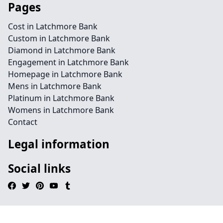
Pages
Cost in Latchmore Bank
Custom in Latchmore Bank
Diamond in Latchmore Bank
Engagement in Latchmore Bank
Homepage in Latchmore Bank
Mens in Latchmore Bank
Platinum in Latchmore Bank
Womens in Latchmore Bank
Contact
Legal information
Social links