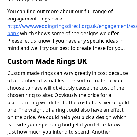
You can find out more about our full range of
engagement rings here
http://www.weddingringsdirect.org.uk/engagement/es
bank
which shows some of the designs we offer.
Please let us know if you have any specific ideas in
mind and we'll try our best to create these for you.
Custom Made Rings UK
Custom made rings can vary greatly in cost because
of a number of variables. The sort of material you
choose to have will obviously cause the cost of the
chosen ring to alter. Obviously the price for a
platinum ring will differ to the cost of a silver or gold
one. The weight of a ring could also have an effect
on the price. We could help you pick a design which
is inside your spending budget if you let us know
just how much you intend to spend. Another