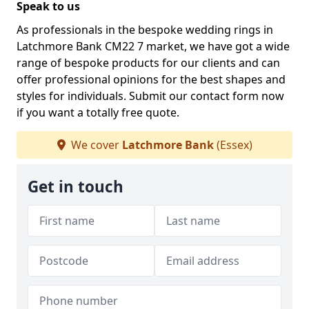
Speak to us
As professionals in the bespoke wedding rings in
Latchmore Bank CM22 7 market, we have got a wide
range of bespoke products for our clients and can
offer professional opinions for the best shapes and
styles for individuals. Submit our contact form now
if you want a totally free quote.
We cover
Latchmore Bank
(Essex)
Get in touch