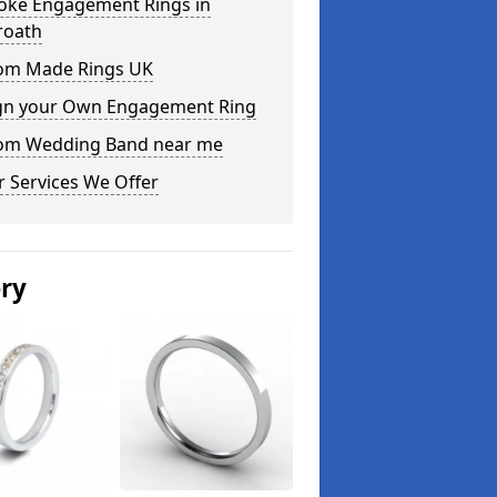
oke Engagement Rings in
roath
om Made Rings UK
gn your Own Engagement Ring
om Wedding Band near me
 Services We Offer
ery