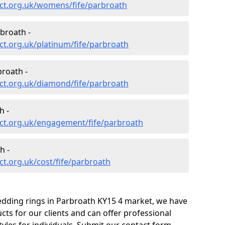
ct.org.uk/womens/fife/parbroath
broath -
t.org.uk/platinum/fife/parbroath
roath -
ct.org.uk/diamond/fife/parbroath
h -
ct.org.uk/engagement/fife/parbroath
h -
t.org.uk/cost/fife/parbroath
edding rings in Parbroath KY15 4 market, we have
ts for our clients and can offer professional