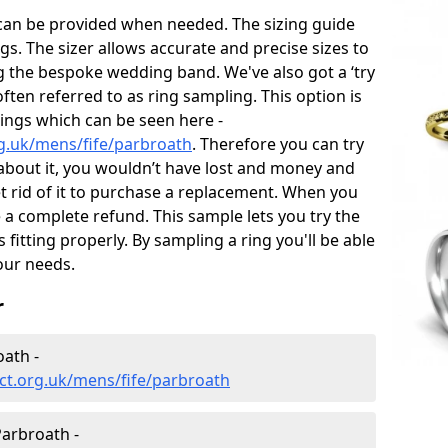
 can be provided when needed. The sizing guide
gs. The sizer allows accurate and precise sizes to
g the bespoke wedding band. We've also got a ‘try
often referred to as ring sampling. This option is
rings which can be seen here -
g.uk/mens/fife/parbroath
. Therefore you can try
e about it, you wouldn’t have lost and money and
et rid of it to purchase a replacement. When you
e a complete refund. This sample lets you try the
is fitting properly. By sampling a ring you'll be able
your needs.
r
ath -
ct.org.uk/mens/fife/parbroath
arbroath -