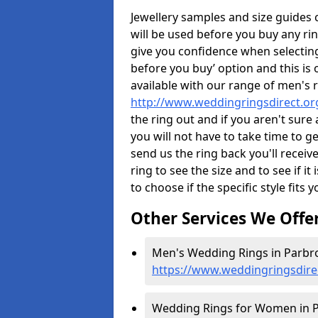
Jewellery samples and size guides
will be used before you buy any rin
give you confidence when selectin
before you buy’ option and this is 
available with our range of men's 
http://www.weddingringsdirect.or
the ring out and if you aren't sur
you will not have to take time to g
send us the ring back you'll receiv
ring to see the size and to see if it 
to choose if the specific style fits 
Other Services We Offe
Men's Wedding Rings in Parbro
https://www.weddingringsdire
Wedding Rings for Women in P