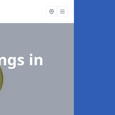
ings
in