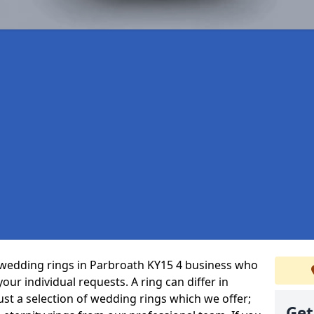
wedding rings in Parbroath KY15 4 business who
 your individual requests. A ring can differ in
just a selection of wedding rings which we offer;
Get