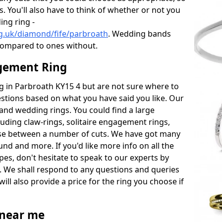
s. You'll also have to think of whether or not you
ng ring -
g.uk/diamond/fife/parbroath
. Wedding bands
compared to ones without.
gement Ring
ng in Parbroath KY15 4 but are not sure where to
estions based on what you have said you like. Our
y and wedding rings. You could find a large
cluding claw-rings, solitaire engagement rings,
ose between a number of cuts. We have got many
und and more. If you'd like more info on all the
pes, don't hesitate to speak to our experts by
. We shall respond to any questions and queries
ill also provide a price for the ring you choose if
near me