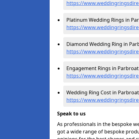
https://www.weddingringsdire
Platinum Wedding Rings in Par
https://www.weddingringsdirec
Diamond Wedding Ring in Parb
https://www.weddingringsdire
Engagement Rings in Parbroat
https://www.weddingringsdire
Wedding Ring Cost in Parbroat
https://www.weddingringsdirec
Speak to us
As professionals in the bespoke w
got a wide range of bespoke produc