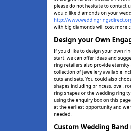
please do not hesitate to contact u
would like diamonds on your weddi
http://www.weddingringsdirect.or
with big diamonds will cost more 
Design your Own Enga
If you'd like to design your own ri
start, we can offer ideas and sugg
ring retailers also provide eternit
collection of jewellery available in
cuts and sets. You could also cho
shapes including princess, oval, ro
ring shapes or the wedding ring ty
using the enquiry box on this page
at the earliest opportunity and we w
needed.
Custom Wedding Band 