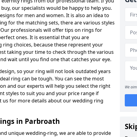
ternity rings from our professional team. If you
buy, our specialists would be happy to help you.
designs for men and women. It is also an idea to
ing for the matching sets, there are various styles
ur professionals will offer tips on rings for
rfect ones. It is essential that you are
 ring choices, because these represent your
st taking your time to check through the various
nd wait until you find one that catches your eye.
esign, so your ring will not look outdated years
 ideal ring can be tough. You can see the most
ion and our experts will help you select the right
We aim 
nt styles to suit you and your price range if
t us for more details about our wedding ring
ngs in Parbroath
Ski
 and unique wedding-ring, we are able to provide