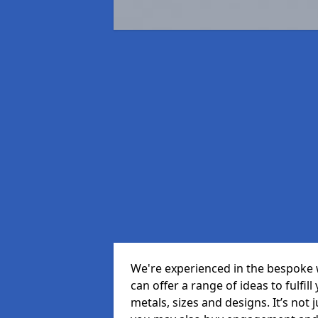
We're experienced in the bespoke 
can offer a range of ideas to fulfill
metals, sizes and designs. It’s not 