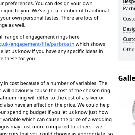
Besp
ur preferences. You can design your own
Parb
unique to you. We've got a number of traditional
your own personal tastes. There are lots of
Cust
nge as well.
Desi
ull range of engagement rings here
Cust
g.uk/engagement/fife/parbroath
which shows
Other
e let us know if you have any specific ideas in
te these for you.
Gall
 in cost because of a number of variables. The
 will obviously cause the cost of the chosen ring
atinum ring will differ to the cost of a silver or
d also have an effect on the price. We could help
your spending budget if you let us know just how
 variable which can cause the price of a wedding
designs may cost more compared to others - we
many cuts that you could choose as appropriate, so