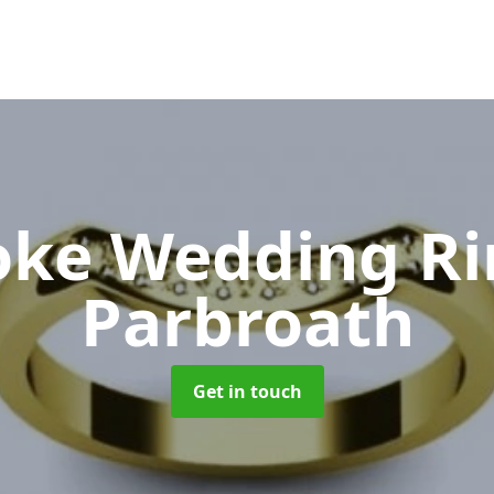
oke Wedding R
Parbroath
Get in touch