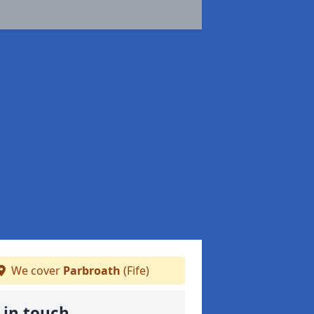
We cover
Parbroath
(Fife)
 in touch