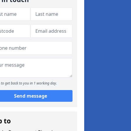
to get back to you in 1 working day.
Send message
p to