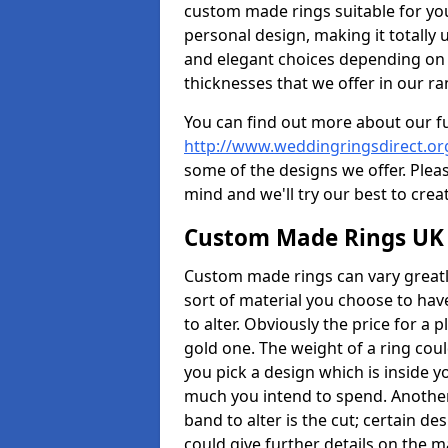
custom made rings suitable for yo
personal design, making it totally 
and elegant choices depending on 
thicknesses that we offer in our ra
You can find out more about our f
http://www.weddingringsdirect.or
some of the designs we offer. Pleas
mind and we'll try our best to crea
Custom Made Rings UK
Custom made rings can vary greatly
sort of material you choose to have
to alter. Obviously the price for a pl
gold one. The weight of a ring coul
you pick a design which is inside 
much you intend to spend. Another
band to alter is the cut; certain 
could give further details on the 