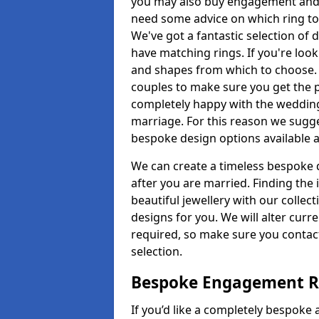
you may also buy engagement and e
need some advice on which ring to 
We've got a fantastic selection of 
have matching rings. If you're look
and shapes from which to choose. O
couples to make sure you get the pe
completely happy with the wedding
marriage. For this reason we sugge
bespoke design options available a
We can create a timeless bespoke d
after you are married. Finding the
beautiful jewellery with our collect
designs for you. We will alter curre
required, so make sure you contac
selection.
Bespoke Engagement Ri
If you’d like a completely bespoke