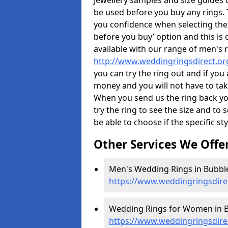
Jewellery samples and size guides 
be used before you buy any rings. T
you confidence when selecting the
before you buy’ option and this is 
available with our range of men's 
http://www.weddingringsdirect.or
you can try the ring out and if you
money and you will not have to take
When you send us the ring back you
try the ring to see the size and to se
be able to choose if the specific sty
Other Services We Offe
Men's Wedding Rings in Bubble
https://www.weddingringsdire
Wedding Rings for Women in B
https://www.weddingringsdire