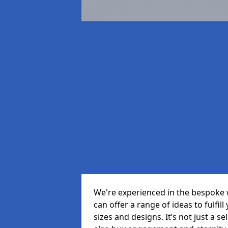
We're experienced in the bespoke 
can offer a range of ideas to fulfill
sizes and designs. It’s not just a 