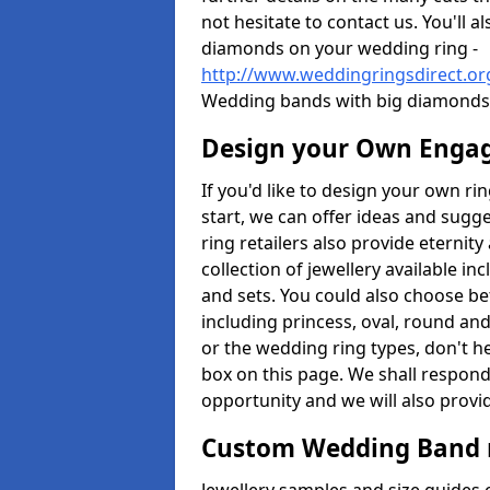
not hesitate to contact us. You'll 
diamonds on your wedding ring -
http://www.weddingringsdirect.or
Wedding bands with big diamonds 
Design your Own Enga
If you'd like to design your own ri
start, we can offer ideas and sugg
ring retailers also provide eternit
collection of jewellery available in
and sets. You could also choose 
including princess, oval, round and
or the wedding ring types, don't h
box on this page. We shall respond
opportunity and we will also provid
Custom Wedding Band 