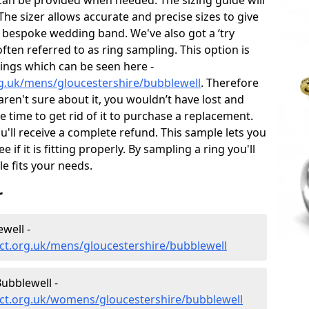
can be provided when needed. The sizing guide will
he sizer allows accurate and precise sizes to give
 bespoke wedding band. We've also got a ‘try
often referred to as ring sampling. This option is
rings which can be seen here -
g.uk/mens/gloucestershire/bubblewell
. Therefore
 aren't sure about it, you wouldn’t have lost and
 time to get rid of it to purchase a replacement.
'll receive a complete refund. This sample lets you
e if it is fitting properly. By sampling a ring you'll
le fits your needs.
r
well -
ct.org.uk/mens/gloucestershire/bubblewell
ubblewell -
ct.org.uk/womens/gloucestershire/bubblewell