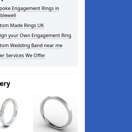
poke Engagement Rings in
blewell
tom Made Rings UK
ign your Own Engagement Ring
tom Wedding Band near me
er Services We Offer
lery