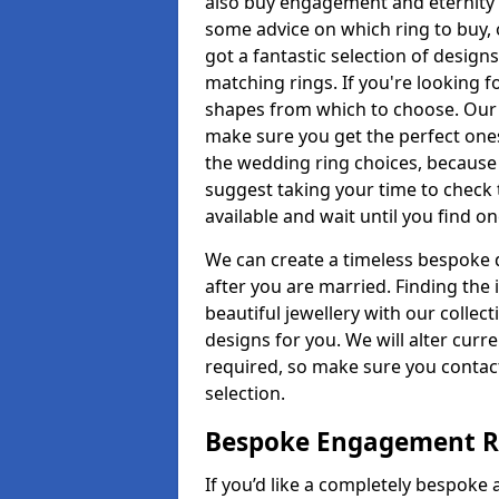
also buy engagement and eternity 
some advice on which ring to buy, 
got a fantastic selection of design
matching rings. If you're looking f
shapes from which to choose. Our pr
make sure you get the perfect ones.
the wedding ring choices, because
suggest taking your time to check
available and wait until you find o
We can create a timeless bespoke d
after you are married. Finding the
beautiful jewellery with our collect
designs for you. We will alter curre
required, so make sure you contac
selection.
Bespoke Engagement Ri
If you’d like a completely bespoke