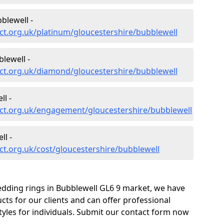
blewell -
t.org.uk/platinum/gloucestershire/bubblewell
lewell -
ct.org.uk/diamond/gloucestershire/bubblewell
l -
ct.org.uk/engagement/gloucestershire/bubblewell
ll -
t.org.uk/cost/gloucestershire/bubblewell
edding rings in Bubblewell GL6 9 market, we have
ts for our clients and can offer professional
tyles for individuals. Submit our contact form now