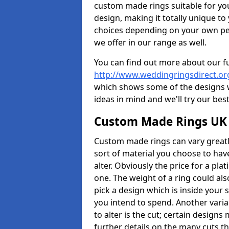
custom made rings suitable for yo
design, making it totally unique to
choices depending on your own pers
we offer in our range as well.
You can find out more about our f
http://www.weddingringsdirect.or
which shows some of the designs we
ideas in mind and we'll try our best
Custom Made Rings UK
Custom made rings can vary greatly
sort of material you choose to have
alter. Obviously the price for a plat
one. The weight of a ring could als
pick a design which is inside your
you intend to spend. Another vari
to alter is the cut; certain design
further details on the many cuts t