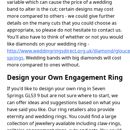
variable which can cause the price of a wedding
band to alter is the cut; certain designs may cost
more compared to others - we could give further
details on the many cuts that you could choose as
appropriate, so please do not hesitate to contact us.
You'll also have to think of whether or not you would
like diamonds on your wedding ring -
http://www.weddingringsdirect.org.uk/diamond/glouce
springs
. Wedding bands with big diamonds will cost
more compared to ones without.
Design your Own Engagement Ring
If you'd like to design your own ring in Seven
Springs GL53 9 but are not sure where to start, we
can offer ideas and suggestions based on what you
have said you like. Our ring retailers also provide
eternity and wedding rings. You could find a large
collection of jewellery available including claw-rings,