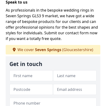
Speak to us
As professionals in the bespoke wedding rings in
Seven Springs GL53 9 market, we have got a wide
range of bespoke products for our clients and can
offer professional opinions for the best shapes and
styles for individuals. Submit our contact form now
if you want a totally free quote.
We cover
Seven Springs
(Gloucestershire)
Get in touch