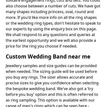
solitaire engagement rings, cuts and sets. You could
also choose between a number of cuts. We have got
many shapes including princess, oval, round and
more. If you'd like more info on all the ring shapes
or the wedding ring types, don't hesitate to speak to
our experts by using the enquiry box on this page.
We shall respond to any questions and queries at
the earliest opportunity and we will also provide a
price for the ring you choose if needed.
Custom Wedding Band near me
Jewellery samples and size guides can be provided
when needed. The sizing guide will be used before
you buy any rings. The sizer allows accurate and
precise sizes to give you confidence when selecting
the bespoke wedding band. We've also got a ‘try
before you buy’ option and this is often referred to
as ring sampling. This option is available with our
range of men's rings which can be seen here -