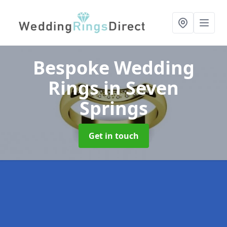
Bespoke Wedding
Rings
in Seven
Springs
Get in touch