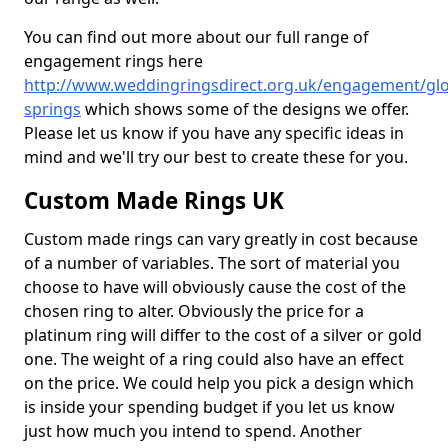
You can find out more about our full range of
engagement rings here
http://www.weddingringsdirect.org.uk/engagement/glo
springs
which shows some of the designs we offer.
Please let us know if you have any specific ideas in
mind and we'll try our best to create these for you.
Custom Made Rings UK
Custom made rings can vary greatly in cost because
of a number of variables. The sort of material you
choose to have will obviously cause the cost of the
chosen ring to alter. Obviously the price for a
platinum ring will differ to the cost of a silver or gold
one. The weight of a ring could also have an effect
on the price. We could help you pick a design which
is inside your spending budget if you let us know
just how much you intend to spend. Another