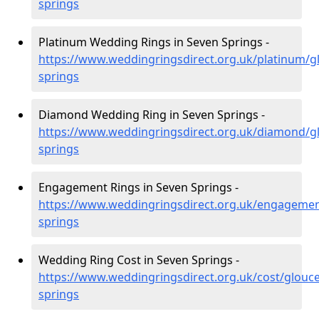
springs
Platinum Wedding Rings in Seven Springs -
https://www.weddingringsdirect.org.uk/platinum/g
springs
Diamond Wedding Ring in Seven Springs -
https://www.weddingringsdirect.org.uk/diamond/gl
springs
Engagement Rings in Seven Springs -
https://www.weddingringsdirect.org.uk/engagemen
springs
Wedding Ring Cost in Seven Springs -
https://www.weddingringsdirect.org.uk/cost/glouce
springs