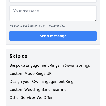
We aim to get back to you in 1 working day.
Send message
Skip to
Bespoke Engagement Rings in Seven Springs
Custom Made Rings UK
Design your Own Engagement Ring
Custom Wedding Band near me
Other Services We Offer