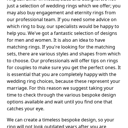
just a selection of wedding rings which we offer; you
may also buy engagement and eternity rings from
our professional team. If you need some advice on
which ring to buy, our specialists would be happy to
help you. We've got a fantastic selection of designs
for men and women. It is also an idea to have
matching rings. If you're looking for the matching
sets, there are various styles and shapes from which
to choose. Our professionals will offer tips on rings
for couples to make sure you get the perfect ones. It
is essential that you are completely happy with the
wedding ring choices, because these represent your
marriage. For this reason we suggest taking your
time to check through the various bespoke design
options available and wait until you find one that
catches your eye.
We can create a timeless bespoke design, so your
ring will not look outdated years after you are