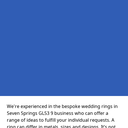
We're experienced in the bespoke wedding rings in
Seven Springs GL53 9 business who can offer a
range of ideas to fulfill your individual requests. A
ring can differ in metals, sizes and designs. It’s not