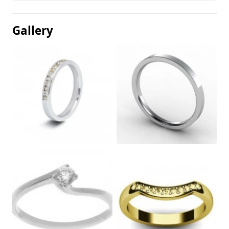
Gallery