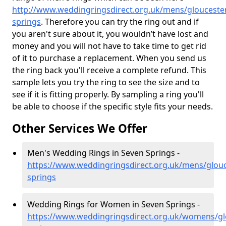
http://www.weddingringsdirect.org.uk/mens/gloucester
springs
. Therefore you can try the ring out and if
you aren't sure about it, you wouldn’t have lost and
money and you will not have to take time to get rid
of it to purchase a replacement. When you send us
the ring back you'll receive a complete refund. This
sample lets you try the ring to see the size and to
see if it is fitting properly. By sampling a ring you'll
be able to choose if the specific style fits your needs.
Other Services We Offer
Men's Wedding Rings in Seven Springs -
https://www.weddingringsdirect.org.uk/mens/glouc
springs
Wedding Rings for Women in Seven Springs -
https://www.weddingringsdirect.org.uk/womens/gl