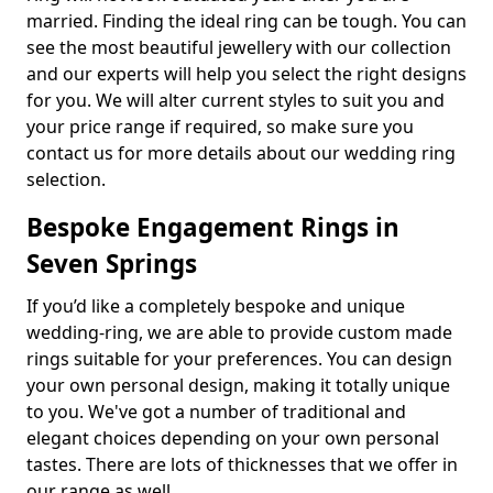
married. Finding the ideal ring can be tough. You can
see the most beautiful jewellery with our collection
and our experts will help you select the right designs
for you. We will alter current styles to suit you and
your price range if required, so make sure you
contact us for more details about our wedding ring
selection.
Bespoke Engagement Rings in
Seven Springs
If you’d like a completely bespoke and unique
wedding-ring, we are able to provide custom made
rings suitable for your preferences. You can design
your own personal design, making it totally unique
to you. We've got a number of traditional and
elegant choices depending on your own personal
tastes. There are lots of thicknesses that we offer in
our range as well.