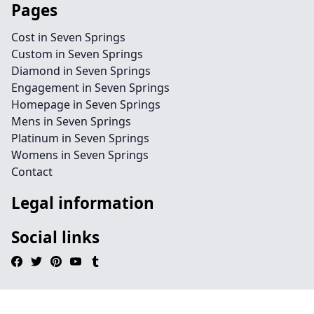
Pages
Cost in Seven Springs
Custom in Seven Springs
Diamond in Seven Springs
Engagement in Seven Springs
Homepage in Seven Springs
Mens in Seven Springs
Platinum in Seven Springs
Womens in Seven Springs
Contact
Legal information
Social links