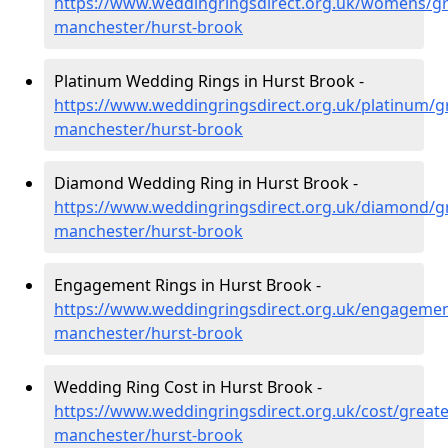
https://www.weddingringsdirect.org.uk/womens/gr
manchester/hurst-brook
Platinum Wedding Rings in Hurst Brook -
https://www.weddingringsdirect.org.uk/platinum/g
manchester/hurst-brook
Diamond Wedding Ring in Hurst Brook -
https://www.weddingringsdirect.org.uk/diamond/gr
manchester/hurst-brook
Engagement Rings in Hurst Brook -
https://www.weddingringsdirect.org.uk/engagemen
manchester/hurst-brook
Wedding Ring Cost in Hurst Brook -
https://www.weddingringsdirect.org.uk/cost/greate
manchester/hurst-brook