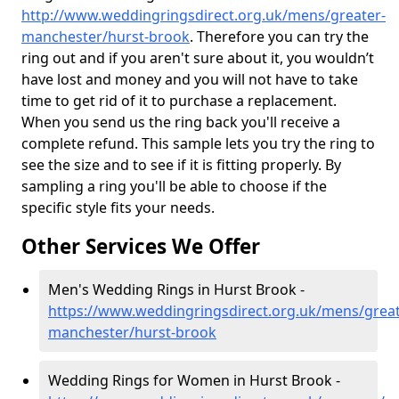
http://www.weddingringsdirect.org.uk/mens/greater-
manchester/hurst-brook
. Therefore you can try the
ring out and if you aren't sure about it, you wouldn’t
have lost and money and you will not have to take
time to get rid of it to purchase a replacement.
When you send us the ring back you'll receive a
complete refund. This sample lets you try the ring to
see the size and to see if it is fitting properly. By
sampling a ring you'll be able to choose if the
specific style fits your needs.
Other Services We Offer
Men's Wedding Rings in Hurst Brook -
https://www.weddingringsdirect.org.uk/mens/great
manchester/hurst-brook
Wedding Rings for Women in Hurst Brook -