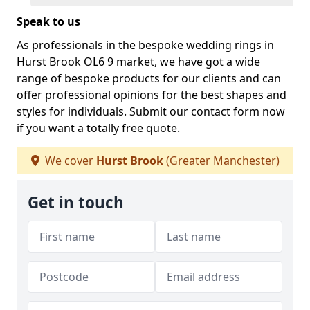
Speak to us
As professionals in the bespoke wedding rings in
Hurst Brook OL6 9 market, we have got a wide
range of bespoke products for our clients and can
offer professional opinions for the best shapes and
styles for individuals. Submit our contact form now
if you want a totally free quote.
We cover
Hurst Brook
(Greater Manchester)
Get in touch