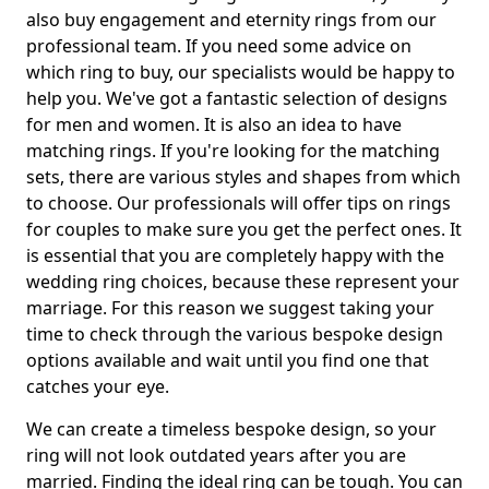
also buy engagement and eternity rings from our
professional team. If you need some advice on
which ring to buy, our specialists would be happy to
help you. We've got a fantastic selection of designs
for men and women. It is also an idea to have
matching rings. If you're looking for the matching
sets, there are various styles and shapes from which
to choose. Our professionals will offer tips on rings
for couples to make sure you get the perfect ones. It
is essential that you are completely happy with the
wedding ring choices, because these represent your
marriage. For this reason we suggest taking your
time to check through the various bespoke design
options available and wait until you find one that
catches your eye.
We can create a timeless bespoke design, so your
ring will not look outdated years after you are
married. Finding the ideal ring can be tough. You can