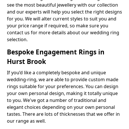
see the most beautiful jewellery with our collection
and our experts will help you select the right designs
for you. We will alter current styles to suit you and
your price range if required, so make sure you
contact us for more details about our wedding ring
selection.
Bespoke Engagement Rings in
Hurst Brook
If you’d like a completely bespoke and unique
wedding-ring, we are able to provide custom made
rings suitable for your preferences. You can design
your own personal design, making it totally unique
to you. We've got a number of traditional and
elegant choices depending on your own personal
tastes. There are lots of thicknesses that we offer in
our range as well.