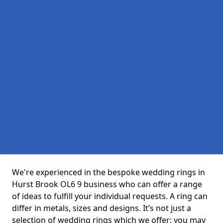
We're experienced in the bespoke wedding rings in
Hurst Brook OL6 9 business who can offer a range
of ideas to fulfill your individual requests. A ring can
differ in metals, sizes and designs. It’s not just a
selection of wedding rings which we offer; you may