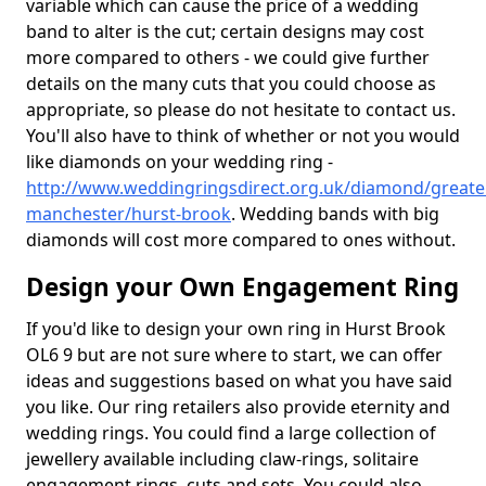
variable which can cause the price of a wedding
band to alter is the cut; certain designs may cost
more compared to others - we could give further
details on the many cuts that you could choose as
appropriate, so please do not hesitate to contact us.
You'll also have to think of whether or not you would
like diamonds on your wedding ring -
http://www.weddingringsdirect.org.uk/diamond/greate
manchester/hurst-brook
. Wedding bands with big
diamonds will cost more compared to ones without.
Design your Own Engagement Ring
If you'd like to design your own ring in Hurst Brook
OL6 9 but are not sure where to start, we can offer
ideas and suggestions based on what you have said
you like. Our ring retailers also provide eternity and
wedding rings. You could find a large collection of
jewellery available including claw-rings, solitaire
engagement rings, cuts and sets. You could also