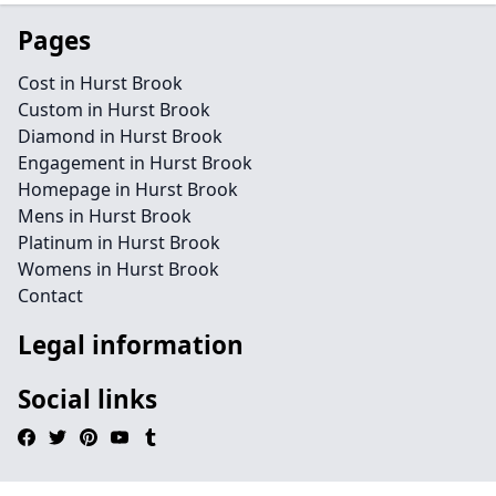
Pages
Cost in Hurst Brook
Custom in Hurst Brook
Diamond in Hurst Brook
Engagement in Hurst Brook
Homepage in Hurst Brook
Mens in Hurst Brook
Platinum in Hurst Brook
Womens in Hurst Brook
Contact
Legal information
Social links