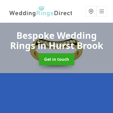
Bespoke Wedding
Rings
in Hurst Brook
Get in touch