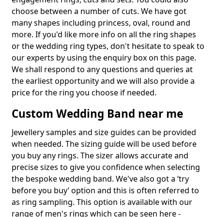
choose between a number of cuts. We have got
many shapes including princess, oval, round and
more. If you'd like more info on all the ring shapes
or the wedding ring types, don't hesitate to speak to
our experts by using the enquiry box on this page.
We shall respond to any questions and queries at
the earliest opportunity and we will also provide a
price for the ring you choose if needed.
Custom Wedding Band near me
Jewellery samples and size guides can be provided
when needed. The sizing guide will be used before
you buy any rings. The sizer allows accurate and
precise sizes to give you confidence when selecting
the bespoke wedding band. We've also got a ‘try
before you buy’ option and this is often referred to
as ring sampling. This option is available with our
range of men's rings which can be seen here -