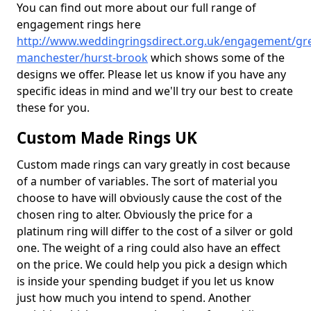
You can find out more about our full range of
engagement rings here
http://www.weddingringsdirect.org.uk/engagement/gre
manchester/hurst-brook
which shows some of the
designs we offer. Please let us know if you have any
specific ideas in mind and we'll try our best to create
these for you.
Custom Made Rings UK
Custom made rings can vary greatly in cost because
of a number of variables. The sort of material you
choose to have will obviously cause the cost of the
chosen ring to alter. Obviously the price for a
platinum ring will differ to the cost of a silver or gold
one. The weight of a ring could also have an effect
on the price. We could help you pick a design which
is inside your spending budget if you let us know
just how much you intend to spend. Another