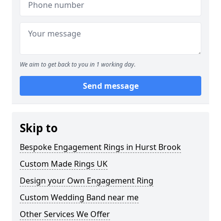
We aim to get back to you in 1 working day.
Send message
Skip to
Bespoke Engagement Rings in Hurst Brook
Custom Made Rings UK
Design your Own Engagement Ring
Custom Wedding Band near me
Other Services We Offer