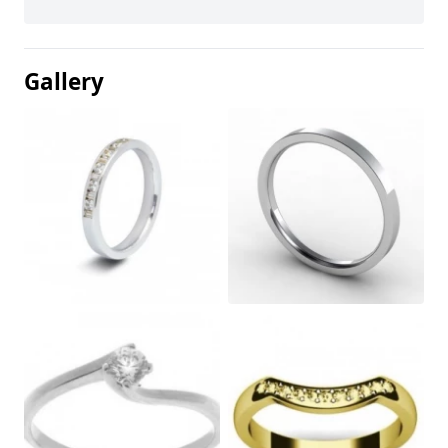
Gallery