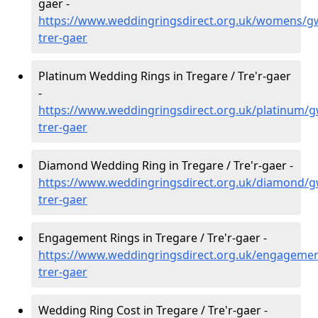
gaer -
https://www.weddingringsdirect.org.uk/womens/gw
trer-gaer
Platinum Wedding Rings in Tregare / Tre'r-gaer
-
https://www.weddingringsdirect.org.uk/platinum/g
trer-gaer
Diamond Wedding Ring in Tregare / Tre'r-gaer -
https://www.weddingringsdirect.org.uk/diamond/g
trer-gaer
Engagement Rings in Tregare / Tre'r-gaer -
https://www.weddingringsdirect.org.uk/engagemen
trer-gaer
Wedding Ring Cost in Tregare / Tre'r-gaer -