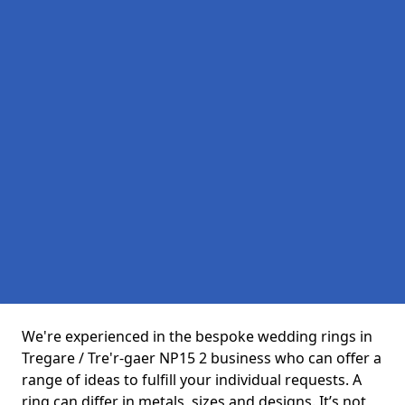
We're experienced in the bespoke wedding rings in
Tregare / Tre'r-gaer NP15 2 business who can offer a
range of ideas to fulfill your individual requests. A
ring can differ in metals, sizes and designs. It’s not