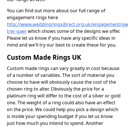
You can find out more about our full range of
engagement rings here
http://www.weddingringsdirect.org.uk/engagement/gw
trer-gaer
which shows some of the designs we offer.
Please let us know if you have any specific ideas in
mind and we'll try our best to create these for you.
Custom Made Rings UK
Custom made rings can vary greatly in cost because
of a number of variables. The sort of material you
choose to have will obviously cause the cost of the
chosen ring to alter. Obviously the price for a
platinum ring will differ to the cost of a silver or gold
one. The weight of a ring could also have an effect
on the price. We could help you pick a design which
is inside your spending budget if you let us know
just how much you intend to spend. Another