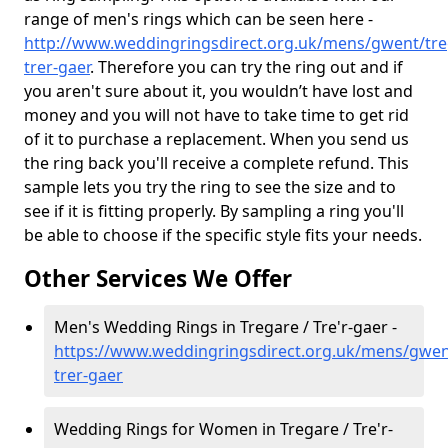
range of men's rings which can be seen here -
http://www.weddingringsdirect.org.uk/mens/gwent/tre
trer-gaer
. Therefore you can try the ring out and if
you aren't sure about it, you wouldn’t have lost and
money and you will not have to take time to get rid
of it to purchase a replacement. When you send us
the ring back you'll receive a complete refund. This
sample lets you try the ring to see the size and to
see if it is fitting properly. By sampling a ring you'll
be able to choose if the specific style fits your needs.
Other Services We Offer
Men's Wedding Rings in Tregare / Tre'r-gaer -
https://www.weddingringsdirect.org.uk/mens/gwen
trer-gaer
Wedding Rings for Women in Tregare / Tre'r-