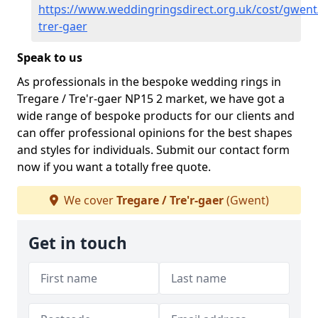
https://www.weddingringsdirect.org.uk/cost/gwent
trer-gaer
Speak to us
As professionals in the bespoke wedding rings in
Tregare / Tre'r-gaer NP15 2 market, we have got a
wide range of bespoke products for our clients and
can offer professional opinions for the best shapes
and styles for individuals. Submit our contact form
now if you want a totally free quote.
We cover
Tregare / Tre'r-gaer
(Gwent)
Get in touch