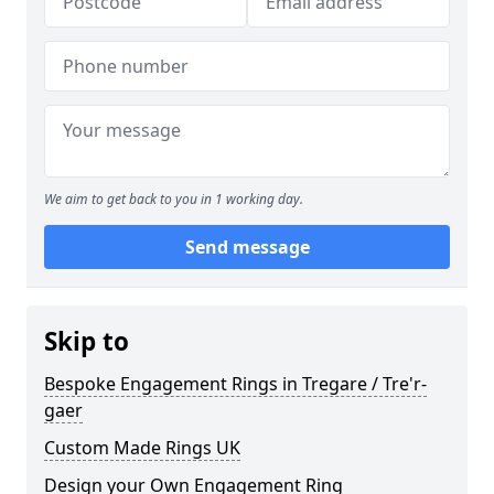
We aim to get back to you in 1 working day.
Send message
Skip to
Bespoke Engagement Rings in Tregare / Tre'r-
gaer
Custom Made Rings UK
Design your Own Engagement Ring