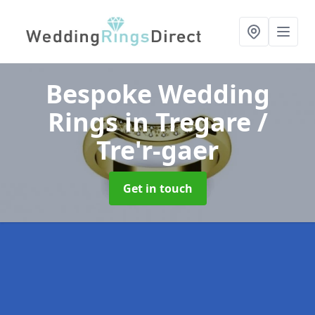
Bespoke Wedding
Rings
in Tregare /
Tre'r-gaer
Get in touch