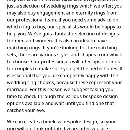
just a selection of wedding rings which we offer; you
may also buy engagement and eternity rings from
our professional team. If you need some advice on
which ring to buy, our specialists would be happy to
help you. We've got a fantastic selection of designs
for men and women. It is also an idea to have
matching rings. If you're looking for the matching
sets, there are various styles and shapes from which
to choose. Our professionals will offer tips on rings
for couples to make sure you get the perfect ones. It
is essential that you are completely happy with the
wedding ring choices, because these represent your
marriage. For this reason we suggest taking your
time to check through the various bespoke design
options available and wait until you find one that
catches your eye.
We can create a timeless bespoke design, so your
ring will not look outdated years after you are