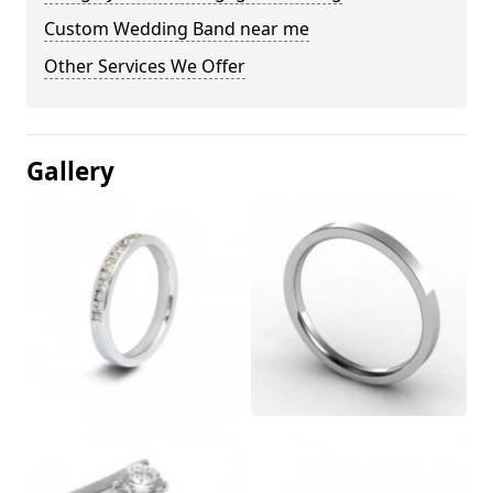
Custom Wedding Band near me
Other Services We Offer
Gallery