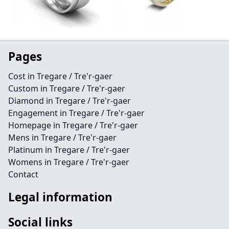
Pages
Cost in Tregare / Tre'r-gaer
Custom in Tregare / Tre'r-gaer
Diamond in Tregare / Tre'r-gaer
Engagement in Tregare / Tre'r-gaer
Homepage in Tregare / Tre'r-gaer
Mens in Tregare / Tre'r-gaer
Platinum in Tregare / Tre'r-gaer
Womens in Tregare / Tre'r-gaer
Contact
Legal information
Social links