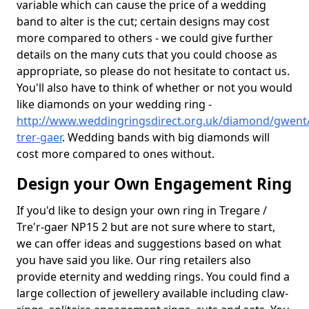
variable which can cause the price of a wedding
band to alter is the cut; certain designs may cost
more compared to others - we could give further
details on the many cuts that you could choose as
appropriate, so please do not hesitate to contact us.
You'll also have to think of whether or not you would
like diamonds on your wedding ring -
http://www.weddingringsdirect.org.uk/diamond/gwent/
trer-gaer
. Wedding bands with big diamonds will
cost more compared to ones without.
Design your Own Engagement Ring
If you'd like to design your own ring in Tregare /
Tre'r-gaer NP15 2 but are not sure where to start,
we can offer ideas and suggestions based on what
you have said you like. Our ring retailers also
provide eternity and wedding rings. You could find a
large collection of jewellery available including claw-