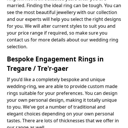
married. Finding the ideal ring can be tough. You can
see the most beautiful jewellery with our collection
and our experts will help you select the right designs
for you. We will alter current styles to suit you and
your price range if required, so make sure you
contact us for more details about our wedding ring
selection.
Bespoke Engagement Rings in
Tregare / Tre'r-gaer
If you’d like a completely bespoke and unique
wedding-ring, we are able to provide custom made
rings suitable for your preferences. You can design
your own personal design, making it totally unique
to you. We've got a number of traditional and
elegant choices depending on your own personal
tastes. There are lots of thicknesses that we offer in
our range as well.