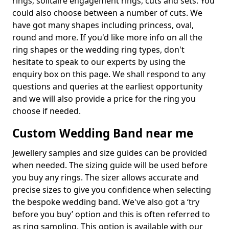
rings, solitaire engagement rings, cuts and sets. You
could also choose between a number of cuts. We
have got many shapes including princess, oval,
round and more. If you'd like more info on all the
ring shapes or the wedding ring types, don't
hesitate to speak to our experts by using the
enquiry box on this page. We shall respond to any
questions and queries at the earliest opportunity
and we will also provide a price for the ring you
choose if needed.
Custom Wedding Band near me
Jewellery samples and size guides can be provided
when needed. The sizing guide will be used before
you buy any rings. The sizer allows accurate and
precise sizes to give you confidence when selecting
the bespoke wedding band. We've also got a ‘try
before you buy’ option and this is often referred to
as ring sampling. This option is available with our