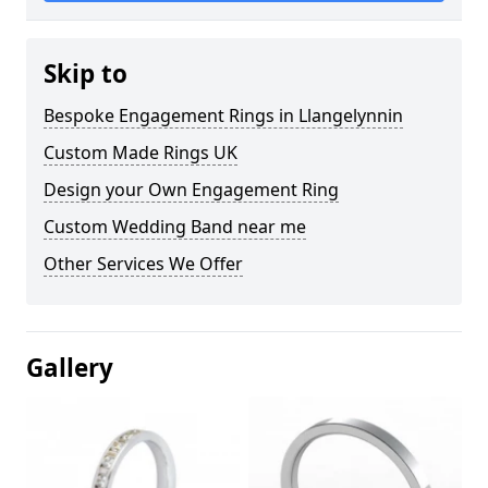
Skip to
Bespoke Engagement Rings in Llangelynnin
Custom Made Rings UK
Design your Own Engagement Ring
Custom Wedding Band near me
Other Services We Offer
Gallery