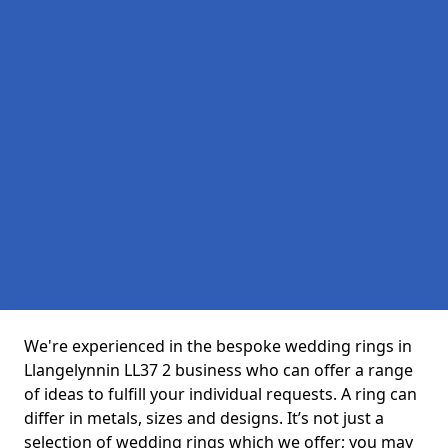
We're experienced in the bespoke wedding rings in
Llangelynnin LL37 2 business who can offer a range
of ideas to fulfill your individual requests. A ring can
differ in metals, sizes and designs. It’s not just a
selection of wedding rings which we offer; you may