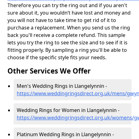
Therefore you can try the ring out and if you aren't
sure about it, you wouldn’t have lost and money and
you will not have to take time to get rid of it to
purchase a replacement. When you send us the ring
back you'll receive a complete refund. This sample
lets you try the ring to see the size and to see if it is
fitting properly. By sampling a ring you'll be able to
choose if the specific style fits your needs.
Other Services We Offer
Men's Wedding Rings in Llangelynnin -
https://www.weddingringsdirect.org.uk/mens/gwyn
Wedding Rings for Women in Llangelynnin -
https://www.weddingringsdirect.org.uk/womens/g
Platinum Wedding Rings in Llangelynnin -