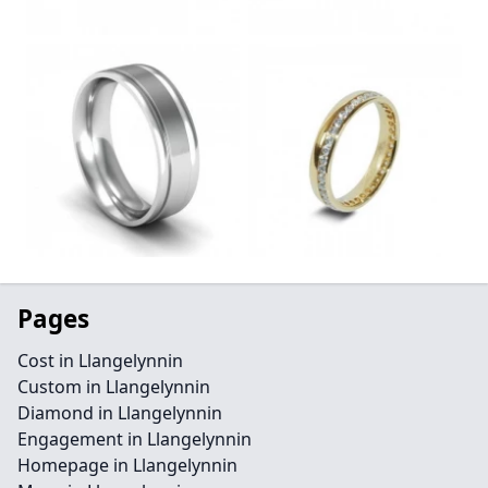
Pages
Cost in Llangelynnin
Custom in Llangelynnin
Diamond in Llangelynnin
Engagement in Llangelynnin
Homepage in Llangelynnin