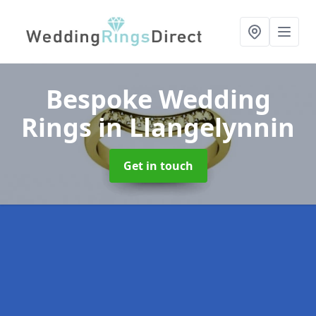
Bespoke Wedding
Rings
in Llangelynnin
Get in touch