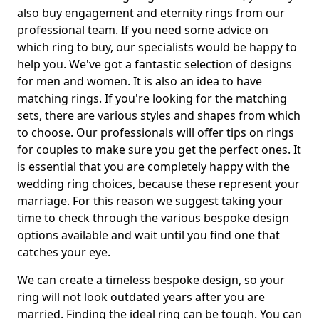
also buy engagement and eternity rings from our
professional team. If you need some advice on
which ring to buy, our specialists would be happy to
help you. We've got a fantastic selection of designs
for men and women. It is also an idea to have
matching rings. If you're looking for the matching
sets, there are various styles and shapes from which
to choose. Our professionals will offer tips on rings
for couples to make sure you get the perfect ones. It
is essential that you are completely happy with the
wedding ring choices, because these represent your
marriage. For this reason we suggest taking your
time to check through the various bespoke design
options available and wait until you find one that
catches your eye.
We can create a timeless bespoke design, so your
ring will not look outdated years after you are
married. Finding the ideal ring can be tough. You can