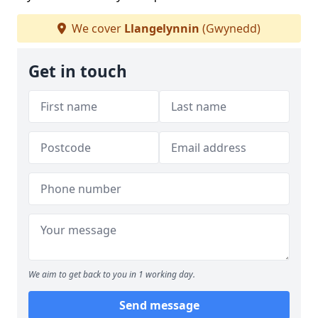
We cover
Llangelynnin
(Gwynedd)
Get in touch
We aim to get back to you in 1 working day.
Send message