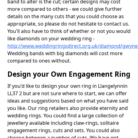
band to alter is the cut; certain designs may cost
more compared to others - we could give further
details on the many cuts that you could choose as
appropriate, so please do not hesitate to contact us.
You'll also have to think of whether or not you would
like diamonds on your wedding ring -
http://www.weddingringsdirect.org.uk/diamond/gwyne
Wedding bands with big diamonds will cost more
compared to ones without.
Design your Own Engagement Ring
If you'd like to design your own ring in Llangelynnin
LL37 2 but are not sure where to start, we can offer
ideas and suggestions based on what you have said
you like. Our ring retailers also provide eternity and
wedding rings. You could find a large collection of
jewellery available including claw-rings, solitaire
engagement rings, cuts and sets. You could also
choose between a number of cuts. We have got