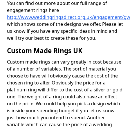
You can find out more about our full range of
engagement rings here
http://www.weddingringsdirect.org.uk/engagement/gw
which shows some of the designs we offer. Please let
us know if you have any specific ideas in mind and
we'll try our best to create these for you.
Custom Made Rings UK
Custom made rings can vary greatly in cost because
of a number of variables. The sort of material you
choose to have will obviously cause the cost of the
chosen ring to alter. Obviously the price for a
platinum ring will differ to the cost of a silver or gold
one. The weight of a ring could also have an effect
on the price. We could help you pick a design which
is inside your spending budget if you let us know
just how much you intend to spend. Another
variable which can cause the price of a wedding