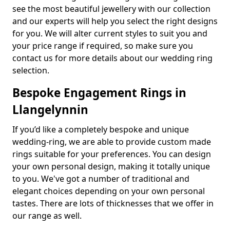
see the most beautiful jewellery with our collection
and our experts will help you select the right designs
for you. We will alter current styles to suit you and
your price range if required, so make sure you
contact us for more details about our wedding ring
selection.
Bespoke Engagement Rings in
Llangelynnin
If you’d like a completely bespoke and unique
wedding-ring, we are able to provide custom made
rings suitable for your preferences. You can design
your own personal design, making it totally unique
to you. We've got a number of traditional and
elegant choices depending on your own personal
tastes. There are lots of thicknesses that we offer in
our range as well.