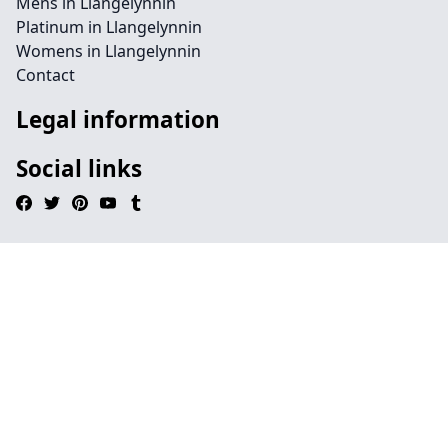
Mens in Llangelynnin
Platinum in Llangelynnin
Womens in Llangelynnin
Contact
Legal information
Social links