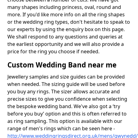
many shapes including princess, oval, round and
more. If you'd like more info on all the ring shapes
or the wedding ring types, don't hesitate to speak to
our experts by using the enquiry box on this page.
We shall respond to any questions and queries at
the earliest opportunity and we will also provide a
price for the ring you choose if needed.
Custom Wedding Band near me
Jewellery samples and size guides can be provided
when needed. The sizing guide will be used before
you buy any rings. The sizer allows accurate and
precise sizes to give you confidence when selecting
the bespoke wedding band. We've also got a ‘try
before you buy’ option and this is often referred to
as ring sampling. This option is available with our
range of men's rings which can be seen here -
http://www.weddingringsdirect.org.uk/mens/gwynedd/l