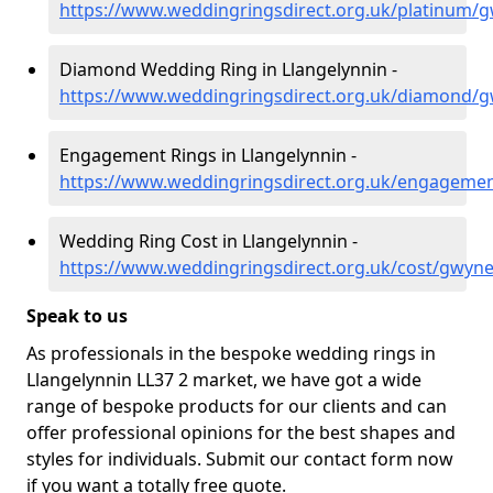
https://www.weddingringsdirect.org.uk/platinum/g
Diamond Wedding Ring in Llangelynnin -
https://www.weddingringsdirect.org.uk/diamond/g
Engagement Rings in Llangelynnin -
https://www.weddingringsdirect.org.uk/engagemen
Wedding Ring Cost in Llangelynnin -
https://www.weddingringsdirect.org.uk/cost/gwyne
Speak to us
As professionals in the bespoke wedding rings in
Llangelynnin LL37 2 market, we have got a wide
range of bespoke products for our clients and can
offer professional opinions for the best shapes and
styles for individuals. Submit our contact form now
if you want a totally free quote.