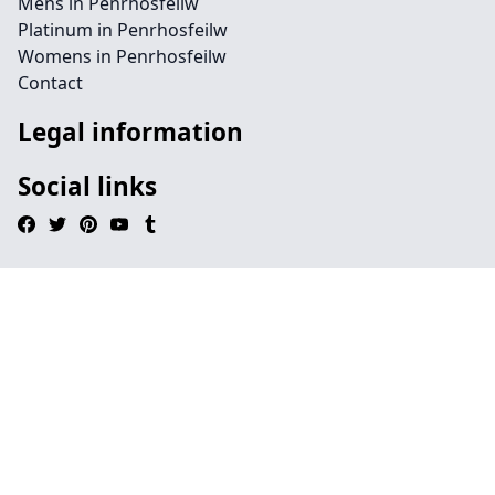
Mens in Penrhosfeilw
Platinum in Penrhosfeilw
Womens in Penrhosfeilw
Contact
Legal information
Social links