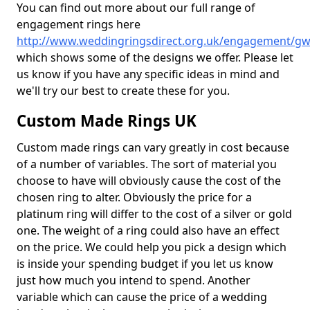
You can find out more about our full range of
engagement rings here
http://www.weddingringsdirect.org.uk/engagement/g
which shows some of the designs we offer. Please let
us know if you have any specific ideas in mind and
we'll try our best to create these for you.
Custom Made Rings UK
Custom made rings can vary greatly in cost because
of a number of variables. The sort of material you
choose to have will obviously cause the cost of the
chosen ring to alter. Obviously the price for a
platinum ring will differ to the cost of a silver or gold
one. The weight of a ring could also have an effect
on the price. We could help you pick a design which
is inside your spending budget if you let us know
just how much you intend to spend. Another
variable which can cause the price of a wedding