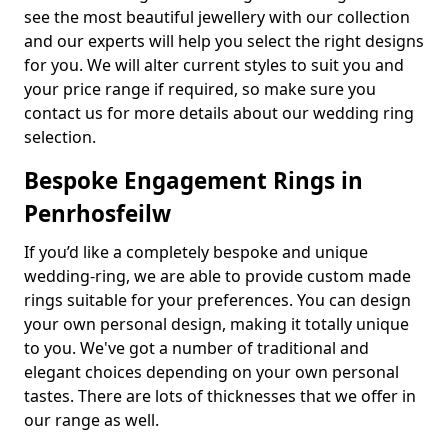
see the most beautiful jewellery with our collection
and our experts will help you select the right designs
for you. We will alter current styles to suit you and
your price range if required, so make sure you
contact us for more details about our wedding ring
selection.
Bespoke Engagement Rings in
Penrhosfeilw
If you’d like a completely bespoke and unique
wedding-ring, we are able to provide custom made
rings suitable for your preferences. You can design
your own personal design, making it totally unique
to you. We've got a number of traditional and
elegant choices depending on your own personal
tastes. There are lots of thicknesses that we offer in
our range as well.