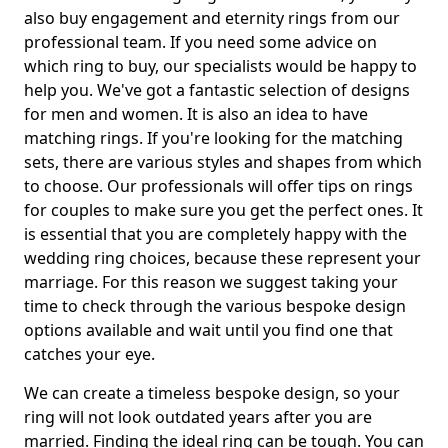
also buy engagement and eternity rings from our
professional team. If you need some advice on
which ring to buy, our specialists would be happy to
help you. We've got a fantastic selection of designs
for men and women. It is also an idea to have
matching rings. If you're looking for the matching
sets, there are various styles and shapes from which
to choose. Our professionals will offer tips on rings
for couples to make sure you get the perfect ones. It
is essential that you are completely happy with the
wedding ring choices, because these represent your
marriage. For this reason we suggest taking your
time to check through the various bespoke design
options available and wait until you find one that
catches your eye.
We can create a timeless bespoke design, so your
ring will not look outdated years after you are
married. Finding the ideal ring can be tough. You can