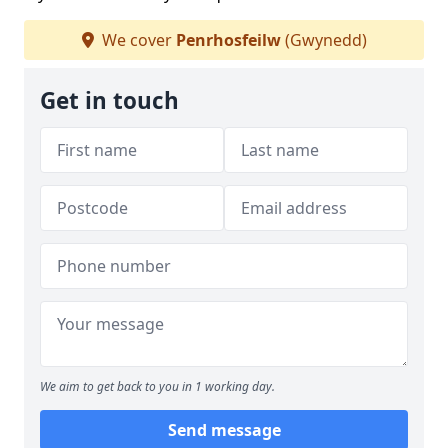
We cover
Penrhosfeilw
(Gwynedd)
Get in touch
We aim to get back to you in 1 working day.
Send message