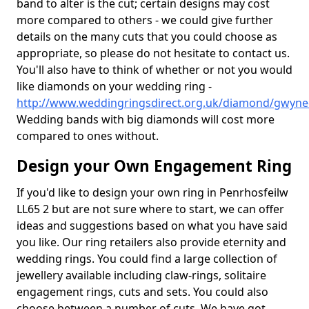
band to alter is the cut; certain designs may cost
more compared to others - we could give further
details on the many cuts that you could choose as
appropriate, so please do not hesitate to contact us.
You'll also have to think of whether or not you would
like diamonds on your wedding ring -
http://www.weddingringsdirect.org.uk/diamond/gwyne
Wedding bands with big diamonds will cost more
compared to ones without.
Design your Own Engagement Ring
If you'd like to design your own ring in Penrhosfeilw
LL65 2 but are not sure where to start, we can offer
ideas and suggestions based on what you have said
you like. Our ring retailers also provide eternity and
wedding rings. You could find a large collection of
jewellery available including claw-rings, solitaire
engagement rings, cuts and sets. You could also
choose between a number of cuts. We have got