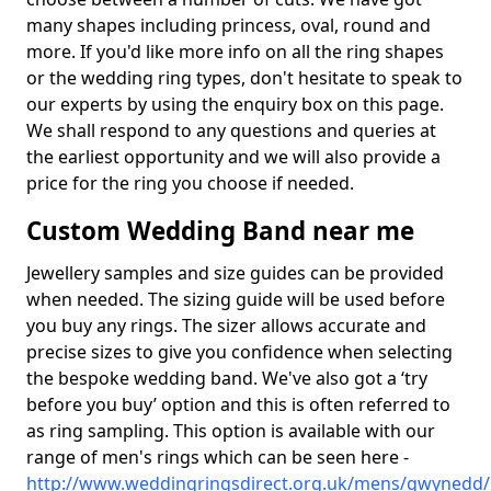
many shapes including princess, oval, round and
more. If you'd like more info on all the ring shapes
or the wedding ring types, don't hesitate to speak to
our experts by using the enquiry box on this page.
We shall respond to any questions and queries at
the earliest opportunity and we will also provide a
price for the ring you choose if needed.
Custom Wedding Band near me
Jewellery samples and size guides can be provided
when needed. The sizing guide will be used before
you buy any rings. The sizer allows accurate and
precise sizes to give you confidence when selecting
the bespoke wedding band. We've also got a ‘try
before you buy’ option and this is often referred to
as ring sampling. This option is available with our
range of men's rings which can be seen here -
http://www.weddingringsdirect.org.uk/mens/gwynedd/