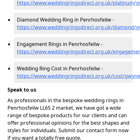
https://www.weddingringsdirect.org.uk/platinum/
Diamond Wedding Ring in Penrhosfeilw -
https://www.weddingringsdirect.org.uk/diamond/
Engagement Rings in Penrhosfeilw -
https://www.weddingringsdirect.org.uk/engageme
Wedding Ring Cost in Penrhosfeilw -
https://www.weddingringsdirect.org.uk/cost/gwyn
Speak to us
As professionals in the bespoke wedding rings in
Penrhosfeilw LL65 2 market, we have got a wide
range of bespoke products for our clients and can
offer professional opinions for the best shapes and
styles for individuals. Submit our contact form now
if you want a totally free quote.