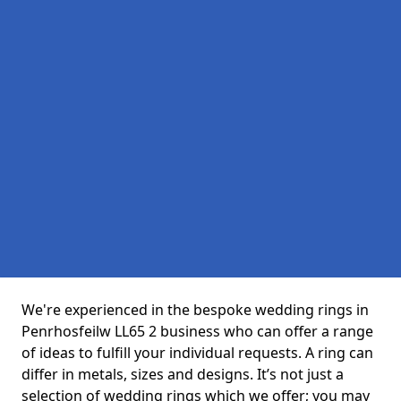
We're experienced in the bespoke wedding rings in
Penrhosfeilw LL65 2 business who can offer a range
of ideas to fulfill your individual requests. A ring can
differ in metals, sizes and designs. It’s not just a
selection of wedding rings which we offer; you may