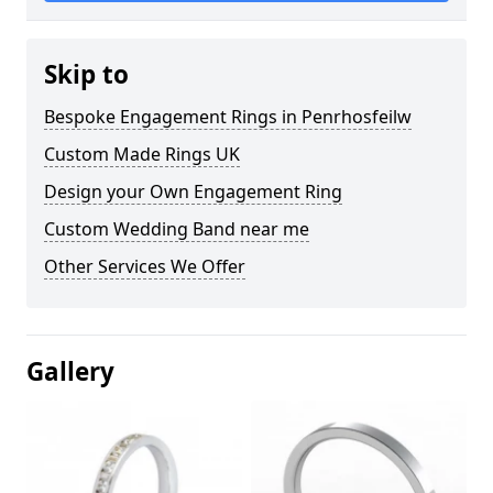
Skip to
Bespoke Engagement Rings in Penrhosfeilw
Custom Made Rings UK
Design your Own Engagement Ring
Custom Wedding Band near me
Other Services We Offer
Gallery