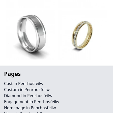
Pages
Cost in Penrhosfeilw
Custom in Penrhosfeilw
Diamond in Penrhosfeilw
Engagement in Penrhosfeilw
Homepage in Penrhosfeilw