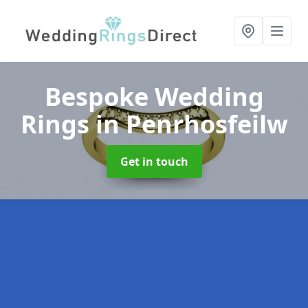
Bespoke Wedding
Rings
in Penrhosfeilw
Get in touch