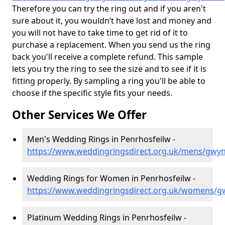
Therefore you can try the ring out and if you aren't
sure about it, you wouldn’t have lost and money and
you will not have to take time to get rid of it to
purchase a replacement. When you send us the ring
back you'll receive a complete refund. This sample
lets you try the ring to see the size and to see if it is
fitting properly. By sampling a ring you'll be able to
choose if the specific style fits your needs.
Other Services We Offer
Men's Wedding Rings in Penrhosfeilw -
https://www.weddingringsdirect.org.uk/mens/gwy
Wedding Rings for Women in Penrhosfeilw -
https://www.weddingringsdirect.org.uk/womens/g
Platinum Wedding Rings in Penrhosfeilw -