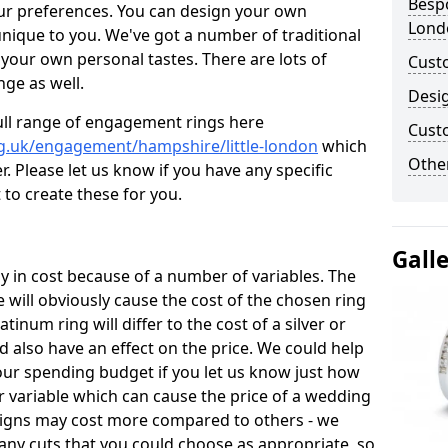
Bespo
ur preferences. You can design your own
Lond
unique to you. We've got a number of traditional
your own personal tastes. There are lots of
Cust
nge as well.
Desi
ull range of engagement rings here
Cust
g.uk/engagement/hampshire/little-london
which
Other
. Please let us know if you have any specific
 to create these for you.
Gall
 in cost because of a number of variables. The
 will obviously cause the cost of the chosen ring
atinum ring will differ to the cost of a silver or
d also have an effect on the price. We could help
your spending budget if you let us know just how
 variable which can cause the price of a wedding
designs may cost more compared to others - we
many cuts that you could choose as appropriate, so