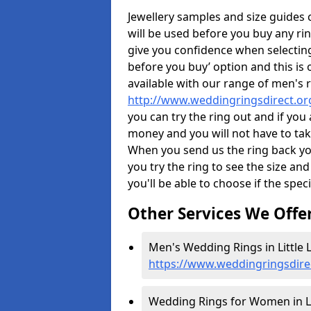
Jewellery samples and size guides
will be used before you buy any rin
give you confidence when selectin
before you buy’ option and this is 
available with our range of men's 
http://www.weddingringsdirect.or
you can try the ring out and if you
money and you will not have to take
When you send us the ring back you
you try the ring to see the size and 
you'll be able to choose if the speci
Other Services We Offe
Men's Wedding Rings in Little 
https://www.weddingringsdire
Wedding Rings for Women in Li