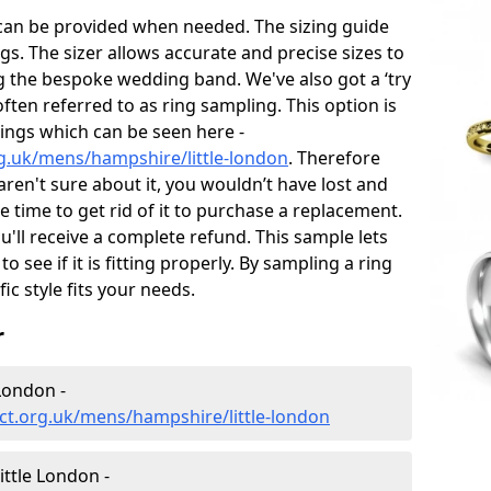
 can be provided when needed. The sizing guide
gs. The sizer allows accurate and precise sizes to
g the bespoke wedding band. We've also got a ‘try
often referred to as ring sampling. This option is
rings which can be seen here -
g.uk/mens/hampshire/little-london
. Therefore
 aren't sure about it, you wouldn’t have lost and
 time to get rid of it to purchase a replacement.
'll receive a complete refund. This sample lets
to see if it is fitting properly. By sampling a ring
fic style fits your needs.
r
London -
ct.org.uk/mens/hampshire/little-london
ttle London -