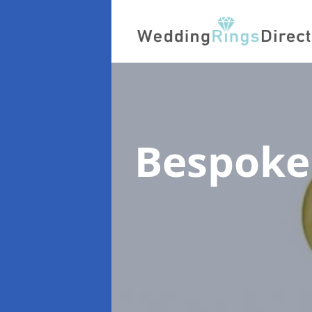
Bespoke