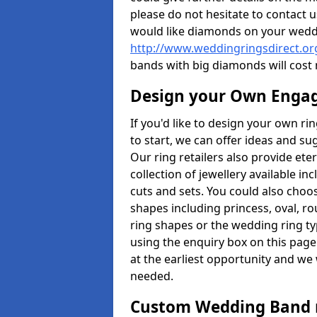
please do not hesitate to contact u
would like diamonds on your weddi
http://www.weddingringsdirect.or
bands with big diamonds will cost
Design your Own Enga
If you'd like to design your own ri
to start, we can offer ideas and s
Our ring retailers also provide ete
collection of jewellery available in
cuts and sets. You could also cho
shapes including princess, oval, ro
ring shapes or the wedding ring ty
using the enquiry box on this page
at the earliest opportunity and we w
needed.
Custom Wedding Band 