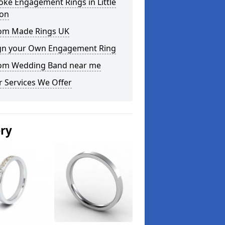
ke Engagement Rings in Little
on
om Made Rings UK
gn your Own Engagement Ring
om Wedding Band near me
 Services We Offer
ery