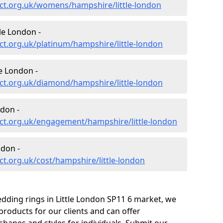
ct.org.uk/womens/hampshire/little-london
le London -
t.org.uk/platinum/hampshire/little-london
e London -
ct.org.uk/diamond/hampshire/little-london
don -
ct.org.uk/engagement/hampshire/little-london
ndon -
t.org.uk/cost/hampshire/little-london
dding rings in Little London SP11 6 market, we
roducts for our clients and can offer