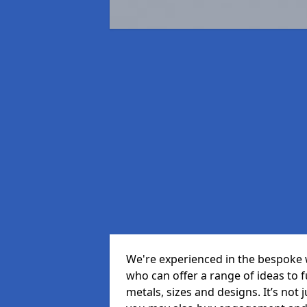
We're experienced in the bespoke 
who can offer a range of ideas to ful
metals, sizes and designs. It’s not 