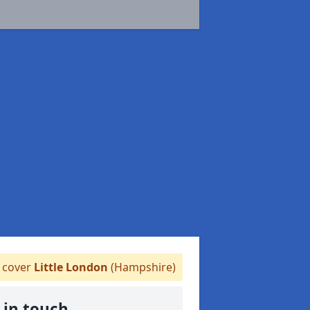
cover
Little London
(Hampshire)
 in touch