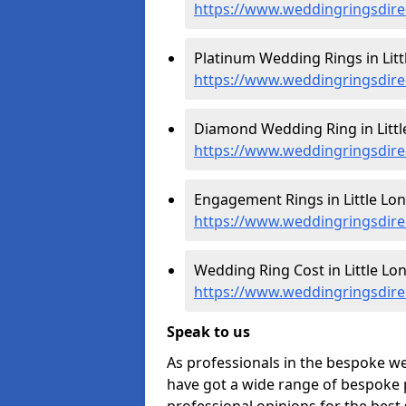
https://www.weddingringsdire
Platinum Wedding Rings in Litt
https://www.weddingringsdirec
Diamond Wedding Ring in Littl
https://www.weddingringsdire
Engagement Rings in Little Lon
https://www.weddingringsdire
Wedding Ring Cost in Little Lo
https://www.weddingringsdirec
Speak to us
As professionals in the bespoke we
have got a wide range of bespoke p