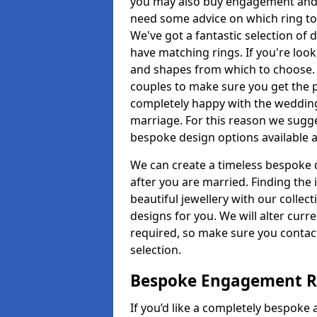
you may also buy engagement and e
need some advice on which ring to 
We've got a fantastic selection of 
have matching rings. If you're look
and shapes from which to choose. O
couples to make sure you get the pe
completely happy with the wedding
marriage. For this reason we sugge
bespoke design options available a
We can create a timeless bespoke d
after you are married. Finding the
beautiful jewellery with our collect
designs for you. We will alter curre
required, so make sure you contac
selection.
Bespoke Engagement Ri
If you’d like a completely bespoke