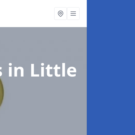
s
in Little