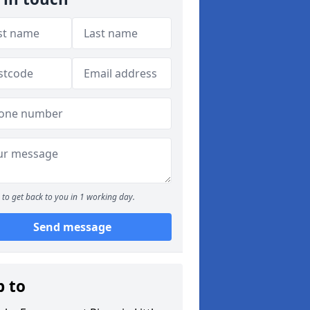
to get back to you in 1 working day.
Send message
p to