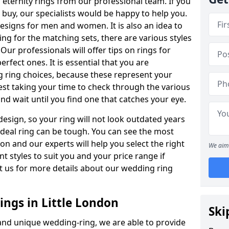
ternity rings from our professional team. If you
buy, our specialists would be happy to help you.
designs for men and women. It is also an idea to
ing for the matching sets, there are various styles
ur professionals will offer tips on rings for
rfect ones. It is essential that you are
 ring choices, because these represent your
st taking your time to check through the various
nd wait until you find one that catches your eye.
esign, so your ring will not look outdated years
 ideal ring can be tough. You can see the most
ion and our experts will help you select the right
We aim 
nt styles to suit you and your price range if
t us for more details about our wedding ring
ngs in Little London
Ski
 and unique wedding-ring, we are able to provide