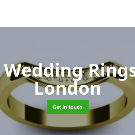
 Wedding Ring
London
Get in touch