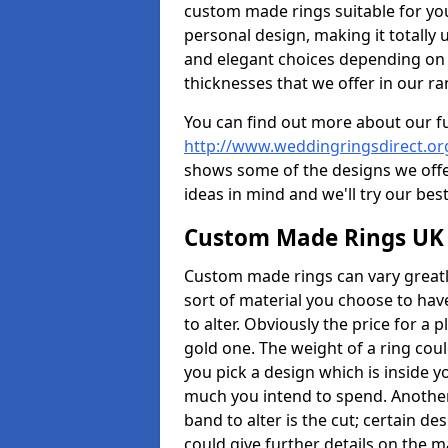
custom made rings suitable for yo
personal design, making it totally 
and elegant choices depending on 
thicknesses that we offer in our ra
You can find out more about our f
http://www.weddingringsdirect.or
shows some of the designs we offer
ideas in mind and we'll try our best
Custom Made Rings UK
Custom made rings can vary greatly
sort of material you choose to have
to alter. Obviously the price for a pl
gold one. The weight of a ring coul
you pick a design which is inside 
much you intend to spend. Another
band to alter is the cut; certain 
could give further details on the 