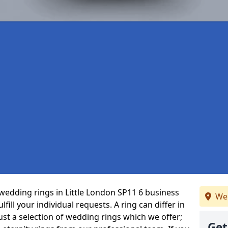
wedding rings in Little London SP11 6 business
We 
fill your individual requests. A ring can differ in
just a selection of wedding rings which we offer;
Get