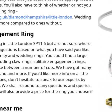
s. You'll also have to think of whether or not you
ng ring -
g.uk/diamond/hampshire/little-london
. Wedding
 more compared to ones without.
gement Ring
ng in Little London SP11 6 but are not sure where
uggestions based on what you have said you like.
rnity and wedding rings. You could find a large
cluding claw-rings, solitaire engagement rings,
ose between a number of cuts. We have got many
und and more. If you'd like more info on all the
pes, don't hesitate to speak to our experts by
. We shall respond to any questions and queries
ill also provide a price for the ring you choose if
near me