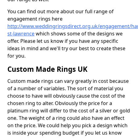
You can find out more about our full range of
engagement rings here
http://www.weddingringsdirect.org.uk/engagement/h
st-lawrence
which shows some of the designs we
offer. Please let us know if you have any specific
ideas in mind and we'll try our best to create these
for you.
Custom Made Rings UK
Custom made rings can vary greatly in cost because
of a number of variables. The sort of material you
choose to have will obviously cause the cost of the
chosen ring to alter. Obviously the price for a
platinum ring will differ to the cost of a silver or gold
one. The weight of a ring could also have an effect
on the price. We could help you pick a design which
is inside your spending budget if you let us know