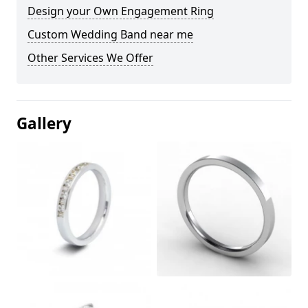
Design your Own Engagement Ring
Custom Wedding Band near me
Other Services We Offer
Gallery