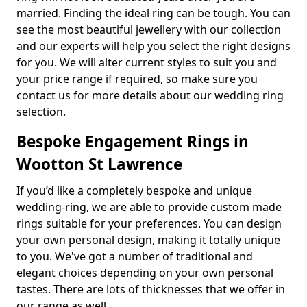
married. Finding the ideal ring can be tough. You can
see the most beautiful jewellery with our collection
and our experts will help you select the right designs
for you. We will alter current styles to suit you and
your price range if required, so make sure you
contact us for more details about our wedding ring
selection.
Bespoke Engagement Rings in
Wootton St Lawrence
If you’d like a completely bespoke and unique
wedding-ring, we are able to provide custom made
rings suitable for your preferences. You can design
your own personal design, making it totally unique
to you. We've got a number of traditional and
elegant choices depending on your own personal
tastes. There are lots of thicknesses that we offer in
our range as well.