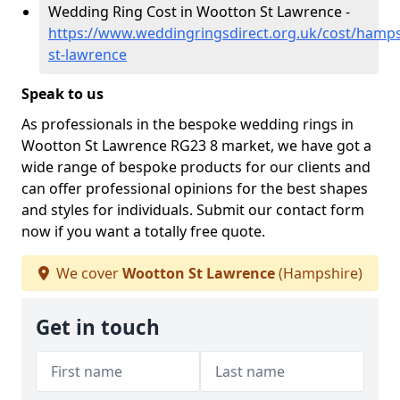
Wedding Ring Cost in Wootton St Lawrence -
https://www.weddingringsdirect.org.uk/cost/hamp
st-lawrence
Speak to us
As professionals in the bespoke wedding rings in
Wootton St Lawrence RG23 8 market, we have got a
wide range of bespoke products for our clients and
can offer professional opinions for the best shapes
and styles for individuals. Submit our contact form
now if you want a totally free quote.
We cover
Wootton St Lawrence
(Hampshire)
Get in touch