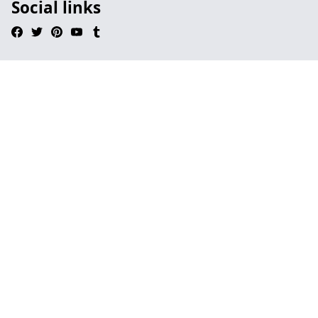
Social links