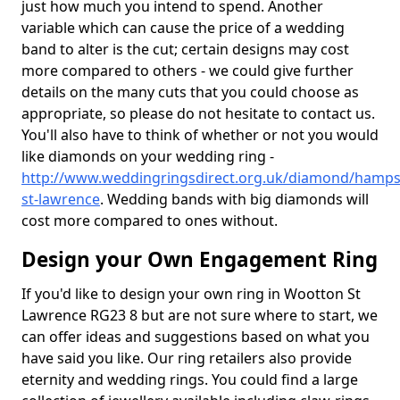
just how much you intend to spend. Another
variable which can cause the price of a wedding
band to alter is the cut; certain designs may cost
more compared to others - we could give further
details on the many cuts that you could choose as
appropriate, so please do not hesitate to contact us.
You'll also have to think of whether or not you would
like diamonds on your wedding ring -
http://www.weddingringsdirect.org.uk/diamond/hamps
st-lawrence
. Wedding bands with big diamonds will
cost more compared to ones without.
Design your Own Engagement Ring
If you'd like to design your own ring in Wootton St
Lawrence RG23 8 but are not sure where to start, we
can offer ideas and suggestions based on what you
have said you like. Our ring retailers also provide
eternity and wedding rings. You could find a large