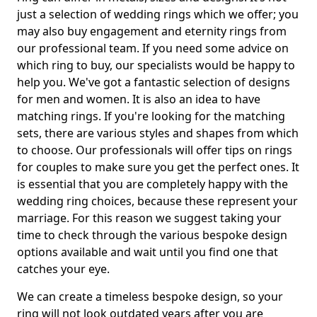
just a selection of wedding rings which we offer; you
may also buy engagement and eternity rings from
our professional team. If you need some advice on
which ring to buy, our specialists would be happy to
help you. We've got a fantastic selection of designs
for men and women. It is also an idea to have
matching rings. If you're looking for the matching
sets, there are various styles and shapes from which
to choose. Our professionals will offer tips on rings
for couples to make sure you get the perfect ones. It
is essential that you are completely happy with the
wedding ring choices, because these represent your
marriage. For this reason we suggest taking your
time to check through the various bespoke design
options available and wait until you find one that
catches your eye.
We can create a timeless bespoke design, so your
ring will not look outdated years after you are