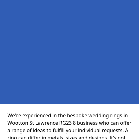
We're experienced in the bespoke wedding rings in
Wootton St Lawrence RG23 8 business who can offer
a range of ideas to fulfill your individual requests. A
ring can differ in metals, sizes and designs. It’s not