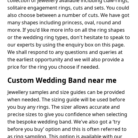
collection of jewellery available including claw-rings,
solitaire engagement rings, cuts and sets. You could
also choose between a number of cuts. We have got
many shapes including princess, oval, round and
more. If you'd like more info on all the ring shapes
or the wedding ring types, don't hesitate to speak to
our experts by using the enquiry box on this page.
We shall respond to any questions and queries at
the earliest opportunity and we will also provide a
price for the ring you choose if needed.
Custom Wedding Band near me
Jewellery samples and size guides can be provided
when needed. The sizing guide will be used before
you buy any rings. The sizer allows accurate and
precise sizes to give you confidence when selecting
the bespoke wedding band. We've also got a ‘try
before you buy’ option and this is often referred to
as ring sampling. This option is available with our