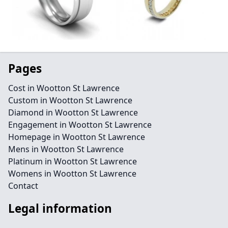
Pages
Cost in Wootton St Lawrence
Custom in Wootton St Lawrence
Diamond in Wootton St Lawrence
Engagement in Wootton St Lawrence
Homepage in Wootton St Lawrence
Mens in Wootton St Lawrence
Platinum in Wootton St Lawrence
Womens in Wootton St Lawrence
Contact
Legal information