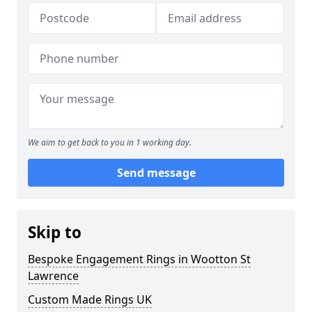
We aim to get back to you in 1 working day.
Send message
Skip to
Bespoke Engagement Rings in Wootton St
Lawrence
Custom Made Rings UK