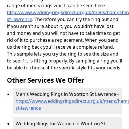
range of men's rings which can be seen here -
http://www.weddingringsdirect.org.uk/mens/hampshir
st-lawrence
. Therefore you can try the ring out and
if you aren't sure about it, you wouldn’t have lost
and money and you will not have to take time to get
rid of it to purchase a replacement. When you send
us the ring back you'll receive a complete refund.
This sample lets you try the ring to see the size and
to see if it is fitting properly. By sampling a ring you'll
be able to choose if the specific style fits your needs.
Other Services We Offer
Men's Wedding Rings in Wootton St Lawrence -
https://www.weddingringsdirect.org.uk/mens/ham
st-lawrence
Wedding Rings for Women in Wootton St