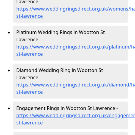
Lawrence -
https://www.weddingringsdirect.org.uk/womens/h
st-lawrence
Platinum Wedding Rings in Wootton St
Lawrence -
https://www.weddingringsdirect.org.uk/platinum/
st-lawrence
Diamond Wedding Ring in Wootton St
Lawrence -
https://www.weddingringsdirect.org.uk/diamond/
st-lawrence
Engagement Rings in Wootton St Lawrence -
https://www.weddingringsdirect.org.uk/engageme
st-lawrence