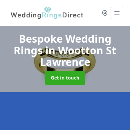
Bespoke Wedding
Rings
in Wootton St
Lawrence
Get in touch