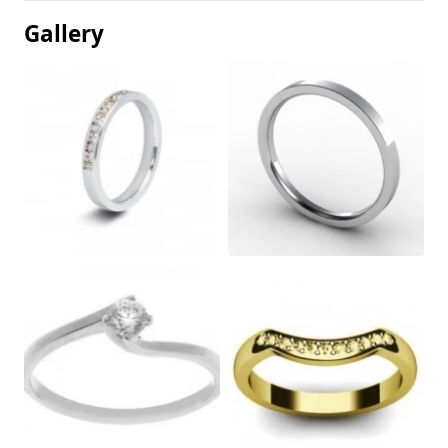
Gallery