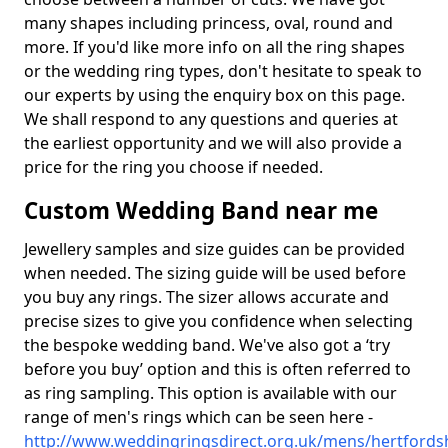
many shapes including princess, oval, round and
more. If you'd like more info on all the ring shapes
or the wedding ring types, don't hesitate to speak to
our experts by using the enquiry box on this page.
We shall respond to any questions and queries at
the earliest opportunity and we will also provide a
price for the ring you choose if needed.
Custom Wedding Band near me
Jewellery samples and size guides can be provided
when needed. The sizing guide will be used before
you buy any rings. The sizer allows accurate and
precise sizes to give you confidence when selecting
the bespoke wedding band. We've also got a ‘try
before you buy’ option and this is often referred to
as ring sampling. This option is available with our
range of men's rings which can be seen here -
http://www.weddingringsdirect.org.uk/mens/hertfordsh