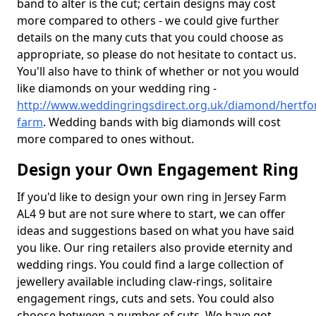
band to alter is the cut; certain designs may cost
more compared to others - we could give further
details on the many cuts that you could choose as
appropriate, so please do not hesitate to contact us.
You'll also have to think of whether or not you would
like diamonds on your wedding ring -
http://www.weddingringsdirect.org.uk/diamond/hertfor
farm
. Wedding bands with big diamonds will cost
more compared to ones without.
Design your Own Engagement Ring
If you'd like to design your own ring in Jersey Farm
AL4 9 but are not sure where to start, we can offer
ideas and suggestions based on what you have said
you like. Our ring retailers also provide eternity and
wedding rings. You could find a large collection of
jewellery available including claw-rings, solitaire
engagement rings, cuts and sets. You could also
choose between a number of cuts. We have got