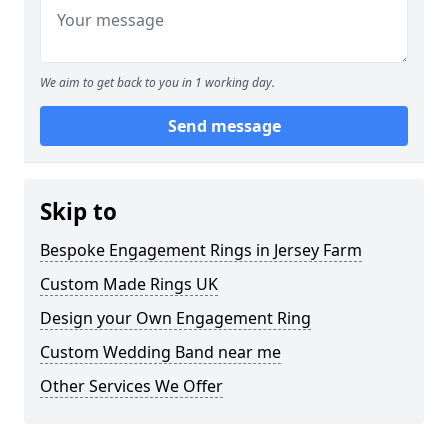
We aim to get back to you in 1 working day.
Send message
Skip to
Bespoke Engagement Rings in Jersey Farm
Custom Made Rings UK
Design your Own Engagement Ring
Custom Wedding Band near me
Other Services We Offer