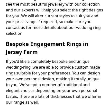
see the most beautiful jewellery with our collection
and our experts will help you select the right designs
for you. We will alter current styles to suit you and
your price range if required, so make sure you
contact us for more details about our wedding ring
selection.
Bespoke Engagement Rings in
Jersey Farm
If you’d like a completely bespoke and unique
wedding-ring, we are able to provide custom made
rings suitable for your preferences. You can design
your own personal design, making it totally unique
to you. We've got a number of traditional and
elegant choices depending on your own personal
tastes. There are lots of thicknesses that we offer in
our range as well.