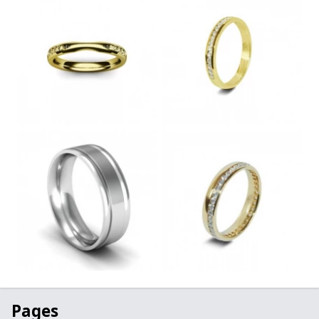
Pages