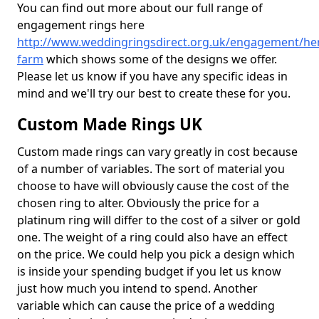
You can find out more about our full range of
engagement rings here
http://www.weddingringsdirect.org.uk/engagement/hert
farm
which shows some of the designs we offer.
Please let us know if you have any specific ideas in
mind and we'll try our best to create these for you.
Custom Made Rings UK
Custom made rings can vary greatly in cost because
of a number of variables. The sort of material you
choose to have will obviously cause the cost of the
chosen ring to alter. Obviously the price for a
platinum ring will differ to the cost of a silver or gold
one. The weight of a ring could also have an effect
on the price. We could help you pick a design which
is inside your spending budget if you let us know
just how much you intend to spend. Another
variable which can cause the price of a wedding