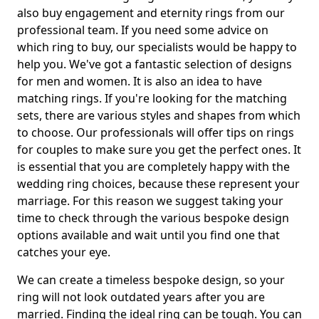
also buy engagement and eternity rings from our
professional team. If you need some advice on
which ring to buy, our specialists would be happy to
help you. We've got a fantastic selection of designs
for men and women. It is also an idea to have
matching rings. If you're looking for the matching
sets, there are various styles and shapes from which
to choose. Our professionals will offer tips on rings
for couples to make sure you get the perfect ones. It
is essential that you are completely happy with the
wedding ring choices, because these represent your
marriage. For this reason we suggest taking your
time to check through the various bespoke design
options available and wait until you find one that
catches your eye.
We can create a timeless bespoke design, so your
ring will not look outdated years after you are
married. Finding the ideal ring can be tough. You can