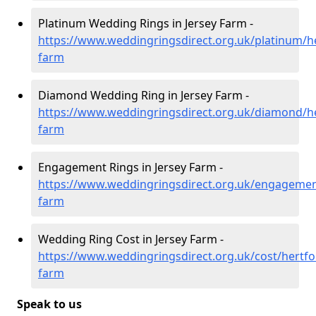
Platinum Wedding Rings in Jersey Farm -
https://www.weddingringsdirect.org.uk/platinum/he
farm
Diamond Wedding Ring in Jersey Farm -
https://www.weddingringsdirect.org.uk/diamond/he
farm
Engagement Rings in Jersey Farm -
https://www.weddingringsdirect.org.uk/engagement
farm
Wedding Ring Cost in Jersey Farm -
https://www.weddingringsdirect.org.uk/cost/hertfor
farm
Speak to us