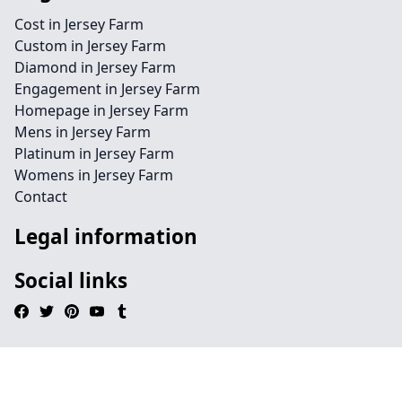
Cost in Jersey Farm
Custom in Jersey Farm
Diamond in Jersey Farm
Engagement in Jersey Farm
Homepage in Jersey Farm
Mens in Jersey Farm
Platinum in Jersey Farm
Womens in Jersey Farm
Contact
Legal information
Social links