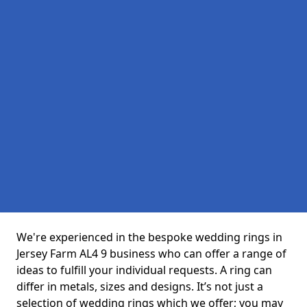
We're experienced in the bespoke wedding rings in
Jersey Farm AL4 9 business who can offer a range of
ideas to fulfill your individual requests. A ring can
differ in metals, sizes and designs. It’s not just a
selection of wedding rings which we offer; you may