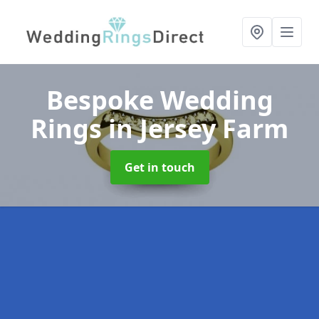
Bespoke Wedding
Rings
in Jersey Farm
Get in touch