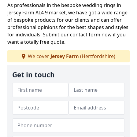
As professionals in the bespoke wedding rings in
Jersey Farm AL4 9 market, we have got a wide range
of bespoke products for our clients and can offer
professional opinions for the best shapes and styles
for individuals. Submit our contact form now if you
want a totally free quote.
We cover
Jersey Farm
(Hertfordshire)
Get in touch