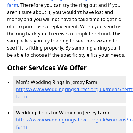
farm
. Therefore you can try the ring out and if you
aren't sure about it, you wouldn’t have lost and
money and you will not have to take time to get rid
of it to purchase a replacement. When you send us
the ring back you'll receive a complete refund. This
sample lets you try the ring to see the size and to
see if it is fitting properly. By sampling a ring you'll
be able to choose if the specific style fits your needs.
Other Services We Offer
Men's Wedding Rings in Jersey Farm -
https://www.weddingringsdirect.org.uk/mens/hertfo
farm
Wedding Rings for Women in Jersey Farm -
https://www.weddingringsdirect.org.uk/womens/her
farm