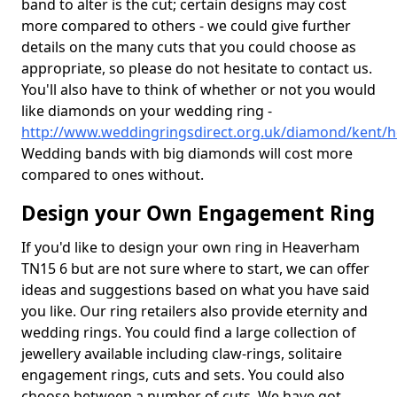
band to alter is the cut; certain designs may cost
more compared to others - we could give further
details on the many cuts that you could choose as
appropriate, so please do not hesitate to contact us.
You'll also have to think of whether or not you would
like diamonds on your wedding ring -
http://www.weddingringsdirect.org.uk/diamond/kent/
Wedding bands with big diamonds will cost more
compared to ones without.
Design your Own Engagement Ring
If you'd like to design your own ring in Heaverham
TN15 6 but are not sure where to start, we can offer
ideas and suggestions based on what you have said
you like. Our ring retailers also provide eternity and
wedding rings. You could find a large collection of
jewellery available including claw-rings, solitaire
engagement rings, cuts and sets. You could also
choose between a number of cuts. We have got