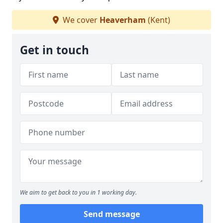
We cover
Heaverham
(Kent)
Get in touch
We aim to get back to you in 1 working day.
Send message