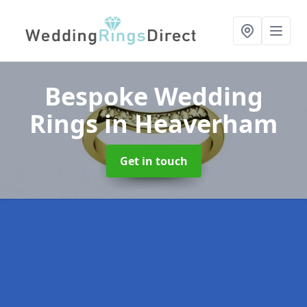
Bespoke Wedding
Rings
in Heaverham
Get in touch