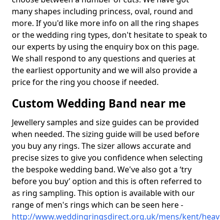
many shapes including princess, oval, round and
more. If you'd like more info on all the ring shapes
or the wedding ring types, don't hesitate to speak to
our experts by using the enquiry box on this page.
We shall respond to any questions and queries at
the earliest opportunity and we will also provide a
price for the ring you choose if needed.
Custom Wedding Band near me
Jewellery samples and size guides can be provided
when needed. The sizing guide will be used before
you buy any rings. The sizer allows accurate and
precise sizes to give you confidence when selecting
the bespoke wedding band. We've also got a ‘try
before you buy’ option and this is often referred to
as ring sampling. This option is available with our
range of men's rings which can be seen here -
http://www.weddingringsdirect.org.uk/mens/kent/hea