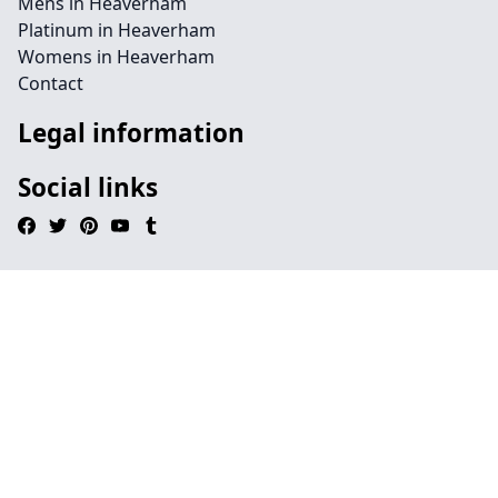
Mens in Heaverham
Platinum in Heaverham
Womens in Heaverham
Contact
Legal information
Social links