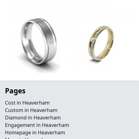
Pages
Cost in Heaverham
Custom in Heaverham
Diamond in Heaverham
Engagement in Heaverham
Homepage in Heaverham