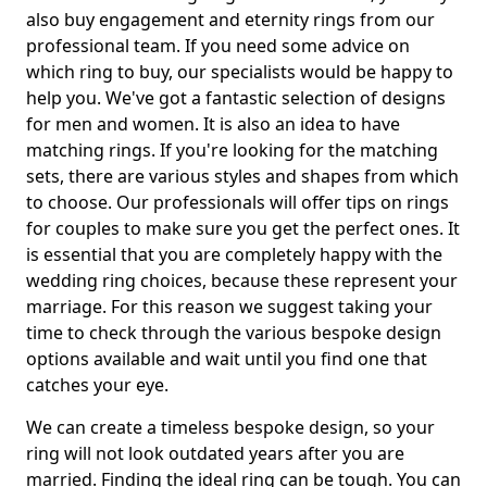
also buy engagement and eternity rings from our
professional team. If you need some advice on
which ring to buy, our specialists would be happy to
help you. We've got a fantastic selection of designs
for men and women. It is also an idea to have
matching rings. If you're looking for the matching
sets, there are various styles and shapes from which
to choose. Our professionals will offer tips on rings
for couples to make sure you get the perfect ones. It
is essential that you are completely happy with the
wedding ring choices, because these represent your
marriage. For this reason we suggest taking your
time to check through the various bespoke design
options available and wait until you find one that
catches your eye.
We can create a timeless bespoke design, so your
ring will not look outdated years after you are
married. Finding the ideal ring can be tough. You can