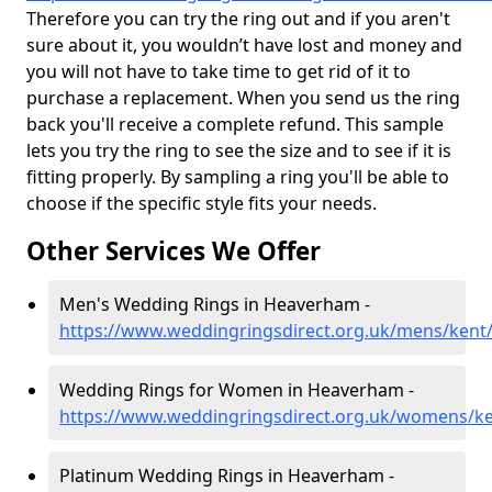
Therefore you can try the ring out and if you aren't
sure about it, you wouldn’t have lost and money and
you will not have to take time to get rid of it to
purchase a replacement. When you send us the ring
back you'll receive a complete refund. This sample
lets you try the ring to see the size and to see if it is
fitting properly. By sampling a ring you'll be able to
choose if the specific style fits your needs.
Other Services We Offer
Men's Wedding Rings in Heaverham -
https://www.weddingringsdirect.org.uk/mens/ken
Wedding Rings for Women in Heaverham -
https://www.weddingringsdirect.org.uk/womens/k
Platinum Wedding Rings in Heaverham -