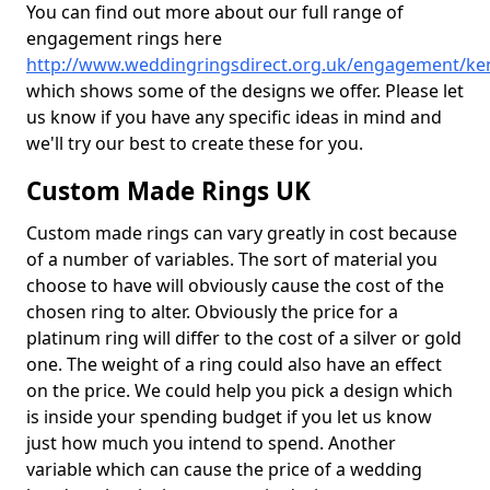
You can find out more about our full range of
engagement rings here
http://www.weddingringsdirect.org.uk/engagement/k
which shows some of the designs we offer. Please let
us know if you have any specific ideas in mind and
we'll try our best to create these for you.
Custom Made Rings UK
Custom made rings can vary greatly in cost because
of a number of variables. The sort of material you
choose to have will obviously cause the cost of the
chosen ring to alter. Obviously the price for a
platinum ring will differ to the cost of a silver or gold
one. The weight of a ring could also have an effect
on the price. We could help you pick a design which
is inside your spending budget if you let us know
just how much you intend to spend. Another
variable which can cause the price of a wedding