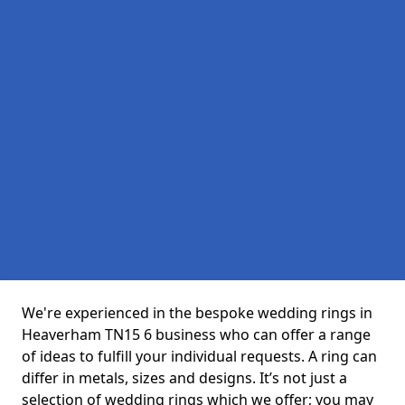
We're experienced in the bespoke wedding rings in
Heaverham TN15 6 business who can offer a range
of ideas to fulfill your individual requests. A ring can
differ in metals, sizes and designs. It’s not just a
selection of wedding rings which we offer; you may