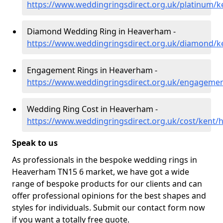
https://www.weddingringsdirect.org.uk/platinum/
Diamond Wedding Ring in Heaverham -
https://www.weddingringsdirect.org.uk/diamond/
Engagement Rings in Heaverham -
https://www.weddingringsdirect.org.uk/engageme
Wedding Ring Cost in Heaverham -
https://www.weddingringsdirect.org.uk/cost/kent
Speak to us
As professionals in the bespoke wedding rings in
Heaverham TN15 6 market, we have got a wide
range of bespoke products for our clients and can
offer professional opinions for the best shapes and
styles for individuals. Submit our contact form now
if you want a totally free quote.