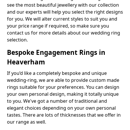
see the most beautiful jewellery with our collection
and our experts will help you select the right designs
for you. We will alter current styles to suit you and
your price range if required, so make sure you
contact us for more details about our wedding ring
selection.
Bespoke Engagement Rings in
Heaverham
If you’d like a completely bespoke and unique
wedding-ring, we are able to provide custom made
rings suitable for your preferences. You can design
your own personal design, making it totally unique
to you. We've got a number of traditional and
elegant choices depending on your own personal
tastes. There are lots of thicknesses that we offer in
our range as well.