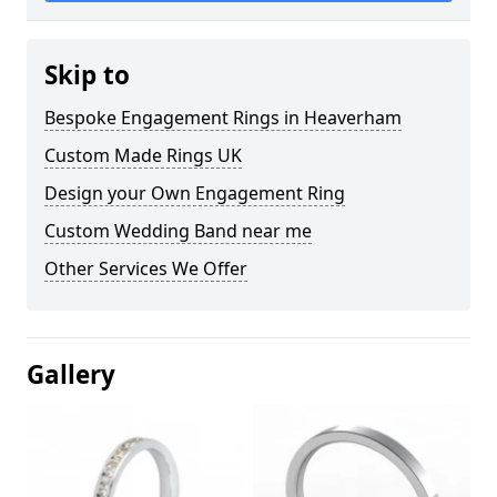
Skip to
Bespoke Engagement Rings in Heaverham
Custom Made Rings UK
Design your Own Engagement Ring
Custom Wedding Band near me
Other Services We Offer
Gallery