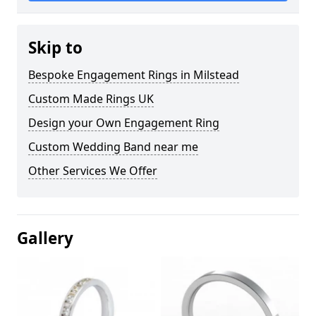
Skip to
Bespoke Engagement Rings in Milstead
Custom Made Rings UK
Design your Own Engagement Ring
Custom Wedding Band near me
Other Services We Offer
Gallery