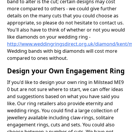
band to alter is the cut; certain designs may cost
more compared to others - we could give further
details on the many cuts that you could choose as
appropriate, so please do not hesitate to contact us.
You'll also have to think of whether or not you would
like diamonds on your wedding ring -
http://www.weddingringsdirect.org.uk/diamond/kent/m
Wedding bands with big diamonds will cost more
compared to ones without.
Design your Own Engagement Ring
If you'd like to design your own ring in Milstead ME9
0 but are not sure where to start, we can offer ideas
and suggestions based on what you have said you
like. Our ring retailers also provide eternity and
wedding rings. You could find a large collection of
jewellery available including claw-rings, solitaire
engagement rings, cuts and sets. You could also
choose between a number of cuts. We have got