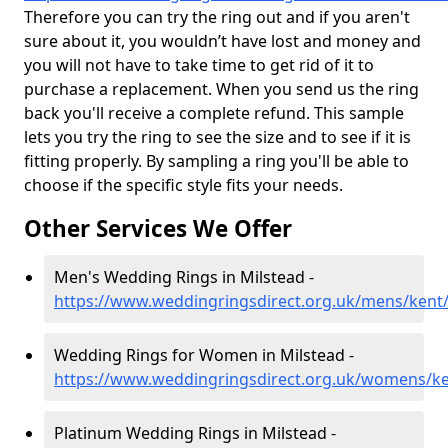
Therefore you can try the ring out and if you aren't
sure about it, you wouldn’t have lost and money and
you will not have to take time to get rid of it to
purchase a replacement. When you send us the ring
back you'll receive a complete refund. This sample
lets you try the ring to see the size and to see if it is
fitting properly. By sampling a ring you'll be able to
choose if the specific style fits your needs.
Other Services We Offer
Men's Wedding Rings in Milstead -
https://www.weddingringsdirect.org.uk/mens/kent
Wedding Rings for Women in Milstead -
https://www.weddingringsdirect.org.uk/womens/ke
Platinum Wedding Rings in Milstead -