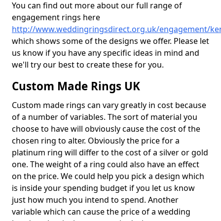
You can find out more about our full range of
engagement rings here
http://www.weddingringsdirect.org.uk/engagement/ken
which shows some of the designs we offer. Please let
us know if you have any specific ideas in mind and
we'll try our best to create these for you.
Custom Made Rings UK
Custom made rings can vary greatly in cost because
of a number of variables. The sort of material you
choose to have will obviously cause the cost of the
chosen ring to alter. Obviously the price for a
platinum ring will differ to the cost of a silver or gold
one. The weight of a ring could also have an effect
on the price. We could help you pick a design which
is inside your spending budget if you let us know
just how much you intend to spend. Another
variable which can cause the price of a wedding