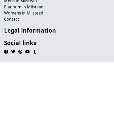
Mens in Milstead
Platinum in Milstead
Womens in Milstead
Contact
Legal information
Social links