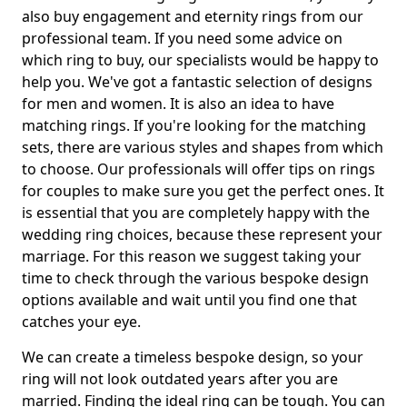
also buy engagement and eternity rings from our
professional team. If you need some advice on
which ring to buy, our specialists would be happy to
help you. We've got a fantastic selection of designs
for men and women. It is also an idea to have
matching rings. If you're looking for the matching
sets, there are various styles and shapes from which
to choose. Our professionals will offer tips on rings
for couples to make sure you get the perfect ones. It
is essential that you are completely happy with the
wedding ring choices, because these represent your
marriage. For this reason we suggest taking your
time to check through the various bespoke design
options available and wait until you find one that
catches your eye.
We can create a timeless bespoke design, so your
ring will not look outdated years after you are
married. Finding the ideal ring can be tough. You can