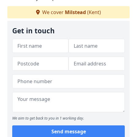
We cover
Milstead
(Kent)
Get in touch
We aim to get back to you in 1 working day.
Send message