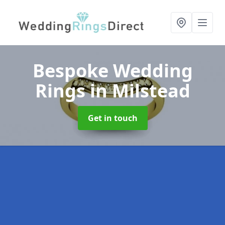
Bespoke Wedding
Rings
in Milstead
Get in touch