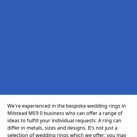
We're experienced in the bespoke wedding rings in
Milstead ME9 0 business who can offer a range of
ideas to fulfill your individual requests. A ring can
differ in metals, sizes and designs. It’s not just a
selection of wedding rings which we offer; you may