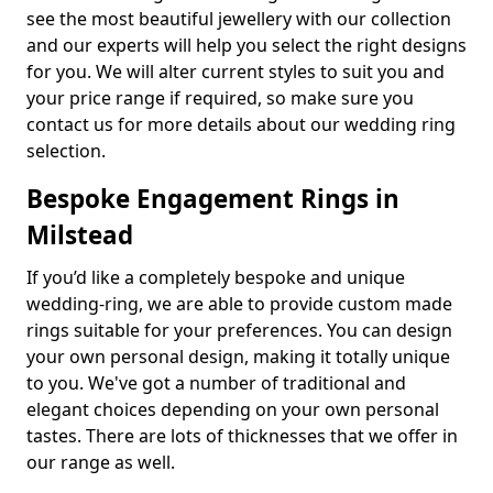
see the most beautiful jewellery with our collection
and our experts will help you select the right designs
for you. We will alter current styles to suit you and
your price range if required, so make sure you
contact us for more details about our wedding ring
selection.
Bespoke Engagement Rings in
Milstead
If you’d like a completely bespoke and unique
wedding-ring, we are able to provide custom made
rings suitable for your preferences. You can design
your own personal design, making it totally unique
to you. We've got a number of traditional and
elegant choices depending on your own personal
tastes. There are lots of thicknesses that we offer in
our range as well.