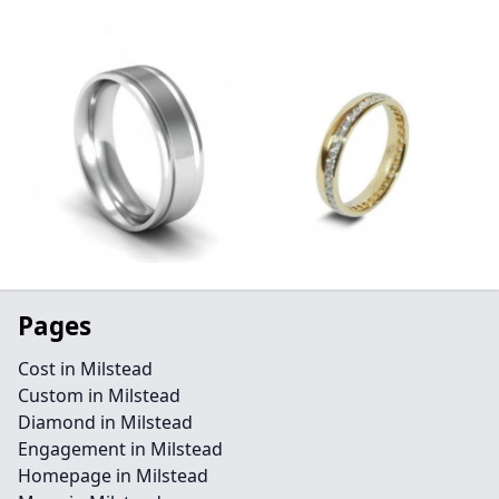
Pages
Cost in Milstead
Custom in Milstead
Diamond in Milstead
Engagement in Milstead
Homepage in Milstead