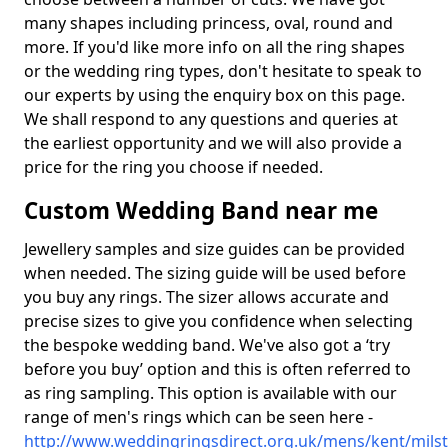
many shapes including princess, oval, round and
more. If you'd like more info on all the ring shapes
or the wedding ring types, don't hesitate to speak to
our experts by using the enquiry box on this page.
We shall respond to any questions and queries at
the earliest opportunity and we will also provide a
price for the ring you choose if needed.
Custom Wedding Band near me
Jewellery samples and size guides can be provided
when needed. The sizing guide will be used before
you buy any rings. The sizer allows accurate and
precise sizes to give you confidence when selecting
the bespoke wedding band. We've also got a ‘try
before you buy’ option and this is often referred to
as ring sampling. This option is available with our
range of men's rings which can be seen here -
http://www.weddingringsdirect.org.uk/mens/kent/mils