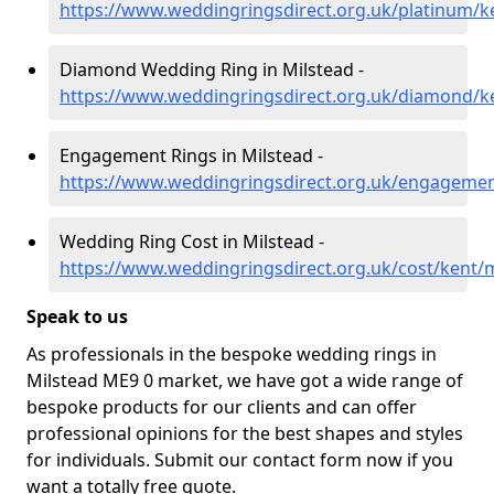
https://www.weddingringsdirect.org.uk/platinum/k
Diamond Wedding Ring in Milstead -
https://www.weddingringsdirect.org.uk/diamond/k
Engagement Rings in Milstead -
https://www.weddingringsdirect.org.uk/engagemen
Wedding Ring Cost in Milstead -
https://www.weddingringsdirect.org.uk/cost/kent/m
Speak to us
As professionals in the bespoke wedding rings in
Milstead ME9 0 market, we have got a wide range of
bespoke products for our clients and can offer
professional opinions for the best shapes and styles
for individuals. Submit our contact form now if you
want a totally free quote.