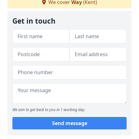
We cover
Way
(Kent)
Get in touch
We aim to get back to you in 1 working day.
Send message