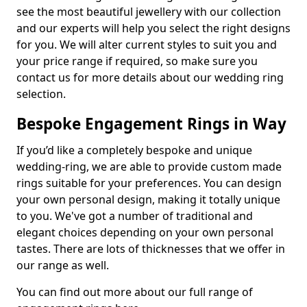
see the most beautiful jewellery with our collection
and our experts will help you select the right designs
for you. We will alter current styles to suit you and
your price range if required, so make sure you
contact us for more details about our wedding ring
selection.
Bespoke Engagement Rings in Way
If you’d like a completely bespoke and unique
wedding-ring, we are able to provide custom made
rings suitable for your preferences. You can design
your own personal design, making it totally unique
to you. We've got a number of traditional and
elegant choices depending on your own personal
tastes. There are lots of thicknesses that we offer in
our range as well.
You can find out more about our full range of