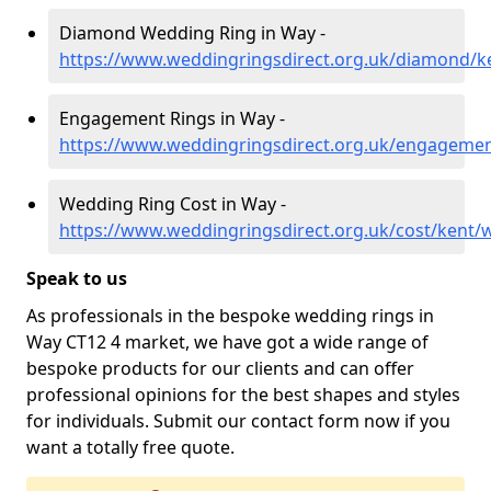
Diamond Wedding Ring in Way -
https://www.weddingringsdirect.org.uk/diamond/k
Engagement Rings in Way -
https://www.weddingringsdirect.org.uk/engageme
Wedding Ring Cost in Way -
https://www.weddingringsdirect.org.uk/cost/kent/
Speak to us
As professionals in the bespoke wedding rings in
Way CT12 4 market, we have got a wide range of
bespoke products for our clients and can offer
professional opinions for the best shapes and styles
for individuals. Submit our contact form now if you
want a totally free quote.