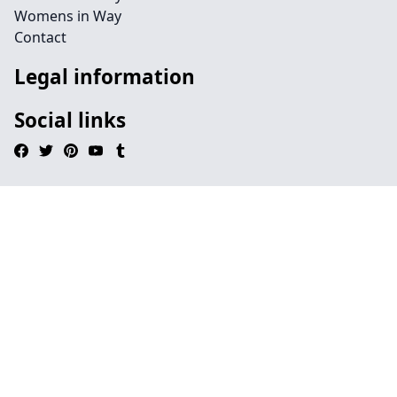
Womens in Way
Contact
Legal information
Social links