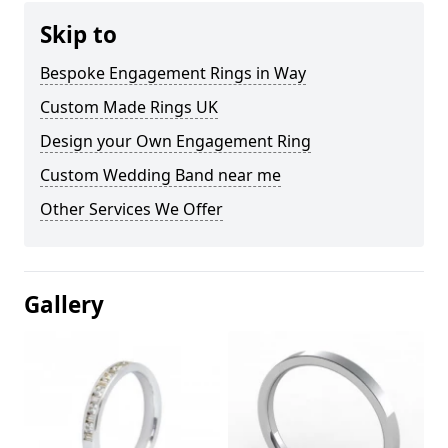
Skip to
Bespoke Engagement Rings in Way
Custom Made Rings UK
Design your Own Engagement Ring
Custom Wedding Band near me
Other Services We Offer
Gallery