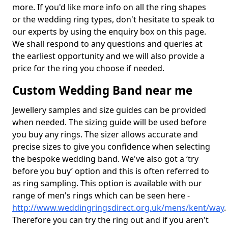
more. If you'd like more info on all the ring shapes
or the wedding ring types, don't hesitate to speak to
our experts by using the enquiry box on this page.
We shall respond to any questions and queries at
the earliest opportunity and we will also provide a
price for the ring you choose if needed.
Custom Wedding Band near me
Jewellery samples and size guides can be provided
when needed. The sizing guide will be used before
you buy any rings. The sizer allows accurate and
precise sizes to give you confidence when selecting
the bespoke wedding band. We've also got a ‘try
before you buy’ option and this is often referred to
as ring sampling. This option is available with our
range of men's rings which can be seen here -
http://www.weddingringsdirect.org.uk/mens/kent/way
.
Therefore you can try the ring out and if you aren't