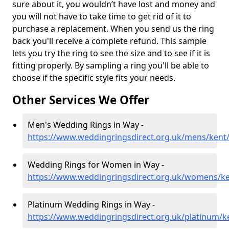
sure about it, you wouldn’t have lost and money and
you will not have to take time to get rid of it to
purchase a replacement. When you send us the ring
back you'll receive a complete refund. This sample
lets you try the ring to see the size and to see if it is
fitting properly. By sampling a ring you'll be able to
choose if the specific style fits your needs.
Other Services We Offer
Men's Wedding Rings in Way -
https://www.weddingringsdirect.org.uk/mens/kent
Wedding Rings for Women in Way -
https://www.weddingringsdirect.org.uk/womens/k
Platinum Wedding Rings in Way -
https://www.weddingringsdirect.org.uk/platinum/k