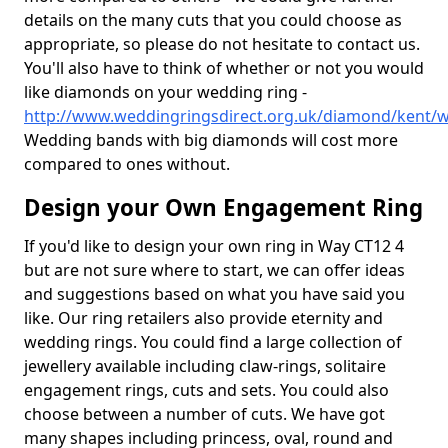
details on the many cuts that you could choose as
appropriate, so please do not hesitate to contact us.
You'll also have to think of whether or not you would
like diamonds on your wedding ring -
http://www.weddingringsdirect.org.uk/diamond/kent/
Wedding bands with big diamonds will cost more
compared to ones without.
Design your Own Engagement Ring
If you'd like to design your own ring in Way CT12 4
but are not sure where to start, we can offer ideas
and suggestions based on what you have said you
like. Our ring retailers also provide eternity and
wedding rings. You could find a large collection of
jewellery available including claw-rings, solitaire
engagement rings, cuts and sets. You could also
choose between a number of cuts. We have got
many shapes including princess, oval, round and