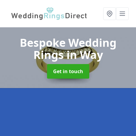
Bespoke Wedding
Rings
in Way
Get in touch