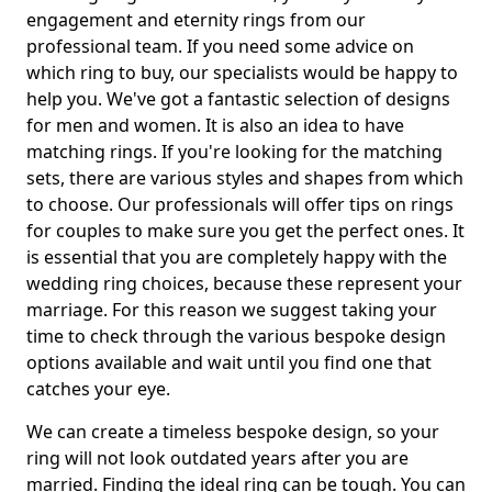
engagement and eternity rings from our
professional team. If you need some advice on
which ring to buy, our specialists would be happy to
help you. We've got a fantastic selection of designs
for men and women. It is also an idea to have
matching rings. If you're looking for the matching
sets, there are various styles and shapes from which
to choose. Our professionals will offer tips on rings
for couples to make sure you get the perfect ones. It
is essential that you are completely happy with the
wedding ring choices, because these represent your
marriage. For this reason we suggest taking your
time to check through the various bespoke design
options available and wait until you find one that
catches your eye.
We can create a timeless bespoke design, so your
ring will not look outdated years after you are
married. Finding the ideal ring can be tough. You can