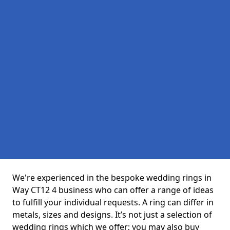
We're experienced in the bespoke wedding rings in
Way CT12 4 business who can offer a range of ideas
to fulfill your individual requests. A ring can differ in
metals, sizes and designs. It’s not just a selection of
wedding rings which we offer; you may also buy