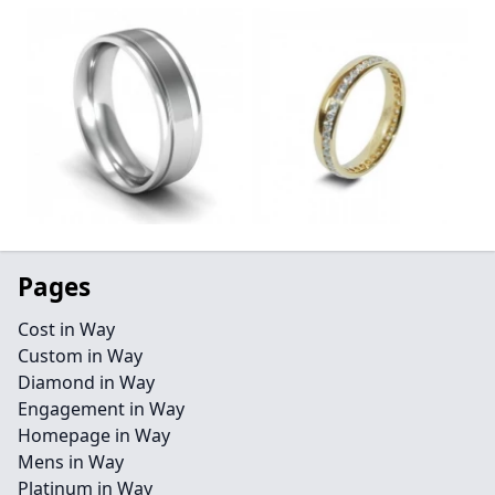
Pages
Cost in Way
Custom in Way
Diamond in Way
Engagement in Way
Homepage in Way
Mens in Way
Platinum in Way