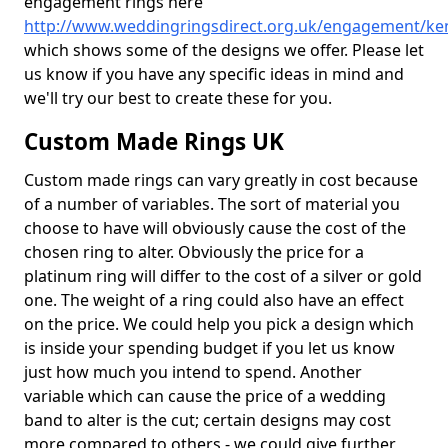
engagement rings here
http://www.weddingringsdirect.org.uk/engagement/ke
which shows some of the designs we offer. Please let
us know if you have any specific ideas in mind and
we'll try our best to create these for you.
Custom Made Rings UK
Custom made rings can vary greatly in cost because
of a number of variables. The sort of material you
choose to have will obviously cause the cost of the
chosen ring to alter. Obviously the price for a
platinum ring will differ to the cost of a silver or gold
one. The weight of a ring could also have an effect
on the price. We could help you pick a design which
is inside your spending budget if you let us know
just how much you intend to spend. Another
variable which can cause the price of a wedding
band to alter is the cut; certain designs may cost
more compared to others - we could give further