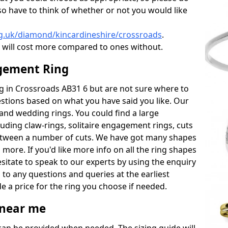
also have to think of whether or not you would like
g.uk/diamond/kincardineshire/crossroads
.
will cost more compared to ones without.
gement Ring
ing in Crossroads AB31 6 but are not sure where to
estions based on what you have said you like. Our
y and wedding rings. You could find a large
cluding claw-rings, solitaire engagement rings, cuts
between a number of cuts. We have got many shapes
 more. If you'd like more info on all the ring shapes
esitate to speak to our experts by using the enquiry
 to any questions and queries at the earliest
e a price for the ring you choose if needed.
near me