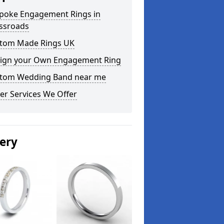
poke Engagement Rings in
ssroads
tom Made Rings UK
ign your Own Engagement Ring
tom Wedding Band near me
er Services We Offer
lery