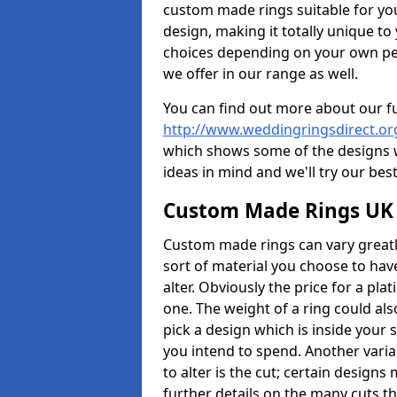
custom made rings suitable for yo
design, making it totally unique to
choices depending on your own pers
we offer in our range as well.
You can find out more about our f
http://www.weddingringsdirect.o
which shows some of the designs we
ideas in mind and we'll try our best
Custom Made Rings UK
Custom made rings can vary greatly
sort of material you choose to have
alter. Obviously the price for a plat
one. The weight of a ring could als
pick a design which is inside your
you intend to spend. Another vari
to alter is the cut; certain design
further details on the many cuts t