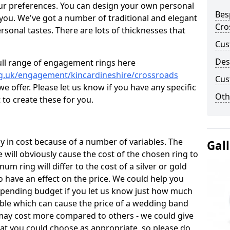
ur preferences. You can design your own personal
Bes
 you. We've got a number of traditional and elegant
Cro
onal tastes. There are lots of thicknesses that
Cus
Des
ull range of engagement rings here
rg.uk/engagement/kincardineshire/crossroads
Cus
 offer. Please let us know if you have any specific
Oth
 to create these for you.
 in cost because of a number of variables. The
Gal
 will obviously cause the cost of the chosen ring to
inum ring will differ to the cost of a silver or gold
o have an effect on the price. We could help you
 spending budget if you let us know just how much
able which can cause the price of a wedding band
s may cost more compared to others - we could give
hat you could choose as appropriate, so please do