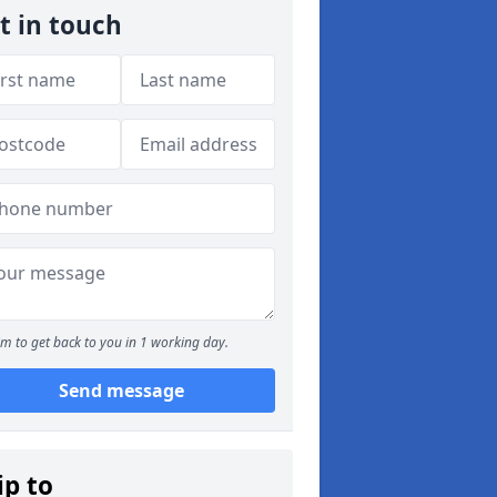
t in touch
m to get back to you in 1 working day.
Send message
ip to