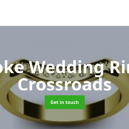
oke Wedding R
Crossroads
Get in touch