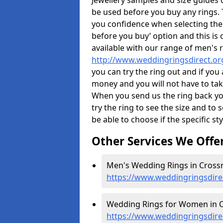
Jewellery samples and size guides 
be used before you buy any rings. T
you confidence when selecting the
before you buy’ option and this is 
available with our range of men's 
http://www.weddingringsdirect.or
you can try the ring out and if you
money and you will not have to take
When you send us the ring back you
try the ring to see the size and to se
be able to choose if the specific sty
Other Services We Offe
Men's Wedding Rings in Crossr
https://www.weddingringsdire
Wedding Rings for Women in C
https://www.weddingringsdire