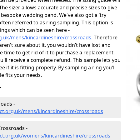
can be provided when needed. The sizing guide will
he sizer allows accurate and precise sizes to give
 bespoke wedding band. We've also got a ‘try
often referred to as ring sampling. This option is
rings which can be seen here -
g.uk/mens/kincardineshire/crossroads
. Therefore
 aren't sure about it, you wouldn’t have lost and
 time to get rid of it to purchase a replacement.
'll receive a complete refund. This sample lets you
e if it is fitting properly. By sampling a ring you'll
le fits your needs.
r
oads -
ct.org.uk/mens/kincardineshire/crossroads
rossroads -
ct.org.uk/womens/kincardineshire/crossroads