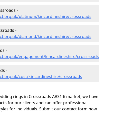
ssroads -
ct.org.uk/platinum/kincardineshire/crossroads
sroads -
ct.org.uk/diamond/kincardineshire/crossroads
ds -
ct.org.uk/engagement/kincardineshire/crossroads
ds -
t.org.uk/cost/kincardineshire/crossroads
edding rings in Crossroads AB31 6 market, we have
ts for our clients and can offer professional
tyles for individuals. Submit our contact form now