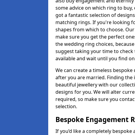
also buy engagement and eternity 
some advice on which ring to buy, 
got a fantastic selection of design
matching rings. If you're looking f
shapes from which to choose. Our pr
make sure you get the perfect ones.
the wedding ring choices, because
suggest taking your time to check
available and wait until you find o
We can create a timeless bespoke d
after you are married. Finding the
beautiful jewellery with our collect
designs for you. We will alter curre
required, so make sure you contac
selection.
Bespoke Engagement Ri
If you’d like a completely bespoke