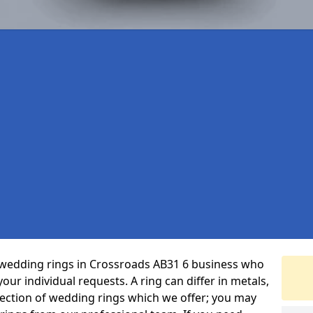
 wedding rings in Crossroads AB31 6 business who
 your individual requests. A ring can differ in metals,
selection of wedding rings which we offer; you may