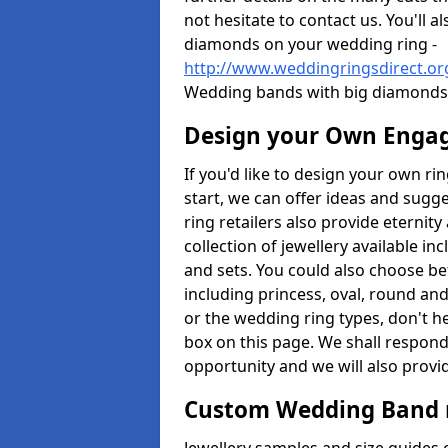
not hesitate to contact us. You'll 
diamonds on your wedding ring -
http://www.weddingringsdirect.or
Wedding bands with big diamonds 
Design your Own Enga
If you'd like to design your own r
start, we can offer ideas and sugg
ring retailers also provide eternit
collection of jewellery available in
and sets. You could also choose 
including princess, oval, round and
or the wedding ring types, don't h
box on this page. We shall respond
opportunity and we will also provid
Custom Wedding Band 