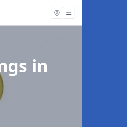
ings
in