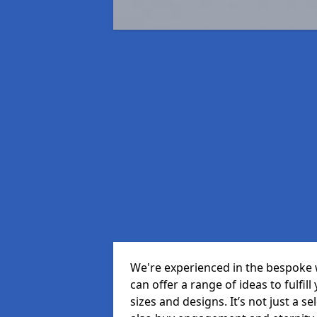
We're experienced in the bespoke
can offer a range of ideas to fulfill
sizes and designs. It’s not just a 