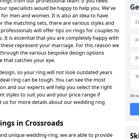
rings from our professional team. If you need
Ge
our specialists would be happy to help you. We've
s for men and women. It is also an idea to have
or the matching sets, there are various styles and
ofessionals will offer tips on rings for couples to
 It is essential that you are completely happy with
 these represent your marriage. For this reason we
 through the various bespoke design options
ne that catches your eye.
esign, so your ring will not look outdated years
 ideal ring can be tough. You can see the most
ion and our experts will help you select the right
nt styles to suit you and your price range if
We ai
t us for more details about our wedding ring
ngs in Crossroads
Sk
 and unique wedding-ring, we are able to provide