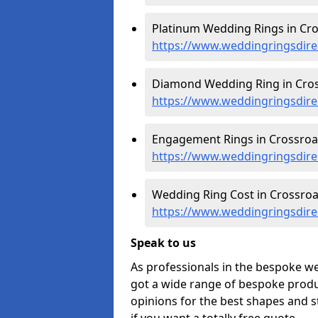
Platinum Wedding Rings in Cro
https://www.weddingringsdire
Diamond Wedding Ring in Cros
https://www.weddingringsdire
Engagement Rings in Crossroa
https://www.weddingringsdire
Wedding Ring Cost in Crossroa
https://www.weddingringsdirec
Speak to us
As professionals in the bespoke w
got a wide range of bespoke produc
opinions for the best shapes and s