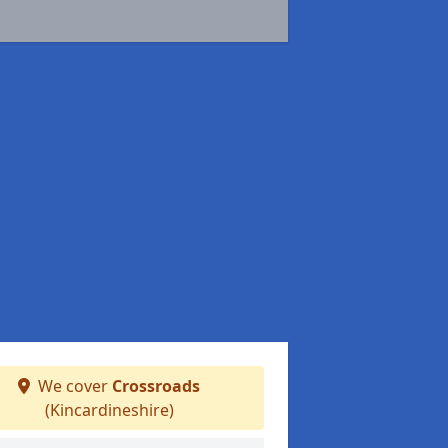
We cover
Crossroads
(Kincardineshire)