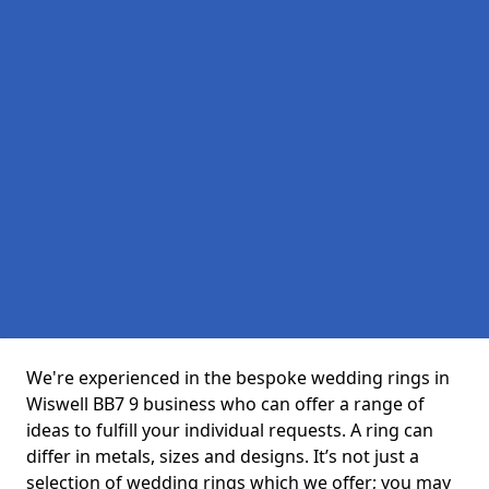
We're experienced in the bespoke wedding rings in
Wiswell BB7 9 business who can offer a range of
ideas to fulfill your individual requests. A ring can
differ in metals, sizes and designs. It’s not just a
selection of wedding rings which we offer; you may