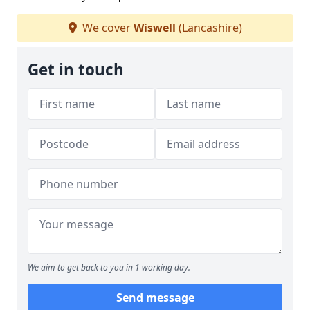
We cover
Wiswell
(Lancashire)
Get in touch
We aim to get back to you in 1 working day.
Send message