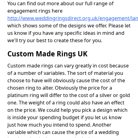
You can find out more about our full range of
engagement rings here
http://www.weddingringsdirect.org.uk/engagement/lan
which shows some of the designs we offer. Please let
us know if you have any specific ideas in mind and
we'll try our best to create these for you.
Custom Made Rings UK
Custom made rings can vary greatly in cost because
of a number of variables. The sort of material you
choose to have will obviously cause the cost of the
chosen ring to alter. Obviously the price for a
platinum ring will differ to the cost of a silver or gold
one. The weight of a ring could also have an effect
on the price. We could help you pick a design which
is inside your spending budget if you let us know
just how much you intend to spend. Another
variable which can cause the price of a wedding