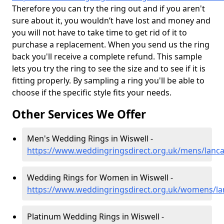
Therefore you can try the ring out and if you aren't
sure about it, you wouldn’t have lost and money and
you will not have to take time to get rid of it to
purchase a replacement. When you send us the ring
back you'll receive a complete refund. This sample
lets you try the ring to see the size and to see if it is
fitting properly. By sampling a ring you'll be able to
choose if the specific style fits your needs.
Other Services We Offer
Men's Wedding Rings in Wiswell -
https://www.weddingringsdirect.org.uk/mens/lanca
Wedding Rings for Women in Wiswell -
https://www.weddingringsdirect.org.uk/womens/lan
Platinum Wedding Rings in Wiswell -