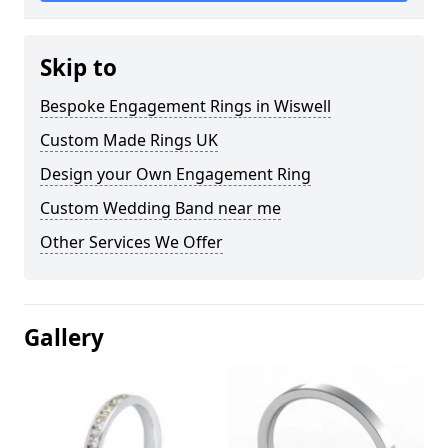
Skip to
Bespoke Engagement Rings in Wiswell
Custom Made Rings UK
Design your Own Engagement Ring
Custom Wedding Band near me
Other Services We Offer
Gallery