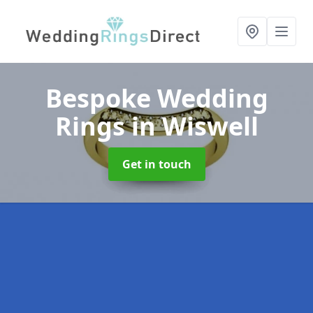
Bespoke Wedding
Rings
in Wiswell
Get in touch