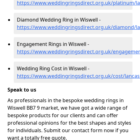
https://www.weddingringsdirect.org.uk/platinum/la
Diamond Wedding Ring in Wiswell -
https://www.weddingringsdirect.org.uk/diamond/la
Engagement Rings in Wiswell -
https://www.weddingringsdirect.org.uk/engagement
Wedding Ring Cost in Wiswell -
https://www.weddingringsdirect.org.uk/cost/lancas
Speak to us
As professionals in the bespoke wedding rings in
Wiswell BB7 9 market, we have got a wide range of
bespoke products for our clients and can offer
professional opinions for the best shapes and styles
for individuals. Submit our contact form now if you
want a totally free quote.