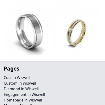
Pages
Cost in Wiswell
Custom in Wiswell
Diamond in Wiswell
Engagement in Wiswell
Homepage in Wiswell