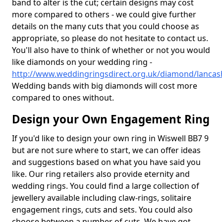
band to alter is the cut; certain designs may cost
more compared to others - we could give further
details on the many cuts that you could choose as
appropriate, so please do not hesitate to contact us.
You'll also have to think of whether or not you would
like diamonds on your wedding ring -
http://www.weddingringsdirect.org.uk/diamond/lancash
Wedding bands with big diamonds will cost more
compared to ones without.
Design your Own Engagement Ring
If you'd like to design your own ring in Wiswell BB7 9
but are not sure where to start, we can offer ideas
and suggestions based on what you have said you
like. Our ring retailers also provide eternity and
wedding rings. You could find a large collection of
jewellery available including claw-rings, solitaire
engagement rings, cuts and sets. You could also
choose between a number of cuts. We have got