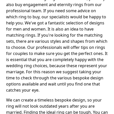
also buy engagement and eternity rings from our
professional team. If you need some advice on
which ring to buy, our specialists would be happy to
help you. We've got a fantastic selection of designs
for men and women. It is also an idea to have
matching rings. If you're looking for the matching
sets, there are various styles and shapes from which
to choose. Our professionals will offer tips on rings
for couples to make sure you get the perfect ones. It
is essential that you are completely happy with the
wedding ring choices, because these represent your
marriage. For this reason we suggest taking your
time to check through the various bespoke design
options available and wait until you find one that
catches your eye.
We can create a timeless bespoke design, so your
ring will not look outdated years after you are
married. Finding the ideal ring can be tough. You can