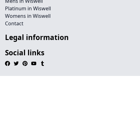
Mens in Wiswell
Platinum in Wiswell
Womens in Wiswell
Contact
Legal information
Social links