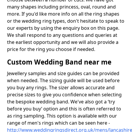
many shapes including princess, oval, round and
more. If you'd like more info on all the ring shapes
or the wedding ring types, don't hesitate to speak to
our experts by using the enquiry box on this page.
We shall respond to any questions and queries at
the earliest opportunity and we will also provide a
price for the ring you choose if needed.
Custom Wedding Band near me
Jewellery samples and size guides can be provided
when needed. The sizing guide will be used before
you buy any rings. The sizer allows accurate and
precise sizes to give you confidence when selecting
the bespoke wedding band. We've also got a ‘try
before you buy’ option and this is often referred to
as ring sampling. This option is available with our
range of men's rings which can be seen here -
http://www.weddingringsdirect.org.uk/mens/lancashire