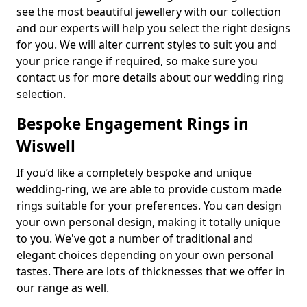
see the most beautiful jewellery with our collection
and our experts will help you select the right designs
for you. We will alter current styles to suit you and
your price range if required, so make sure you
contact us for more details about our wedding ring
selection.
Bespoke Engagement Rings in
Wiswell
If you’d like a completely bespoke and unique
wedding-ring, we are able to provide custom made
rings suitable for your preferences. You can design
your own personal design, making it totally unique
to you. We've got a number of traditional and
elegant choices depending on your own personal
tastes. There are lots of thicknesses that we offer in
our range as well.