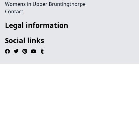
Womens in Upper Bruntingthorpe
Contact
Legal information
Social links