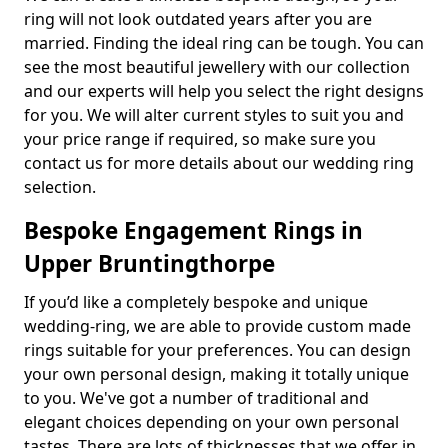
ring will not look outdated years after you are
married. Finding the ideal ring can be tough. You can
see the most beautiful jewellery with our collection
and our experts will help you select the right designs
for you. We will alter current styles to suit you and
your price range if required, so make sure you
contact us for more details about our wedding ring
selection.
Bespoke Engagement Rings in
Upper Bruntingthorpe
If you’d like a completely bespoke and unique
wedding-ring, we are able to provide custom made
rings suitable for your preferences. You can design
your own personal design, making it totally unique
to you. We've got a number of traditional and
elegant choices depending on your own personal
tastes. There are lots of thicknesses that we offer in