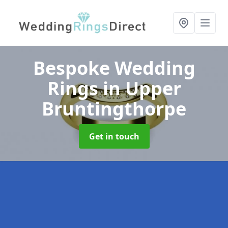
Bespoke Wedding
Rings
in Upper
Bruntingthorpe
Get in touch