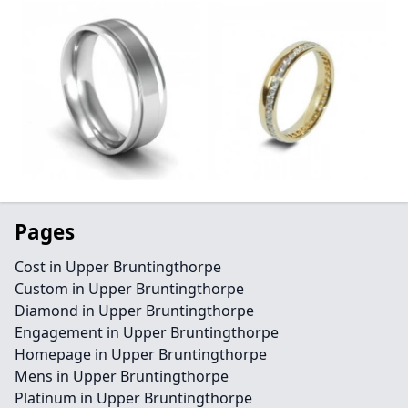
Pages
Cost in Upper Bruntingthorpe
Custom in Upper Bruntingthorpe
Diamond in Upper Bruntingthorpe
Engagement in Upper Bruntingthorpe
Homepage in Upper Bruntingthorpe
Mens in Upper Bruntingthorpe
Platinum in Upper Bruntingthorpe