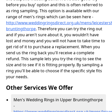
before you buy’ option and this is often referred to
as ring sampling. This option is available with our
range of men's rings which can be seen here -
http://www.weddingringsdirect.org.uk/mens/leicesters
bruntingthorpe
. Therefore you can try the ring out
and if you aren't sure about it, you wouldn’t have
lost and money and you will not have to take time to
get rid of it to purchase a replacement. When you
send us the ring back you'll receive a complete
refund. This sample lets you try the ring to see the
size and to see if it is fitting properly. By sampling a
ring you'll be able to choose if the specific style fits
your needs.
Other Services We Offer
Men's Wedding Rings in Upper Bruntingthorpe
-
https://www.weddingringsdirect.org.uk/mens/leices