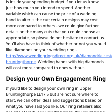
is inside your spending budget if you let us know
just how much you intend to spend. Another
variable which can cause the price of a wedding
band to alter is the cut; certain designs may cost
more compared to others - we could give further
details on the many cuts that you could choose as
appropriate, so please do not hesitate to contact us.
You'll also have to think of whether or not you would
like diamonds on your wedding ring -
http://www.weddingringsdirect.org.uk/diamond/leicest
bruntingthorpe
. Wedding bands with big diamonds
will cost more compared to ones without.
Design your Own Engagement Ring
If you'd like to design your own ring in Upper
Bruntingthorpe LE17 5 but are not sure where to
start, we can offer ideas and suggestions based on
what you have said you like. Our ring retailers also