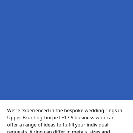
We're experienced in the bespoke wedding rings in
Upper Bruntingthorpe LE17 5 business who can
offer a range of ideas to fulfill your individual
requests. A ring can differ in metals, sizes and