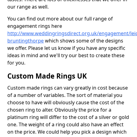
our range as well.
You can find out more about our full range of
engagement rings here
http://www.weddingringsdirect.org.uk/engagement/leic
bruntingthorpe
which shows some of the designs
we offer. Please let us know if you have any specific
ideas in mind and we'll try our best to create these
for you.
Custom Made Rings UK
Custom made rings can vary greatly in cost because
of a number of variables. The sort of material you
choose to have will obviously cause the cost of the
chosen ring to alter. Obviously the price for a
platinum ring will differ to the cost of a silver or gold
one. The weight of a ring could also have an effect
on the price. We could help you pick a design which