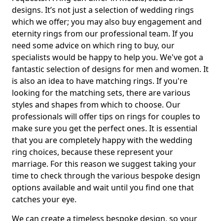
designs. It’s not just a selection of wedding rings
which we offer; you may also buy engagement and
eternity rings from our professional team. If you
need some advice on which ring to buy, our
specialists would be happy to help you. We've got a
fantastic selection of designs for men and women. It
is also an idea to have matching rings. If you're
looking for the matching sets, there are various
styles and shapes from which to choose. Our
professionals will offer tips on rings for couples to
make sure you get the perfect ones. It is essential
that you are completely happy with the wedding
ring choices, because these represent your
marriage. For this reason we suggest taking your
time to check through the various bespoke design
options available and wait until you find one that
catches your eye.
We can create a timeless bespoke design, so your