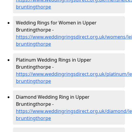
bruntingthorpe
Wedding Rings for Women in Upper
Bruntingthorpe -
https://www.weddingringsdirect.org.uk/womens/lei
bruntingthorpe
Platinum Wedding Rings in Upper
Bruntingthorpe -
https://www.weddingringsdirect.org.uk/platinum/le
bruntingthorpe
Diamond Wedding Ring in Upper
Bruntingthorpe -
https://www.weddingringsdirect.org.uk/diamond/le
bruntingthorpe