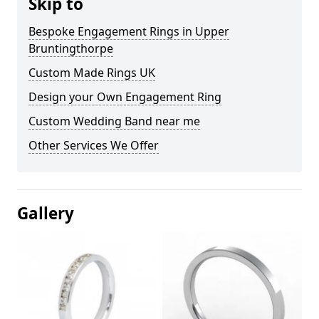
Skip to
Bespoke Engagement Rings in Upper
Bruntingthorpe
Custom Made Rings UK
Design your Own Engagement Ring
Custom Wedding Band near me
Other Services We Offer
Gallery