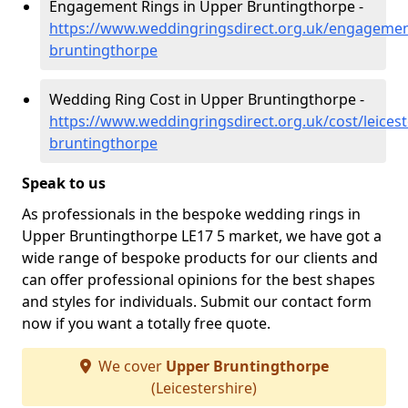
Engagement Rings in Upper Bruntingthorpe -
https://www.weddingringsdirect.org.uk/engagement
bruntingthorpe
Wedding Ring Cost in Upper Bruntingthorpe -
https://www.weddingringsdirect.org.uk/cost/leicest
bruntingthorpe
Speak to us
As professionals in the bespoke wedding rings in
Upper Bruntingthorpe LE17 5 market, we have got a
wide range of bespoke products for our clients and
can offer professional opinions for the best shapes
and styles for individuals. Submit our contact form
now if you want a totally free quote.
We cover
Upper Bruntingthorpe
(Leicestershire)