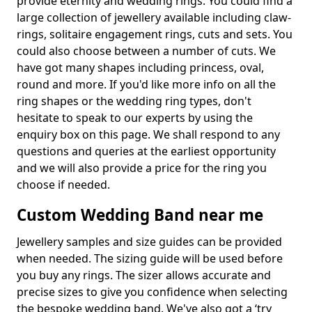
provide eternity and wedding rings. You could find a
large collection of jewellery available including claw-
rings, solitaire engagement rings, cuts and sets. You
could also choose between a number of cuts. We
have got many shapes including princess, oval,
round and more. If you'd like more info on all the
ring shapes or the wedding ring types, don't
hesitate to speak to our experts by using the
enquiry box on this page. We shall respond to any
questions and queries at the earliest opportunity
and we will also provide a price for the ring you
choose if needed.
Custom Wedding Band near me
Jewellery samples and size guides can be provided
when needed. The sizing guide will be used before
you buy any rings. The sizer allows accurate and
precise sizes to give you confidence when selecting
the bespoke wedding band. We've also got a ‘try