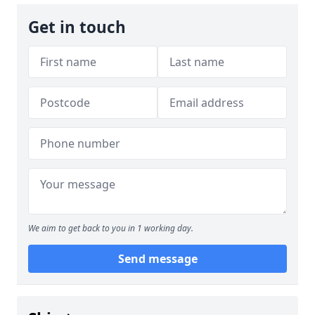
Get in touch
We aim to get back to you in 1 working day.
Send message