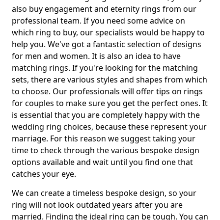
also buy engagement and eternity rings from our
professional team. If you need some advice on
which ring to buy, our specialists would be happy to
help you. We've got a fantastic selection of designs
for men and women. It is also an idea to have
matching rings. If you're looking for the matching
sets, there are various styles and shapes from which
to choose. Our professionals will offer tips on rings
for couples to make sure you get the perfect ones. It
is essential that you are completely happy with the
wedding ring choices, because these represent your
marriage. For this reason we suggest taking your
time to check through the various bespoke design
options available and wait until you find one that
catches your eye.
We can create a timeless bespoke design, so your
ring will not look outdated years after you are
married. Finding the ideal ring can be tough. You can