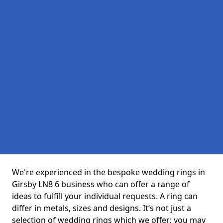
We're experienced in the bespoke wedding rings in
Girsby LN8 6 business who can offer a range of
ideas to fulfill your individual requests. A ring can
differ in metals, sizes and designs. It’s not just a
selection of wedding rings which we offer; you may