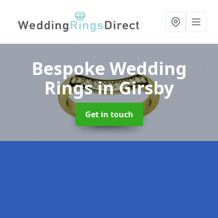
Bespoke Wedding
Rings
in Girsby
Get in touch