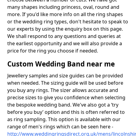
many shapes including princess, oval, round and
more. If you'd like more info on all the ring shapes
or the wedding ring types, don't hesitate to speak to
our experts by using the enquiry box on this page.
We shall respond to any questions and queries at
the earliest opportunity and we will also provide a
price for the ring you choose if needed.
Custom Wedding Band near me
Jewellery samples and size guides can be provided
when needed. The sizing guide will be used before
you buy any rings. The sizer allows accurate and
precise sizes to give you confidence when selecting
the bespoke wedding band. We've also got a ‘try
before you buy’ option and this is often referred to
as ring sampling. This option is available with our
range of men's rings which can be seen here -
http://www.weddingringsdirect.org.uk/mens/lincolnshir