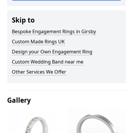
Skip to
Bespoke Engagement Rings in Girsby
Custom Made Rings UK
Design your Own Engagement Ring
Custom Wedding Band near me
Other Services We Offer
Gallery