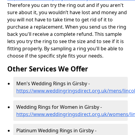
Therefore you can try the ring out and if you aren't
sure about it, you wouldn’t have lost and money and
you will not have to take time to get rid of it to
purchase a replacement. When you send us the ring
back you'll receive a complete refund. This sample
lets you try the ring to see the size and to see if it is
fitting properly. By sampling a ring you'll be able to
choose if the specific style fits your needs.
Other Services We Offer
Men's Wedding Rings in Girsby -
https://www.weddingringsdirect.org.uk/mens/lincol
Wedding Rings for Women in Girsby -
https://www.weddingringsdirect.org.uk/womens/lin
Platinum Wedding Rings in Girsby -