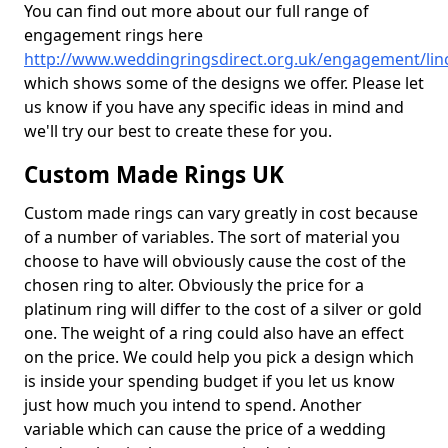
You can find out more about our full range of
engagement rings here
http://www.weddingringsdirect.org.uk/engagement/linc
which shows some of the designs we offer. Please let
us know if you have any specific ideas in mind and
we'll try our best to create these for you.
Custom Made Rings UK
Custom made rings can vary greatly in cost because
of a number of variables. The sort of material you
choose to have will obviously cause the cost of the
chosen ring to alter. Obviously the price for a
platinum ring will differ to the cost of a silver or gold
one. The weight of a ring could also have an effect
on the price. We could help you pick a design which
is inside your spending budget if you let us know
just how much you intend to spend. Another
variable which can cause the price of a wedding