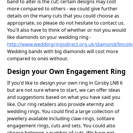
band to alter is the cut; certain designs may cost
more compared to others - we could give further
details on the many cuts that you could choose as
appropriate, so please do not hesitate to contact us.
You'll also have to think of whether or not you would
like diamonds on your wedding ring -
http://www.weddingringsdirect.org.uk/diamond/lincoln
Wedding bands with big diamonds will cost more
compared to ones without.
Design your Own Engagement Ring
If you'd like to design your own ring in Girsby LN8 6
but are not sure where to start, we can offer ideas
and suggestions based on what you have said you
like. Our ring retailers also provide eternity and
wedding rings. You could find a large collection of
jewellery available including claw-rings, solitaire
engagement rings, cuts and sets. You could also
choose between a number of cuts. We have got