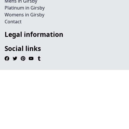
Mens in Girsby
Platinum in Girsby
Womens in Girsby
Contact
Legal information
Social links