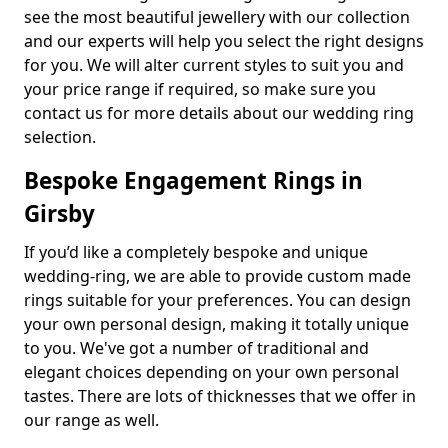
see the most beautiful jewellery with our collection
and our experts will help you select the right designs
for you. We will alter current styles to suit you and
your price range if required, so make sure you
contact us for more details about our wedding ring
selection.
Bespoke Engagement Rings in
Girsby
If you’d like a completely bespoke and unique
wedding-ring, we are able to provide custom made
rings suitable for your preferences. You can design
your own personal design, making it totally unique
to you. We've got a number of traditional and
elegant choices depending on your own personal
tastes. There are lots of thicknesses that we offer in
our range as well.