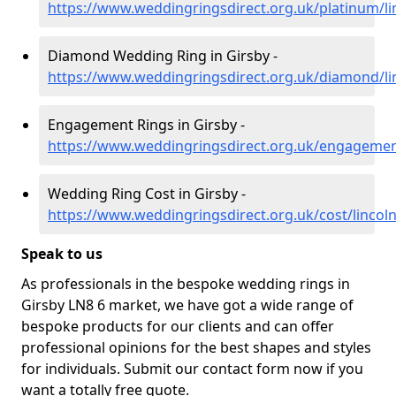
https://www.weddingringsdirect.org.uk/platinum/li
Diamond Wedding Ring in Girsby -
https://www.weddingringsdirect.org.uk/diamond/lin
Engagement Rings in Girsby -
https://www.weddingringsdirect.org.uk/engagement
Wedding Ring Cost in Girsby -
https://www.weddingringsdirect.org.uk/cost/lincoln
Speak to us
As professionals in the bespoke wedding rings in
Girsby LN8 6 market, we have got a wide range of
bespoke products for our clients and can offer
professional opinions for the best shapes and styles
for individuals. Submit our contact form now if you
want a totally free quote.