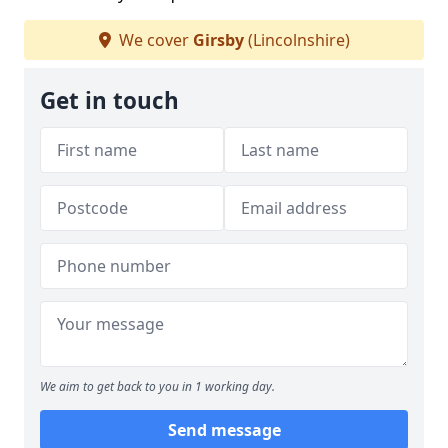
We cover
Girsby
(Lincolnshire)
Get in touch
We aim to get back to you in 1 working day.
Send message