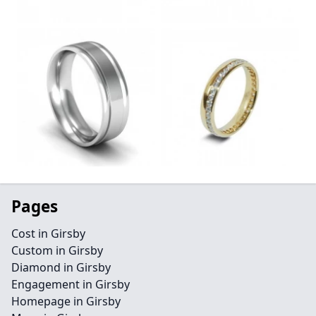
Pages
Cost in Girsby
Custom in Girsby
Diamond in Girsby
Engagement in Girsby
Homepage in Girsby