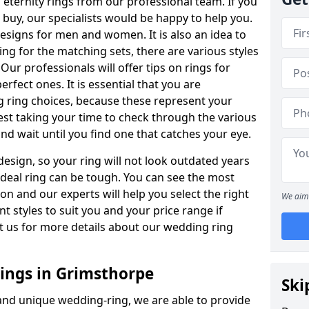
ternity rings from our professional team. If you
buy, our specialists would be happy to help you.
designs for men and women. It is also an idea to
ing for the matching sets, there are various styles
ur professionals will offer tips on rings for
rfect ones. It is essential that you are
 ring choices, because these represent your
st taking your time to check through the various
nd wait until you find one that catches your eye.
esign, so your ring will not look outdated years
 ideal ring can be tough. You can see the most
ion and our experts will help you select the right
We aim 
nt styles to suit you and your price range if
t us for more details about our wedding ring
ngs in Grimsthorpe
Ski
 and unique wedding-ring, we are able to provide