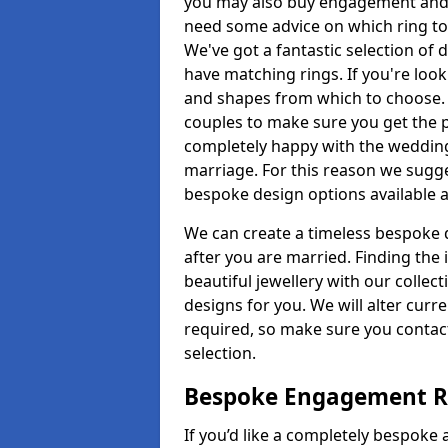
you may also buy engagement and e
need some advice on which ring to 
We've got a fantastic selection of 
have matching rings. If you're look
and shapes from which to choose. O
couples to make sure you get the pe
completely happy with the wedding
marriage. For this reason we sugge
bespoke design options available a
We can create a timeless bespoke d
after you are married. Finding the
beautiful jewellery with our collect
designs for you. We will alter curre
required, so make sure you contac
selection.
Bespoke Engagement Ri
If you’d like a completely bespoke