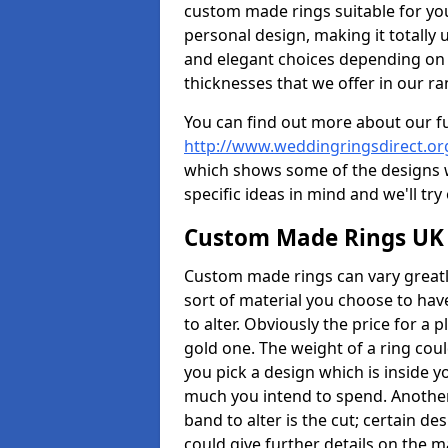
custom made rings suitable for yo
personal design, making it totally 
and elegant choices depending on 
thicknesses that we offer in our ra
You can find out more about our f
http://www.weddingringsdirect.or
which shows some of the designs we
specific ideas in mind and we'll try
Custom Made Rings UK
Custom made rings can vary greatly
sort of material you choose to have
to alter. Obviously the price for a pl
gold one. The weight of a ring coul
you pick a design which is inside 
much you intend to spend. Another
band to alter is the cut; certain 
could give further details on the 