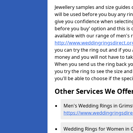
Jewellery samples and size guides
will be used before you buy any rin
give you confidence when selectin
before you buy’ option and this is 
available with our range of men's 
http://www.weddingringsdirect.or
you can try the ring out and if you
money and you will not have to take
When you send us the ring back you
you try the ring to see the size and 
you'll be able to choose if the speci
Other Services We Offe
Men's Wedding Rings in Grims
https://www.weddingringsdire
Wedding Rings for Women in G