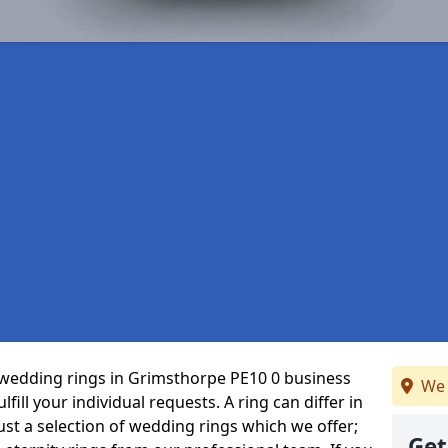
wedding rings in Grimsthorpe PE10 0 business
We 
fill your individual requests. A ring can differ in
just a selection of wedding rings which we offer;
Get