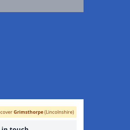
cover
Grimsthorpe
(Lincolnshire)
 in touch