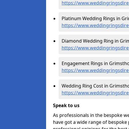
https://www.weddingringsdire
Platinum Wedding Rings in Gr
https://www.weddingringsdirec
Diamond Wedding Ring in Grim
https://www.weddingringsdire
Engagement Rings in Grimstho
https://www.weddingringsdire
Wedding Ring Cost in Grimstho
https://www.weddingringsdirec
Speak to us
As professionals in the bespoke w
have got a wide range of bespoke p