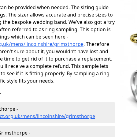
 can be provided when needed. The sizing guide
gs. The sizer allows accurate and precise sizes to
g the bespoke wedding band. We've also got a ‘try
often referred to as ring sampling. This option is
rings which can be seen here -
g.uk/mens/lincolnshire/grimsthorpe
. Therefore
 aren't sure about it, you wouldn’t have lost and
 time to get rid of it to purchase a replacement.
'll receive a complete refund. This sample lets
to see if it is fitting properly. By sampling a ring
fic style fits your needs.
r
thorpe -
ct.org.uk/mens/lincolnshire/grimsthorpe
rimsthorpe -