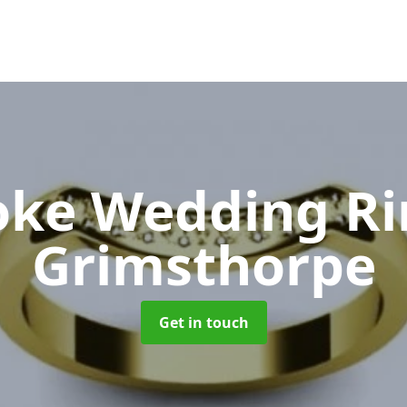
oke Wedding R
Grimsthorpe
Get in touch