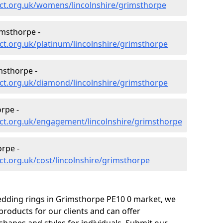
ct.org.uk/womens/lincolnshire/grimsthorpe
imsthorpe -
t.org.uk/platinum/lincolnshire/grimsthorpe
sthorpe -
ct.org.uk/diamond/lincolnshire/grimsthorpe
rpe -
ct.org.uk/engagement/lincolnshire/grimsthorpe
rpe -
t.org.uk/cost/lincolnshire/grimsthorpe
edding rings in Grimsthorpe PE10 0 market, we
roducts for our clients and can offer