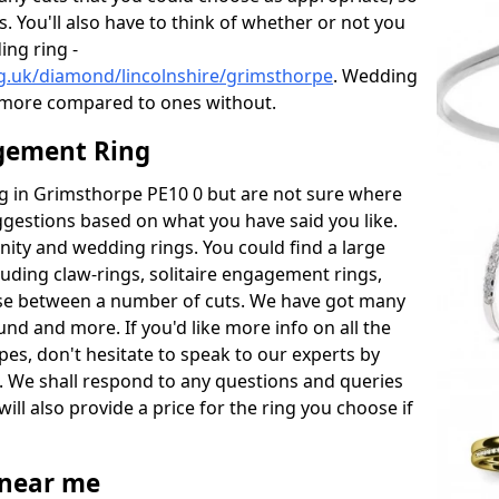
s. You'll also have to think of whether or not you
ng ring -
g.uk/diamond/lincolnshire/grimsthorpe
. Wedding
 more compared to ones without.
gement Ring
ing in Grimsthorpe PE10 0 but are not sure where
uggestions based on what you have said you like.
rnity and wedding rings. You could find a large
cluding claw-rings, solitaire engagement rings,
ose between a number of cuts. We have got many
und and more. If you'd like more info on all the
pes, don't hesitate to speak to our experts by
. We shall respond to any questions and queries
ill also provide a price for the ring you choose if
near me