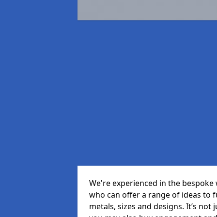
We're experienced in the bespoke 
who can offer a range of ideas to ful
metals, sizes and designs. It’s not 