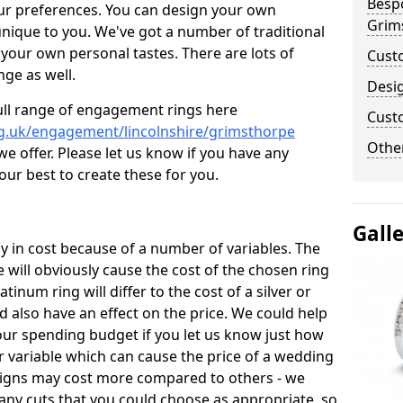
Besp
ur preferences. You can design your own
Grim
unique to you. We've got a number of traditional
your own personal tastes. There are lots of
Cust
nge as well.
Desi
ull range of engagement rings here
Cust
g.uk/engagement/lincolnshire/grimsthorpe
Other
 offer. Please let us know if you have any
 our best to create these for you.
Gall
 in cost because of a number of variables. The
 will obviously cause the cost of the chosen ring
atinum ring will differ to the cost of a silver or
d also have an effect on the price. We could help
your spending budget if you let us know just how
 variable which can cause the price of a wedding
designs may cost more compared to others - we
many cuts that you could choose as appropriate, so