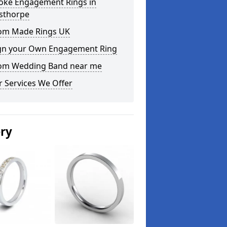
oke Engagement Rings in
sthorpe
om Made Rings UK
gn your Own Engagement Ring
om Wedding Band near me
 Services We Offer
ery