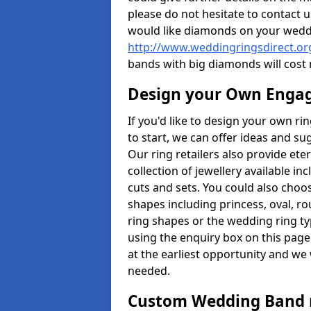
please do not hesitate to contact u
would like diamonds on your weddi
http://www.weddingringsdirect.or
bands with big diamonds will cost
Design your Own Enga
If you'd like to design your own r
to start, we can offer ideas and s
Our ring retailers also provide ete
collection of jewellery available in
cuts and sets. You could also cho
shapes including princess, oval, ro
ring shapes or the wedding ring ty
using the enquiry box on this page
at the earliest opportunity and we w
needed.
Custom Wedding Band 