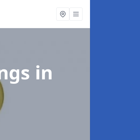
ings
in