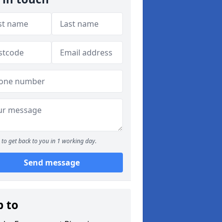
to get back to you in 1 working day.
Send message
p to