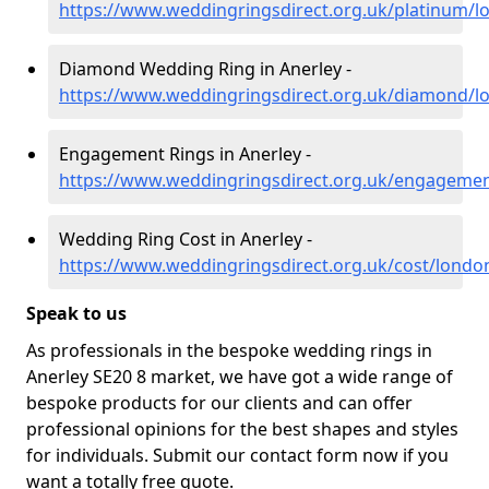
https://www.weddingringsdirect.org.uk/platinum/l
Diamond Wedding Ring in Anerley -
https://www.weddingringsdirect.org.uk/diamond/l
Engagement Rings in Anerley -
https://www.weddingringsdirect.org.uk/engagemen
Wedding Ring Cost in Anerley -
https://www.weddingringsdirect.org.uk/cost/londo
Speak to us
As professionals in the bespoke wedding rings in
Anerley SE20 8 market, we have got a wide range of
bespoke products for our clients and can offer
professional opinions for the best shapes and styles
for individuals. Submit our contact form now if you
want a totally free quote.