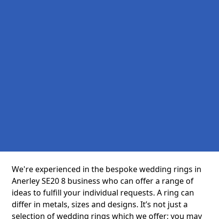
We're experienced in the bespoke wedding rings in
Anerley SE20 8 business who can offer a range of
ideas to fulfill your individual requests. A ring can
differ in metals, sizes and designs. It’s not just a
selection of wedding rings which we offer; you may