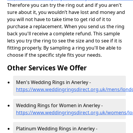
Therefore you can try the ring out and if you aren't
sure about it, you wouldn’t have lost and money and
you will not have to take time to get rid of it to
purchase a replacement. When you send us the ring
back you'll receive a complete refund. This sample
lets you try the ring to see the size and to see if it is
fitting properly. By sampling a ring you'll be able to
choose if the specific style fits your needs.
Other Services We Offer
Men's Wedding Rings in Anerley -
https://www.weddingringsdirect.org.uk/mens/lond
Wedding Rings for Women in Anerley -
https://www.weddingringsdirect.org.uk/womens/lo
Platinum Wedding Rings in Anerley -