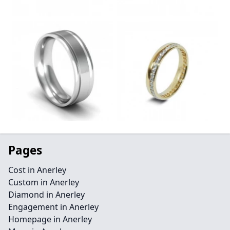
Pages
Cost in Anerley
Custom in Anerley
Diamond in Anerley
Engagement in Anerley
Homepage in Anerley