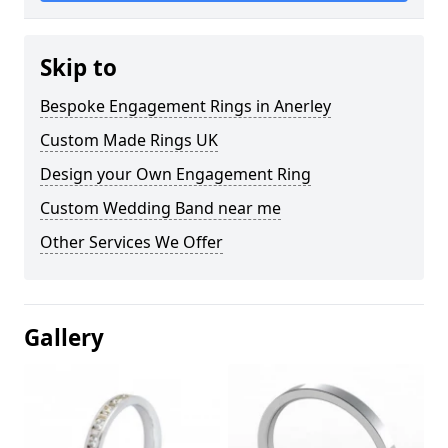
Skip to
Bespoke Engagement Rings in Anerley
Custom Made Rings UK
Design your Own Engagement Ring
Custom Wedding Band near me
Other Services We Offer
Gallery