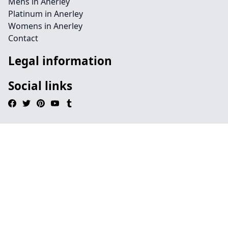
Mens in Anerley
Platinum in Anerley
Womens in Anerley
Contact
Legal information
Social links