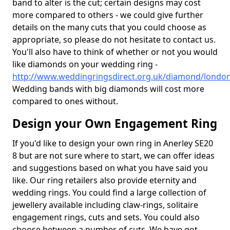
band to alter is the cut; certain designs may cost
more compared to others - we could give further
details on the many cuts that you could choose as
appropriate, so please do not hesitate to contact us.
You'll also have to think of whether or not you would
like diamonds on your wedding ring -
http://www.weddingringsdirect.org.uk/diamond/london
Wedding bands with big diamonds will cost more
compared to ones without.
Design your Own Engagement Ring
If you'd like to design your own ring in Anerley SE20
8 but are not sure where to start, we can offer ideas
and suggestions based on what you have said you
like. Our ring retailers also provide eternity and
wedding rings. You could find a large collection of
jewellery available including claw-rings, solitaire
engagement rings, cuts and sets. You could also
choose between a number of cuts. We have got