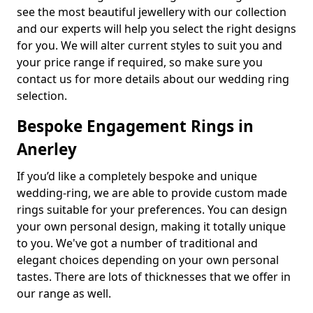
see the most beautiful jewellery with our collection
and our experts will help you select the right designs
for you. We will alter current styles to suit you and
your price range if required, so make sure you
contact us for more details about our wedding ring
selection.
Bespoke Engagement Rings in
Anerley
If you’d like a completely bespoke and unique
wedding-ring, we are able to provide custom made
rings suitable for your preferences. You can design
your own personal design, making it totally unique
to you. We've got a number of traditional and
elegant choices depending on your own personal
tastes. There are lots of thicknesses that we offer in
our range as well.