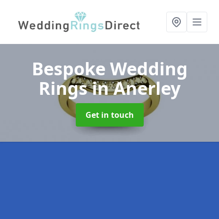
Bespoke Wedding
Rings
in Anerley
Get in touch