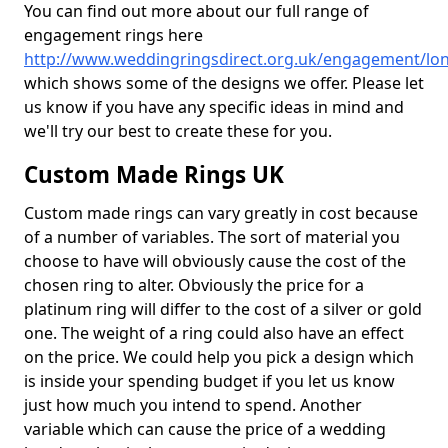
You can find out more about our full range of
engagement rings here
http://www.weddingringsdirect.org.uk/engagement/lo
which shows some of the designs we offer. Please let
us know if you have any specific ideas in mind and
we'll try our best to create these for you.
Custom Made Rings UK
Custom made rings can vary greatly in cost because
of a number of variables. The sort of material you
choose to have will obviously cause the cost of the
chosen ring to alter. Obviously the price for a
platinum ring will differ to the cost of a silver or gold
one. The weight of a ring could also have an effect
on the price. We could help you pick a design which
is inside your spending budget if you let us know
just how much you intend to spend. Another
variable which can cause the price of a wedding