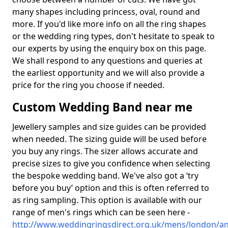
many shapes including princess, oval, round and
more. If you'd like more info on all the ring shapes
or the wedding ring types, don't hesitate to speak to
our experts by using the enquiry box on this page.
We shall respond to any questions and queries at
the earliest opportunity and we will also provide a
price for the ring you choose if needed.
Custom Wedding Band near me
Jewellery samples and size guides can be provided
when needed. The sizing guide will be used before
you buy any rings. The sizer allows accurate and
precise sizes to give you confidence when selecting
the bespoke wedding band. We've also got a ‘try
before you buy’ option and this is often referred to
as ring sampling. This option is available with our
range of men's rings which can be seen here -
http://www.weddingringsdirect.org.uk/mens/london/an