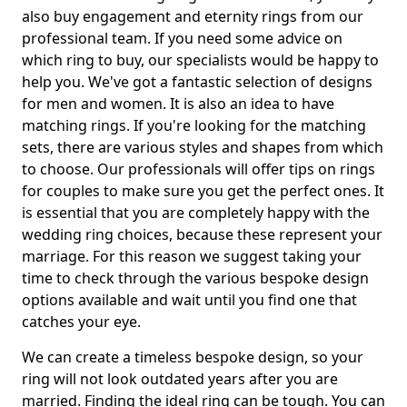
also buy engagement and eternity rings from our
professional team. If you need some advice on
which ring to buy, our specialists would be happy to
help you. We've got a fantastic selection of designs
for men and women. It is also an idea to have
matching rings. If you're looking for the matching
sets, there are various styles and shapes from which
to choose. Our professionals will offer tips on rings
for couples to make sure you get the perfect ones. It
is essential that you are completely happy with the
wedding ring choices, because these represent your
marriage. For this reason we suggest taking your
time to check through the various bespoke design
options available and wait until you find one that
catches your eye.
We can create a timeless bespoke design, so your
ring will not look outdated years after you are
married. Finding the ideal ring can be tough. You can