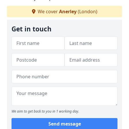
We cover
Anerley
(London)
Get in touch
We aim to get back to you in 1 working day.
Send message