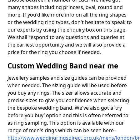
many shapes including princess, oval, round and
more. If you'd like more info on all the ring shapes
or the wedding ring types, don't hesitate to speak to
our experts by using the enquiry box on this page.
We shall respond to any questions and queries at
the earliest opportunity and we will also provide a
price for the ring you choose if needed.
Custom Wedding Band near me
Jewellery samples and size guides can be provided
when needed. The sizing guide will be used before
you buy any rings. The sizer allows accurate and
precise sizes to give you confidence when selecting
the bespoke wedding band. We've also got a ‘try
before you buy’ option and this is often referred to
as ring sampling. This option is available with our
range of men's rings which can be seen here -
http://www.weddingringsdirect.org.uk/mens/london/br