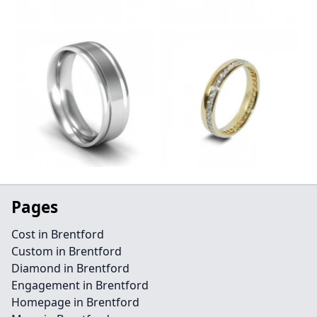
Pages
Cost in Brentford
Custom in Brentford
Diamond in Brentford
Engagement in Brentford
Homepage in Brentford