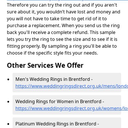
Therefore you can try the ring out and if you aren't
sure about it, you wouldn’t have lost and money and
you will not have to take time to get rid of it to
purchase a replacement. When you send us the ring
back you'll receive a complete refund. This sample
lets you try the ring to see the size and to see if it is
fitting properly. By sampling a ring you'll be able to
choose if the specific style fits your needs.
Other Services We Offer
Men's Wedding Rings in Brentford -
https://www.weddingringsdirect.org.uk/mens/lond
Wedding Rings for Women in Brentford -
https://www.weddingringsdirect.org.uk/womens/l
Platinum Wedding Rings in Brentford -