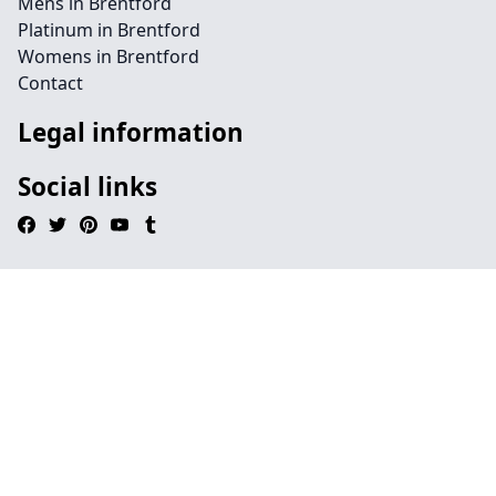
Mens in Brentford
Platinum in Brentford
Womens in Brentford
Contact
Legal information
Social links