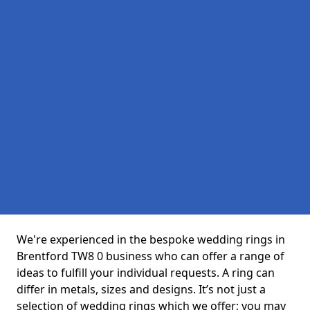
We're experienced in the bespoke wedding rings in
Brentford TW8 0 business who can offer a range of
ideas to fulfill your individual requests. A ring can
differ in metals, sizes and designs. It’s not just a
selection of wedding rings which we offer; you may