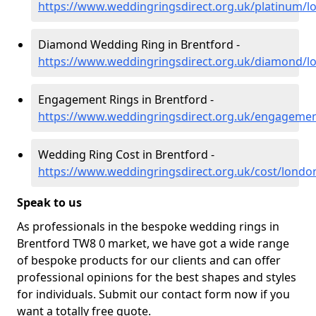
https://www.weddingringsdirect.org.uk/platinum/l
Diamond Wedding Ring in Brentford -
https://www.weddingringsdirect.org.uk/diamond/l
Engagement Rings in Brentford -
https://www.weddingringsdirect.org.uk/engageme
Wedding Ring Cost in Brentford -
https://www.weddingringsdirect.org.uk/cost/londo
Speak to us
As professionals in the bespoke wedding rings in
Brentford TW8 0 market, we have got a wide range
of bespoke products for our clients and can offer
professional opinions for the best shapes and styles
for individuals. Submit our contact form now if you
want a totally free quote.