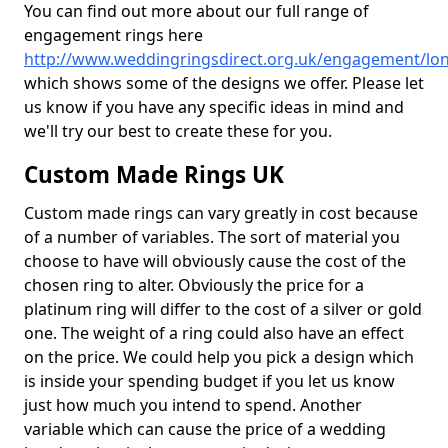
You can find out more about our full range of
engagement rings here
http://www.weddingringsdirect.org.uk/engagement/lo
which shows some of the designs we offer. Please let
us know if you have any specific ideas in mind and
we'll try our best to create these for you.
Custom Made Rings UK
Custom made rings can vary greatly in cost because
of a number of variables. The sort of material you
choose to have will obviously cause the cost of the
chosen ring to alter. Obviously the price for a
platinum ring will differ to the cost of a silver or gold
one. The weight of a ring could also have an effect
on the price. We could help you pick a design which
is inside your spending budget if you let us know
just how much you intend to spend. Another
variable which can cause the price of a wedding