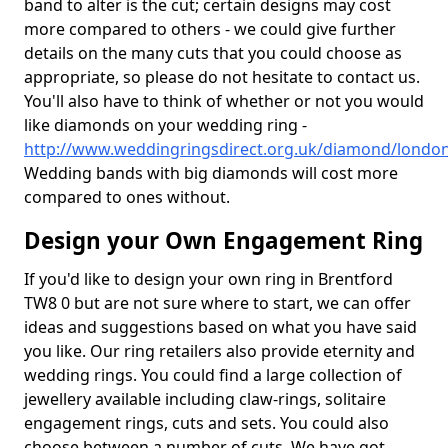
band to alter is the cut; certain designs may cost
more compared to others - we could give further
details on the many cuts that you could choose as
appropriate, so please do not hesitate to contact us.
You'll also have to think of whether or not you would
like diamonds on your wedding ring -
http://www.weddingringsdirect.org.uk/diamond/londo
Wedding bands with big diamonds will cost more
compared to ones without.
Design your Own Engagement Ring
If you'd like to design your own ring in Brentford
TW8 0 but are not sure where to start, we can offer
ideas and suggestions based on what you have said
you like. Our ring retailers also provide eternity and
wedding rings. You could find a large collection of
jewellery available including claw-rings, solitaire
engagement rings, cuts and sets. You could also
choose between a number of cuts. We have got