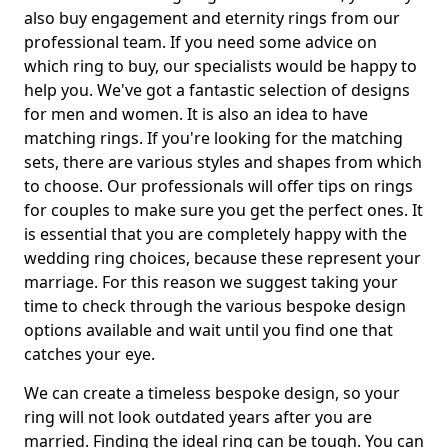
also buy engagement and eternity rings from our
professional team. If you need some advice on
which ring to buy, our specialists would be happy to
help you. We've got a fantastic selection of designs
for men and women. It is also an idea to have
matching rings. If you're looking for the matching
sets, there are various styles and shapes from which
to choose. Our professionals will offer tips on rings
for couples to make sure you get the perfect ones. It
is essential that you are completely happy with the
wedding ring choices, because these represent your
marriage. For this reason we suggest taking your
time to check through the various bespoke design
options available and wait until you find one that
catches your eye.
We can create a timeless bespoke design, so your
ring will not look outdated years after you are
married. Finding the ideal ring can be tough. You can