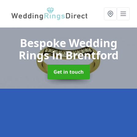
Bespoke Wedding
Rings
in Brentford
Get in touch