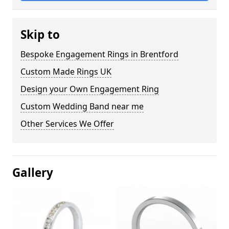
Skip to
Bespoke Engagement Rings in Brentford
Custom Made Rings UK
Design your Own Engagement Ring
Custom Wedding Band near me
Other Services We Offer
Gallery