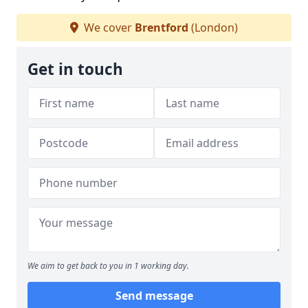
We cover
Brentford
(London)
Get in touch
We aim to get back to you in 1 working day.
Send message