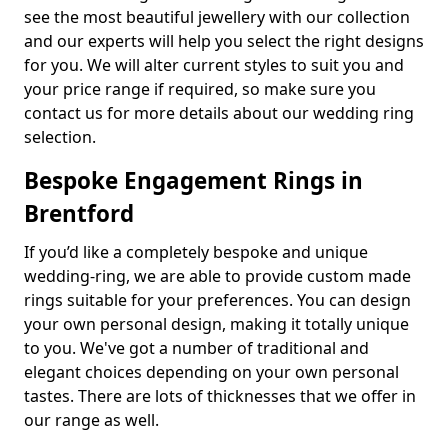
see the most beautiful jewellery with our collection
and our experts will help you select the right designs
for you. We will alter current styles to suit you and
your price range if required, so make sure you
contact us for more details about our wedding ring
selection.
Bespoke Engagement Rings in
Brentford
If you’d like a completely bespoke and unique
wedding-ring, we are able to provide custom made
rings suitable for your preferences. You can design
your own personal design, making it totally unique
to you. We've got a number of traditional and
elegant choices depending on your own personal
tastes. There are lots of thicknesses that we offer in
our range as well.