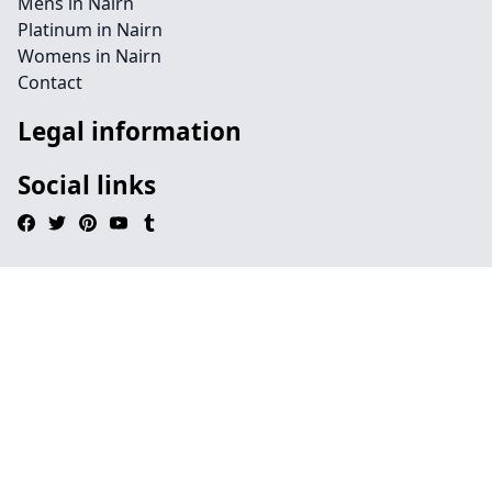
Mens in Nairn
Platinum in Nairn
Womens in Nairn
Contact
Legal information
Social links