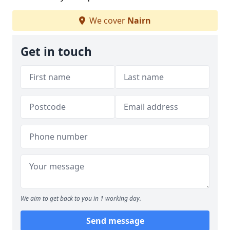
We cover
Nairn
Get in touch
We aim to get back to you in 1 working day.
Send message