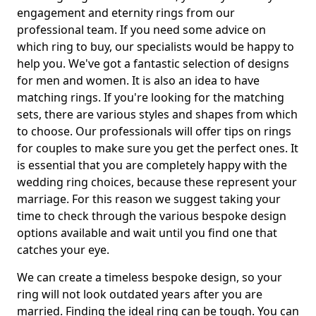
engagement and eternity rings from our
professional team. If you need some advice on
which ring to buy, our specialists would be happy to
help you. We've got a fantastic selection of designs
for men and women. It is also an idea to have
matching rings. If you're looking for the matching
sets, there are various styles and shapes from which
to choose. Our professionals will offer tips on rings
for couples to make sure you get the perfect ones. It
is essential that you are completely happy with the
wedding ring choices, because these represent your
marriage. For this reason we suggest taking your
time to check through the various bespoke design
options available and wait until you find one that
catches your eye.
We can create a timeless bespoke design, so your
ring will not look outdated years after you are
married. Finding the ideal ring can be tough. You can