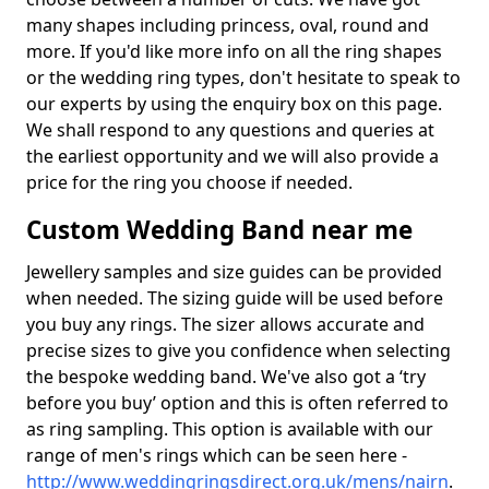
many shapes including princess, oval, round and
more. If you'd like more info on all the ring shapes
or the wedding ring types, don't hesitate to speak to
our experts by using the enquiry box on this page.
We shall respond to any questions and queries at
the earliest opportunity and we will also provide a
price for the ring you choose if needed.
Custom Wedding Band near me
Jewellery samples and size guides can be provided
when needed. The sizing guide will be used before
you buy any rings. The sizer allows accurate and
precise sizes to give you confidence when selecting
the bespoke wedding band. We've also got a ‘try
before you buy’ option and this is often referred to
as ring sampling. This option is available with our
range of men's rings which can be seen here -
http://www.weddingringsdirect.org.uk/mens/nairn
.