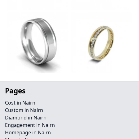
Pages
Cost in Nairn
Custom in Nairn
Diamond in Nairn
Engagement in Nairn
Homepage in Nairn