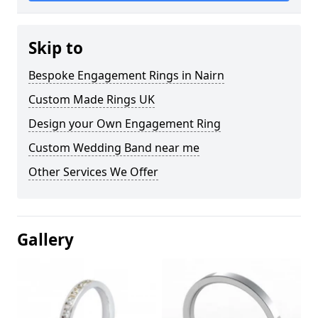
Skip to
Bespoke Engagement Rings in Nairn
Custom Made Rings UK
Design your Own Engagement Ring
Custom Wedding Band near me
Other Services We Offer
Gallery