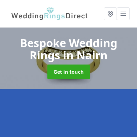
Bespoke Wedding
Rings
in Nairn
Get in touch