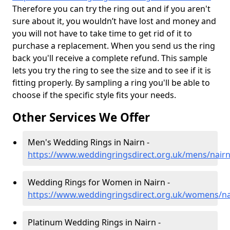
Therefore you can try the ring out and if you aren't
sure about it, you wouldn’t have lost and money and
you will not have to take time to get rid of it to
purchase a replacement. When you send us the ring
back you'll receive a complete refund. This sample
lets you try the ring to see the size and to see if it is
fitting properly. By sampling a ring you'll be able to
choose if the specific style fits your needs.
Other Services We Offer
Men's Wedding Rings in Nairn -
https://www.weddingringsdirect.org.uk/mens/nair
Wedding Rings for Women in Nairn -
https://www.weddingringsdirect.org.uk/womens/na
Platinum Wedding Rings in Nairn -