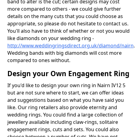
band to alter is the cut; certain designs may cost
more compared to others - we could give further
details on the many cuts that you could choose as
appropriate, so please do not hesitate to contact us.
You'll also have to think of whether or not you would
like diamonds on your wedding ring -
http://www.weddingringsdirect.org.uk/diamond/nairn
.
Wedding bands with big diamonds will cost more
compared to ones without.
Design your Own Engagement Ring
If you'd like to design your own ring in Nairn IV12 5
but are not sure where to start, we can offer ideas
and suggestions based on what you have said you
like. Our ring retailers also provide eternity and
wedding rings. You could find a large collection of
jewellery available including claw-rings, solitaire
engagement rings, cuts and sets. You could also
choose between a number of cuts. We have got