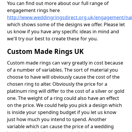
You can find out more about our full range of
engagement rings here
http://www.weddingringsdirect.org.uk/engagement/na
which shows some of the designs we offer. Please let
us know if you have any specific ideas in mind and
we'll try our best to create these for you.
Custom Made Rings UK
Custom made rings can vary greatly in cost because
of a number of variables. The sort of material you
choose to have will obviously cause the cost of the
chosen ring to alter. Obviously the price for a
platinum ring will differ to the cost of a silver or gold
one. The weight of a ring could also have an effect
on the price. We could help you pick a design which
is inside your spending budget if you let us know
just how much you intend to spend. Another
variable which can cause the price of a wedding