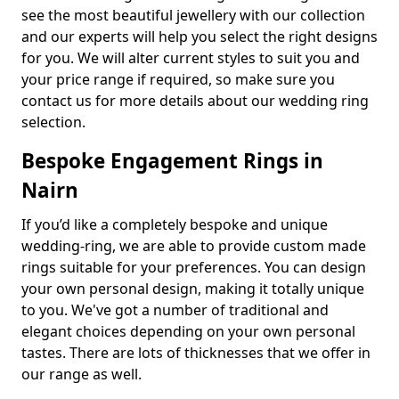
see the most beautiful jewellery with our collection
and our experts will help you select the right designs
for you. We will alter current styles to suit you and
your price range if required, so make sure you
contact us for more details about our wedding ring
selection.
Bespoke Engagement Rings in
Nairn
If you’d like a completely bespoke and unique
wedding-ring, we are able to provide custom made
rings suitable for your preferences. You can design
your own personal design, making it totally unique
to you. We've got a number of traditional and
elegant choices depending on your own personal
tastes. There are lots of thicknesses that we offer in
our range as well.