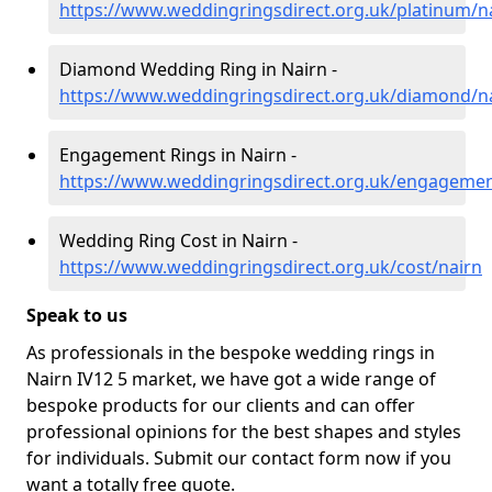
https://www.weddingringsdirect.org.uk/platinum/n
Diamond Wedding Ring in Nairn -
https://www.weddingringsdirect.org.uk/diamond/n
Engagement Rings in Nairn -
https://www.weddingringsdirect.org.uk/engagemen
Wedding Ring Cost in Nairn -
https://www.weddingringsdirect.org.uk/cost/nairn
Speak to us
As professionals in the bespoke wedding rings in
Nairn IV12 5 market, we have got a wide range of
bespoke products for our clients and can offer
professional opinions for the best shapes and styles
for individuals. Submit our contact form now if you
want a totally free quote.