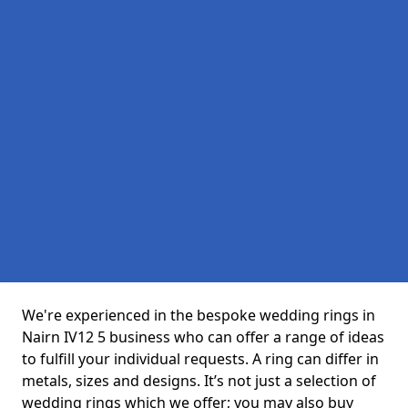
We're experienced in the bespoke wedding rings in
Nairn IV12 5 business who can offer a range of ideas
to fulfill your individual requests. A ring can differ in
metals, sizes and designs. It’s not just a selection of
wedding rings which we offer; you may also buy