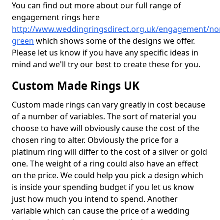
You can find out more about our full range of
engagement rings here
http://www.weddingringsdirect.org.uk/engagement/nor
green
which shows some of the designs we offer.
Please let us know if you have any specific ideas in
mind and we'll try our best to create these for you.
Custom Made Rings UK
Custom made rings can vary greatly in cost because
of a number of variables. The sort of material you
choose to have will obviously cause the cost of the
chosen ring to alter. Obviously the price for a
platinum ring will differ to the cost of a silver or gold
one. The weight of a ring could also have an effect
on the price. We could help you pick a design which
is inside your spending budget if you let us know
just how much you intend to spend. Another
variable which can cause the price of a wedding