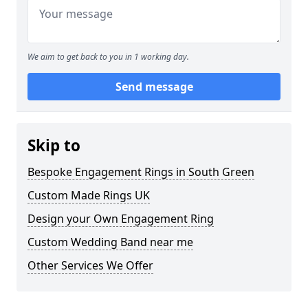
We aim to get back to you in 1 working day.
Send message
Skip to
Bespoke Engagement Rings in South Green
Custom Made Rings UK
Design your Own Engagement Ring
Custom Wedding Band near me
Other Services We Offer