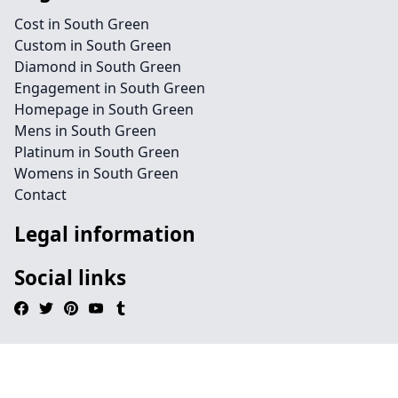
Cost in South Green
Custom in South Green
Diamond in South Green
Engagement in South Green
Homepage in South Green
Mens in South Green
Platinum in South Green
Womens in South Green
Contact
Legal information
Social links