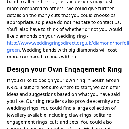
band to alter is the cut; certain designs may cost
more compared to others - we could give further
details on the many cuts that you could choose as
appropriate, so please do not hesitate to contact us.
You'll also have to think of whether or not you would
like diamonds on your wedding ring -
http://www.weddingringsdirect.org.uk/diamond/norfol
green
. Wedding bands with big diamonds will cost
more compared to ones without.
Design your Own Engagement Ring
If you'd like to design your own ring in South Green
NR20 3 but are not sure where to start, we can offer
ideas and suggestions based on what you have said
you like. Our ring retailers also provide eternity and
wedding rings. You could find a large collection of
jewellery available including claw-rings, solitaire
engagement rings, cuts and sets. You could also
choose between a number of cuts. We have got