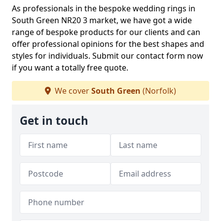
As professionals in the bespoke wedding rings in
South Green NR20 3 market, we have got a wide
range of bespoke products for our clients and can
offer professional opinions for the best shapes and
styles for individuals. Submit our contact form now
if you want a totally free quote.
We cover
South Green
(Norfolk)
Get in touch