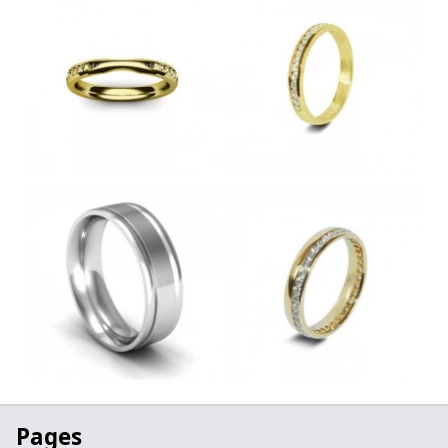
Pages