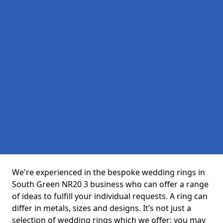
We're experienced in the bespoke wedding rings in
South Green NR20 3 business who can offer a range
of ideas to fulfill your individual requests. A ring can
differ in metals, sizes and designs. It’s not just a
selection of wedding rings which we offer; you may