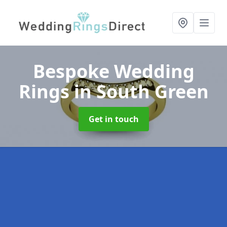
Bespoke Wedding
Rings
in South Green
Get in touch