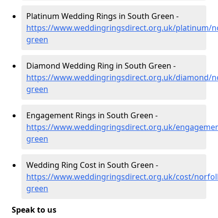
Platinum Wedding Rings in South Green -
https://www.weddingringsdirect.org.uk/platinum/n
green
Diamond Wedding Ring in South Green -
https://www.weddingringsdirect.org.uk/diamond/no
green
Engagement Rings in South Green -
https://www.weddingringsdirect.org.uk/engagemen
green
Wedding Ring Cost in South Green -
https://www.weddingringsdirect.org.uk/cost/norfol
green
Speak to us