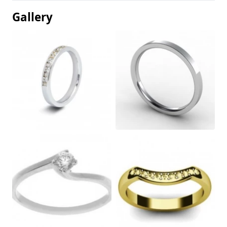
Gallery