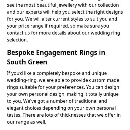
see the most beautiful jewellery with our collection
and our experts will help you select the right designs
for you. We will alter current styles to suit you and
your price range if required, so make sure you
contact us for more details about our wedding ring
selection.
Bespoke Engagement Rings in
South Green
If you’d like a completely bespoke and unique
wedding-ring, we are able to provide custom made
rings suitable for your preferences. You can design
your own personal design, making it totally unique
to you. We've got a number of traditional and
elegant choices depending on your own personal
tastes. There are lots of thicknesses that we offer in
our range as well.