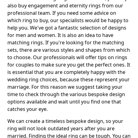
also buy engagement and eternity rings from our
professional team. If you need some advice on
which ring to buy, our specialists would be happy to
help you. We've got a fantastic selection of designs
for men and women. It is also an idea to have
matching rings. If you're looking for the matching
sets, there are various styles and shapes from which
to choose. Our professionals will offer tips on rings
for couples to make sure you get the perfect ones. It
is essential that you are completely happy with the
wedding ring choices, because these represent your
marriage. For this reason we suggest taking your
time to check through the various bespoke design
options available and wait until you find one that
catches your eye.
We can create a timeless bespoke design, so your
ring will not look outdated years after you are
married. Finding the ideal ring can be tough. You can