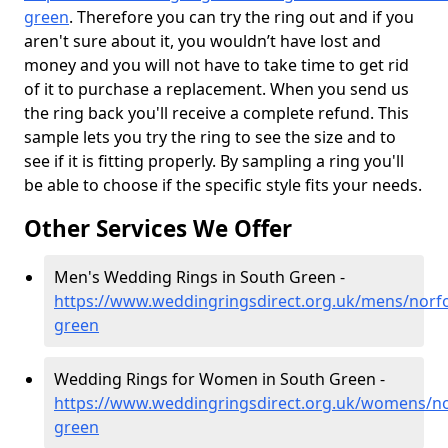
green
. Therefore you can try the ring out and if you
aren't sure about it, you wouldn’t have lost and
money and you will not have to take time to get rid
of it to purchase a replacement. When you send us
the ring back you'll receive a complete refund. This
sample lets you try the ring to see the size and to
see if it is fitting properly. By sampling a ring you'll
be able to choose if the specific style fits your needs.
Other Services We Offer
Men's Wedding Rings in South Green -
https://www.weddingringsdirect.org.uk/mens/norfo
green
Wedding Rings for Women in South Green -
https://www.weddingringsdirect.org.uk/womens/no
green