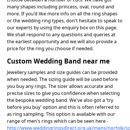
many shapes including princess, oval, round and
more. If you'd like more info on all the ring shapes
or the wedding ring types, don't hesitate to speak to
our experts by using the enquiry box on this page.
We shall respond to any questions and queries at
the earliest opportunity and we will also provide a
price for the ring you choose if needed.
Custom Wedding Band near me
Jewellery samples and size guides can be provided
when needed. The sizing guide will be used before
you buy any rings. The sizer allows accurate and
precise sizes to give you confidence when selecting
the bespoke wedding band. We've also got a ‘try
before you buy’ option and this is often referred to
as ring sampling. This option is available with our
range of men's rings which can be seen here -
http://www.weddingringsdirect.org.uk/mens/norfolk/s