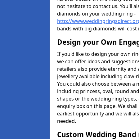
not hesitate to contact us. You'll 
diamonds on your wedding ring -
http://www.weddingringsdirect.o
bands with big diamonds will cost
Design your Own Enga
If you'd like to design your own ri
we can offer ideas and suggestions
retailers also provide eternity and 
jewellery available including claw-
You could also choose between a 
including princess, oval, round and 
shapes or the wedding ring types, 
enquiry box on this page. We shall
earliest opportunity and we will al
needed.
Custom Wedding Band 