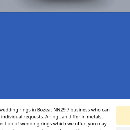
 wedding rings in Bozeat NN29 7 business who can
r individual requests. A ring can differ in metals,
selection of wedding rings which we offer; you may