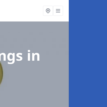
ings
in