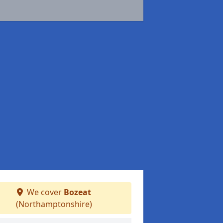
We cover
Bozeat
(Northamptonshire)