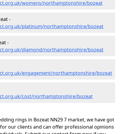
ect.org.uk/womens/northamptonshire/bozeat
eat -
ct.org.uk/platinum/northamptonshire/bozeat
at -
ect.org.uk/diamond/northamptonshire/bozeat
ect.org.uk/engagement/northamptonshire/bozeat
ct.org.uk/cost/northamptonshire/bozeat
edding rings in Bozeat NN29 7 market, we have got
or our clients and can offer professional opinions