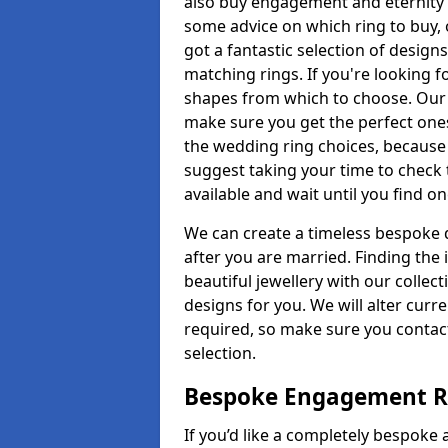
also buy engagement and eternity 
some advice on which ring to buy, 
got a fantastic selection of design
matching rings. If you're looking f
shapes from which to choose. Our pr
make sure you get the perfect ones.
the wedding ring choices, because
suggest taking your time to check
available and wait until you find o
We can create a timeless bespoke d
after you are married. Finding the
beautiful jewellery with our collect
designs for you. We will alter curre
required, so make sure you contac
selection.
Bespoke Engagement Ri
If you’d like a completely bespoke