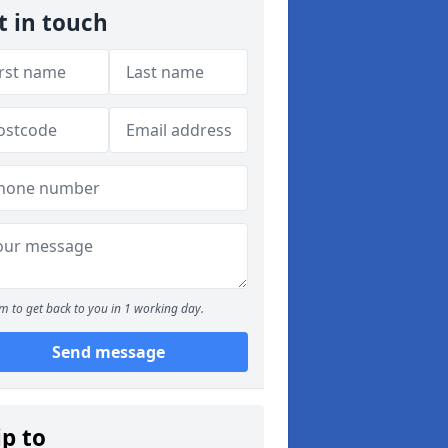
t in touch
m to get back to you in 1 working day.
Send message
ip to