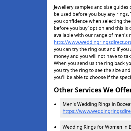
Jewellery samples and size guides 
be used before you buy any rings. T
you confidence when selecting the
before you buy’ option and this is 
available with our range of men's 
http://www.weddingringsdirect.o
you can try the ring out and if you
money and you will not have to take
When you send us the ring back you
you try the ring to see the size and 
you'll be able to choose if the speci
Other Services We Offe
Men's Wedding Rings in Bozeat
https://www.weddingringsdir
Wedding Rings for Women in B