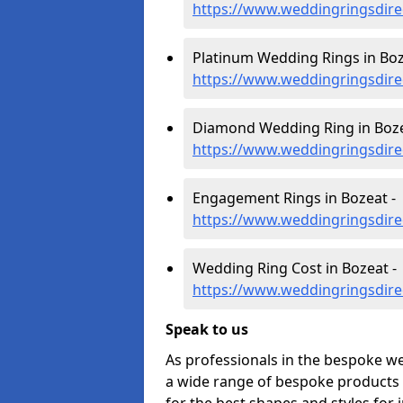
https://www.weddingringsdir
Platinum Wedding Rings in Boz
https://www.weddingringsdire
Diamond Wedding Ring in Boze
https://www.weddingringsdir
Engagement Rings in Bozeat -
https://www.weddingringsdir
Wedding Ring Cost in Bozeat -
https://www.weddingringsdire
Speak to us
As professionals in the bespoke w
a wide range of bespoke products f