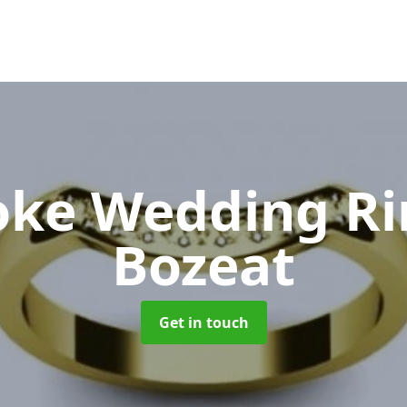
oke Wedding R
Bozeat
Get in touch