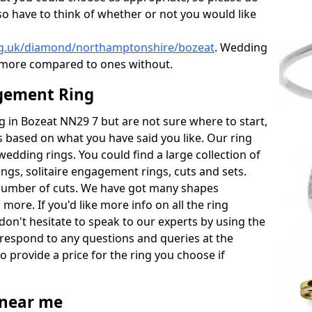
also have to think of whether or not you would like
rg.uk/diamond/northamptonshire/bozeat
. Wedding
 more compared to ones without.
gement Ring
ng in Bozeat NN29 7 but are not sure where to start,
 based on what you have said you like. Our ring
wedding rings. You could find a large collection of
rings, solitaire engagement rings, cuts and sets.
number of cuts. We have got many shapes
more. If you'd like more info on all the ring
don't hesitate to speak to our experts by using the
 respond to any questions and queries at the
so provide a price for the ring you choose if
near me