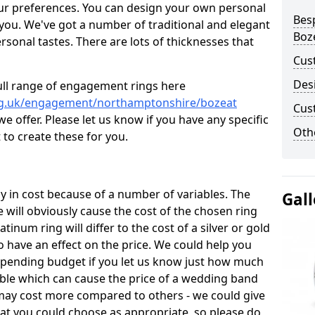
ur preferences. You can design your own personal
Bes
 you. We've got a number of traditional and elegant
Boz
onal tastes. There are lots of thicknesses that
Cus
Des
ull range of engagement rings here
rg.uk/engagement/northamptonshire/bozeat
Cus
 offer. Please let us know if you have any specific
Oth
 to create these for you.
 in cost because of a number of variables. The
Gall
 will obviously cause the cost of the chosen ring
latinum ring will differ to the cost of a silver or gold
o have an effect on the price. We could help you
 spending budget if you let us know just how much
able which can cause the price of a wedding band
s may cost more compared to others - we could give
hat you could choose as appropriate, so please do