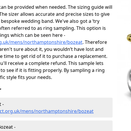
can be provided when needed. The sizing guide will
he sizer allows accurate and precise sizes to give
 bespoke wedding band. We've also got a ‘try
often referred to as ring sampling. This option is
rings which can be seen here -
rg.uk/mens/northamptonshire/bozeat
. Therefore
 aren't sure about it, you wouldn’t have lost and
 time to get rid of it to purchase a replacement.
'll receive a complete refund. This sample lets
to see if it is fitting properly. By sampling a ring
fic style fits your needs.
r
 -
ect.org.uk/mens/northamptonshire/bozeat
ozeat -