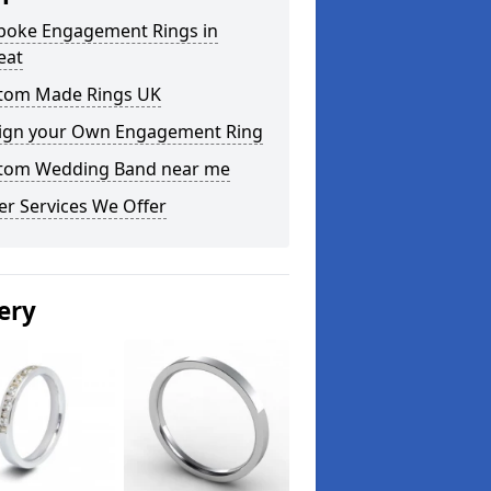
poke Engagement Rings in
eat
tom Made Rings UK
ign your Own Engagement Ring
tom Wedding Band near me
er Services We Offer
ery