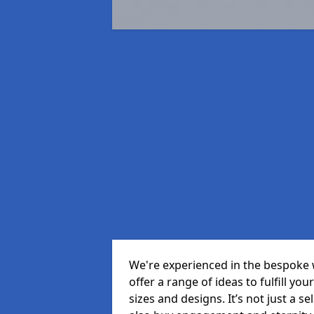
We're experienced in the bespoke
offer a range of ideas to fulfill you
sizes and designs. It’s not just a 