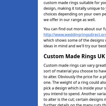
custom made rings suitable for yo
design, making it totally unique to
choices depending on your own pers
we offer in our range as well.
You can find out more about our f
http://www.weddingringsdirect.o
which shows some of the designs we
ideas in mind and we'll try our best
Custom Made Rings UK
Custom made rings can vary greatly
sort of material you choose to have
to alter. Obviously the price for a p
one. The weight of a ring could als
pick a design which is inside your
you intend to spend. Another vari
to alter is the cut; certain design
further details on the many cuts t