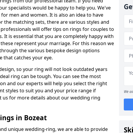
rings from our professional team. If you need
Ge
our specialists would be happy to help you. We've
s for men and women. It is also an idea to have
or the matching sets, there are various styles and
ofessionals will offer tips on rings for couples to
 It is essential that you are completely happy with
 these represent your marriage. For this reason we
 through the various bespoke design options
ne that catches your eye.
esign, so your ring will not look outdated years
 ideal ring can be tough. You can see the most
ion and our experts will help you select the right
nt styles to suit you and your price range if
We ai
t us for more details about our wedding ring
ngs in Bozeat
Sk
 and unique wedding-ring, we are able to provide