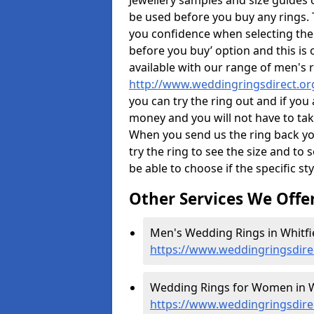
Jewellery samples and size guides 
be used before you buy any rings. T
you confidence when selecting the
before you buy’ option and this is 
available with our range of men's 
http://www.weddingringsdirect.or
you can try the ring out and if you
money and you will not have to take
When you send us the ring back you
try the ring to see the size and to se
be able to choose if the specific sty
Other Services We Offe
Men's Wedding Rings in Whitfie
https://www.weddingringsdire
Wedding Rings for Women in Wh
https://www.weddingringsdire