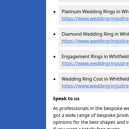
Platinum Wedding Rings in Whit
https://www.weddingringsdire
Diamond Wedding Ring in Whitf
https://www.weddingringsdire
Engagement Rings in Whitfield
https://www.weddingringsdire
Wedding Ring Cost in Whitfield
https://www.weddingringsdire
Speak to us
As professionals in the bespoke w
got a wide range of bespoke produc
opinions for the best shapes and s