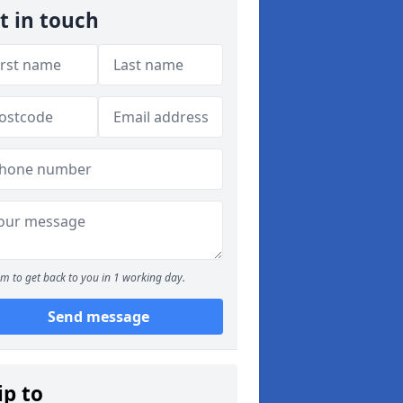
t in touch
m to get back to you in 1 working day.
Send message
ip to