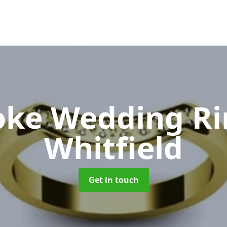
oke Wedding R
Whitfield
Get in touch