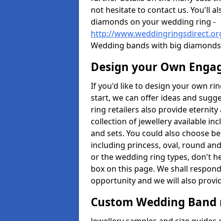
not hesitate to contact us. You'll 
diamonds on your wedding ring -
http://www.weddingringsdirect.o
Wedding bands with big diamonds 
Design your Own Enga
If you'd like to design your own ri
start, we can offer ideas and sugg
ring retailers also provide eternit
collection of jewellery available in
and sets. You could also choose 
including princess, oval, round and
or the wedding ring types, don't h
box on this page. We shall respond
opportunity and we will also provid
Custom Wedding Band 