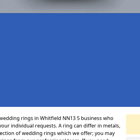
wedding rings in Whitfield NN13 5 business who
 your individual requests. A ring can differ in metals,
selection of wedding rings which we offer; you may