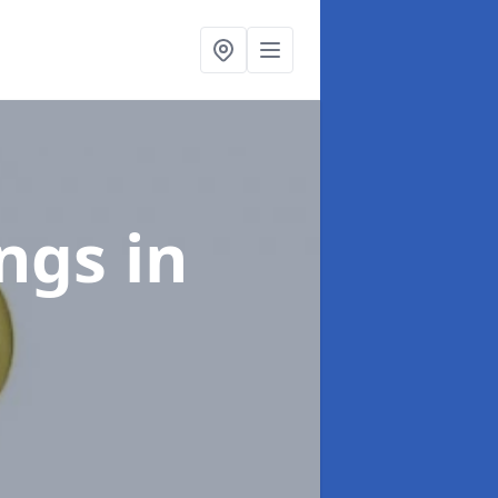
ings
in