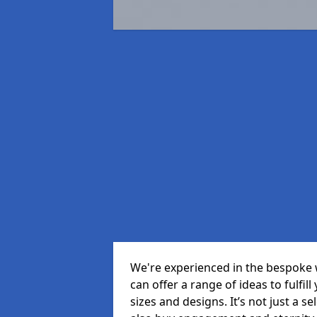
We're experienced in the bespoke 
can offer a range of ideas to fulfill
sizes and designs. It’s not just a 