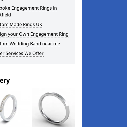
poke Engagement Rings in
tfield
tom Made Rings UK
ign your Own Engagement Ring
tom Wedding Band near me
er Services We Offer
lery