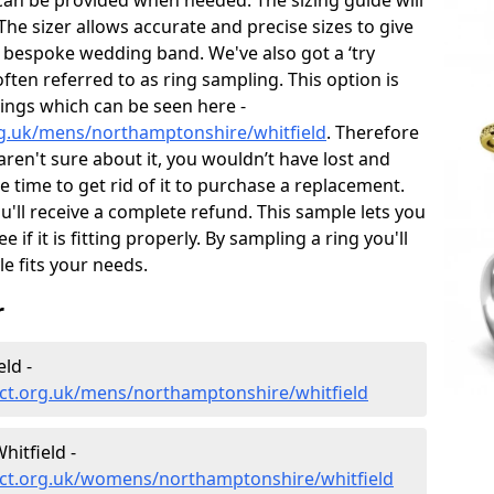
can be provided when needed. The sizing guide will
he sizer allows accurate and precise sizes to give
 bespoke wedding band. We've also got a ‘try
often referred to as ring sampling. This option is
rings which can be seen here -
g.uk/mens/northamptonshire/whitfield
. Therefore
 aren't sure about it, you wouldn’t have lost and
 time to get rid of it to purchase a replacement.
'll receive a complete refund. This sample lets you
e if it is fitting properly. By sampling a ring you'll
le fits your needs.
r
ld -
ct.org.uk/mens/northamptonshire/whitfield
itfield -
ct.org.uk/womens/northamptonshire/whitfield