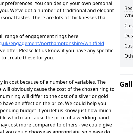
ur preferences. You can design your own personal
Bes
 you. We've got a number of traditional and elegant
Whi
onal tastes. There are lots of thicknesses that
Cus
Des
ull range of engagement rings here
rg.uk/engagement/northamptonshire/whitfield
Cus
 offer. Please let us know if you have any specific
Oth
 to create these for you.
 in cost because of a number of variables. The
Gal
 will obviously cause the cost of the chosen ring to
inum ring will differ to the cost of a silver or gold
o have an effect on the price. We could help you
 spending budget if you let us know just how much
able which can cause the price of a wedding band
s may cost more compared to others - we could give
hat you could choose as appropriate, so please do