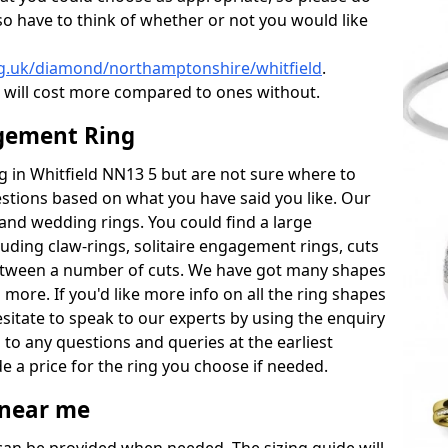
also have to think of whether or not you would like
rg.uk/diamond/northamptonshire/whitfield
.
will cost more compared to ones without.
gement Ring
ng in Whitfield NN13 5 but are not sure where to
estions based on what you have said you like. Our
y and wedding rings. You could find a large
cluding claw-rings, solitaire engagement rings, cuts
between a number of cuts. We have got many shapes
 more. If you'd like more info on all the ring shapes
esitate to speak to our experts by using the enquiry
 to any questions and queries at the earliest
e a price for the ring you choose if needed.
near me