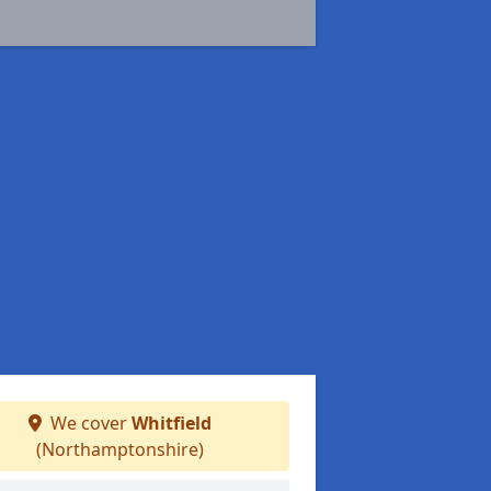
We cover
Whitfield
(Northamptonshire)