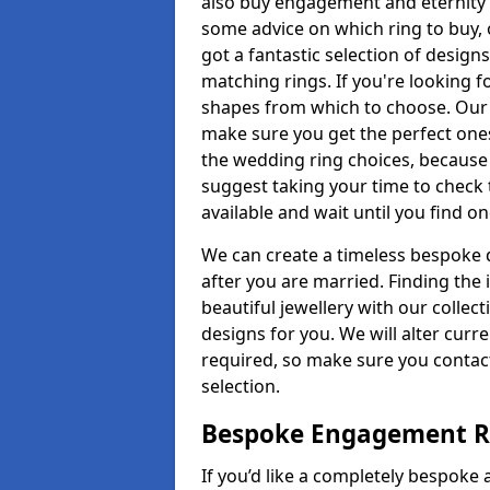
also buy engagement and eternity 
some advice on which ring to buy, 
got a fantastic selection of design
matching rings. If you're looking f
shapes from which to choose. Our pr
make sure you get the perfect ones.
the wedding ring choices, because
suggest taking your time to check
available and wait until you find o
We can create a timeless bespoke d
after you are married. Finding the
beautiful jewellery with our collect
designs for you. We will alter curre
required, so make sure you contac
selection.
Bespoke Engagement Ri
If you’d like a completely bespoke