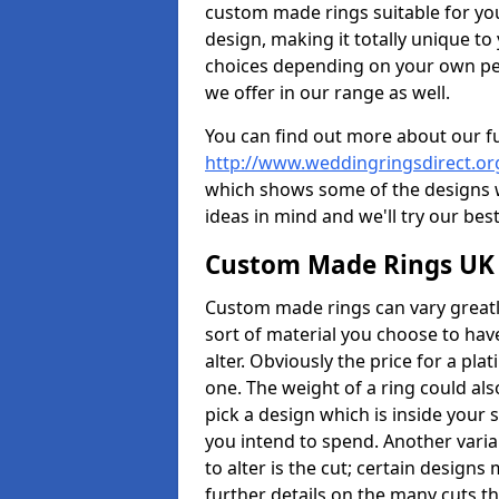
custom made rings suitable for yo
design, making it totally unique to
choices depending on your own pers
we offer in our range as well.
You can find out more about our f
http://www.weddingringsdirect.o
which shows some of the designs we
ideas in mind and we'll try our best
Custom Made Rings UK
Custom made rings can vary greatly
sort of material you choose to have
alter. Obviously the price for a plat
one. The weight of a ring could als
pick a design which is inside your
you intend to spend. Another vari
to alter is the cut; certain design
further details on the many cuts t