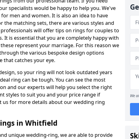
rings from our professional team. If you need
Ge
our specialists would be happy to help you. We've
s for men and women. It is also an idea to have
or the matching sets, there are various styles and
ofessionals will offer tips on rings for couples to
 It is essential that you are completely happy with
 these represent your marriage. For this reason we
 through the various bespoke design options
ne that catches your eye.
esign, so your ring will not look outdated years
 ideal ring can be tough. You can see the most
ion and our experts will help you select the right
nt styles to suit you and your price range if
We ai
t us for more details about our wedding ring
ngs in Whitfield
Sk
 and unique wedding-ring, we are able to provide