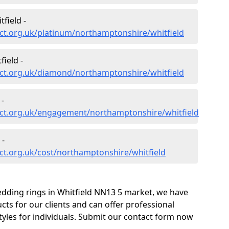
field -
ct.org.uk/platinum/northamptonshire/whitfield
ield -
ct.org.uk/diamond/northamptonshire/whitfield
 -
ct.org.uk/engagement/northamptonshire/whitfield
 -
ct.org.uk/cost/northamptonshire/whitfield
edding rings in Whitfield NN13 5 market, we have
ts for our clients and can offer professional
tyles for individuals. Submit our contact form now