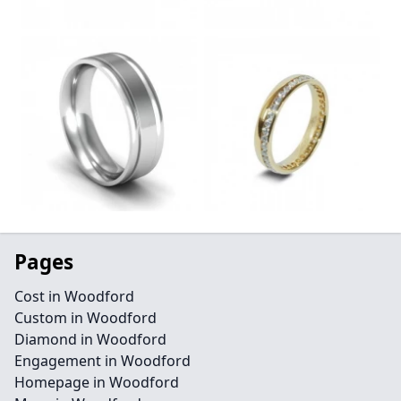
Pages
Cost in Woodford
Custom in Woodford
Diamond in Woodford
Engagement in Woodford
Homepage in Woodford