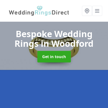
Bespoke Wedding
Rings
in Woodford
Get in touch