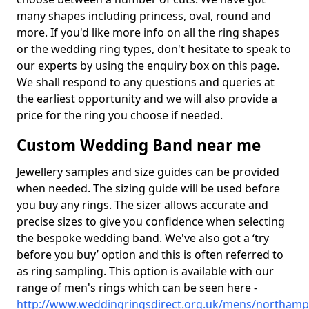
many shapes including princess, oval, round and
more. If you'd like more info on all the ring shapes
or the wedding ring types, don't hesitate to speak to
our experts by using the enquiry box on this page.
We shall respond to any questions and queries at
the earliest opportunity and we will also provide a
price for the ring you choose if needed.
Custom Wedding Band near me
Jewellery samples and size guides can be provided
when needed. The sizing guide will be used before
you buy any rings. The sizer allows accurate and
precise sizes to give you confidence when selecting
the bespoke wedding band. We've also got a ‘try
before you buy’ option and this is often referred to
as ring sampling. This option is available with our
range of men's rings which can be seen here -
http://www.weddingringsdirect.org.uk/mens/northam