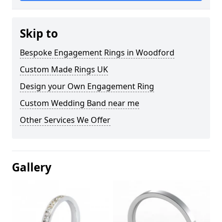
Skip to
Bespoke Engagement Rings in Woodford
Custom Made Rings UK
Design your Own Engagement Ring
Custom Wedding Band near me
Other Services We Offer
Gallery