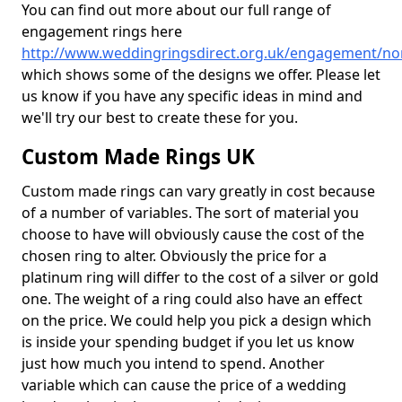
You can find out more about our full range of
engagement rings here
http://www.weddingringsdirect.org.uk/engagement/n
which shows some of the designs we offer. Please let
us know if you have any specific ideas in mind and
we'll try our best to create these for you.
Custom Made Rings UK
Custom made rings can vary greatly in cost because
of a number of variables. The sort of material you
choose to have will obviously cause the cost of the
chosen ring to alter. Obviously the price for a
platinum ring will differ to the cost of a silver or gold
one. The weight of a ring could also have an effect
on the price. We could help you pick a design which
is inside your spending budget if you let us know
just how much you intend to spend. Another
variable which can cause the price of a wedding