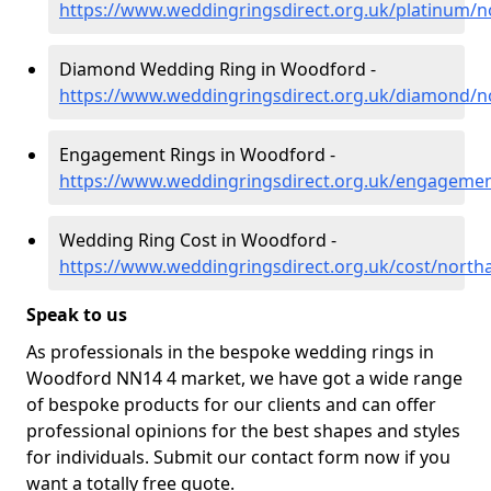
https://www.weddingringsdirect.org.uk/platinum
Diamond Wedding Ring in Woodford -
https://www.weddingringsdirect.org.uk/diamond/
Engagement Rings in Woodford -
https://www.weddingringsdirect.org.uk/engageme
Wedding Ring Cost in Woodford -
https://www.weddingringsdirect.org.uk/cost/nort
Speak to us
As professionals in the bespoke wedding rings in
Woodford NN14 4 market, we have got a wide range
of bespoke products for our clients and can offer
professional opinions for the best shapes and styles
for individuals. Submit our contact form now if you
want a totally free quote.