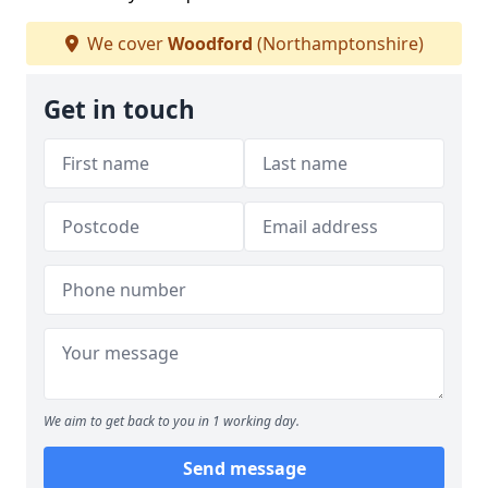
We cover
Woodford
(Northamptonshire)
Get in touch
We aim to get back to you in 1 working day.
Send message