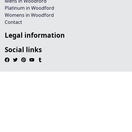
Mens in Woodford
Platinum in Woodford
Womens in Woodford
Contact
Legal information
Social links