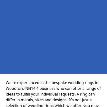
We're experienced in the bespoke wedding rings in
Woodford NN14 4 business who can offer a range of
ideas to fulfill your individual requests. A ring can
differ in metals, sizes and designs. It’s not just a
selection of wedding rings which we offer; you may