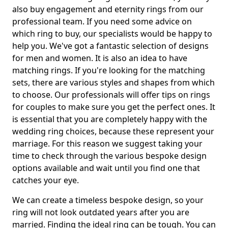
also buy engagement and eternity rings from our
professional team. If you need some advice on
which ring to buy, our specialists would be happy to
help you. We've got a fantastic selection of designs
for men and women. It is also an idea to have
matching rings. If you're looking for the matching
sets, there are various styles and shapes from which
to choose. Our professionals will offer tips on rings
for couples to make sure you get the perfect ones. It
is essential that you are completely happy with the
wedding ring choices, because these represent your
marriage. For this reason we suggest taking your
time to check through the various bespoke design
options available and wait until you find one that
catches your eye.
We can create a timeless bespoke design, so your
ring will not look outdated years after you are
married. Finding the ideal ring can be tough. You can