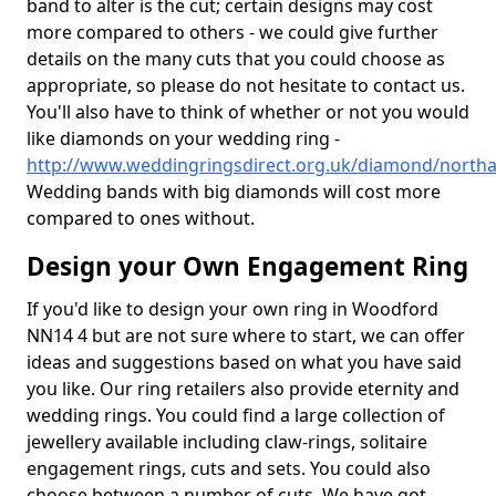
band to alter is the cut; certain designs may cost
more compared to others - we could give further
details on the many cuts that you could choose as
appropriate, so please do not hesitate to contact us.
You'll also have to think of whether or not you would
like diamonds on your wedding ring -
http://www.weddingringsdirect.org.uk/diamond/nort
Wedding bands with big diamonds will cost more
compared to ones without.
Design your Own Engagement Ring
If you'd like to design your own ring in Woodford
NN14 4 but are not sure where to start, we can offer
ideas and suggestions based on what you have said
you like. Our ring retailers also provide eternity and
wedding rings. You could find a large collection of
jewellery available including claw-rings, solitaire
engagement rings, cuts and sets. You could also
choose between a number of cuts. We have got