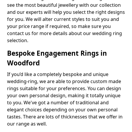
see the most beautiful jewellery with our collection
and our experts will help you select the right designs
for you. We will alter current styles to suit you and
your price range if required, so make sure you
contact us for more details about our wedding ring
selection.
Bespoke Engagement Rings in
Woodford
If you’d like a completely bespoke and unique
wedding-ring, we are able to provide custom made
rings suitable for your preferences. You can design
your own personal design, making it totally unique
to you. We've got a number of traditional and
elegant choices depending on your own personal
tastes. There are lots of thicknesses that we offer in
our range as well.