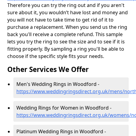
Therefore you can try the ring out and if you aren't
sure about it, you wouldn’t have lost and money and
you will not have to take time to get rid of it to
purchase a replacement. When you send us the ring
back you'll receive a complete refund. This sample
lets you try the ring to see the size and to see if it is
fitting properly. By sampling a ring you'll be able to
choose if the specific style fits your needs.
Other Services We Offer
Men's Wedding Rings in Woodford -
https://www.weddingringsdirect.org.uk/mens/nor
Wedding Rings for Women in Woodford -
https://www.weddingringsdirect.org.uk/womens/
Platinum Wedding Rings in Woodford -