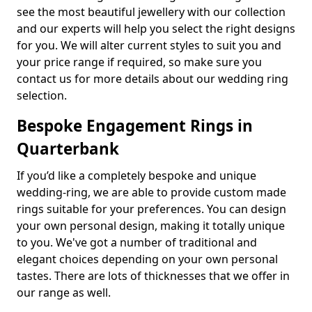
see the most beautiful jewellery with our collection
and our experts will help you select the right designs
for you. We will alter current styles to suit you and
your price range if required, so make sure you
contact us for more details about our wedding ring
selection.
Bespoke Engagement Rings in
Quarterbank
If you’d like a completely bespoke and unique
wedding-ring, we are able to provide custom made
rings suitable for your preferences. You can design
your own personal design, making it totally unique
to you. We've got a number of traditional and
elegant choices depending on your own personal
tastes. There are lots of thicknesses that we offer in
our range as well.