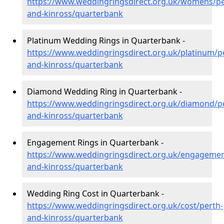
https://www.weddingringsdirect.org.uk/womens/pe
and-kinross/quarterbank
Platinum Wedding Rings in Quarterbank -
https://www.weddingringsdirect.org.uk/platinum/p
and-kinross/quarterbank
Diamond Wedding Ring in Quarterbank -
https://www.weddingringsdirect.org.uk/diamond/p
and-kinross/quarterbank
Engagement Rings in Quarterbank -
https://www.weddingringsdirect.org.uk/engagemen
and-kinross/quarterbank
Wedding Ring Cost in Quarterbank -
https://www.weddingringsdirect.org.uk/cost/perth-
and-kinross/quarterbank