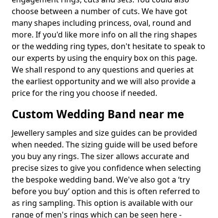
choose between a number of cuts. We have got
many shapes including princess, oval, round and
more. If you'd like more info on all the ring shapes
or the wedding ring types, don't hesitate to speak to
our experts by using the enquiry box on this page.
We shall respond to any questions and queries at
the earliest opportunity and we will also provide a
price for the ring you choose if needed.
Custom Wedding Band near me
Jewellery samples and size guides can be provided
when needed. The sizing guide will be used before
you buy any rings. The sizer allows accurate and
precise sizes to give you confidence when selecting
the bespoke wedding band. We've also got a ‘try
before you buy’ option and this is often referred to
as ring sampling. This option is available with our
range of men's rings which can be seen here -