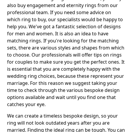
also buy engagement and eternity rings from our
professional team. If you need some advice on
which ring to buy, our specialists would be happy to
help you. We've got a fantastic selection of designs
for men and women. It is also an idea to have
matching rings. If you're looking for the matching
sets, there are various styles and shapes from which
to choose. Our professionals will offer tips on rings
for couples to make sure you get the perfect ones. It
is essential that you are completely happy with the
wedding ring choices, because these represent your
marriage. For this reason we suggest taking your
time to check through the various bespoke design
options available and wait until you find one that
catches your eye.
We can create a timeless bespoke design, so your
ring will not look outdated years after you are
married. Finding the ideal ring can be tough. You can