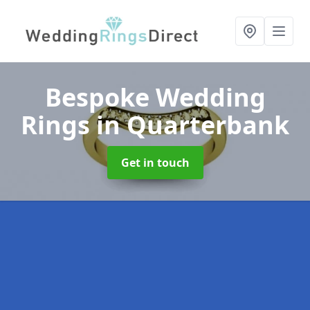
Bespoke Wedding
Rings
in Quarterbank
Get in touch