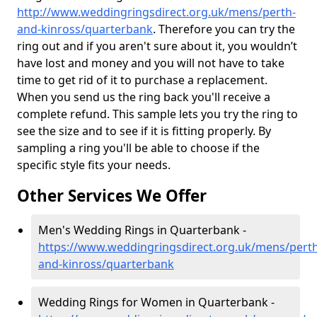
http://www.weddingringsdirect.org.uk/mens/perth-
and-kinross/quarterbank
. Therefore you can try the
ring out and if you aren't sure about it, you wouldn’t
have lost and money and you will not have to take
time to get rid of it to purchase a replacement.
When you send us the ring back you'll receive a
complete refund. This sample lets you try the ring to
see the size and to see if it is fitting properly. By
sampling a ring you'll be able to choose if the
specific style fits your needs.
Other Services We Offer
Men's Wedding Rings in Quarterbank -
https://www.weddingringsdirect.org.uk/mens/perth
and-kinross/quarterbank
Wedding Rings for Women in Quarterbank -