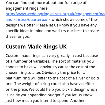
You can find out more about our full range of
engagement rings here
http://www.weddingringsdirect.org.uk/engagement/pe
and-kinross/quarterbank
which shows some of the
designs we offer. Please let us know if you have any
specific ideas in mind and we'll try our best to create
these for you.
Custom Made Rings UK
Custom made rings can vary greatly in cost because
of a number of variables. The sort of material you
choose to have will obviously cause the cost of the
chosen ring to alter. Obviously the price for a
platinum ring will differ to the cost of a silver or gold
one. The weight of a ring could also have an effect
on the price. We could help you pick a design which
is inside your spending budget if you let us know
just how much you intend to spend. Another