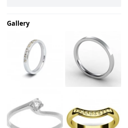
Gallery