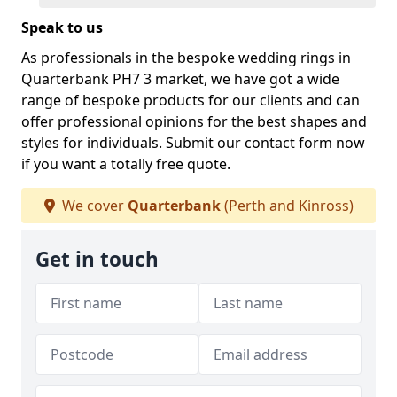
Speak to us
As professionals in the bespoke wedding rings in
Quarterbank PH7 3 market, we have got a wide
range of bespoke products for our clients and can
offer professional opinions for the best shapes and
styles for individuals. Submit our contact form now
if you want a totally free quote.
We cover
Quarterbank
(Perth and Kinross)
Get in touch