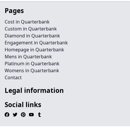
Pages
Cost in Quarterbank
Custom in Quarterbank
Diamond in Quarterbank
Engagement in Quarterbank
Homepage in Quarterbank
Mens in Quarterbank
Platinum in Quarterbank
Womens in Quarterbank
Contact
Legal information
Social links