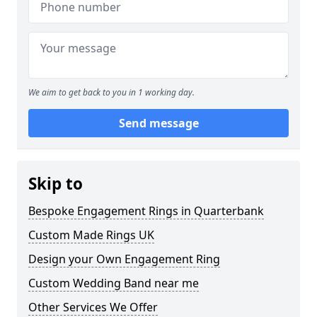
We aim to get back to you in 1 working day.
Send message
Skip to
Bespoke Engagement Rings in Quarterbank
Custom Made Rings UK
Design your Own Engagement Ring
Custom Wedding Band near me
Other Services We Offer