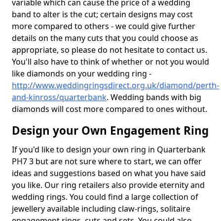
variable which can cause the price of a wedding
band to alter is the cut; certain designs may cost
more compared to others - we could give further
details on the many cuts that you could choose as
appropriate, so please do not hesitate to contact us.
You'll also have to think of whether or not you would
like diamonds on your wedding ring -
http://www.weddingringsdirect.org.uk/diamond/perth-
and-kinross/quarterbank
. Wedding bands with big
diamonds will cost more compared to ones without.
Design your Own Engagement Ring
If you'd like to design your own ring in Quarterbank
PH7 3 but are not sure where to start, we can offer
ideas and suggestions based on what you have said
you like. Our ring retailers also provide eternity and
wedding rings. You could find a large collection of
jewellery available including claw-rings, solitaire
engagement rings, cuts and sets. You could also