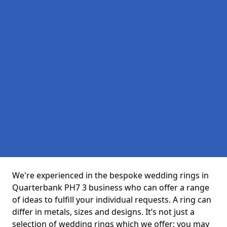
We're experienced in the bespoke wedding rings in
Quarterbank PH7 3 business who can offer a range
of ideas to fulfill your individual requests. A ring can
differ in metals, sizes and designs. It’s not just a
selection of wedding rings which we offer; you may