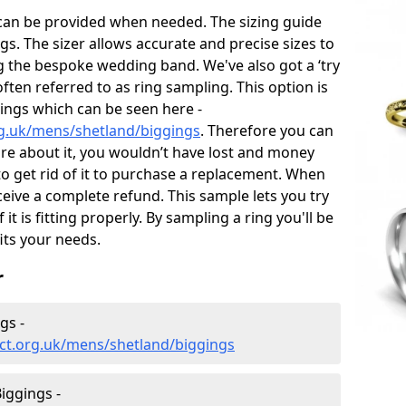
 can be provided when needed. The sizing guide
gs. The sizer allows accurate and precise sizes to
g the bespoke wedding band. We've also got a ‘try
often referred to as ring sampling. This option is
rings which can be seen here -
g.uk/mens/shetland/biggings
. Therefore you can
sure about it, you wouldn’t have lost and money
to get rid of it to purchase a replacement. When
ceive a complete refund. This sample lets you try
 it is fitting properly. By sampling a ring you'll be
fits your needs.
r
gs -
ct.org.uk/mens/shetland/biggings
iggings -