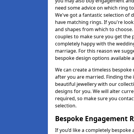
you may also buy engagement and e
need some advice on which ring to 
We've got a fantastic selection of 
have matching rings. If you're look
and shapes from which to choose. O
couples to make sure you get the pe
completely happy with the wedding
marriage. For this reason we sugge
bespoke design options available a
We can create a timeless bespoke d
after you are married. Finding the
beautiful jewellery with our collect
designs for you. We will alter curre
required, so make sure you contac
selection.
Bespoke Engagement Ri
If you’d like a completely bespoke