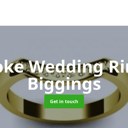
oke Wedding R
Biggings
Get in touch