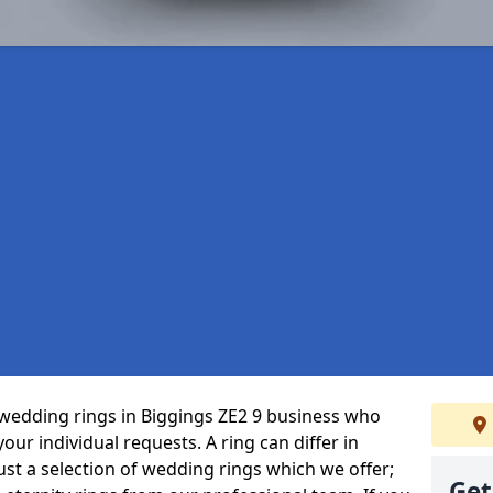
wedding rings in Biggings ZE2 9 business who
 your individual requests. A ring can differ in
just a selection of wedding rings which we offer;
Get