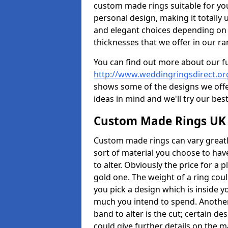
custom made rings suitable for yo
personal design, making it totally 
and elegant choices depending on 
thicknesses that we offer in our ra
You can find out more about our f
http://www.weddingringsdirect.o
shows some of the designs we offer
ideas in mind and we'll try our best
Custom Made Rings UK
Custom made rings can vary greatly
sort of material you choose to have
to alter. Obviously the price for a pl
gold one. The weight of a ring coul
you pick a design which is inside 
much you intend to spend. Another
band to alter is the cut; certain 
could give further details on the 