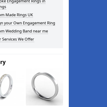
oke Engagement Rings in
ings
om Made Rings UK
gn your Own Engagement Ring
om Wedding Band near me
 Services We Offer
ery