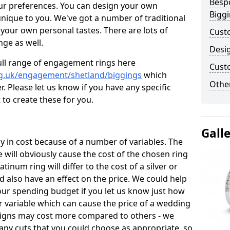
Besp
ur preferences. You can design your own
Bigg
unique to you. We've got a number of traditional
your own personal tastes. There are lots of
Cust
nge as well.
Desi
ull range of engagement rings here
Cust
rg.uk/engagement/shetland/biggings
which
Other
. Please let us know if you have any specific
 to create these for you.
Gall
 in cost because of a number of variables. The
 will obviously cause the cost of the chosen ring
atinum ring will differ to the cost of a silver or
d also have an effect on the price. We could help
your spending budget if you let us know just how
 variable which can cause the price of a wedding
designs may cost more compared to others - we
many cuts that you could choose as appropriate, so