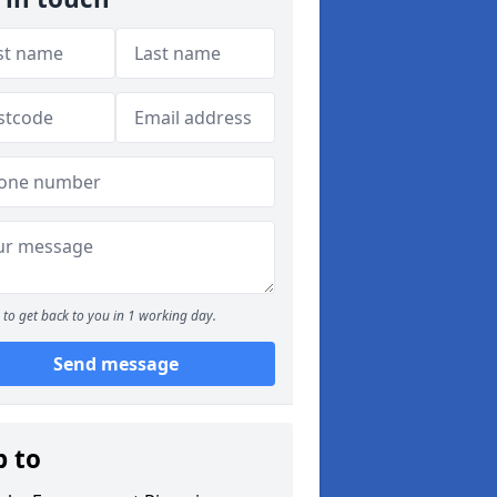
to get back to you in 1 working day.
Send message
p to