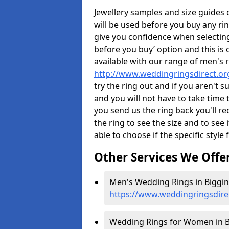
Jewellery samples and size guides
will be used before you buy any rin
give you confidence when selectin
before you buy’ option and this is 
available with our range of men's 
http://www.weddingringsdirect.or
try the ring out and if you aren't 
and you will not have to take time 
you send us the ring back you'll re
the ring to see the size and to see if
able to choose if the specific style 
Other Services We Offe
Men's Wedding Rings in Biggin
https://www.weddingringsdire
Wedding Rings for Women in B