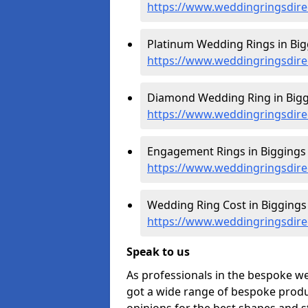
https://www.weddingringsdire
Platinum Wedding Rings in Big
https://www.weddingringsdire
Diamond Wedding Ring in Bigg
https://www.weddingringsdire
Engagement Rings in Biggings 
https://www.weddingringsdire
Wedding Ring Cost in Biggings 
https://www.weddingringsdirec
Speak to us
As professionals in the bespoke w
got a wide range of bespoke produc