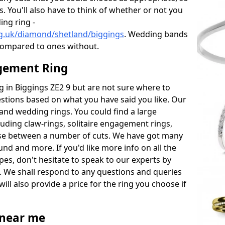
s. You'll also have to think of whether or not you
ng ring -
g.uk/diamond/shetland/biggings
. Wedding bands
compared to ones without.
gement Ring
ng in Biggings ZE2 9 but are not sure where to
estions based on what you have said you like. Our
y and wedding rings. You could find a large
cluding claw-rings, solitaire engagement rings,
ose between a number of cuts. We have got many
und and more. If you'd like more info on all the
pes, don't hesitate to speak to our experts by
. We shall respond to any questions and queries
ill also provide a price for the ring you choose if
near me