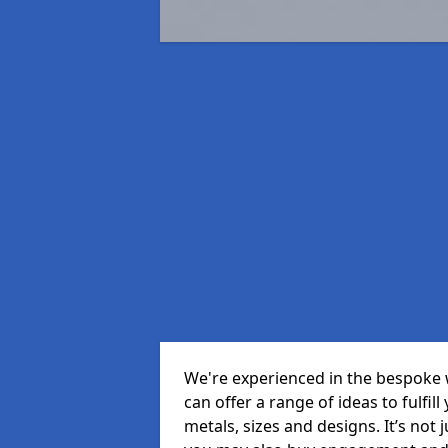
We're experienced in the bespoke 
can offer a range of ideas to fulfill
metals, sizes and designs. It’s not 