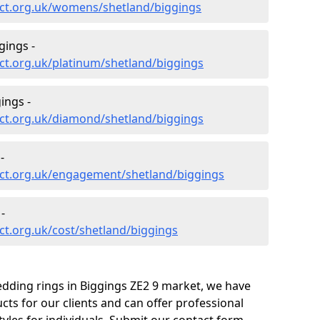
ct.org.uk/womens/shetland/biggings
gings -
ct.org.uk/platinum/shetland/biggings
ings -
ct.org.uk/diamond/shetland/biggings
-
ct.org.uk/engagement/shetland/biggings
-
t.org.uk/cost/shetland/biggings
edding rings in Biggings ZE2 9 market, we have
ts for our clients and can offer professional