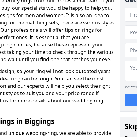
ternity rings from our professional team. If you
buy, our specialists would be happy to help you.
designs for men and women. It is also an idea to
ing for the matching sets, there are various styles
ur professionals will offer tips on rings for
rfect ones. It is essential that you are
 ring choices, because these represent your
st taking your time to check through the various
nd wait until you find one that catches your eye.
esign, so your ring will not look outdated years
 ideal ring can be tough. You can see the most
ion and our experts will help you select the right
We aim 
nt styles to suit you and your price range if
t us for more details about our wedding ring
ngs in Biggings
Ski
 and unique wedding-ring, we are able to provide