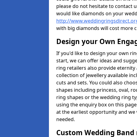
please do not hesitate to contact u
would like diamonds on your weddi
http://www.weddingringsdirect.or
with big diamonds will cost more 
Design your Own Enga
If you'd like to design your own ri
start, we can offer ideas and sugg
ring retailers also provide eternit
collection of jewellery available in
cuts and sets. You could also cho
shapes including princess, oval, ro
ring shapes or the wedding ring ty
using the enquiry box on this page
at the earliest opportunity and we w
needed.
Custom Wedding Band 