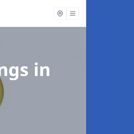
ings
in