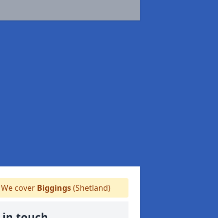
We cover
Biggings
(Shetland)
 in touch