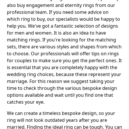
also buy engagement and eternity rings from our
professional team. If you need some advice on
which ring to buy, our specialists would be happy to
help you. We've got a fantastic selection of designs
for men and women. It is also an idea to have
matching rings. If you're looking for the matching
sets, there are various styles and shapes from which
to choose. Our professionals will offer tips on rings
for couples to make sure you get the perfect ones. It
is essential that you are completely happy with the
wedding ring choices, because these represent your
marriage. For this reason we suggest taking your
time to check through the various bespoke design
options available and wait until you find one that
catches your eye.
We can create a timeless bespoke design, so your
ring will not look outdated years after you are
married. Finding the ideal ring can be tough. You can