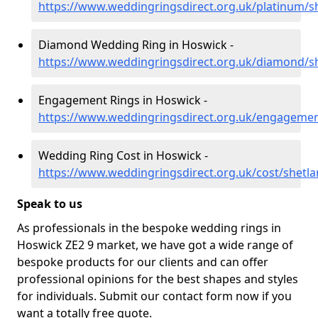
https://www.weddingringsdirect.org.uk/platinum/s
Diamond Wedding Ring in Hoswick -
https://www.weddingringsdirect.org.uk/diamond/s
Engagement Rings in Hoswick -
https://www.weddingringsdirect.org.uk/engagemen
Wedding Ring Cost in Hoswick -
https://www.weddingringsdirect.org.uk/cost/shetl
Speak to us
As professionals in the bespoke wedding rings in
Hoswick ZE2 9 market, we have got a wide range of
bespoke products for our clients and can offer
professional opinions for the best shapes and styles
for individuals. Submit our contact form now if you
want a totally free quote.