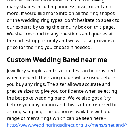
many shapes including princess, oval, round and
more. If you'd like more info on all the ring shapes
or the wedding ring types, don't hesitate to speak to
our experts by using the enquiry box on this page.
We shall respond to any questions and queries at
the earliest opportunity and we will also provide a
price for the ring you choose if needed.
Custom Wedding Band near me
Jewellery samples and size guides can be provided
when needed. The sizing guide will be used before
you buy any rings. The sizer allows accurate and
precise sizes to give you confidence when selecting
the bespoke wedding band. We've also got a ‘try
before you buy’ option and this is often referred to
as ring sampling. This option is available with our
range of men's rings which can be seen here -
http://www.weddingringsdirect.org.uk/mens/shetland/