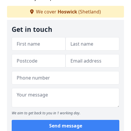
We cover
Hoswick
(Shetland)
Get in touch
We aim to get back to you in 1 working day.
Send message