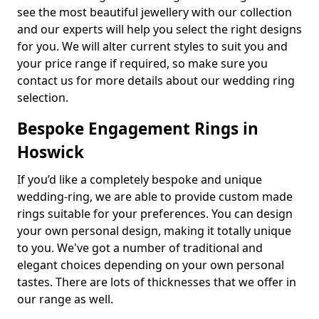
see the most beautiful jewellery with our collection
and our experts will help you select the right designs
for you. We will alter current styles to suit you and
your price range if required, so make sure you
contact us for more details about our wedding ring
selection.
Bespoke Engagement Rings in
Hoswick
If you’d like a completely bespoke and unique
wedding-ring, we are able to provide custom made
rings suitable for your preferences. You can design
your own personal design, making it totally unique
to you. We've got a number of traditional and
elegant choices depending on your own personal
tastes. There are lots of thicknesses that we offer in
our range as well.