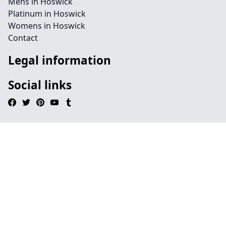
Mens in Hoswick
Platinum in Hoswick
Womens in Hoswick
Contact
Legal information
Social links