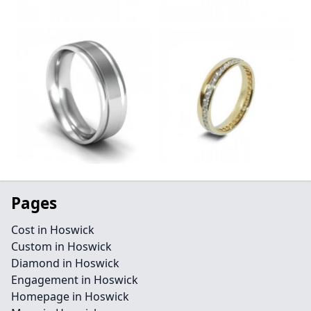
Pages
Cost in Hoswick
Custom in Hoswick
Diamond in Hoswick
Engagement in Hoswick
Homepage in Hoswick