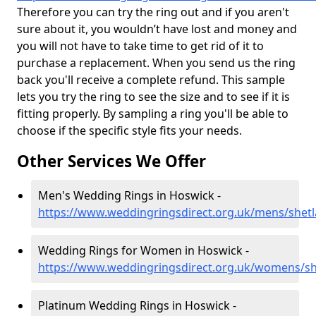
Therefore you can try the ring out and if you aren't
sure about it, you wouldn’t have lost and money and
you will not have to take time to get rid of it to
purchase a replacement. When you send us the ring
back you'll receive a complete refund. This sample
lets you try the ring to see the size and to see if it is
fitting properly. By sampling a ring you'll be able to
choose if the specific style fits your needs.
Other Services We Offer
Men's Wedding Rings in Hoswick -
https://www.weddingringsdirect.org.uk/mens/shet
Wedding Rings for Women in Hoswick -
https://www.weddingringsdirect.org.uk/womens/s
Platinum Wedding Rings in Hoswick -