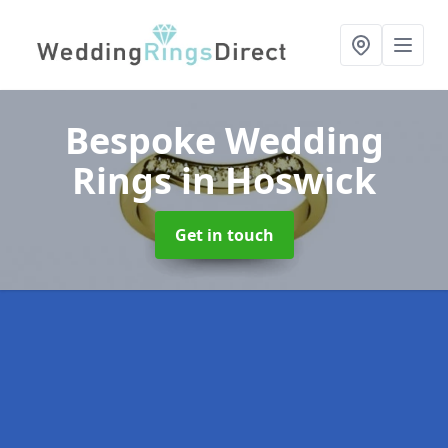
Bespoke Wedding
Rings
in Hoswick
Get in touch