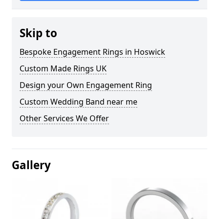
Skip to
Bespoke Engagement Rings in Hoswick
Custom Made Rings UK
Design your Own Engagement Ring
Custom Wedding Band near me
Other Services We Offer
Gallery