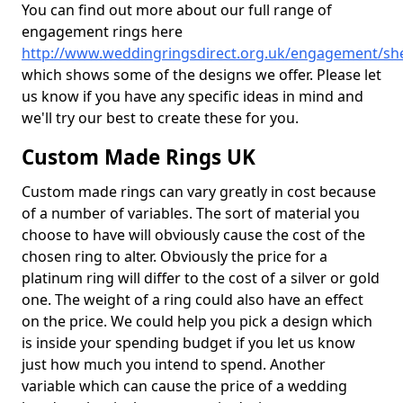
You can find out more about our full range of
engagement rings here
http://www.weddingringsdirect.org.uk/engagement/sh
which shows some of the designs we offer. Please let
us know if you have any specific ideas in mind and
we'll try our best to create these for you.
Custom Made Rings UK
Custom made rings can vary greatly in cost because
of a number of variables. The sort of material you
choose to have will obviously cause the cost of the
chosen ring to alter. Obviously the price for a
platinum ring will differ to the cost of a silver or gold
one. The weight of a ring could also have an effect
on the price. We could help you pick a design which
is inside your spending budget if you let us know
just how much you intend to spend. Another
variable which can cause the price of a wedding