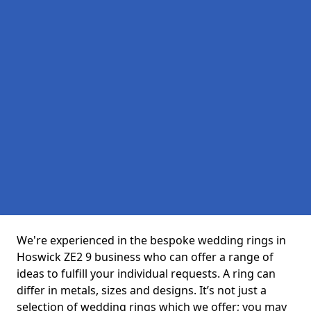
We're experienced in the bespoke wedding rings in
Hoswick ZE2 9 business who can offer a range of
ideas to fulfill your individual requests. A ring can
differ in metals, sizes and designs. It’s not just a
selection of wedding rings which we offer; you may