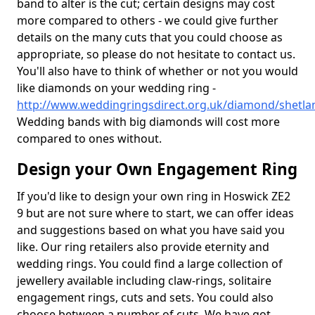
band to alter is the cut; certain designs may cost
more compared to others - we could give further
details on the many cuts that you could choose as
appropriate, so please do not hesitate to contact us.
You'll also have to think of whether or not you would
like diamonds on your wedding ring -
http://www.weddingringsdirect.org.uk/diamond/shetla
Wedding bands with big diamonds will cost more
compared to ones without.
Design your Own Engagement Ring
If you'd like to design your own ring in Hoswick ZE2
9 but are not sure where to start, we can offer ideas
and suggestions based on what you have said you
like. Our ring retailers also provide eternity and
wedding rings. You could find a large collection of
jewellery available including claw-rings, solitaire
engagement rings, cuts and sets. You could also
choose between a number of cuts. We have got