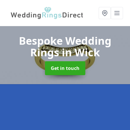
Bespoke Wedding
Rings
in Wick
Get in touch