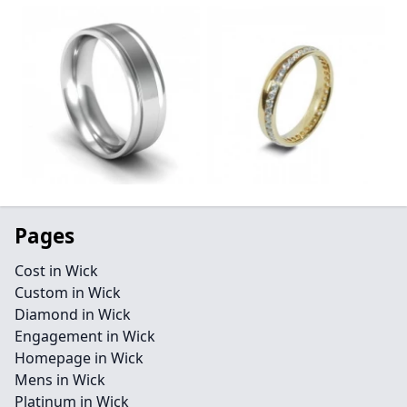
Pages
Cost in Wick
Custom in Wick
Diamond in Wick
Engagement in Wick
Homepage in Wick
Mens in Wick
Platinum in Wick