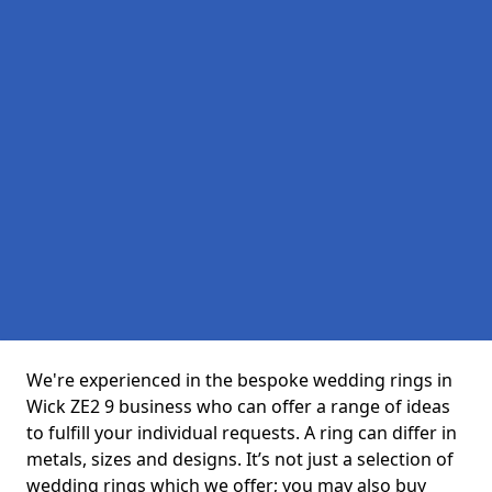
We're experienced in the bespoke wedding rings in
Wick ZE2 9 business who can offer a range of ideas
to fulfill your individual requests. A ring can differ in
metals, sizes and designs. It’s not just a selection of
wedding rings which we offer; you may also buy