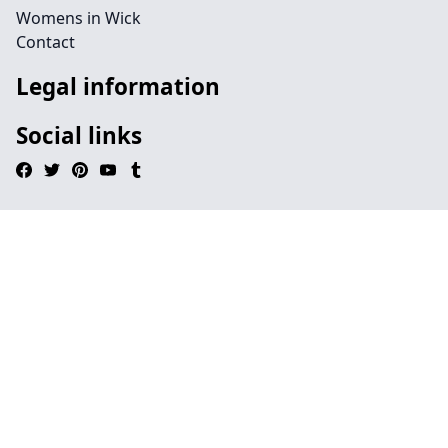
Womens in Wick
Contact
Legal information
Social links