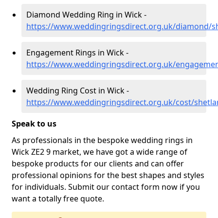
Diamond Wedding Ring in Wick -
https://www.weddingringsdirect.org.uk/diamond/s
Engagement Rings in Wick -
https://www.weddingringsdirect.org.uk/engagemen
Wedding Ring Cost in Wick -
https://www.weddingringsdirect.org.uk/cost/shetl
Speak to us
As professionals in the bespoke wedding rings in
Wick ZE2 9 market, we have got a wide range of
bespoke products for our clients and can offer
professional opinions for the best shapes and styles
for individuals. Submit our contact form now if you
want a totally free quote.