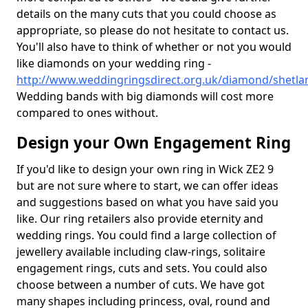
details on the many cuts that you could choose as
appropriate, so please do not hesitate to contact us.
You'll also have to think of whether or not you would
like diamonds on your wedding ring -
http://www.weddingringsdirect.org.uk/diamond/shetla
Wedding bands with big diamonds will cost more
compared to ones without.
Design your Own Engagement Ring
If you'd like to design your own ring in Wick ZE2 9
but are not sure where to start, we can offer ideas
and suggestions based on what you have said you
like. Our ring retailers also provide eternity and
wedding rings. You could find a large collection of
jewellery available including claw-rings, solitaire
engagement rings, cuts and sets. You could also
choose between a number of cuts. We have got
many shapes including princess, oval, round and