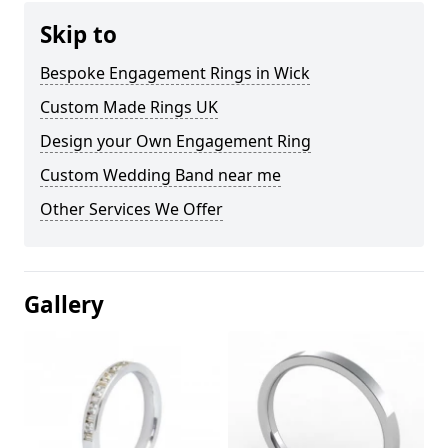
Skip to
Bespoke Engagement Rings in Wick
Custom Made Rings UK
Design your Own Engagement Ring
Custom Wedding Band near me
Other Services We Offer
Gallery