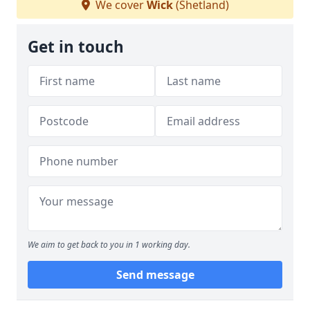
We cover
Wick
(Shetland)
Get in touch
We aim to get back to you in 1 working day.
Send message