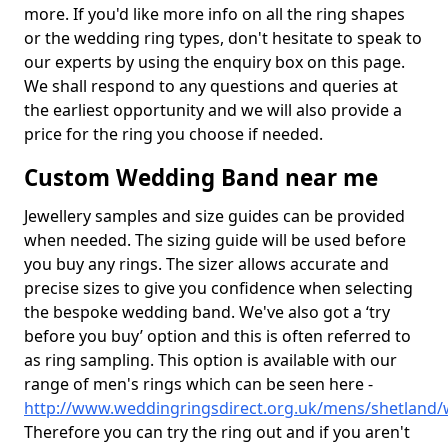
more. If you'd like more info on all the ring shapes
or the wedding ring types, don't hesitate to speak to
our experts by using the enquiry box on this page.
We shall respond to any questions and queries at
the earliest opportunity and we will also provide a
price for the ring you choose if needed.
Custom Wedding Band near me
Jewellery samples and size guides can be provided
when needed. The sizing guide will be used before
you buy any rings. The sizer allows accurate and
precise sizes to give you confidence when selecting
the bespoke wedding band. We've also got a ‘try
before you buy’ option and this is often referred to
as ring sampling. This option is available with our
range of men's rings which can be seen here -
http://www.weddingringsdirect.org.uk/mens/shetland/
Therefore you can try the ring out and if you aren't