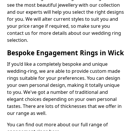
see the most beautiful jewellery with our collection
and our experts will help you select the right designs
for you. We will alter current styles to suit you and
your price range if required, so make sure you
contact us for more details about our wedding ring
selection.
Bespoke Engagement Rings in Wick
If you’d like a completely bespoke and unique
wedding-ring, we are able to provide custom made
rings suitable for your preferences. You can design
your own personal design, making it totally unique
to you. We've got a number of traditional and
elegant choices depending on your own personal
tastes. There are lots of thicknesses that we offer in
our range as well.
You can find out more about our full range of