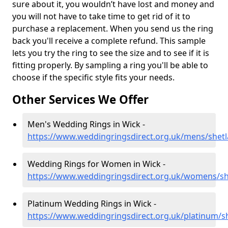
sure about it, you wouldn’t have lost and money and
you will not have to take time to get rid of it to
purchase a replacement. When you send us the ring
back you'll receive a complete refund. This sample
lets you try the ring to see the size and to see if it is
fitting properly. By sampling a ring you'll be able to
choose if the specific style fits your needs.
Other Services We Offer
Men's Wedding Rings in Wick -
https://www.weddingringsdirect.org.uk/mens/shet
Wedding Rings for Women in Wick -
https://www.weddingringsdirect.org.uk/womens/sh
Platinum Wedding Rings in Wick -
https://www.weddingringsdirect.org.uk/platinum/s