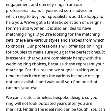
engagement and eternity rings from our
professional team. If you need some advice on
which ring to buy, our specialists would be happy to
help you. We've got a fantastic selection of designs
for men and women. It is also an idea to have
matching rings. If you're looking for the matching
sets, there are various styles and shapes from which
to choose. Our professionals will offer tips on rings
for couples to make sure you get the perfect ones. It
is essential that you are completely happy with the
wedding ring choices, because these represent your
marriage. For this reason we suggest taking your
time to check through the various bespoke design
options available and wait until you find one that
catches your eye.
We can create a timeless bespoke design, so your
ring will not look outdated years after you are
married. Finding the ideal ring can be tough. You can