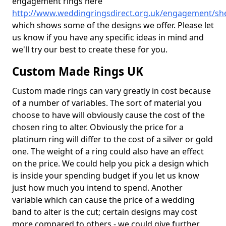
engagement rings here
http://www.weddingringsdirect.org.uk/engagement/sh
which shows some of the designs we offer. Please let
us know if you have any specific ideas in mind and
we'll try our best to create these for you.
Custom Made Rings UK
Custom made rings can vary greatly in cost because
of a number of variables. The sort of material you
choose to have will obviously cause the cost of the
chosen ring to alter. Obviously the price for a
platinum ring will differ to the cost of a silver or gold
one. The weight of a ring could also have an effect
on the price. We could help you pick a design which
is inside your spending budget if you let us know
just how much you intend to spend. Another
variable which can cause the price of a wedding
band to alter is the cut; certain designs may cost
more compared to others - we could give further