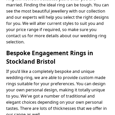
married. Finding the ideal ring can be tough. You can
see the most beautiful jewellery with our collection
and our experts will help you select the right designs
for you. We will alter current styles to suit you and
your price range if required, so make sure you
contact us for more details about our wedding ring
selection.
Bespoke Engagement Rings in
Stockland Bristol
If you’d like a completely bespoke and unique
wedding-ring, we are able to provide custom made
rings suitable for your preferences. You can design
your own personal design, making it totally unique
to you. We've got a number of traditional and
elegant choices depending on your own personal
tastes. There are lots of thicknesses that we offer in
our range as well.