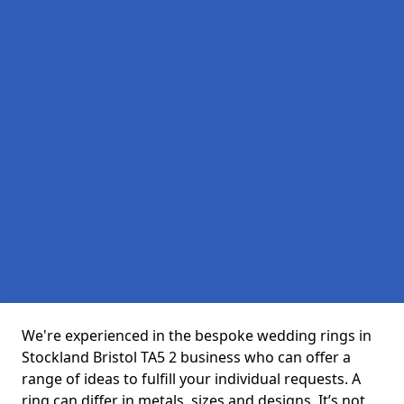
We're experienced in the bespoke wedding rings in
Stockland Bristol TA5 2 business who can offer a
range of ideas to fulfill your individual requests. A
ring can differ in metals, sizes and designs. It’s not