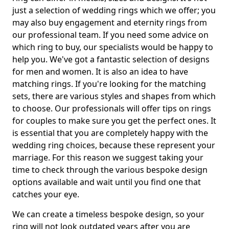
just a selection of wedding rings which we offer; you
may also buy engagement and eternity rings from
our professional team. If you need some advice on
which ring to buy, our specialists would be happy to
help you. We've got a fantastic selection of designs
for men and women. It is also an idea to have
matching rings. If you're looking for the matching
sets, there are various styles and shapes from which
to choose. Our professionals will offer tips on rings
for couples to make sure you get the perfect ones. It
is essential that you are completely happy with the
wedding ring choices, because these represent your
marriage. For this reason we suggest taking your
time to check through the various bespoke design
options available and wait until you find one that
catches your eye.
We can create a timeless bespoke design, so your
ring will not look outdated years after you are