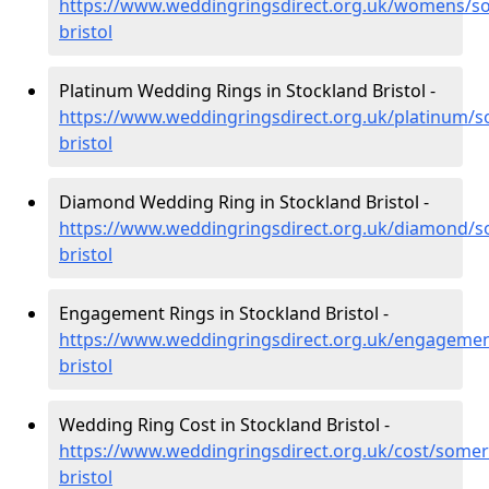
https://www.weddingringsdirect.org.uk/womens/so
bristol
Platinum Wedding Rings in Stockland Bristol -
https://www.weddingringsdirect.org.uk/platinum/s
bristol
Diamond Wedding Ring in Stockland Bristol -
https://www.weddingringsdirect.org.uk/diamond/s
bristol
Engagement Rings in Stockland Bristol -
https://www.weddingringsdirect.org.uk/engagemen
bristol
Wedding Ring Cost in Stockland Bristol -
https://www.weddingringsdirect.org.uk/cost/somer
bristol