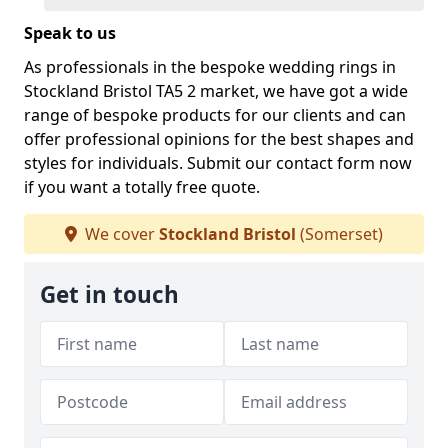
Speak to us
As professionals in the bespoke wedding rings in
Stockland Bristol TA5 2 market, we have got a wide
range of bespoke products for our clients and can
offer professional opinions for the best shapes and
styles for individuals. Submit our contact form now
if you want a totally free quote.
We cover
Stockland Bristol
(Somerset)
Get in touch