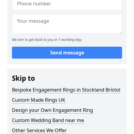
We aim to get back to you in 1 working day.
Send message
Skip to
Bespoke Engagement Rings in Stockland Bristol
Custom Made Rings UK
Design your Own Engagement Ring
Custom Wedding Band near me
Other Services We Offer