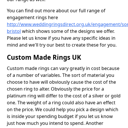
You can find out more about our full range of
engagement rings here
http://www.weddingringsdirect.org.uk/engagement/so
bristol
which shows some of the designs we offer.
Please let us know if you have any specific ideas in
mind and we'll try our best to create these for you.
Custom Made Rings UK
Custom made rings can vary greatly in cost because
of a number of variables. The sort of material you
choose to have will obviously cause the cost of the
chosen ring to alter. Obviously the price for a
platinum ring will differ to the cost of a silver or gold
one. The weight of a ring could also have an effect
on the price. We could help you pick a design which
is inside your spending budget if you let us know
just how much you intend to spend. Another