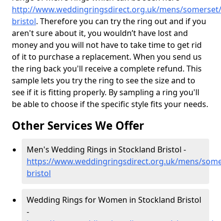
http://www.weddingringsdirect.org.uk/mens/somerset/
bristol
. Therefore you can try the ring out and if you
aren't sure about it, you wouldn’t have lost and
money and you will not have to take time to get rid
of it to purchase a replacement. When you send us
the ring back you'll receive a complete refund. This
sample lets you try the ring to see the size and to
see if it is fitting properly. By sampling a ring you'll
be able to choose if the specific style fits your needs.
Other Services We Offer
Men's Wedding Rings in Stockland Bristol -
https://www.weddingringsdirect.org.uk/mens/some
bristol
Wedding Rings for Women in Stockland Bristol
-