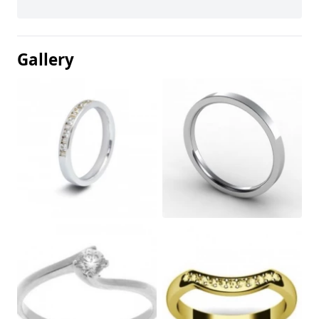
Gallery