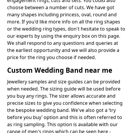
engagement rings, cuts and sets. You could also
choose between a number of cuts. We have got
many shapes including princess, oval, round and
more. If you'd like more info on all the ring shapes
or the wedding ring types, don't hesitate to speak to
our experts by using the enquiry box on this page.
We shall respond to any questions and queries at
the earliest opportunity and we will also provide a
price for the ring you choose if needed.
Custom Wedding Band near me
Jewellery samples and size guides can be provided
when needed. The sizing guide will be used before
you buy any rings. The sizer allows accurate and
precise sizes to give you confidence when selecting
the bespoke wedding band. We've also got a ‘try
before you buy’ option and this is often referred to
as ring sampling. This option is available with our
range of men's rings which can be seen here -