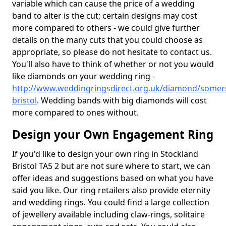
variable which can cause the price of a wedding
band to alter is the cut; certain designs may cost
more compared to others - we could give further
details on the many cuts that you could choose as
appropriate, so please do not hesitate to contact us.
You'll also have to think of whether or not you would
like diamonds on your wedding ring -
http://www.weddingringsdirect.org.uk/diamond/somers
bristol
. Wedding bands with big diamonds will cost
more compared to ones without.
Design your Own Engagement Ring
If you'd like to design your own ring in Stockland
Bristol TA5 2 but are not sure where to start, we can
offer ideas and suggestions based on what you have
said you like. Our ring retailers also provide eternity
and wedding rings. You could find a large collection
of jewellery available including claw-rings, solitaire