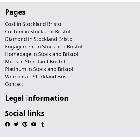
Pages
Cost in Stockland Bristol
Custom in Stockland Bristol
Diamond in Stockland Bristol
Engagement in Stockland Bristol
Homepage in Stockland Bristol
Mens in Stockland Bristol
Platinum in Stockland Bristol
Womens in Stockland Bristol
Contact
Legal information
Social links