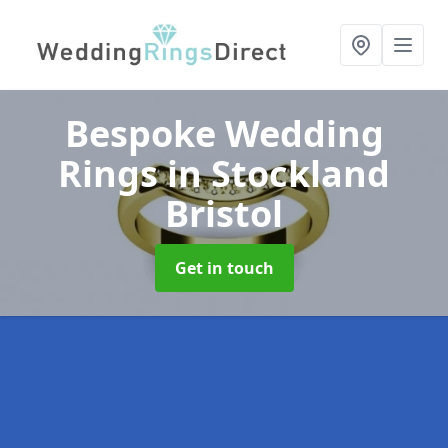
Bespoke Wedding
Rings
in Stockland
Bristol
Get in touch