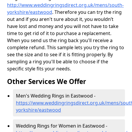
http://www.weddingringsdirect.org.uk/mens/south-
yorkshire/eastwood
. Therefore you can try the ring
out and if you aren't sure about it, you wouldn’t
have lost and money and you will not have to take
time to get rid of it to purchase a replacement.
When you send us the ring back you'll receive a
complete refund. This sample lets you try the ring to
see the size and to see if it is fitting properly. By
sampling a ring you'll be able to choose if the
specific style fits your needs.
Other Services We Offer
Men's Wedding Rings in Eastwood -
https://www.weddingringsdirect.org.uk/mens/sout
yorkshire/eastwood
Wedding Rings for Women in Eastwood -