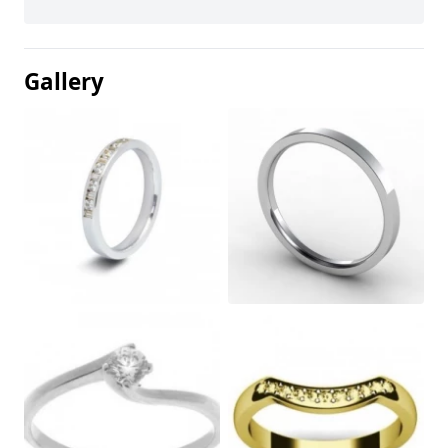
Gallery