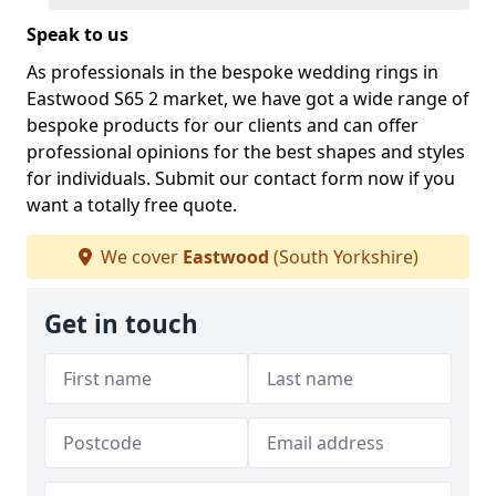
Speak to us
As professionals in the bespoke wedding rings in
Eastwood S65 2 market, we have got a wide range of
bespoke products for our clients and can offer
professional opinions for the best shapes and styles
for individuals. Submit our contact form now if you
want a totally free quote.
We cover
Eastwood
(South Yorkshire)
Get in touch