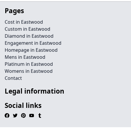
Pages
Cost in Eastwood
Custom in Eastwood
Diamond in Eastwood
Engagement in Eastwood
Homepage in Eastwood
Mens in Eastwood
Platinum in Eastwood
Womens in Eastwood
Contact
Legal information
Social links