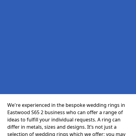
We're experienced in the bespoke wedding rings in
Eastwood S65 2 business who can offer a range of
ideas to fulfill your individual requests. A ring can
differ in metals, sizes and designs. It’s not just a
selection of wedding rings which we offer; you may