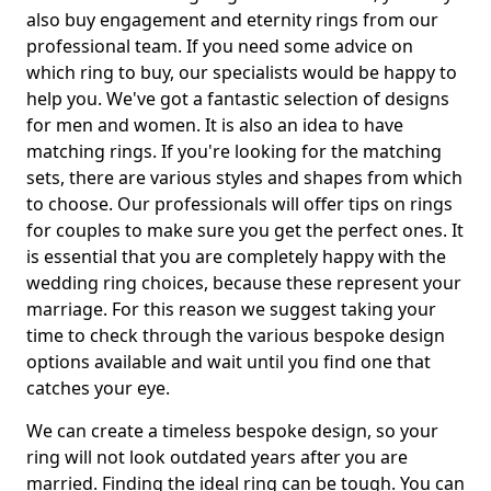
also buy engagement and eternity rings from our
professional team. If you need some advice on
which ring to buy, our specialists would be happy to
help you. We've got a fantastic selection of designs
for men and women. It is also an idea to have
matching rings. If you're looking for the matching
sets, there are various styles and shapes from which
to choose. Our professionals will offer tips on rings
for couples to make sure you get the perfect ones. It
is essential that you are completely happy with the
wedding ring choices, because these represent your
marriage. For this reason we suggest taking your
time to check through the various bespoke design
options available and wait until you find one that
catches your eye.
We can create a timeless bespoke design, so your
ring will not look outdated years after you are
married. Finding the ideal ring can be tough. You can