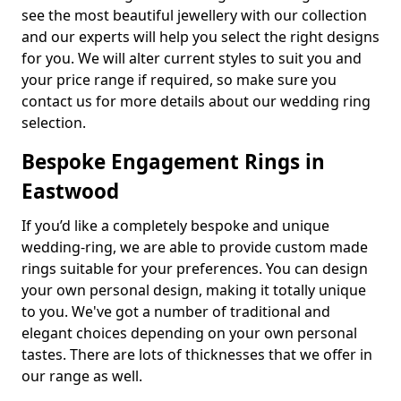
see the most beautiful jewellery with our collection
and our experts will help you select the right designs
for you. We will alter current styles to suit you and
your price range if required, so make sure you
contact us for more details about our wedding ring
selection.
Bespoke Engagement Rings in
Eastwood
If you’d like a completely bespoke and unique
wedding-ring, we are able to provide custom made
rings suitable for your preferences. You can design
your own personal design, making it totally unique
to you. We've got a number of traditional and
elegant choices depending on your own personal
tastes. There are lots of thicknesses that we offer in
our range as well.