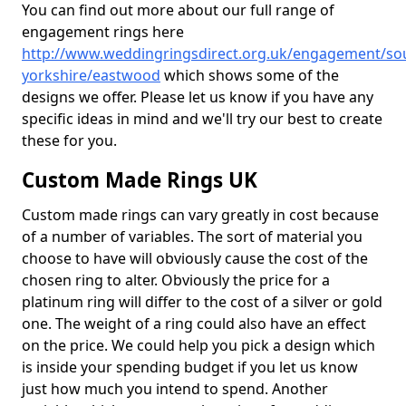
You can find out more about our full range of
engagement rings here
http://www.weddingringsdirect.org.uk/engagement/so
yorkshire/eastwood
which shows some of the
designs we offer. Please let us know if you have any
specific ideas in mind and we'll try our best to create
these for you.
Custom Made Rings UK
Custom made rings can vary greatly in cost because
of a number of variables. The sort of material you
choose to have will obviously cause the cost of the
chosen ring to alter. Obviously the price for a
platinum ring will differ to the cost of a silver or gold
one. The weight of a ring could also have an effect
on the price. We could help you pick a design which
is inside your spending budget if you let us know
just how much you intend to spend. Another