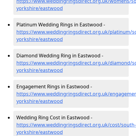
https://www.weddingringsdirect.org.uk/womens/so
yorkshire/eastwood
Platinum Wedding Rings in Eastwood -
https://www.weddingringsdirect.org.uk/platinum/s
yorkshire/eastwood
Diamond Wedding Ring in Eastwood -
https://www.weddingringsdirect.org.uk/diamond/s
yorkshire/eastwood
Engagement Rings in Eastwood -
https://www.weddingringsdirect.org.uk/engagemen
yorkshire/eastwood
Wedding Ring Cost in Eastwood -
https://www.weddingringsdirect.org.uk/cost/south-
yorkshire/eastwood