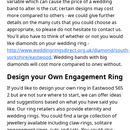
variable which can cause the price of a wedding
band to alter is the cut; certain designs may cost
more compared to others - we could give further
details on the many cuts that you could choose as
appropriate, so please do not hesitate to contact us.
You'll also have to think of whether or not you would
like diamonds on your wedding ring -
http://www.weddingringsdirect.org.uk/diamond/south-
yorkshire/eastwood
. Wedding bands with big
diamonds will cost more compared to ones without.
Design your Own Engagement Ring
If you'd like to design your own ring in Eastwood S65
2 but are not sure where to start, we can offer ideas
and suggestions based on what you have said you
like. Our ring retailers also provide eternity and
wedding rings. You could find a large collection of
jewellery available including claw-rings, solitaire
engagement rings, cuts and sets. You could also