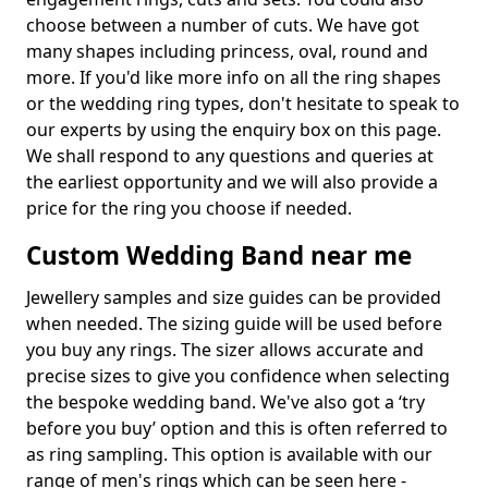
choose between a number of cuts. We have got
many shapes including princess, oval, round and
more. If you'd like more info on all the ring shapes
or the wedding ring types, don't hesitate to speak to
our experts by using the enquiry box on this page.
We shall respond to any questions and queries at
the earliest opportunity and we will also provide a
price for the ring you choose if needed.
Custom Wedding Band near me
Jewellery samples and size guides can be provided
when needed. The sizing guide will be used before
you buy any rings. The sizer allows accurate and
precise sizes to give you confidence when selecting
the bespoke wedding band. We've also got a ‘try
before you buy’ option and this is often referred to
as ring sampling. This option is available with our
range of men's rings which can be seen here -