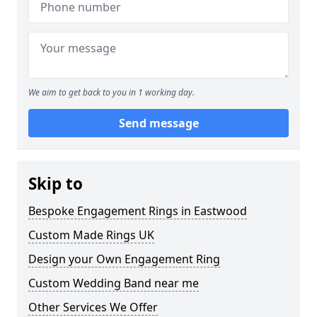
We aim to get back to you in 1 working day.
Send message
Skip to
Bespoke Engagement Rings in Eastwood
Custom Made Rings UK
Design your Own Engagement Ring
Custom Wedding Band near me
Other Services We Offer