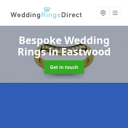
Bespoke Wedding
Rings
in Eastwood
Get in touch