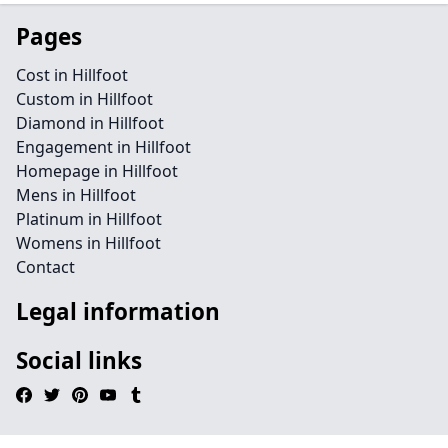
Pages
Cost in Hillfoot
Custom in Hillfoot
Diamond in Hillfoot
Engagement in Hillfoot
Homepage in Hillfoot
Mens in Hillfoot
Platinum in Hillfoot
Womens in Hillfoot
Contact
Legal information
Social links