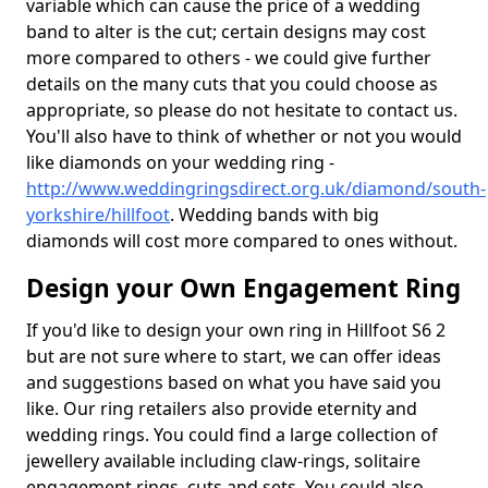
variable which can cause the price of a wedding
band to alter is the cut; certain designs may cost
more compared to others - we could give further
details on the many cuts that you could choose as
appropriate, so please do not hesitate to contact us.
You'll also have to think of whether or not you would
like diamonds on your wedding ring -
http://www.weddingringsdirect.org.uk/diamond/south-
yorkshire/hillfoot
. Wedding bands with big
diamonds will cost more compared to ones without.
Design your Own Engagement Ring
If you'd like to design your own ring in Hillfoot S6 2
but are not sure where to start, we can offer ideas
and suggestions based on what you have said you
like. Our ring retailers also provide eternity and
wedding rings. You could find a large collection of
jewellery available including claw-rings, solitaire
engagement rings, cuts and sets. You could also