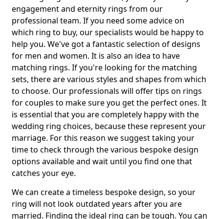
engagement and eternity rings from our
professional team. If you need some advice on
which ring to buy, our specialists would be happy to
help you. We've got a fantastic selection of designs
for men and women. It is also an idea to have
matching rings. If you're looking for the matching
sets, there are various styles and shapes from which
to choose. Our professionals will offer tips on rings
for couples to make sure you get the perfect ones. It
is essential that you are completely happy with the
wedding ring choices, because these represent your
marriage. For this reason we suggest taking your
time to check through the various bespoke design
options available and wait until you find one that
catches your eye.
We can create a timeless bespoke design, so your
ring will not look outdated years after you are
married. Finding the ideal ring can be tough. You can