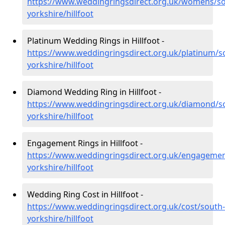
https://www.weddingringsdirect.org.uk/womens/so
yorkshire/hillfoot
Platinum Wedding Rings in Hillfoot -
https://www.weddingringsdirect.org.uk/platinum/s
yorkshire/hillfoot
Diamond Wedding Ring in Hillfoot -
https://www.weddingringsdirect.org.uk/diamond/s
yorkshire/hillfoot
Engagement Rings in Hillfoot -
https://www.weddingringsdirect.org.uk/engagemen
yorkshire/hillfoot
Wedding Ring Cost in Hillfoot -
https://www.weddingringsdirect.org.uk/cost/south-
yorkshire/hillfoot