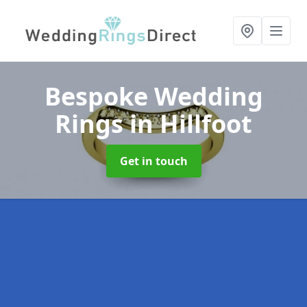
Bespoke Wedding
Rings
in Hillfoot
Get in touch