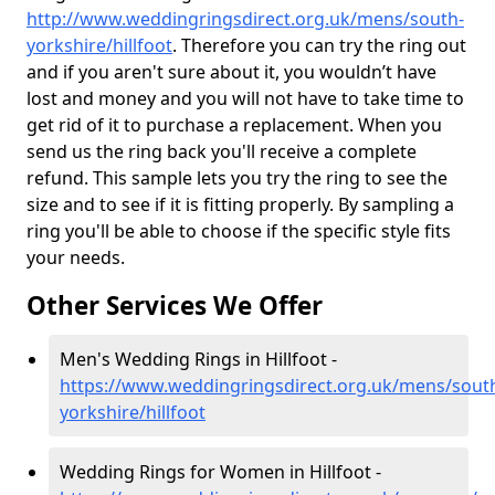
http://www.weddingringsdirect.org.uk/mens/south-
yorkshire/hillfoot
. Therefore you can try the ring out
and if you aren't sure about it, you wouldn’t have
lost and money and you will not have to take time to
get rid of it to purchase a replacement. When you
send us the ring back you'll receive a complete
refund. This sample lets you try the ring to see the
size and to see if it is fitting properly. By sampling a
ring you'll be able to choose if the specific style fits
your needs.
Other Services We Offer
Men's Wedding Rings in Hillfoot -
https://www.weddingringsdirect.org.uk/mens/sout
yorkshire/hillfoot
Wedding Rings for Women in Hillfoot -