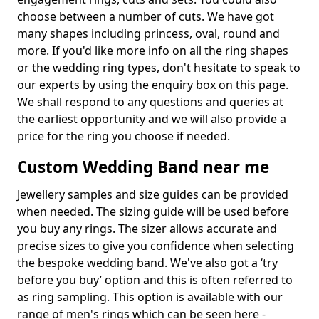
choose between a number of cuts. We have got
many shapes including princess, oval, round and
more. If you'd like more info on all the ring shapes
or the wedding ring types, don't hesitate to speak to
our experts by using the enquiry box on this page.
We shall respond to any questions and queries at
the earliest opportunity and we will also provide a
price for the ring you choose if needed.
Custom Wedding Band near me
Jewellery samples and size guides can be provided
when needed. The sizing guide will be used before
you buy any rings. The sizer allows accurate and
precise sizes to give you confidence when selecting
the bespoke wedding band. We've also got a ‘try
before you buy’ option and this is often referred to
as ring sampling. This option is available with our
range of men's rings which can be seen here -