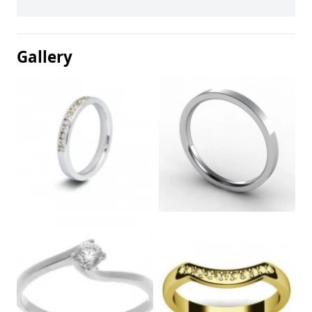
Gallery