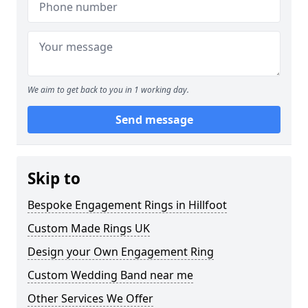
We aim to get back to you in 1 working day.
Send message
Skip to
Bespoke Engagement Rings in Hillfoot
Custom Made Rings UK
Design your Own Engagement Ring
Custom Wedding Band near me
Other Services We Offer