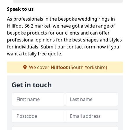
Speak to us
As professionals in the bespoke wedding rings in
Hillfoot S6 2 market, we have got a wide range of
bespoke products for our clients and can offer
professional opinions for the best shapes and styles
for individuals. Submit our contact form now if you
want a totally free quote.
We cover
Hillfoot
(South Yorkshire)
Get in touch