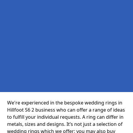
We're experienced in the bespoke wedding rings in
Hillfoot S6 2 business who can offer a range of ideas
to fulfill your individual requests. A ring can differ in
metals, sizes and designs. It’s not just a selection of
wedding rings which we offer; you may also buy