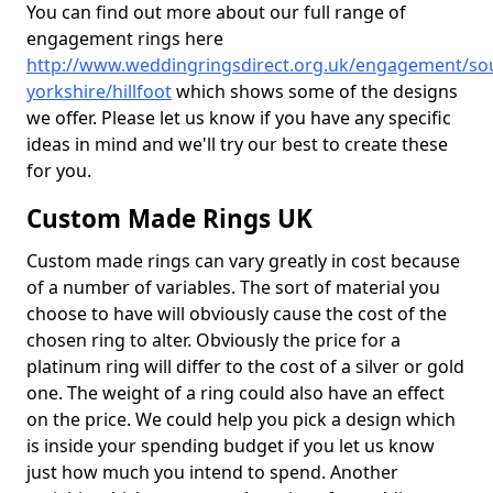
You can find out more about our full range of
engagement rings here
http://www.weddingringsdirect.org.uk/engagement/so
yorkshire/hillfoot
which shows some of the designs
we offer. Please let us know if you have any specific
ideas in mind and we'll try our best to create these
for you.
Custom Made Rings UK
Custom made rings can vary greatly in cost because
of a number of variables. The sort of material you
choose to have will obviously cause the cost of the
chosen ring to alter. Obviously the price for a
platinum ring will differ to the cost of a silver or gold
one. The weight of a ring could also have an effect
on the price. We could help you pick a design which
is inside your spending budget if you let us know
just how much you intend to spend. Another