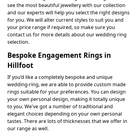
see the most beautiful jewellery with our collection
and our experts will help you select the right designs
for you. We will alter current styles to suit you and
your price range if required, so make sure you
contact us for more details about our wedding ring
selection.
Bespoke Engagement Rings in
Hillfoot
If you’d like a completely bespoke and unique
wedding-ring, we are able to provide custom made
rings suitable for your preferences. You can design
your own personal design, making it totally unique
to you. We've got a number of traditional and
elegant choices depending on your own personal
tastes. There are lots of thicknesses that we offer in
our range as well.