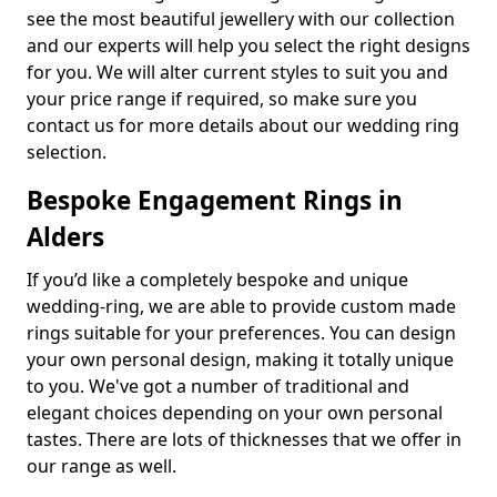
see the most beautiful jewellery with our collection
and our experts will help you select the right designs
for you. We will alter current styles to suit you and
your price range if required, so make sure you
contact us for more details about our wedding ring
selection.
Bespoke Engagement Rings in
Alders
If you’d like a completely bespoke and unique
wedding-ring, we are able to provide custom made
rings suitable for your preferences. You can design
your own personal design, making it totally unique
to you. We've got a number of traditional and
elegant choices depending on your own personal
tastes. There are lots of thicknesses that we offer in
our range as well.