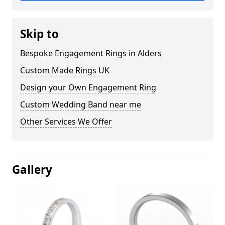
Skip to
Bespoke Engagement Rings in Alders
Custom Made Rings UK
Design your Own Engagement Ring
Custom Wedding Band near me
Other Services We Offer
Gallery