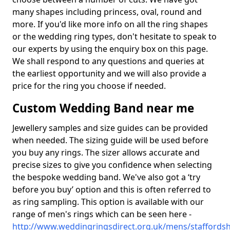
many shapes including princess, oval, round and
more. If you'd like more info on all the ring shapes
or the wedding ring types, don't hesitate to speak to
our experts by using the enquiry box on this page.
We shall respond to any questions and queries at
the earliest opportunity and we will also provide a
price for the ring you choose if needed.
Custom Wedding Band near me
Jewellery samples and size guides can be provided
when needed. The sizing guide will be used before
you buy any rings. The sizer allows accurate and
precise sizes to give you confidence when selecting
the bespoke wedding band. We've also got a ‘try
before you buy’ option and this is often referred to
as ring sampling. This option is available with our
range of men's rings which can be seen here -
http://www.weddingringsdirect.org.uk/mens/staffordsh