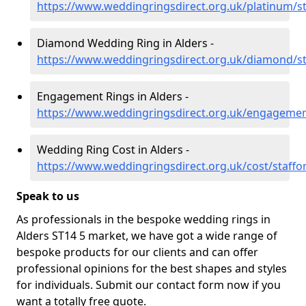
https://www.weddingringsdirect.org.uk/platinum/st
Diamond Wedding Ring in Alders -
https://www.weddingringsdirect.org.uk/diamond/st
Engagement Rings in Alders -
https://www.weddingringsdirect.org.uk/engagement
Wedding Ring Cost in Alders -
https://www.weddingringsdirect.org.uk/cost/staffo
Speak to us
As professionals in the bespoke wedding rings in
Alders ST14 5 market, we have got a wide range of
bespoke products for our clients and can offer
professional opinions for the best shapes and styles
for individuals. Submit our contact form now if you
want a totally free quote.