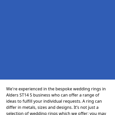
We're experienced in the bespoke wedding rings in
Alders ST14 5 business who can offer a range of
ideas to fulfill your individual requests. A ring can
differ in metals, sizes and designs. It’s not just a
selection of wedding rings which we offer; you may