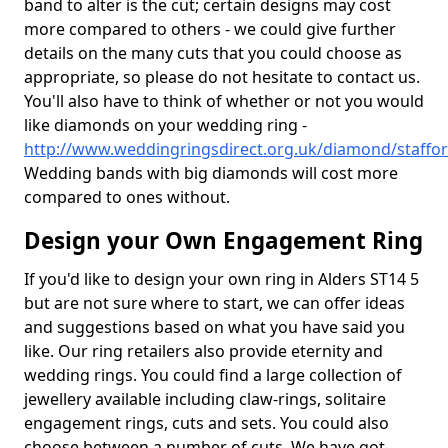
band to alter is the cut; certain designs may cost
more compared to others - we could give further
details on the many cuts that you could choose as
appropriate, so please do not hesitate to contact us.
You'll also have to think of whether or not you would
like diamonds on your wedding ring -
http://www.weddingringsdirect.org.uk/diamond/staffor
Wedding bands with big diamonds will cost more
compared to ones without.
Design your Own Engagement Ring
If you'd like to design your own ring in Alders ST14 5
but are not sure where to start, we can offer ideas
and suggestions based on what you have said you
like. Our ring retailers also provide eternity and
wedding rings. You could find a large collection of
jewellery available including claw-rings, solitaire
engagement rings, cuts and sets. You could also
choose between a number of cuts. We have got