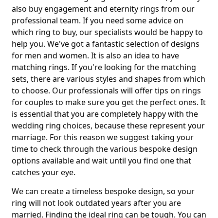
also buy engagement and eternity rings from our
professional team. If you need some advice on
which ring to buy, our specialists would be happy to
help you. We've got a fantastic selection of designs
for men and women. It is also an idea to have
matching rings. If you're looking for the matching
sets, there are various styles and shapes from which
to choose. Our professionals will offer tips on rings
for couples to make sure you get the perfect ones. It
is essential that you are completely happy with the
wedding ring choices, because these represent your
marriage. For this reason we suggest taking your
time to check through the various bespoke design
options available and wait until you find one that
catches your eye.
We can create a timeless bespoke design, so your
ring will not look outdated years after you are
married. Finding the ideal ring can be tough. You can