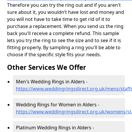
Therefore you can try the ring out and if you aren't
sure about it, you wouldn’t have lost and money and
you will not have to take time to get rid of it to
purchase a replacement. When you send us the ring
back you'll receive a complete refund. This sample
lets you try the ring to see the size and to see if it is
fitting properly. By sampling a ring you'll be able to
choose if the specific style fits your needs.
Other Services We Offer
Men's Wedding Rings in Alders -
https://www.weddingringsdirect.org.uk/mens/staff
Wedding Rings for Women in Alders -
https://www.weddingringsdirect.org.uk/womens/sta
Platinum Wedding Rings in Alders -