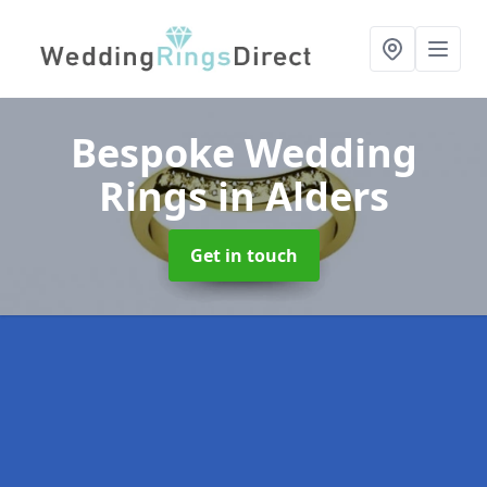
Bespoke Wedding
Rings
in Alders
Get in touch