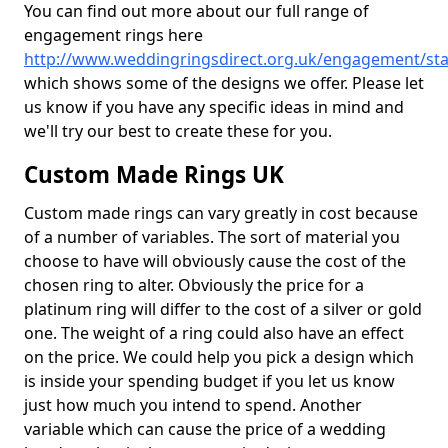
You can find out more about our full range of
engagement rings here
http://www.weddingringsdirect.org.uk/engagement/staf
which shows some of the designs we offer. Please let
us know if you have any specific ideas in mind and
we'll try our best to create these for you.
Custom Made Rings UK
Custom made rings can vary greatly in cost because
of a number of variables. The sort of material you
choose to have will obviously cause the cost of the
chosen ring to alter. Obviously the price for a
platinum ring will differ to the cost of a silver or gold
one. The weight of a ring could also have an effect
on the price. We could help you pick a design which
is inside your spending budget if you let us know
just how much you intend to spend. Another
variable which can cause the price of a wedding