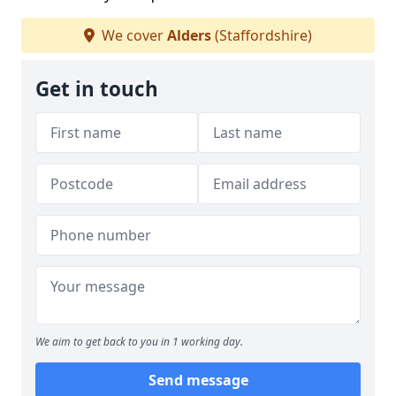
We cover
Alders
(Staffordshire)
Get in touch
We aim to get back to you in 1 working day.
Send message