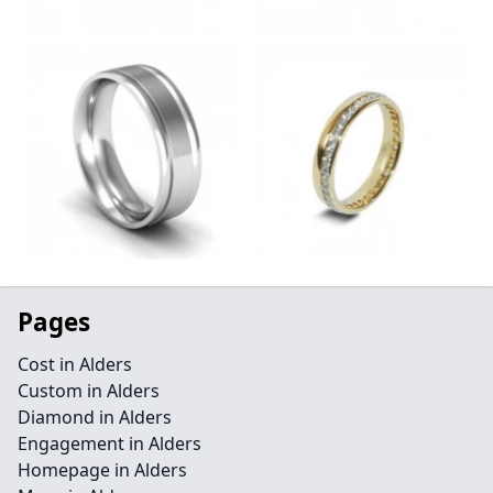
Pages
Cost in Alders
Custom in Alders
Diamond in Alders
Engagement in Alders
Homepage in Alders