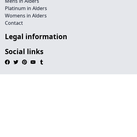
Mens in Alders
Platinum in Alders
Womens in Alders
Contact
Legal information
Social links