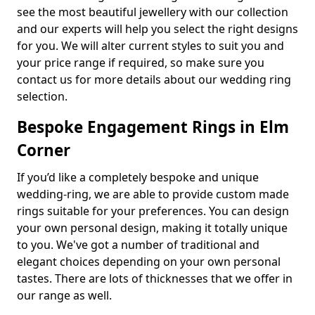
see the most beautiful jewellery with our collection
and our experts will help you select the right designs
for you. We will alter current styles to suit you and
your price range if required, so make sure you
contact us for more details about our wedding ring
selection.
Bespoke Engagement Rings in Elm
Corner
If you’d like a completely bespoke and unique
wedding-ring, we are able to provide custom made
rings suitable for your preferences. You can design
your own personal design, making it totally unique
to you. We've got a number of traditional and
elegant choices depending on your own personal
tastes. There are lots of thicknesses that we offer in
our range as well.