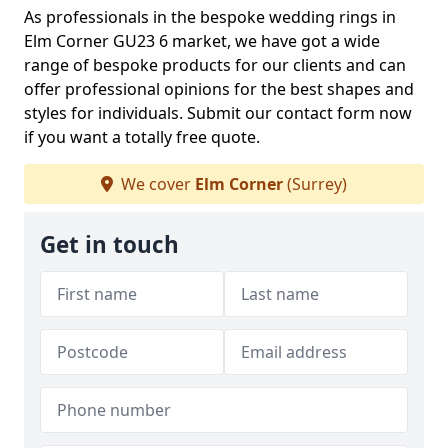
As professionals in the bespoke wedding rings in
Elm Corner GU23 6 market, we have got a wide
range of bespoke products for our clients and can
offer professional opinions for the best shapes and
styles for individuals. Submit our contact form now
if you want a totally free quote.
We cover
Elm Corner
(Surrey)
Get in touch