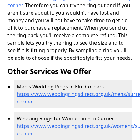
corner
. Therefore you can try the ring out and if you
aren't sure about it, you wouldn’t have lost and
money and you will not have to take time to get rid
of it to purchase a replacement. When you send us
the ring back you'll receive a complete refund. This
sample lets you try the ring to see the size and to
see if it is fitting properly. By sampling a ring you'll
be able to choose if the specific style fits your needs.
Other Services We Offer
Men's Wedding Rings in Elm Corner -
https://www.weddingringsdirect.org.uk/mens/surre
corner
Wedding Rings for Women in Elm Corner -
https://www.weddingringsdirect.org.uk/womens/su
corner