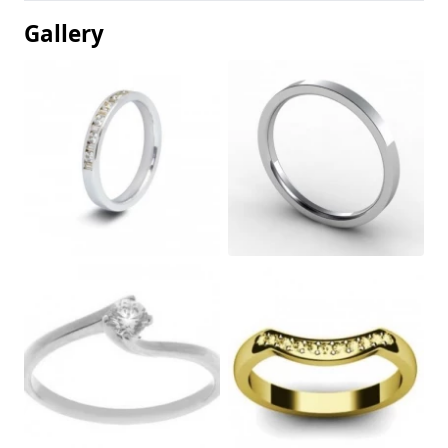
Gallery