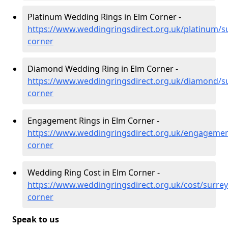
Platinum Wedding Rings in Elm Corner -
https://www.weddingringsdirect.org.uk/platinum/s
corner
Diamond Wedding Ring in Elm Corner -
https://www.weddingringsdirect.org.uk/diamond/s
corner
Engagement Rings in Elm Corner -
https://www.weddingringsdirect.org.uk/engagemen
corner
Wedding Ring Cost in Elm Corner -
https://www.weddingringsdirect.org.uk/cost/surrey
corner
Speak to us