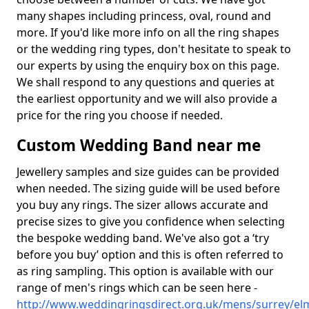
many shapes including princess, oval, round and
more. If you'd like more info on all the ring shapes
or the wedding ring types, don't hesitate to speak to
our experts by using the enquiry box on this page.
We shall respond to any questions and queries at
the earliest opportunity and we will also provide a
price for the ring you choose if needed.
Custom Wedding Band near me
Jewellery samples and size guides can be provided
when needed. The sizing guide will be used before
you buy any rings. The sizer allows accurate and
precise sizes to give you confidence when selecting
the bespoke wedding band. We've also got a ‘try
before you buy’ option and this is often referred to
as ring sampling. This option is available with our
range of men's rings which can be seen here -
http://www.weddingringsdirect.org.uk/mens/surrey/el