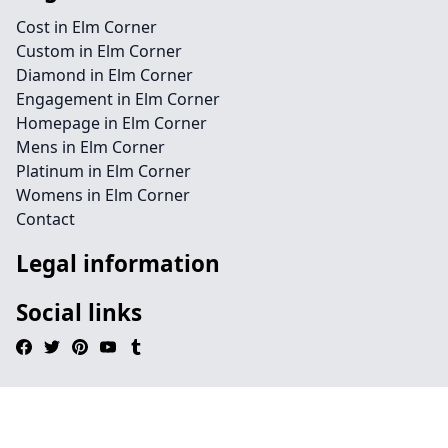
Cost in Elm Corner
Custom in Elm Corner
Diamond in Elm Corner
Engagement in Elm Corner
Homepage in Elm Corner
Mens in Elm Corner
Platinum in Elm Corner
Womens in Elm Corner
Contact
Legal information
Social links