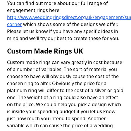
You can find out more about our full range of
engagement rings here
http://www.weddingringsdirect.org.uk/engagement/sur
corner
which shows some of the designs we offer.
Please let us know if you have any specific ideas in
mind and we'll try our best to create these for you.
Custom Made Rings UK
Custom made rings can vary greatly in cost because
of a number of variables. The sort of material you
choose to have will obviously cause the cost of the
chosen ring to alter. Obviously the price for a
platinum ring will differ to the cost of a silver or gold
one. The weight of a ring could also have an effect
on the price. We could help you pick a design which
is inside your spending budget if you let us know
just how much you intend to spend. Another
variable which can cause the price of a wedding