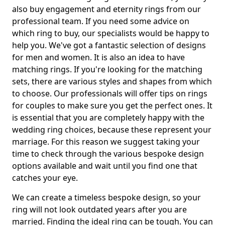
also buy engagement and eternity rings from our
professional team. If you need some advice on
which ring to buy, our specialists would be happy to
help you. We've got a fantastic selection of designs
for men and women. It is also an idea to have
matching rings. If you're looking for the matching
sets, there are various styles and shapes from which
to choose. Our professionals will offer tips on rings
for couples to make sure you get the perfect ones. It
is essential that you are completely happy with the
wedding ring choices, because these represent your
marriage. For this reason we suggest taking your
time to check through the various bespoke design
options available and wait until you find one that
catches your eye.
We can create a timeless bespoke design, so your
ring will not look outdated years after you are
married. Finding the ideal ring can be tough. You can