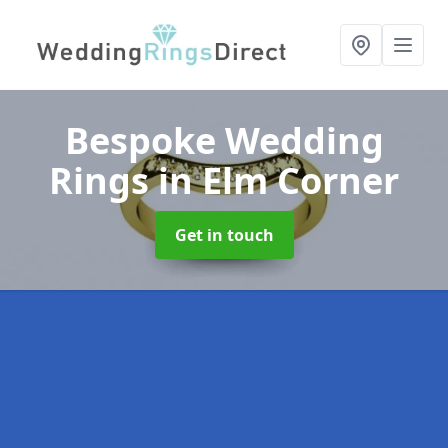
Bespoke Wedding
Rings
in Elm Corner
Get in touch