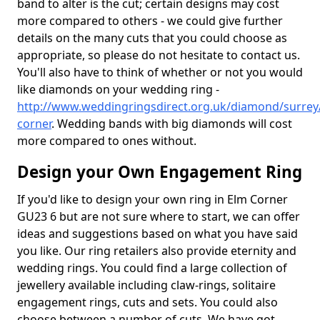
band to alter is the cut; certain designs may cost
more compared to others - we could give further
details on the many cuts that you could choose as
appropriate, so please do not hesitate to contact us.
You'll also have to think of whether or not you would
like diamonds on your wedding ring -
http://www.weddingringsdirect.org.uk/diamond/surrey
corner
. Wedding bands with big diamonds will cost
more compared to ones without.
Design your Own Engagement Ring
If you'd like to design your own ring in Elm Corner
GU23 6 but are not sure where to start, we can offer
ideas and suggestions based on what you have said
you like. Our ring retailers also provide eternity and
wedding rings. You could find a large collection of
jewellery available including claw-rings, solitaire
engagement rings, cuts and sets. You could also
choose between a number of cuts. We have got