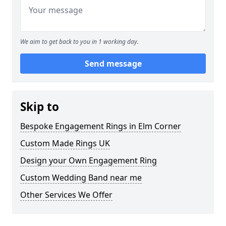
We aim to get back to you in 1 working day.
Send message
Skip to
Bespoke Engagement Rings in Elm Corner
Custom Made Rings UK
Design your Own Engagement Ring
Custom Wedding Band near me
Other Services We Offer