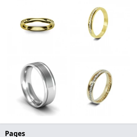
Pages