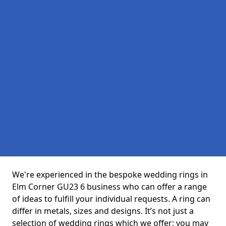
We're experienced in the bespoke wedding rings in
Elm Corner GU23 6 business who can offer a range
of ideas to fulfill your individual requests. A ring can
differ in metals, sizes and designs. It’s not just a
selection of wedding rings which we offer; you may