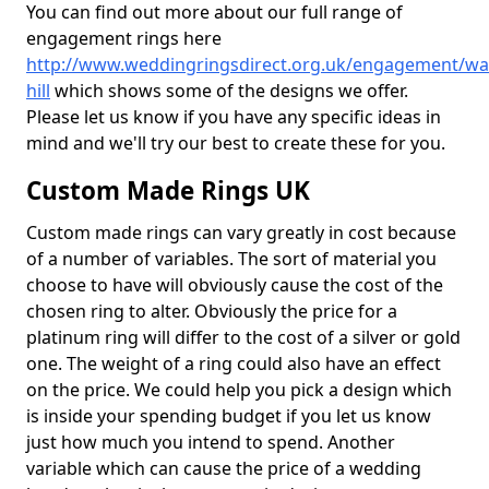
You can find out more about our full range of
engagement rings here
http://www.weddingringsdirect.org.uk/engagement/war
hill
which shows some of the designs we offer.
Please let us know if you have any specific ideas in
mind and we'll try our best to create these for you.
Custom Made Rings UK
Custom made rings can vary greatly in cost because
of a number of variables. The sort of material you
choose to have will obviously cause the cost of the
chosen ring to alter. Obviously the price for a
platinum ring will differ to the cost of a silver or gold
one. The weight of a ring could also have an effect
on the price. We could help you pick a design which
is inside your spending budget if you let us know
just how much you intend to spend. Another
variable which can cause the price of a wedding