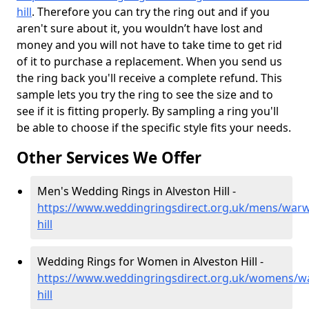
hill
. Therefore you can try the ring out and if you
aren't sure about it, you wouldn’t have lost and
money and you will not have to take time to get rid
of it to purchase a replacement. When you send us
the ring back you'll receive a complete refund. This
sample lets you try the ring to see the size and to
see if it is fitting properly. By sampling a ring you'll
be able to choose if the specific style fits your needs.
Other Services We Offer
Men's Wedding Rings in Alveston Hill -
https://www.weddingringsdirect.org.uk/mens/warwi
hill
Wedding Rings for Women in Alveston Hill -
https://www.weddingringsdirect.org.uk/womens/wa
hill