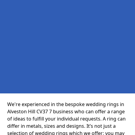
We're experienced in the bespoke wedding rings in
Alveston Hill CV37 7 business who can offer a range
of ideas to fulfill your individual requests. A ring can
differ in metals, sizes and designs. It’s not just a
selection of wedding rings which we offer; you may