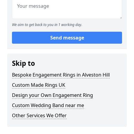
We aim to get back to you in 1 working day.
Send message
Skip to
Bespoke Engagement Rings in Alveston Hill
Custom Made Rings UK
Design your Own Engagement Ring
Custom Wedding Band near me
Other Services We Offer