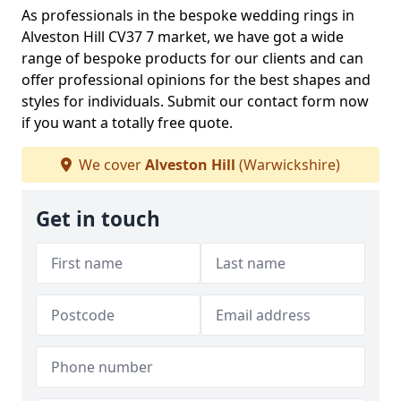
As professionals in the bespoke wedding rings in
Alveston Hill CV37 7 market, we have got a wide
range of bespoke products for our clients and can
offer professional opinions for the best shapes and
styles for individuals. Submit our contact form now
if you want a totally free quote.
We cover
Alveston Hill
(Warwickshire)
Get in touch