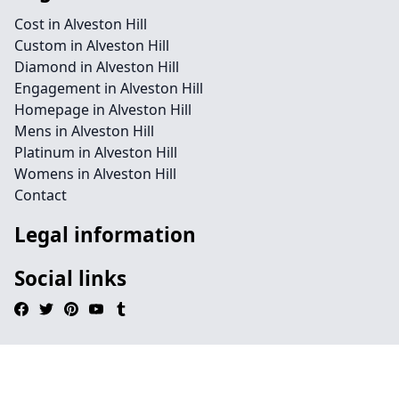
Cost in Alveston Hill
Custom in Alveston Hill
Diamond in Alveston Hill
Engagement in Alveston Hill
Homepage in Alveston Hill
Mens in Alveston Hill
Platinum in Alveston Hill
Womens in Alveston Hill
Contact
Legal information
Social links