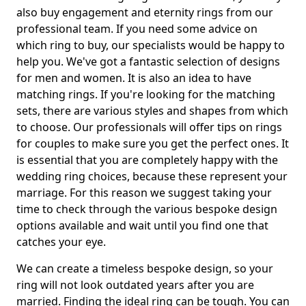
also buy engagement and eternity rings from our
professional team. If you need some advice on
which ring to buy, our specialists would be happy to
help you. We've got a fantastic selection of designs
for men and women. It is also an idea to have
matching rings. If you're looking for the matching
sets, there are various styles and shapes from which
to choose. Our professionals will offer tips on rings
for couples to make sure you get the perfect ones. It
is essential that you are completely happy with the
wedding ring choices, because these represent your
marriage. For this reason we suggest taking your
time to check through the various bespoke design
options available and wait until you find one that
catches your eye.
We can create a timeless bespoke design, so your
ring will not look outdated years after you are
married. Finding the ideal ring can be tough. You can