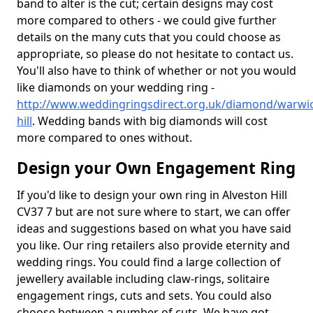
band to alter is the cut; certain designs may cost
more compared to others - we could give further
details on the many cuts that you could choose as
appropriate, so please do not hesitate to contact us.
You'll also have to think of whether or not you would
like diamonds on your wedding ring -
http://www.weddingringsdirect.org.uk/diamond/warwic
hill
. Wedding bands with big diamonds will cost
more compared to ones without.
Design your Own Engagement Ring
If you'd like to design your own ring in Alveston Hill
CV37 7 but are not sure where to start, we can offer
ideas and suggestions based on what you have said
you like. Our ring retailers also provide eternity and
wedding rings. You could find a large collection of
jewellery available including claw-rings, solitaire
engagement rings, cuts and sets. You could also
choose between a number of cuts. We have got