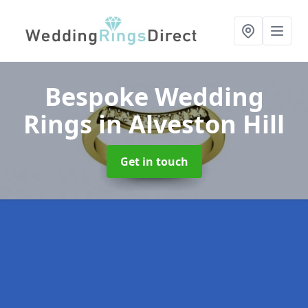
Bespoke Wedding
Rings
in Alveston Hill
Get in touch