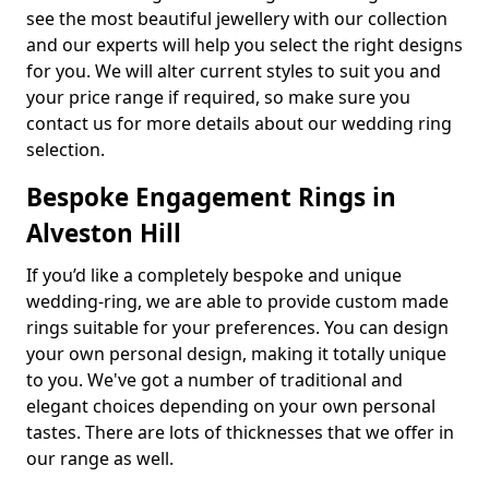
see the most beautiful jewellery with our collection
and our experts will help you select the right designs
for you. We will alter current styles to suit you and
your price range if required, so make sure you
contact us for more details about our wedding ring
selection.
Bespoke Engagement Rings in
Alveston Hill
If you’d like a completely bespoke and unique
wedding-ring, we are able to provide custom made
rings suitable for your preferences. You can design
your own personal design, making it totally unique
to you. We've got a number of traditional and
elegant choices depending on your own personal
tastes. There are lots of thicknesses that we offer in
our range as well.