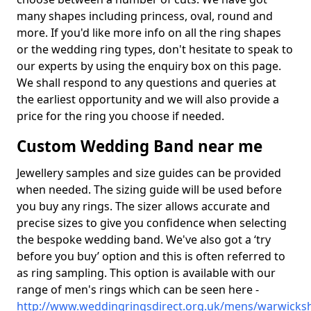
many shapes including princess, oval, round and
more. If you'd like more info on all the ring shapes
or the wedding ring types, don't hesitate to speak to
our experts by using the enquiry box on this page.
We shall respond to any questions and queries at
the earliest opportunity and we will also provide a
price for the ring you choose if needed.
Custom Wedding Band near me
Jewellery samples and size guides can be provided
when needed. The sizing guide will be used before
you buy any rings. The sizer allows accurate and
precise sizes to give you confidence when selecting
the bespoke wedding band. We've also got a ‘try
before you buy’ option and this is often referred to
as ring sampling. This option is available with our
range of men's rings which can be seen here -
http://www.weddingringsdirect.org.uk/mens/warwicksh