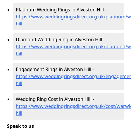
Platinum Wedding Rings in Alveston Hill -
https://www.weddingringsdirect.org.uk/platinum/w
hill
Diamond Wedding Ring in Alveston Hill -
https://www.weddingringsdirect.org.uk/diamond/wa
hill
Engagement Rings in Alveston Hill -
https://www.weddingringsdirect.org.uk/engagemen
hill
Wedding Ring Cost in Alveston Hill -
https://www.weddingringsdirect.org.uk/cost/warwic
hill
Speak to us