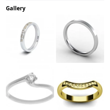
Gallery