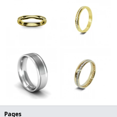
Pages