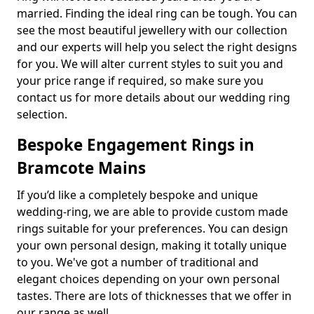
married. Finding the ideal ring can be tough. You can
see the most beautiful jewellery with our collection
and our experts will help you select the right designs
for you. We will alter current styles to suit you and
your price range if required, so make sure you
contact us for more details about our wedding ring
selection.
Bespoke Engagement Rings in
Bramcote Mains
If you’d like a completely bespoke and unique
wedding-ring, we are able to provide custom made
rings suitable for your preferences. You can design
your own personal design, making it totally unique
to you. We've got a number of traditional and
elegant choices depending on your own personal
tastes. There are lots of thicknesses that we offer in
our range as well.