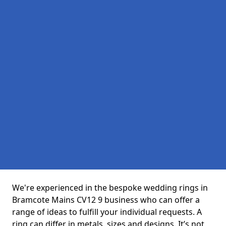
We're experienced in the bespoke wedding rings in
Bramcote Mains CV12 9 business who can offer a
range of ideas to fulfill your individual requests. A
ring can differ in metals, sizes and designs. It’s not