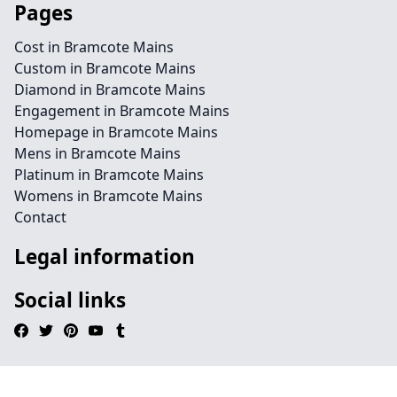
Pages
Cost in Bramcote Mains
Custom in Bramcote Mains
Diamond in Bramcote Mains
Engagement in Bramcote Mains
Homepage in Bramcote Mains
Mens in Bramcote Mains
Platinum in Bramcote Mains
Womens in Bramcote Mains
Contact
Legal information
Social links