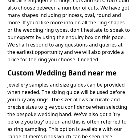
solitaire engagement rings, cuts and sets. You could
also choose between a number of cuts. We have got
many shapes including princess, oval, round and
more. If you'd like more info on all the ring shapes
or the wedding ring types, don't hesitate to speak to
our experts by using the enquiry box on this page.
We shall respond to any questions and queries at
the earliest opportunity and we will also provide a
price for the ring you choose if needed.
Custom Wedding Band near me
Jewellery samples and size guides can be provided
when needed. The sizing guide will be used before
you buy any rings. The sizer allows accurate and
precise sizes to give you confidence when selecting
the bespoke wedding band. We've also got a ‘try
before you buy’ option and this is often referred to
as ring sampling. This option is available with our
range of men's rings which can be seen here -