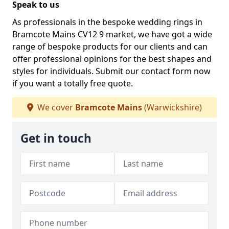
Speak to us
As professionals in the bespoke wedding rings in
Bramcote Mains CV12 9 market, we have got a wide
range of bespoke products for our clients and can
offer professional opinions for the best shapes and
styles for individuals. Submit our contact form now
if you want a totally free quote.
We cover
Bramcote Mains
(Warwickshire)
Get in touch