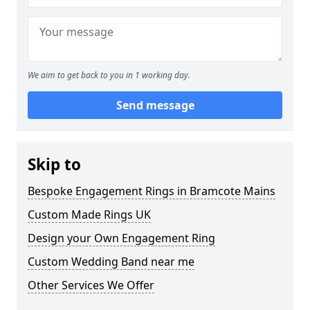
We aim to get back to you in 1 working day.
Send message
Skip to
Bespoke Engagement Rings in Bramcote Mains
Custom Made Rings UK
Design your Own Engagement Ring
Custom Wedding Band near me
Other Services We Offer