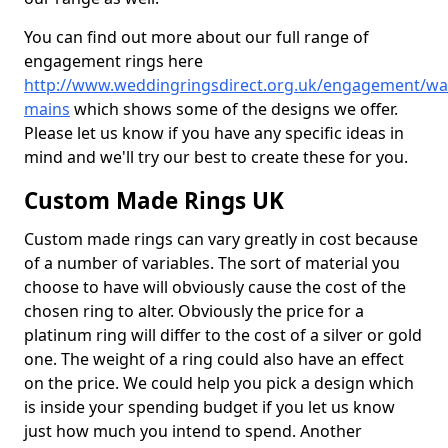
You can find out more about our full range of
engagement rings here
http://www.weddingringsdirect.org.uk/engagement/wa
mains
which shows some of the designs we offer.
Please let us know if you have any specific ideas in
mind and we'll try our best to create these for you.
Custom Made Rings UK
Custom made rings can vary greatly in cost because
of a number of variables. The sort of material you
choose to have will obviously cause the cost of the
chosen ring to alter. Obviously the price for a
platinum ring will differ to the cost of a silver or gold
one. The weight of a ring could also have an effect
on the price. We could help you pick a design which
is inside your spending budget if you let us know
just how much you intend to spend. Another