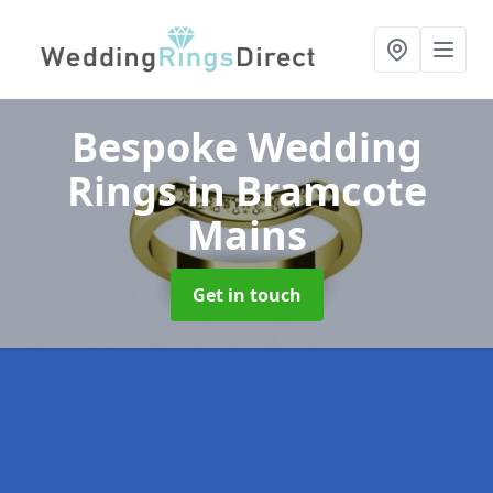
Bespoke Wedding
Rings
in Bramcote
Mains
Get in touch