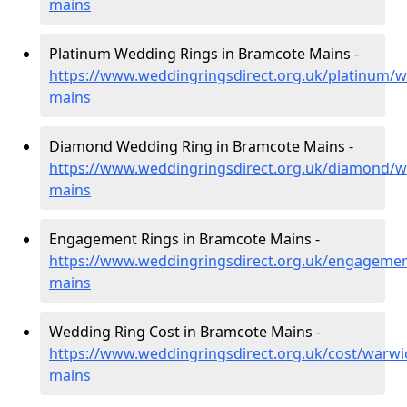
mains
Platinum Wedding Rings in Bramcote Mains -
https://www.weddingringsdirect.org.uk/platinum/
mains
Diamond Wedding Ring in Bramcote Mains -
https://www.weddingringsdirect.org.uk/diamond/w
mains
Engagement Rings in Bramcote Mains -
https://www.weddingringsdirect.org.uk/engageme
mains
Wedding Ring Cost in Bramcote Mains -
https://www.weddingringsdirect.org.uk/cost/warwi
mains