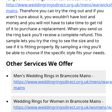
http://www.weddingringsdirect.org.uk/mens/warwicks
mains
. Therefore you can try the ring out and if you
aren't sure about it, you wouldn’t have lost and
money and you will not have to take time to get rid
of it to purchase a replacement. When you send us
the ring back you'll receive a complete refund. This
sample lets you try the ring to see the size and to
see if it is fitting properly. By sampling a ring you'll
be able to choose if the specific style fits your needs.
Other Services We Offer
Men's Wedding Rings in Bramcote Mains -
https://www.weddingringsdirect.org.uk/mens/warw
mains
Wedding Rings for Women in Bramcote Mains -
https://www.weddingringsdirect.org.uk/womens/w