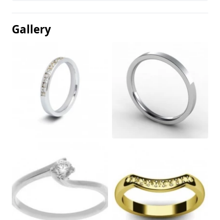
Gallery