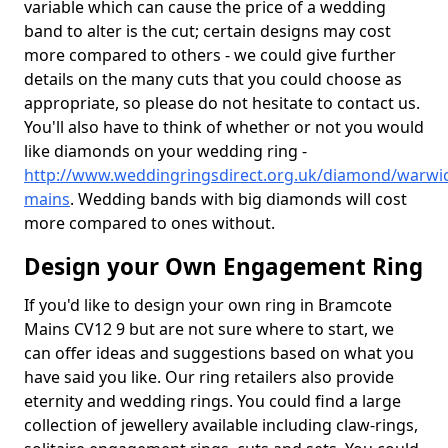
variable which can cause the price of a wedding
band to alter is the cut; certain designs may cost
more compared to others - we could give further
details on the many cuts that you could choose as
appropriate, so please do not hesitate to contact us.
You'll also have to think of whether or not you would
like diamonds on your wedding ring -
http://www.weddingringsdirect.org.uk/diamond/warwi
mains
. Wedding bands with big diamonds will cost
more compared to ones without.
Design your Own Engagement Ring
If you'd like to design your own ring in Bramcote
Mains CV12 9 but are not sure where to start, we
can offer ideas and suggestions based on what you
have said you like. Our ring retailers also provide
eternity and wedding rings. You could find a large
collection of jewellery available including claw-rings,