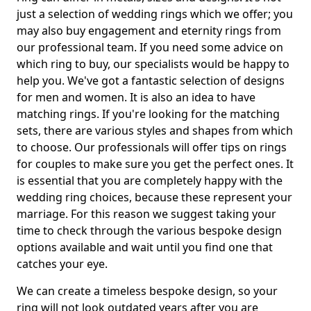
just a selection of wedding rings which we offer; you
may also buy engagement and eternity rings from
our professional team. If you need some advice on
which ring to buy, our specialists would be happy to
help you. We've got a fantastic selection of designs
for men and women. It is also an idea to have
matching rings. If you're looking for the matching
sets, there are various styles and shapes from which
to choose. Our professionals will offer tips on rings
for couples to make sure you get the perfect ones. It
is essential that you are completely happy with the
wedding ring choices, because these represent your
marriage. For this reason we suggest taking your
time to check through the various bespoke design
options available and wait until you find one that
catches your eye.
We can create a timeless bespoke design, so your
ring will not look outdated years after you are