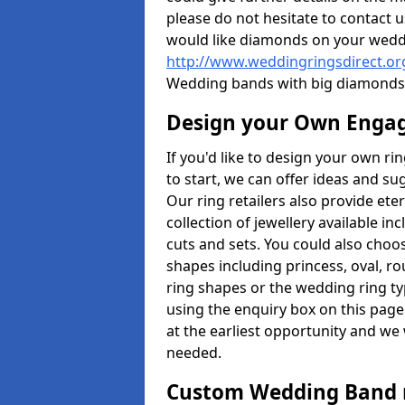
please do not hesitate to contact u
would like diamonds on your weddi
http://www.weddingringsdirect.o
Wedding bands with big diamonds 
Design your Own Enga
If you'd like to design your own r
to start, we can offer ideas and s
Our ring retailers also provide ete
collection of jewellery available in
cuts and sets. You could also cho
shapes including princess, oval, ro
ring shapes or the wedding ring ty
using the enquiry box on this page
at the earliest opportunity and we w
needed.
Custom Wedding Band 