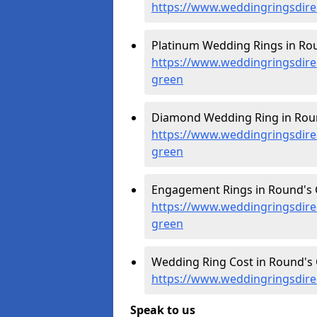
https://www.weddingringsdir
Platinum Wedding Rings in Rou
https://www.weddingringsdire
green
Diamond Wedding Ring in Roun
https://www.weddingringsdire
green
Engagement Rings in Round's 
https://www.weddingringsdir
green
Wedding Ring Cost in Round's 
https://www.weddingringsdire
Speak to us