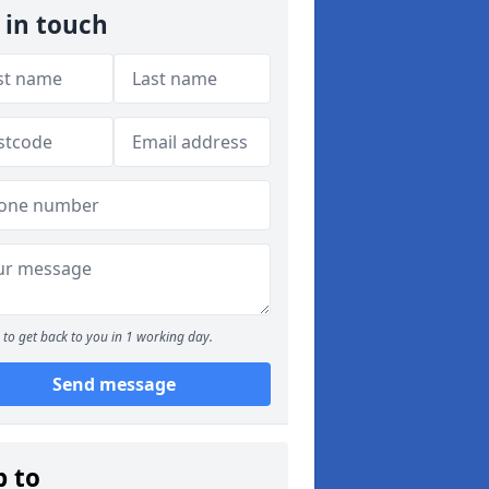
 in touch
to get back to you in 1 working day.
Send message
p to