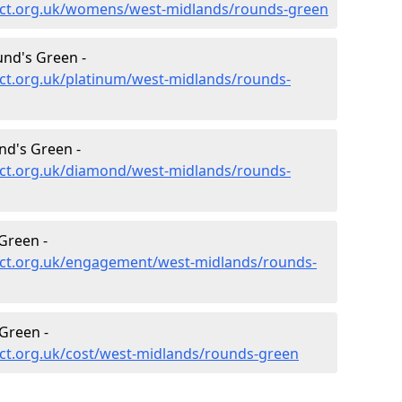
ect.org.uk/womens/west-midlands/rounds-green
nd's Green -
ct.org.uk/platinum/west-midlands/rounds-
d's Green -
ct.org.uk/diamond/west-midlands/rounds-
Green -
ect.org.uk/engagement/west-midlands/rounds-
Green -
ct.org.uk/cost/west-midlands/rounds-green