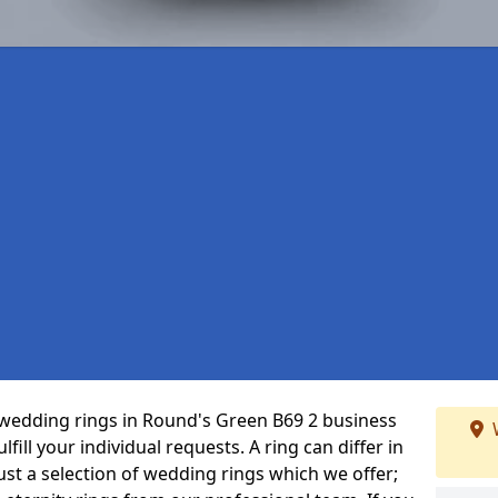
wedding rings in Round's Green B69 2 business
fill your individual requests. A ring can differ in
just a selection of wedding rings which we offer;