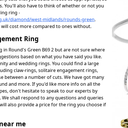
s. You'll also have to think of whether or not you
ng ring -
rg.uk/diamond/west-midlands/rounds-green
.
will cost more compared to ones without.
gement Ring
ing in Round's Green B69 2 but are not sure where
uggestions based on what you have said you like.
rnity and wedding rings. You could find a large
cluding claw-rings, solitaire engagement rings,
ose between a number of cuts. We have got many
und and more. If you'd like more info on all the
pes, don't hesitate to speak to our experts by
. We shall respond to any questions and queries
ill also provide a price for the ring you choose if
near me