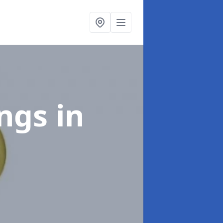
ings
in