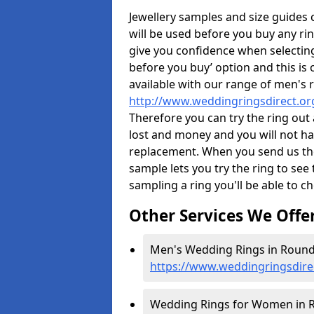
Jewellery samples and size guides
will be used before you buy any rin
give you confidence when selectin
before you buy’ option and this is 
available with our range of men's 
http://www.weddingringsdirect.o
Therefore you can try the ring out 
lost and money and you will not hav
replacement. When you send us the 
sample lets you try the ring to see th
sampling a ring you'll be able to ch
Other Services We Offe
Men's Wedding Rings in Round
https://www.weddingringsdir
Wedding Rings for Women in R