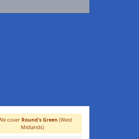
We cover
Round's Green
(West
Midlands)