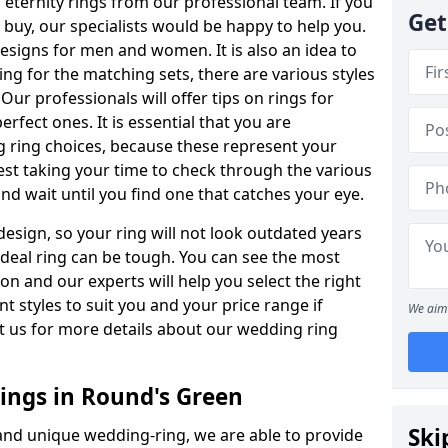
ternity rings from our professional team. If you
Get
buy, our specialists would be happy to help you.
designs for men and women. It is also an idea to
ing for the matching sets, there are various styles
ur professionals will offer tips on rings for
rfect ones. It is essential that you are
 ring choices, because these represent your
st taking your time to check through the various
nd wait until you find one that catches your eye.
esign, so your ring will not look outdated years
 ideal ring can be tough. You can see the most
ion and our experts will help you select the right
nt styles to suit you and your price range if
We aim 
t us for more details about our wedding ring
ngs in Round's Green
Ski
 and unique wedding-ring, we are able to provide