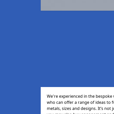
We're experienced in the bespoke 
who can offer a range of ideas to ful
metals, sizes and designs. It’s not 