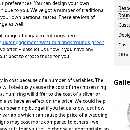
ur preferences. You can design your own
Besp
unique to you. We've got a number of traditional
Roun
your own personal tastes. There are lots of
nge as well.
Cust
Desi
ull range of engagement rings here
rg.uk/engagement/west-midlands/rounds-green
Cust
 offer. Please let us know if you have any
Other
 our best to create these for you.
 in cost because of a number of variables. The
Gall
 will obviously cause the cost of the chosen ring
atinum ring will differ to the cost of a silver or
d also have an effect on the price. We could help
your spending budget if you let us know just how
 variable which can cause the price of a wedding
designs may cost more compared to others - we
many cuts that you could choose as appropriate, so