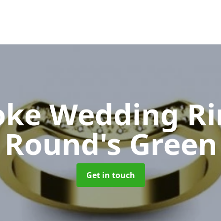
oke Wedding R
Round's Green
Get in touch