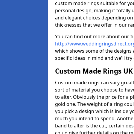
custom made rings suitable for yo
personal design, making it totally 
and elegant choices depending on 
thicknesses that we offer in our ra
You can find out more about our f
http://www.weddingringsdirect.o
which shows some of the designs we
specific ideas in mind and we'll try
Custom Made Rings UK
Custom made rings can vary greatly
sort of material you choose to have
to alter. Obviously the price for a pl
gold one. The weight of a ring coul
you pick a design which is inside 
much you intend to spend. Another
band to alter is the cut; certain 
could give further details on the 