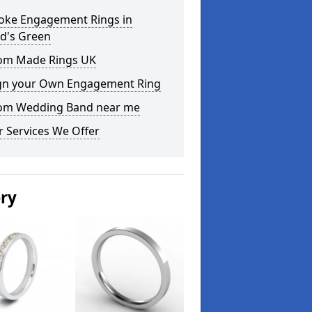
oke Engagement Rings in
d's Green
om Made Rings UK
gn your Own Engagement Ring
om Wedding Band near me
 Services We Offer
ery