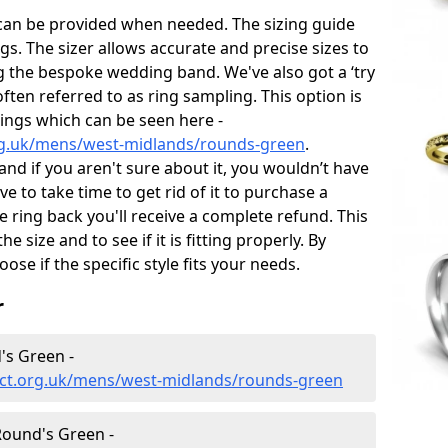
 can be provided when needed. The sizing guide
gs. The sizer allows accurate and precise sizes to
g the bespoke wedding band. We've also got a ‘try
often referred to as ring sampling. This option is
rings which can be seen here -
rg.uk/mens/west-midlands/rounds-green
.
and if you aren't sure about it, you wouldn’t have
e to take time to get rid of it to purchase a
ring back you'll receive a complete refund. This
e size and to see if it is fitting properly. By
oose if the specific style fits your needs.
r
's Green -
ect.org.uk/mens/west-midlands/rounds-green
ound's Green -