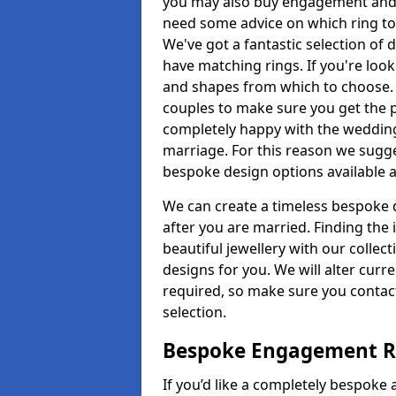
you may also buy engagement and e
need some advice on which ring to 
We've got a fantastic selection of 
have matching rings. If you're look
and shapes from which to choose. O
couples to make sure you get the pe
completely happy with the wedding
marriage. For this reason we sugge
bespoke design options available a
We can create a timeless bespoke d
after you are married. Finding the
beautiful jewellery with our collect
designs for you. We will alter curre
required, so make sure you contac
selection.
Bespoke Engagement Ri
If you’d like a completely bespoke