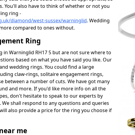
s. You'll also have to think of whether or not you
ng ring -
g.uk/diamond/west-sussex/warninglid
. Wedding
 more compared to ones without.
gement Ring
ng in Warninglid RH17 5 but are not sure where to
estions based on what you have said you like. Our
y and wedding rings. You could find a large
cluding claw-rings, solitaire engagement rings,
ose between a number of cuts. We have got many
und and more. If you'd like more info on all the
pes, don't hesitate to speak to our experts by
. We shall respond to any questions and queries
ill also provide a price for the ring you choose if
near me