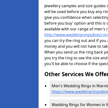
Jewellery samples and size guides
will be used before you buy any rin
give you confidence when selectin
before you buy’ option and this is 
available with our range of men's 
http://www.weddingringsdirect.or
you can try the ring out and if you
money and you will not have to take
When you send us the ring back you
you try the ring to see the size and 
you'll be able to choose if the speci
Other Services We Offe
Men's Wedding Rings in Warnin
https://www.weddingringsdire
Wedding Rings for Women in W