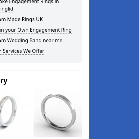
oke Engagement Rings in
inglid
om Made Rings UK
gn your Own Engagement Ring
om Wedding Band near me
 Services We Offer
ery