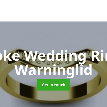
oke Wedding R
Warninglid
Get in touch