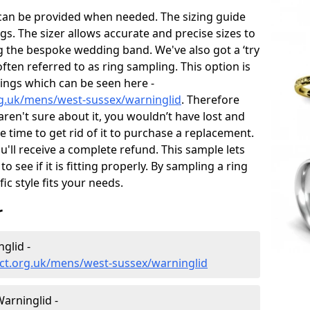
 can be provided when needed. The sizing guide
gs. The sizer allows accurate and precise sizes to
g the bespoke wedding band. We've also got a ‘try
often referred to as ring sampling. This option is
rings which can be seen here -
g.uk/mens/west-sussex/warninglid
. Therefore
 aren't sure about it, you wouldn’t have lost and
 time to get rid of it to purchase a replacement.
'll receive a complete refund. This sample lets
to see if it is fitting properly. By sampling a ring
fic style fits your needs.
r
glid -
ct.org.uk/mens/west-sussex/warninglid
arninglid -