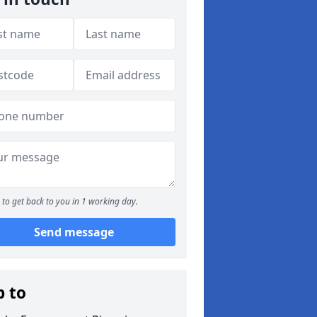
to get back to you in 1 working day.
Send message
p to