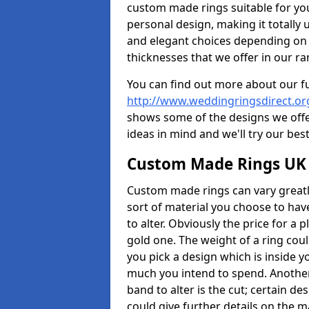
custom made rings suitable for yo
personal design, making it totally 
and elegant choices depending on 
thicknesses that we offer in our ra
You can find out more about our f
http://www.weddingringsdirect.o
shows some of the designs we offer
ideas in mind and we'll try our best
Custom Made Rings UK
Custom made rings can vary greatly
sort of material you choose to have
to alter. Obviously the price for a pl
gold one. The weight of a ring coul
you pick a design which is inside 
much you intend to spend. Another
band to alter is the cut; certain 
could give further details on the 