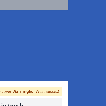
 cover
Warninglid
(West Sussex)
 in touch