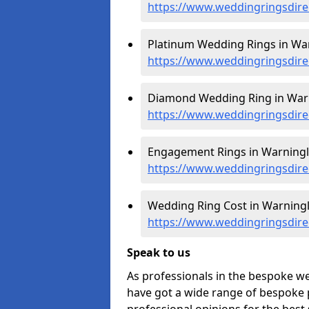
https://www.weddingringsdire
Platinum Wedding Rings in War
https://www.weddingringsdire
Diamond Wedding Ring in Warn
https://www.weddingringsdire
Engagement Rings in Warningli
https://www.weddingringsdire
Wedding Ring Cost in Warningl
https://www.weddingringsdirec
Speak to us
As professionals in the bespoke w
have got a wide range of bespoke p