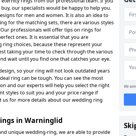
ternity rings from our professional team. If you
buy, our specialists would be happy to help you.
designs for men and women. It is also an idea to
ing for the matching sets, there are various styles
ur professionals will offer tips on rings for
rfect ones. It is essential that you are
 ring choices, because these represent your
st taking your time to check through the various
nd wait until you find one that catches your eye.
esign, so your ring will not look outdated years
 ideal ring can be tough. You can see the most
ion and our experts will help you select the right
We aim 
nt styles to suit you and your price range if
t us for more details about our wedding ring
ngs in Warninglid
Ski
 and unique wedding-ring, we are able to provide