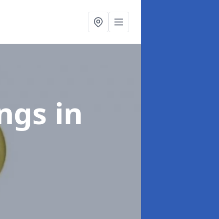
ings
in