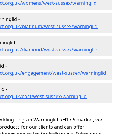
ct.org.uk/womens/west-sussex/warninglid
ninglid -
ct.org.uk/platinum/west-sussex/warninglid
inglid -
ct.org.uk/diamond/west-sussex/warninglid
d -
ct.org.uk/engagement/west-sussex/warninglid
id -
t.org.uk/cost/west-sussex/warninglid
edding rings in Warninglid RH17 5 market, we
roducts for our clients and can offer