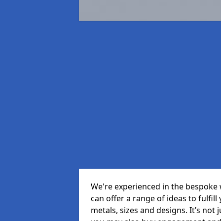
We're experienced in the bespoke 
can offer a range of ideas to fulfill
metals, sizes and designs. It’s not 