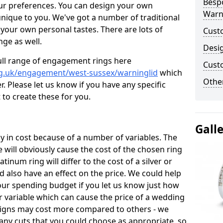
Besp
ur preferences. You can design your own
Warn
unique to you. We've got a number of traditional
your own personal tastes. There are lots of
Cust
nge as well.
Desi
ull range of engagement rings here
Cust
rg.uk/engagement/west-sussex/warninglid
which
Other
. Please let us know if you have any specific
 to create these for you.
Gall
 in cost because of a number of variables. The
 will obviously cause the cost of the chosen ring
atinum ring will differ to the cost of a silver or
d also have an effect on the price. We could help
your spending budget if you let us know just how
 variable which can cause the price of a wedding
designs may cost more compared to others - we
many cuts that you could choose as appropriate, so