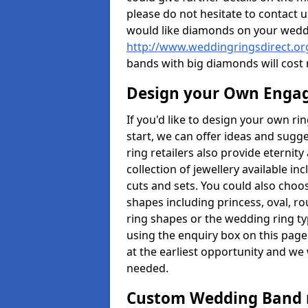
please do not hesitate to contact u
would like diamonds on your weddi
http://www.weddingringsdirect.or
bands with big diamonds will cost
Design your Own Enga
If you'd like to design your own ri
start, we can offer ideas and sugg
ring retailers also provide eternit
collection of jewellery available in
cuts and sets. You could also cho
shapes including princess, oval, ro
ring shapes or the wedding ring ty
using the enquiry box on this page
at the earliest opportunity and we w
needed.
Custom Wedding Band 