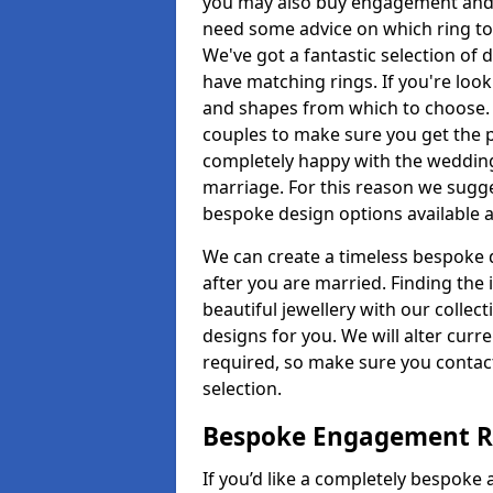
you may also buy engagement and e
need some advice on which ring to 
We've got a fantastic selection of 
have matching rings. If you're look
and shapes from which to choose. O
couples to make sure you get the pe
completely happy with the wedding
marriage. For this reason we sugge
bespoke design options available a
We can create a timeless bespoke d
after you are married. Finding the
beautiful jewellery with our collect
designs for you. We will alter curre
required, so make sure you contac
selection.
Bespoke Engagement Ri
If you’d like a completely bespoke