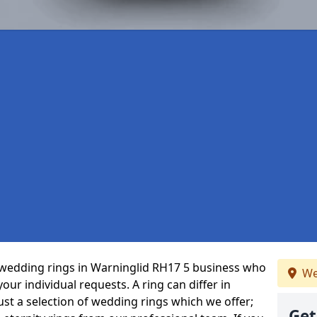
wedding rings in Warninglid RH17 5 business who
We
 your individual requests. A ring can differ in
just a selection of wedding rings which we offer;
Get