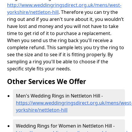
http://www.weddingringsdirect.org.uk/mens/west-
yorkshire/nettleton-hill
. Therefore you can try the
ring out and if you aren't sure about it, you wouldn’t
have lost and money and you will not have to take
time to get rid of it to purchase a replacement.
When you send us the ring back you'll receive a
complete refund. This sample lets you try the ring to
see the size and to see if it is fitting properly. By
sampling a ring you'll be able to choose if the
specific style fits your needs.
Other Services We Offer
Men's Wedding Rings in Nettleton Hill -
https://www.weddingringsdirect.org.uk/mens/west
yorkshire/nettleton-hill
Wedding Rings for Women in Nettleton Hill -