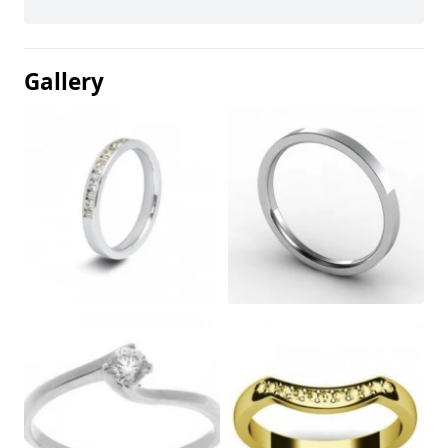
Gallery