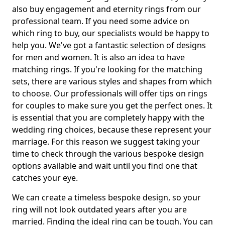
also buy engagement and eternity rings from our
professional team. If you need some advice on
which ring to buy, our specialists would be happy to
help you. We've got a fantastic selection of designs
for men and women. It is also an idea to have
matching rings. If you're looking for the matching
sets, there are various styles and shapes from which
to choose. Our professionals will offer tips on rings
for couples to make sure you get the perfect ones. It
is essential that you are completely happy with the
wedding ring choices, because these represent your
marriage. For this reason we suggest taking your
time to check through the various bespoke design
options available and wait until you find one that
catches your eye.
We can create a timeless bespoke design, so your
ring will not look outdated years after you are
married. Finding the ideal ring can be tough. You can