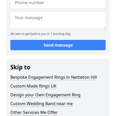
We aim to get back to you in 1 working day.
Send message
Skip to
Bespoke Engagement Rings in Nettleton Hill
Custom Made Rings UK
Design your Own Engagement Ring
Custom Wedding Band near me
Other Services We Offer