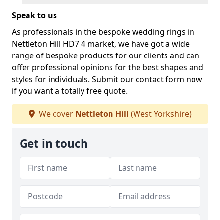
Speak to us
As professionals in the bespoke wedding rings in
Nettleton Hill HD7 4 market, we have got a wide
range of bespoke products for our clients and can
offer professional opinions for the best shapes and
styles for individuals. Submit our contact form now
if you want a totally free quote.
We cover
Nettleton Hill
(West Yorkshire)
Get in touch