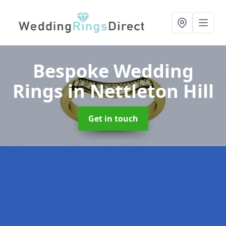
Bespoke Wedding
Rings
in Nettleton Hill
Get in touch