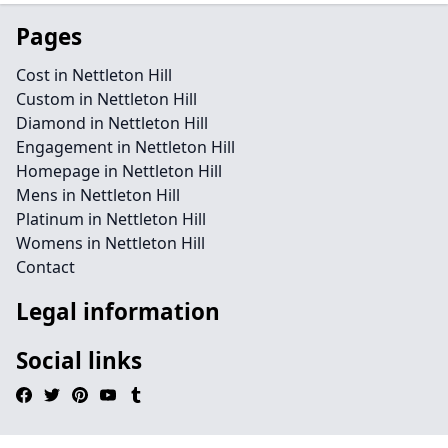
Pages
Cost in Nettleton Hill
Custom in Nettleton Hill
Diamond in Nettleton Hill
Engagement in Nettleton Hill
Homepage in Nettleton Hill
Mens in Nettleton Hill
Platinum in Nettleton Hill
Womens in Nettleton Hill
Contact
Legal information
Social links