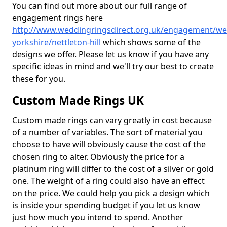
You can find out more about our full range of
engagement rings here
http://www.weddingringsdirect.org.uk/engagement/we
yorkshire/nettleton-hill
which shows some of the
designs we offer. Please let us know if you have any
specific ideas in mind and we'll try our best to create
these for you.
Custom Made Rings UK
Custom made rings can vary greatly in cost because
of a number of variables. The sort of material you
choose to have will obviously cause the cost of the
chosen ring to alter. Obviously the price for a
platinum ring will differ to the cost of a silver or gold
one. The weight of a ring could also have an effect
on the price. We could help you pick a design which
is inside your spending budget if you let us know
just how much you intend to spend. Another