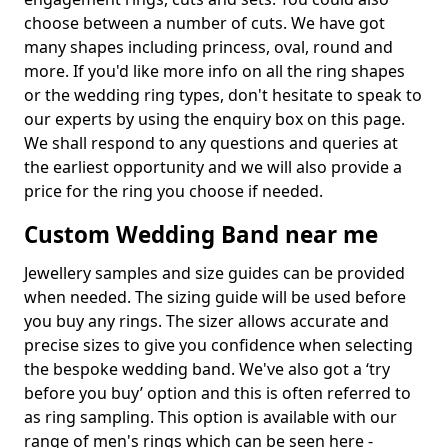
choose between a number of cuts. We have got
many shapes including princess, oval, round and
more. If you'd like more info on all the ring shapes
or the wedding ring types, don't hesitate to speak to
our experts by using the enquiry box on this page.
We shall respond to any questions and queries at
the earliest opportunity and we will also provide a
price for the ring you choose if needed.
Custom Wedding Band near me
Jewellery samples and size guides can be provided
when needed. The sizing guide will be used before
you buy any rings. The sizer allows accurate and
precise sizes to give you confidence when selecting
the bespoke wedding band. We've also got a ‘try
before you buy’ option and this is often referred to
as ring sampling. This option is available with our
range of men's rings which can be seen here -