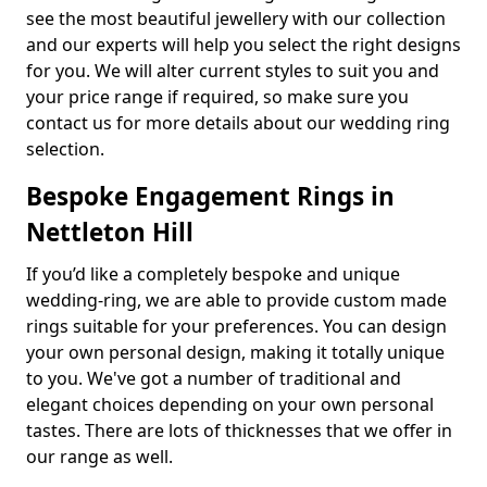
see the most beautiful jewellery with our collection
and our experts will help you select the right designs
for you. We will alter current styles to suit you and
your price range if required, so make sure you
contact us for more details about our wedding ring
selection.
Bespoke Engagement Rings in
Nettleton Hill
If you’d like a completely bespoke and unique
wedding-ring, we are able to provide custom made
rings suitable for your preferences. You can design
your own personal design, making it totally unique
to you. We've got a number of traditional and
elegant choices depending on your own personal
tastes. There are lots of thicknesses that we offer in
our range as well.