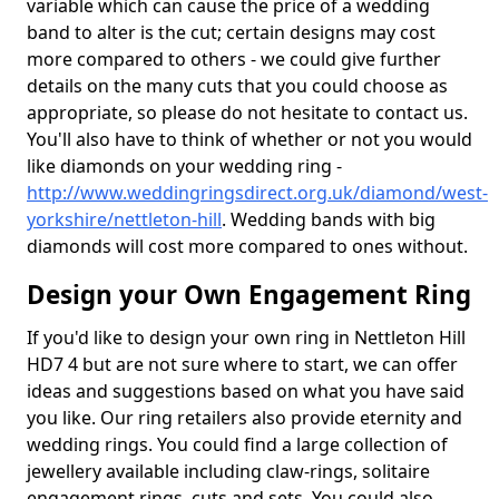
variable which can cause the price of a wedding
band to alter is the cut; certain designs may cost
more compared to others - we could give further
details on the many cuts that you could choose as
appropriate, so please do not hesitate to contact us.
You'll also have to think of whether or not you would
like diamonds on your wedding ring -
http://www.weddingringsdirect.org.uk/diamond/west-
yorkshire/nettleton-hill
. Wedding bands with big
diamonds will cost more compared to ones without.
Design your Own Engagement Ring
If you'd like to design your own ring in Nettleton Hill
HD7 4 but are not sure where to start, we can offer
ideas and suggestions based on what you have said
you like. Our ring retailers also provide eternity and
wedding rings. You could find a large collection of
jewellery available including claw-rings, solitaire
engagement rings, cuts and sets. You could also