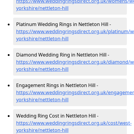
https://www.weddingringsdirect.org.uk/womens/we
yorkshire/nettleton-hill
Platinum Wedding Rings in Nettleton Hill -
https://www.weddingringsdirect.org.uk/platinum/w
yorkshire/nettleton-hill
Diamond Wedding Ring in Nettleton Hill -
https://www.weddingringsdirect.org.uk/diamond/w
yorkshire/nettleton-hill
Engagement Rings in Nettleton Hill -
https://www.weddingringsdirect.org.uk/engagemen
yorkshire/nettleton-hill
Wedding Ring Cost in Nettleton Hill -
https://www.weddingringsdirect.org.uk/cost/west-
yorkshire/nettleton-hill