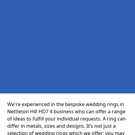
We're experienced in the bespoke wedding rings in
Nettleton Hill HD7 4 business who can offer a range
of ideas to fulfill your individual requests. A ring can
differ in metals, sizes and designs. It’s not just a
selection of wedding rings which we offer; you may