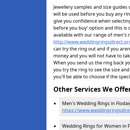
Jewellery samples and size guides
will be used before you buy any rin
give you confidence when selectin
before you buy’ option and this is 
available with our range of men's 
http://www.weddingringsdirect.or
can try the ring out and if you aren
money and you will not have to take
When you send us the ring back you
you try the ring to see the size and 
you'll be able to choose if the speci
Other Services We Offe
Men's Wedding Rings in Flodai
https://www.weddingringsdirec
Wedding Rings for Women in F