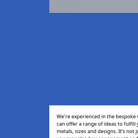
We're experienced in the bespoke 
can offer a range of ideas to fulfill
metals, sizes and designs. It’s not 