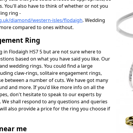
s. You'll also have to think of whether or not you
ng ring -
g.uk/diamond/western-isles/flodaigh
. Wedding
 more compared to ones without.
gement Ring
ng in Flodaigh HS7 5 but are not sure where to
estions based on what you have said you like. Our
y and wedding rings. You could find a large
cluding claw-rings, solitaire engagement rings,
ose between a number of cuts. We have got many
und and more. If you'd like more info on all the
pes, don't hesitate to speak to our experts by
. We shall respond to any questions and queries
ill also provide a price for the ring you choose if
near me