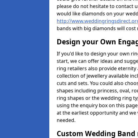
please do not hesitate to contact u
would like diamonds on your weddi
http://www.weddingringsdirect.or
bands with big diamonds will cost
Design your Own Enga
If you'd like to design your own ri
start, we can offer ideas and sugg
ring retailers also provide eternit
collection of jewellery available in
cuts and sets. You could also cho
shapes including princess, oval, ro
ring shapes or the wedding ring ty
using the enquiry box on this page
at the earliest opportunity and we w
needed.
Custom Wedding Band 