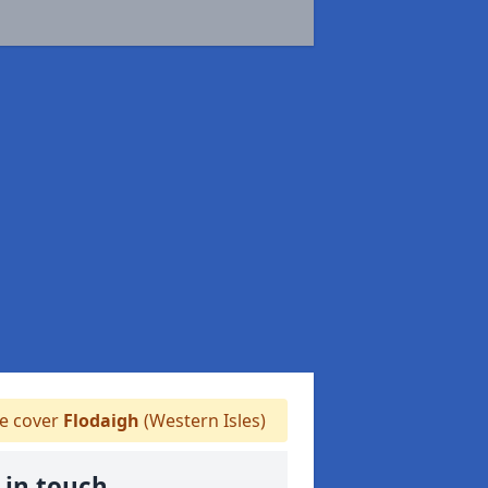
 cover
Flodaigh
(Western Isles)
 in touch