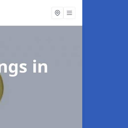
ings
in