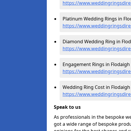
https://www.weddingringsdire
Platinum Wedding Rings in Flo
https://www.weddingringsdirec
Diamond Wedding Ring in Flod
https://www.weddingringsdire
Engagement Rings in Flodaigh 
https://www.weddingringsdire
Wedding Ring Cost in Flodaigh 
https://www.weddingringsdirec
Speak to us
As professionals in the bespoke w
got a wide range of bespoke produc