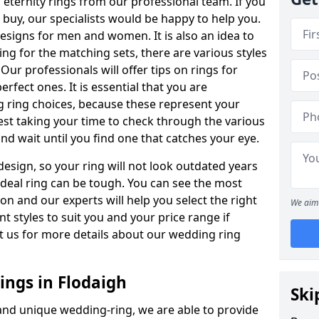
ternity rings from our professional team. If you
buy, our specialists would be happy to help you.
designs for men and women. It is also an idea to
ing for the matching sets, there are various styles
ur professionals will offer tips on rings for
rfect ones. It is essential that you are
 ring choices, because these represent your
st taking your time to check through the various
nd wait until you find one that catches your eye.
esign, so your ring will not look outdated years
 ideal ring can be tough. You can see the most
ion and our experts will help you select the right
We aim 
nt styles to suit you and your price range if
t us for more details about our wedding ring
ngs in Flodaigh
Ski
 and unique wedding-ring, we are able to provide