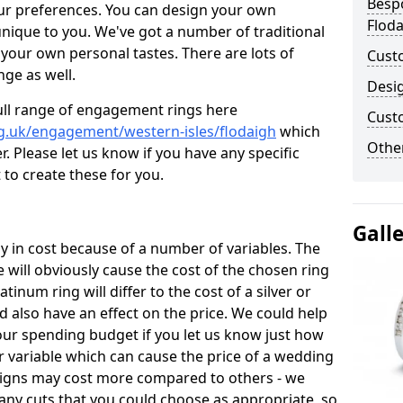
Besp
ur preferences. You can design your own
Flod
unique to you. We've got a number of traditional
your own personal tastes. There are lots of
Cust
nge as well.
Desi
ull range of engagement rings here
Cust
g.uk/engagement/western-isles/flodaigh
which
Other
. Please let us know if you have any specific
 to create these for you.
Gall
 in cost because of a number of variables. The
 will obviously cause the cost of the chosen ring
atinum ring will differ to the cost of a silver or
d also have an effect on the price. We could help
your spending budget if you let us know just how
 variable which can cause the price of a wedding
designs may cost more compared to others - we
many cuts that you could choose as appropriate, so