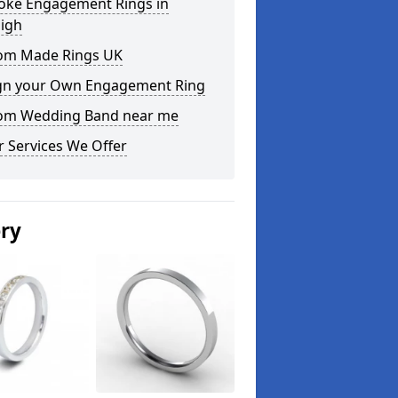
oke Engagement Rings in
aigh
om Made Rings UK
gn your Own Engagement Ring
om Wedding Band near me
 Services We Offer
ery