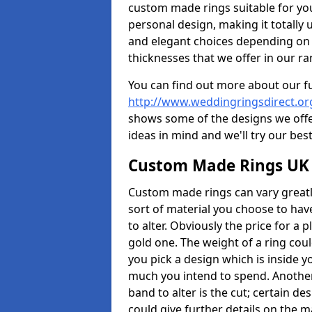
custom made rings suitable for yo
personal design, making it totally 
and elegant choices depending on 
thicknesses that we offer in our ra
You can find out more about our f
http://www.weddingringsdirect.or
shows some of the designs we offer
ideas in mind and we'll try our best
Custom Made Rings UK
Custom made rings can vary greatly
sort of material you choose to have
to alter. Obviously the price for a pl
gold one. The weight of a ring coul
you pick a design which is inside 
much you intend to spend. Another
band to alter is the cut; certain 
could give further details on the 