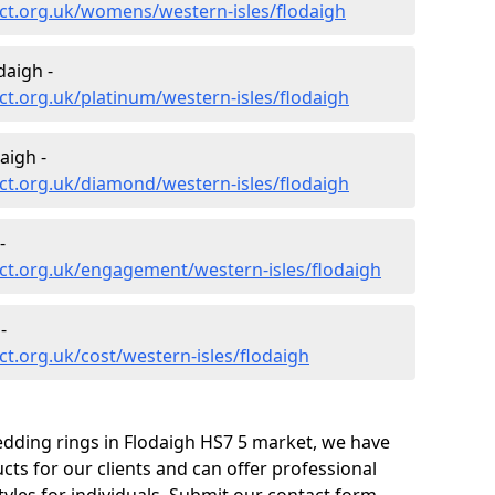
ct.org.uk/womens/western-isles/flodaigh
daigh -
t.org.uk/platinum/western-isles/flodaigh
aigh -
ct.org.uk/diamond/western-isles/flodaigh
-
ct.org.uk/engagement/western-isles/flodaigh
-
t.org.uk/cost/western-isles/flodaigh
edding rings in Flodaigh HS7 5 market, we have
ts for our clients and can offer professional