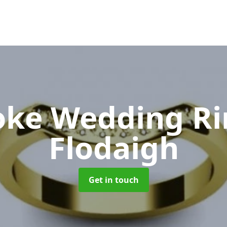
oke Wedding R
Flodaigh
Get in touch