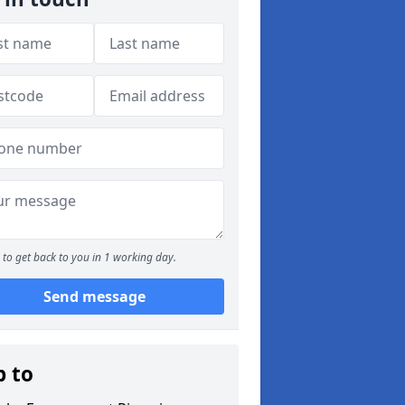
to get back to you in 1 working day.
Send message
p to