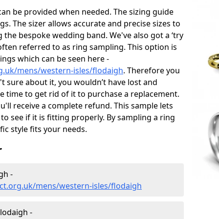
 can be provided when needed. The sizing guide
gs. The sizer allows accurate and precise sizes to
g the bespoke wedding band. We've also got a ‘try
often referred to as ring sampling. This option is
rings which can be seen here -
g.uk/mens/western-isles/flodaigh
. Therefore you
't sure about it, you wouldn’t have lost and
 time to get rid of it to purchase a replacement.
'll receive a complete refund. This sample lets
to see if it is fitting properly. By sampling a ring
fic style fits your needs.
r
gh -
t.org.uk/mens/western-isles/flodaigh
lodaigh -