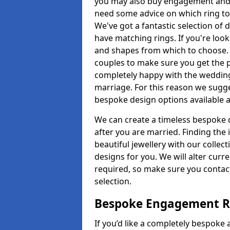
you may also buy engagement and e
need some advice on which ring to 
We've got a fantastic selection of 
have matching rings. If you're look
and shapes from which to choose. O
couples to make sure you get the pe
completely happy with the wedding
marriage. For this reason we sugge
bespoke design options available a
We can create a timeless bespoke d
after you are married. Finding the
beautiful jewellery with our collect
designs for you. We will alter curre
required, so make sure you contac
selection.
Bespoke Engagement Ri
If you’d like a completely bespoke