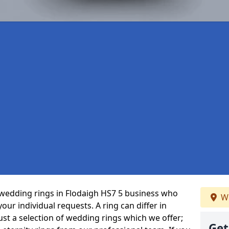
wedding rings in Flodaigh HS7 5 business who
We
 your individual requests. A ring can differ in
just a selection of wedding rings which we offer;
Get