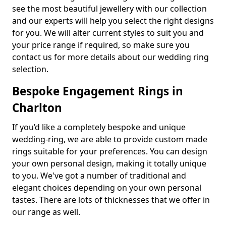
see the most beautiful jewellery with our collection
and our experts will help you select the right designs
for you. We will alter current styles to suit you and
your price range if required, so make sure you
contact us for more details about our wedding ring
selection.
Bespoke Engagement Rings in
Charlton
If you’d like a completely bespoke and unique
wedding-ring, we are able to provide custom made
rings suitable for your preferences. You can design
your own personal design, making it totally unique
to you. We've got a number of traditional and
elegant choices depending on your own personal
tastes. There are lots of thicknesses that we offer in
our range as well.