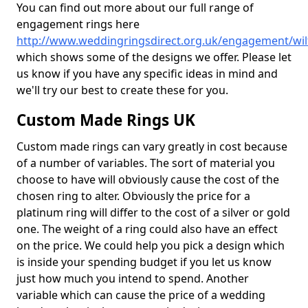
You can find out more about our full range of
engagement rings here
http://www.weddingringsdirect.org.uk/engagement/wilt
which shows some of the designs we offer. Please let
us know if you have any specific ideas in mind and
we'll try our best to create these for you.
Custom Made Rings UK
Custom made rings can vary greatly in cost because
of a number of variables. The sort of material you
choose to have will obviously cause the cost of the
chosen ring to alter. Obviously the price for a
platinum ring will differ to the cost of a silver or gold
one. The weight of a ring could also have an effect
on the price. We could help you pick a design which
is inside your spending budget if you let us know
just how much you intend to spend. Another
variable which can cause the price of a wedding