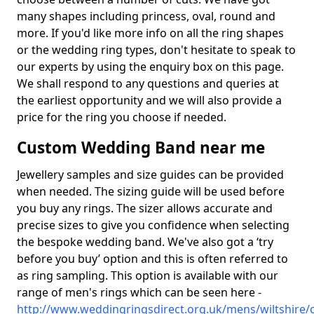
many shapes including princess, oval, round and
more. If you'd like more info on all the ring shapes
or the wedding ring types, don't hesitate to speak to
our experts by using the enquiry box on this page.
We shall respond to any questions and queries at
the earliest opportunity and we will also provide a
price for the ring you choose if needed.
Custom Wedding Band near me
Jewellery samples and size guides can be provided
when needed. The sizing guide will be used before
you buy any rings. The sizer allows accurate and
precise sizes to give you confidence when selecting
the bespoke wedding band. We've also got a ‘try
before you buy’ option and this is often referred to
as ring sampling. This option is available with our
range of men's rings which can be seen here -
http://www.weddingringsdirect.org.uk/mens/wiltshire/