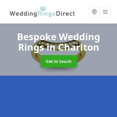
Bespoke Wedding
Rings
in Charlton
Get in touch