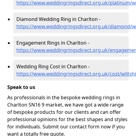
https://www.weddingringsdirect.org.uk/platinum/wi
Diamond Wedding Ring in Charlton -
https://www.weddingringsdirect.org.uk/diamond/wi
Engagement Rings in Charlton -
https://www.weddingringsdirect.org.uk/engagement
Wedding Ring Cost in Charlton -
https://www.weddingringsdirect.org.uk/cost/wiltshi
Speak to us
As professionals in the bespoke wedding rings in
Charlton SN16 9 market, we have got a wide range
of bespoke products for our clients and can offer
professional opinions for the best shapes and styles
for individuals. Submit our contact form now if you
want a totally free quote.