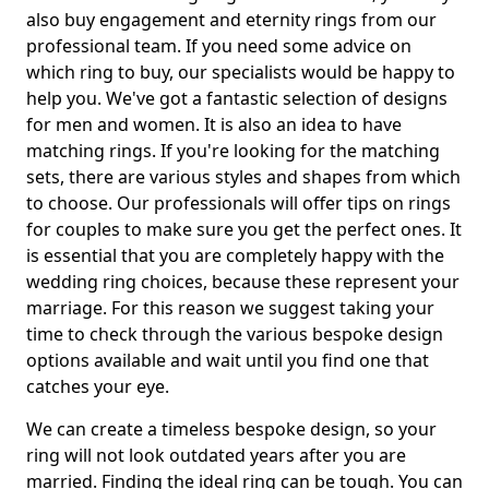
also buy engagement and eternity rings from our
professional team. If you need some advice on
which ring to buy, our specialists would be happy to
help you. We've got a fantastic selection of designs
for men and women. It is also an idea to have
matching rings. If you're looking for the matching
sets, there are various styles and shapes from which
to choose. Our professionals will offer tips on rings
for couples to make sure you get the perfect ones. It
is essential that you are completely happy with the
wedding ring choices, because these represent your
marriage. For this reason we suggest taking your
time to check through the various bespoke design
options available and wait until you find one that
catches your eye.
We can create a timeless bespoke design, so your
ring will not look outdated years after you are
married. Finding the ideal ring can be tough. You can