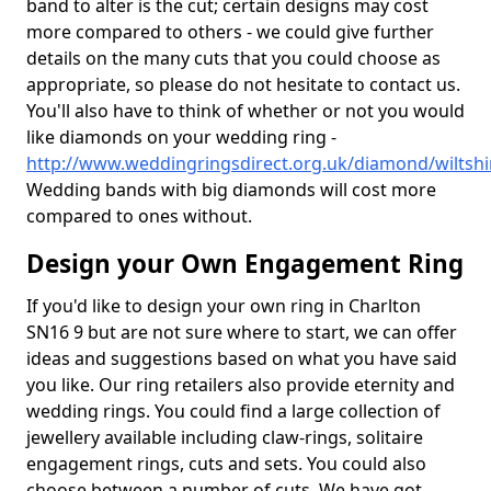
band to alter is the cut; certain designs may cost
more compared to others - we could give further
details on the many cuts that you could choose as
appropriate, so please do not hesitate to contact us.
You'll also have to think of whether or not you would
like diamonds on your wedding ring -
http://www.weddingringsdirect.org.uk/diamond/wiltshi
Wedding bands with big diamonds will cost more
compared to ones without.
Design your Own Engagement Ring
If you'd like to design your own ring in Charlton
SN16 9 but are not sure where to start, we can offer
ideas and suggestions based on what you have said
you like. Our ring retailers also provide eternity and
wedding rings. You could find a large collection of
jewellery available including claw-rings, solitaire
engagement rings, cuts and sets. You could also
choose between a number of cuts. We have got