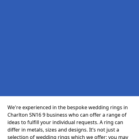
We're experienced in the bespoke wedding rings in
Charlton SN16 9 business who can offer a range of
ideas to fulfill your individual requests. A ring can
differ in metals, sizes and designs. It’s not just a
selection of wedding rings which we offer; you may