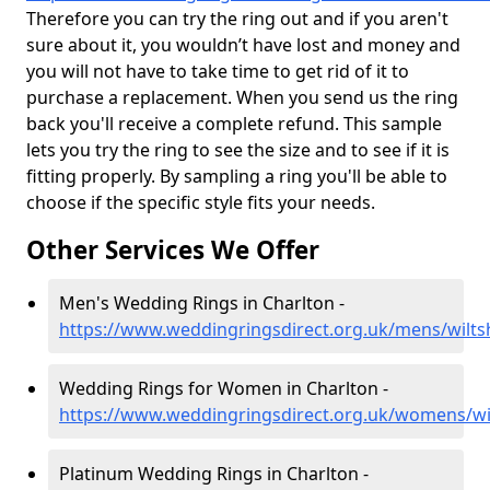
Therefore you can try the ring out and if you aren't
sure about it, you wouldn’t have lost and money and
you will not have to take time to get rid of it to
purchase a replacement. When you send us the ring
back you'll receive a complete refund. This sample
lets you try the ring to see the size and to see if it is
fitting properly. By sampling a ring you'll be able to
choose if the specific style fits your needs.
Other Services We Offer
Men's Wedding Rings in Charlton -
https://www.weddingringsdirect.org.uk/mens/wiltsh
Wedding Rings for Women in Charlton -
https://www.weddingringsdirect.org.uk/womens/wil
Platinum Wedding Rings in Charlton -