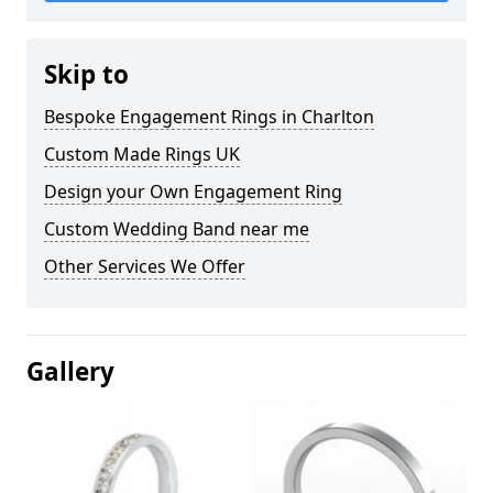
Skip to
Bespoke Engagement Rings in Charlton
Custom Made Rings UK
Design your Own Engagement Ring
Custom Wedding Band near me
Other Services We Offer
Gallery