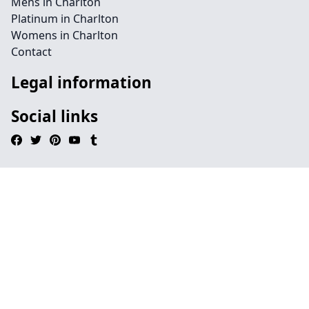
Mens in Charlton
Platinum in Charlton
Womens in Charlton
Contact
Legal information
Social links