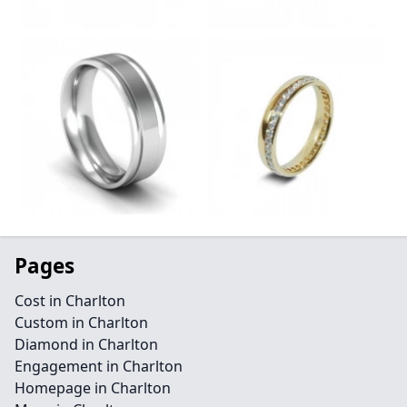
Pages
Cost in Charlton
Custom in Charlton
Diamond in Charlton
Engagement in Charlton
Homepage in Charlton