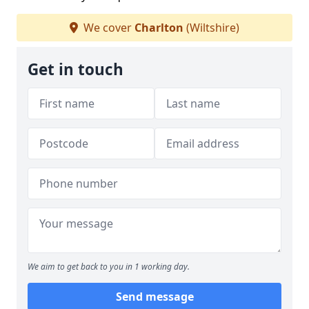
We cover
Charlton
(Wiltshire)
Get in touch
We aim to get back to you in 1 working day.
Send message