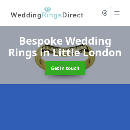
Bespoke Wedding
Rings
in Little London
Get in touch