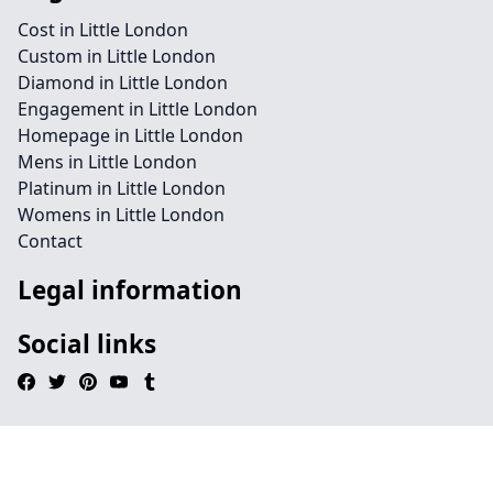
Cost in Little London
Custom in Little London
Diamond in Little London
Engagement in Little London
Homepage in Little London
Mens in Little London
Platinum in Little London
Womens in Little London
Contact
Legal information
Social links