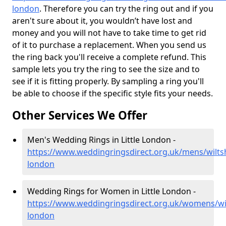
london
. Therefore you can try the ring out and if you
aren't sure about it, you wouldn’t have lost and
money and you will not have to take time to get rid
of it to purchase a replacement. When you send us
the ring back you'll receive a complete refund. This
sample lets you try the ring to see the size and to
see if it is fitting properly. By sampling a ring you'll
be able to choose if the specific style fits your needs.
Other Services We Offer
Men's Wedding Rings in Little London -
https://www.weddingringsdirect.org.uk/mens/wiltshi
london
Wedding Rings for Women in Little London -
https://www.weddingringsdirect.org.uk/womens/wilts
london