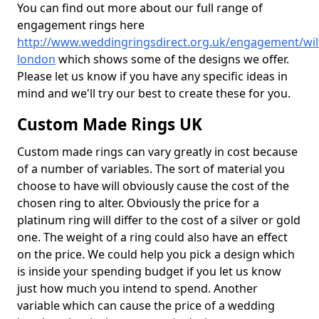
You can find out more about our full range of
engagement rings here
http://www.weddingringsdirect.org.uk/engagement/wilts
london
which shows some of the designs we offer.
Please let us know if you have any specific ideas in
mind and we'll try our best to create these for you.
Custom Made Rings UK
Custom made rings can vary greatly in cost because
of a number of variables. The sort of material you
choose to have will obviously cause the cost of the
chosen ring to alter. Obviously the price for a
platinum ring will differ to the cost of a silver or gold
one. The weight of a ring could also have an effect
on the price. We could help you pick a design which
is inside your spending budget if you let us know
just how much you intend to spend. Another
variable which can cause the price of a wedding