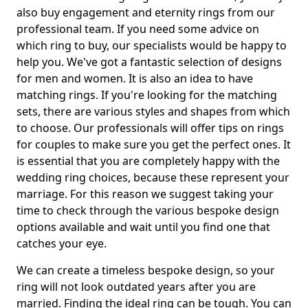
also buy engagement and eternity rings from our
professional team. If you need some advice on
which ring to buy, our specialists would be happy to
help you. We've got a fantastic selection of designs
for men and women. It is also an idea to have
matching rings. If you're looking for the matching
sets, there are various styles and shapes from which
to choose. Our professionals will offer tips on rings
for couples to make sure you get the perfect ones. It
is essential that you are completely happy with the
wedding ring choices, because these represent your
marriage. For this reason we suggest taking your
time to check through the various bespoke design
options available and wait until you find one that
catches your eye.
We can create a timeless bespoke design, so your
ring will not look outdated years after you are
married. Finding the ideal ring can be tough. You can