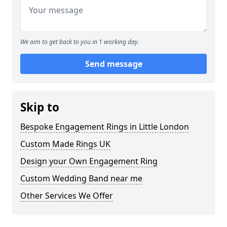
We aim to get back to you in 1 working day.
Send message
Skip to
Bespoke Engagement Rings in Little London
Custom Made Rings UK
Design your Own Engagement Ring
Custom Wedding Band near me
Other Services We Offer