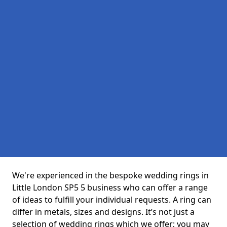
We're experienced in the bespoke wedding rings in
Little London SP5 5 business who can offer a range
of ideas to fulfill your individual requests. A ring can
differ in metals, sizes and designs. It’s not just a
selection of wedding rings which we offer; you may