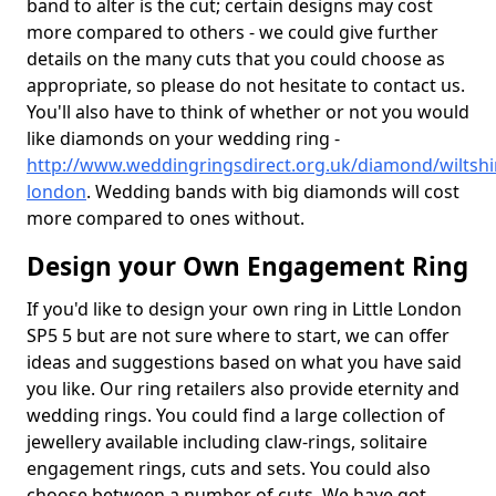
band to alter is the cut; certain designs may cost
more compared to others - we could give further
details on the many cuts that you could choose as
appropriate, so please do not hesitate to contact us.
You'll also have to think of whether or not you would
like diamonds on your wedding ring -
http://www.weddingringsdirect.org.uk/diamond/wiltshire
london
. Wedding bands with big diamonds will cost
more compared to ones without.
Design your Own Engagement Ring
If you'd like to design your own ring in Little London
SP5 5 but are not sure where to start, we can offer
ideas and suggestions based on what you have said
you like. Our ring retailers also provide eternity and
wedding rings. You could find a large collection of
jewellery available including claw-rings, solitaire
engagement rings, cuts and sets. You could also
choose between a number of cuts. We have got