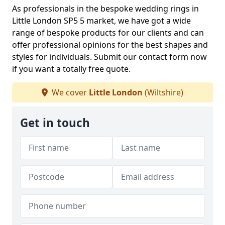
As professionals in the bespoke wedding rings in
Little London SP5 5 market, we have got a wide
range of bespoke products for our clients and can
offer professional opinions for the best shapes and
styles for individuals. Submit our contact form now
if you want a totally free quote.
We cover
Little London
(Wiltshire)
Get in touch