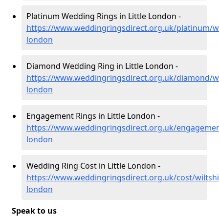
Platinum Wedding Rings in Little London -
https://www.weddingringsdirect.org.uk/platinum/wilt
london
Diamond Wedding Ring in Little London -
https://www.weddingringsdirect.org.uk/diamond/wilt
london
Engagement Rings in Little London -
https://www.weddingringsdirect.org.uk/engagement/w
london
Wedding Ring Cost in Little London -
https://www.weddingringsdirect.org.uk/cost/wiltshire
london
Speak to us