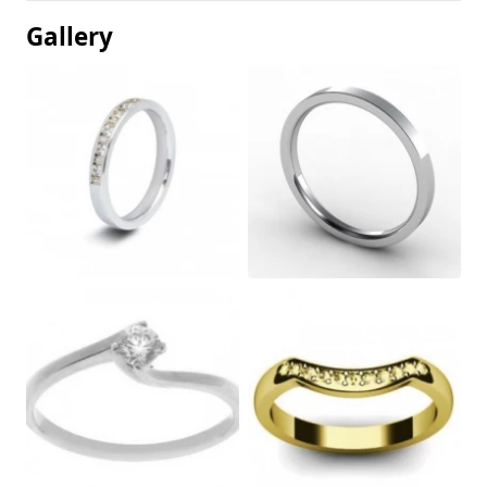
Gallery