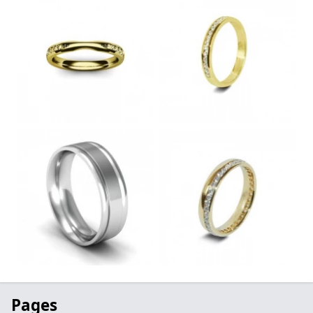
Pages