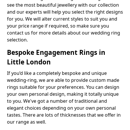
see the most beautiful jewellery with our collection
and our experts will help you select the right designs
for you. We will alter current styles to suit you and
your price range if required, so make sure you
contact us for more details about our wedding ring
selection.
Bespoke Engagement Rings in
Little London
If you’d like a completely bespoke and unique
wedding-ring, we are able to provide custom made
rings suitable for your preferences. You can design
your own personal design, making it totally unique
to you. We've got a number of traditional and
elegant choices depending on your own personal
tastes. There are lots of thicknesses that we offer in
our range as well.