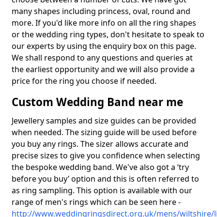
many shapes including princess, oval, round and
more. If you'd like more info on all the ring shapes
or the wedding ring types, don't hesitate to speak to
our experts by using the enquiry box on this page.
We shall respond to any questions and queries at
the earliest opportunity and we will also provide a
price for the ring you choose if needed.
Custom Wedding Band near me
Jewellery samples and size guides can be provided
when needed. The sizing guide will be used before
you buy any rings. The sizer allows accurate and
precise sizes to give you confidence when selecting
the bespoke wedding band. We've also got a ‘try
before you buy’ option and this is often referred to
as ring sampling. This option is available with our
range of men's rings which can be seen here -
http://www.weddingringsdirect.org.uk/mens/wiltshire/li