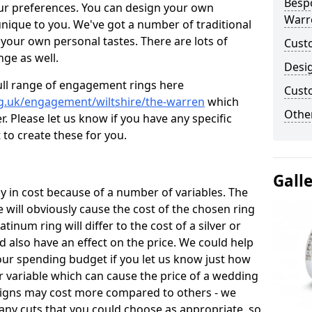
Besp
ur preferences. You can design your own
Warr
unique to you. We've got a number of traditional
your own personal tastes. There are lots of
Cust
nge as well.
Desi
ull range of engagement rings here
Cust
g.uk/engagement/wiltshire/the-warren
which
Other
. Please let us know if you have any specific
 to create these for you.
Gall
 in cost because of a number of variables. The
 will obviously cause the cost of the chosen ring
atinum ring will differ to the cost of a silver or
d also have an effect on the price. We could help
your spending budget if you let us know just how
 variable which can cause the price of a wedding
designs may cost more compared to others - we
many cuts that you could choose as appropriate, so