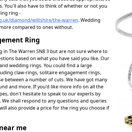
s. You'll also have to think of whether or not you
ng ring -
g.uk/diamond/wiltshire/the-warren
. Wedding
 more compared to ones without.
gement Ring
ing in The Warren SN8 3 but are not sure where to
estions based on what you have said you like. Our
y and wedding rings. You could find a large
cluding claw-rings, solitaire engagement rings,
ose between a number of cuts. We have got many
und and more. If you'd like more info on all the
pes, don't hesitate to speak to our experts by
. We shall respond to any questions and queries
ill also provide a price for the ring you choose if
near me