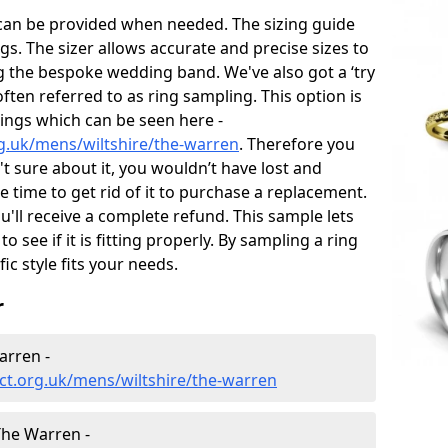
 can be provided when needed. The sizing guide
gs. The sizer allows accurate and precise sizes to
g the bespoke wedding band. We've also got a ‘try
often referred to as ring sampling. This option is
rings which can be seen here -
g.uk/mens/wiltshire/the-warren
. Therefore you
't sure about it, you wouldn’t have lost and
 time to get rid of it to purchase a replacement.
'll receive a complete refund. This sample lets
to see if it is fitting properly. By sampling a ring
fic style fits your needs.
r
arren -
ct.org.uk/mens/wiltshire/the-warren
he Warren -