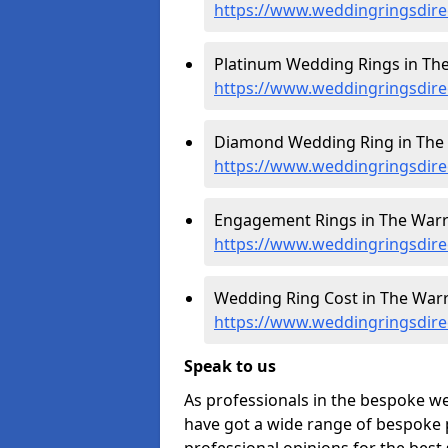
https://www.weddingringsdire
Platinum Wedding Rings in The
https://www.weddingringsdirec
Diamond Wedding Ring in The 
https://www.weddingringsdire
Engagement Rings in The Warr
https://www.weddingringsdire
Wedding Ring Cost in The Warr
https://www.weddingringsdirec
Speak to us
As professionals in the bespoke w
have got a wide range of bespoke p