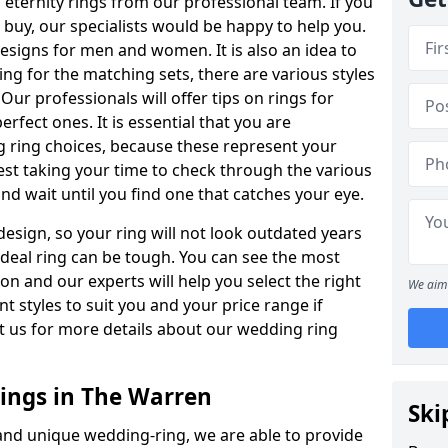
ternity rings from our professional team. If you
buy, our specialists would be happy to help you.
designs for men and women. It is also an idea to
ing for the matching sets, there are various styles
ur professionals will offer tips on rings for
rfect ones. It is essential that you are
 ring choices, because these represent your
st taking your time to check through the various
nd wait until you find one that catches your eye.
esign, so your ring will not look outdated years
 ideal ring can be tough. You can see the most
ion and our experts will help you select the right
We aim 
nt styles to suit you and your price range if
t us for more details about our wedding ring
ngs in The Warren
Ski
 and unique wedding-ring, we are able to provide