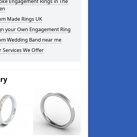
oke Engagement Rings in The
en
om Made Rings UK
gn your Own Engagement Ring
om Wedding Band near me
 Services We Offer
ery