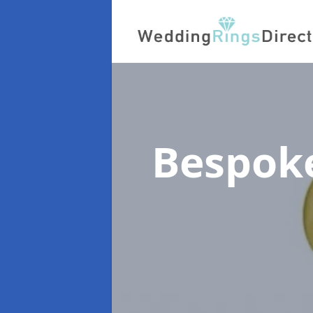
Bespok