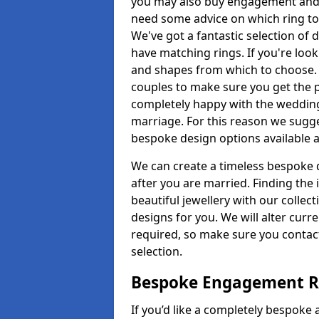
you may also buy engagement and e
need some advice on which ring to 
We've got a fantastic selection of 
have matching rings. If you're look
and shapes from which to choose. O
couples to make sure you get the pe
completely happy with the wedding
marriage. For this reason we sugge
bespoke design options available a
We can create a timeless bespoke d
after you are married. Finding the
beautiful jewellery with our collect
designs for you. We will alter curre
required, so make sure you contac
selection.
Bespoke Engagement Ri
If you’d like a completely bespoke