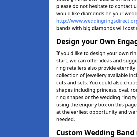
please do not hesitate to contact u
would like diamonds on your weddi
http://www.weddingringsdirect.or
bands with big diamonds will cost
Design your Own Enga
If you'd like to design your own r
start, we can offer ideas and sugg
ring retailers also provide eternit
collection of jewellery available in
cuts and sets. You could also cho
shapes including princess, oval, ro
ring shapes or the wedding ring ty
using the enquiry box on this page
at the earliest opportunity and we w
needed.
Custom Wedding Band 