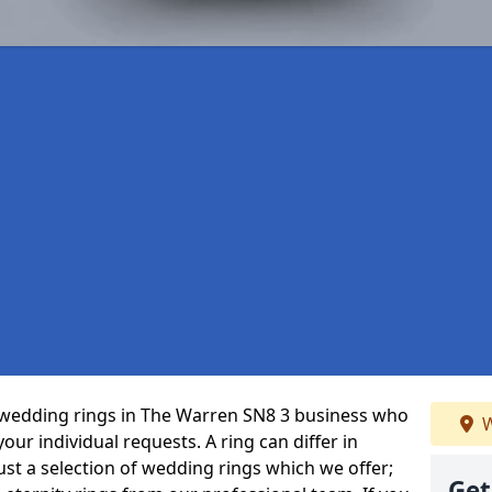
 wedding rings in The Warren SN8 3 business who
W
 your individual requests. A ring can differ in
just a selection of wedding rings which we offer;
Get