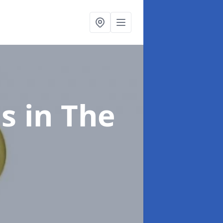
gs
in The