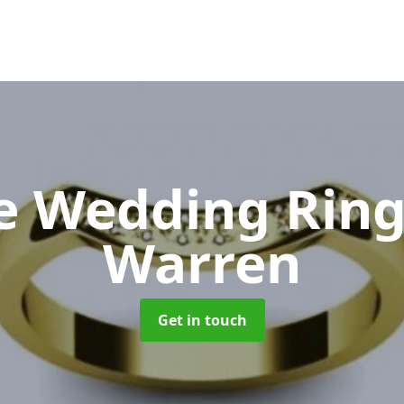
e Wedding Rin
Warren
Get in touch