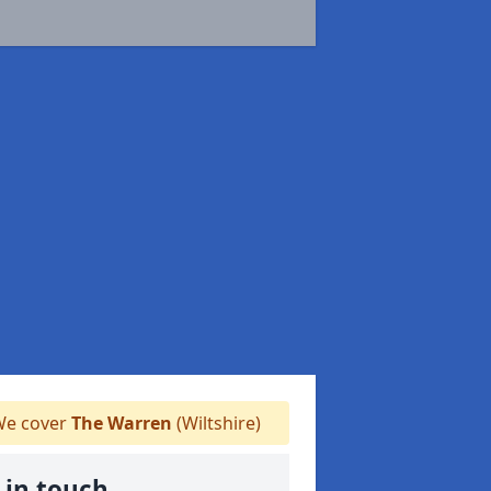
e cover
The Warren
(Wiltshire)
 in touch