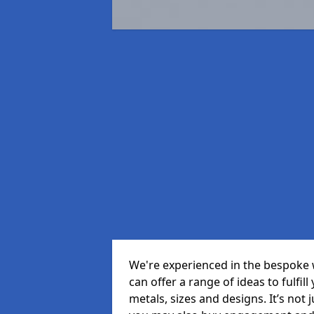
We're experienced in the bespoke
can offer a range of ideas to fulfill
metals, sizes and designs. It’s not 