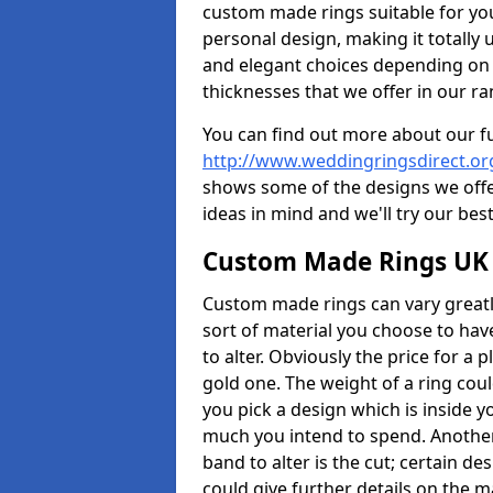
custom made rings suitable for yo
personal design, making it totally 
and elegant choices depending on 
thicknesses that we offer in our ra
You can find out more about our f
http://www.weddingringsdirect.or
shows some of the designs we offer
ideas in mind and we'll try our best
Custom Made Rings UK
Custom made rings can vary greatly
sort of material you choose to have
to alter. Obviously the price for a pl
gold one. The weight of a ring coul
you pick a design which is inside 
much you intend to spend. Another
band to alter is the cut; certain 
could give further details on the 