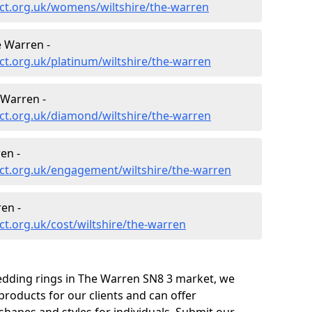
ct.org.uk/womens/wiltshire/the-warren
 Warren -
t.org.uk/platinum/wiltshire/the-warren
Warren -
ct.org.uk/diamond/wiltshire/the-warren
en -
ct.org.uk/engagement/wiltshire/the-warren
en -
t.org.uk/cost/wiltshire/the-warren
edding rings in The Warren SN8 3 market, we
roducts for our clients and can offer