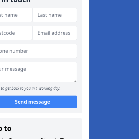
to get back to you in 1 working day.
Send message
p to