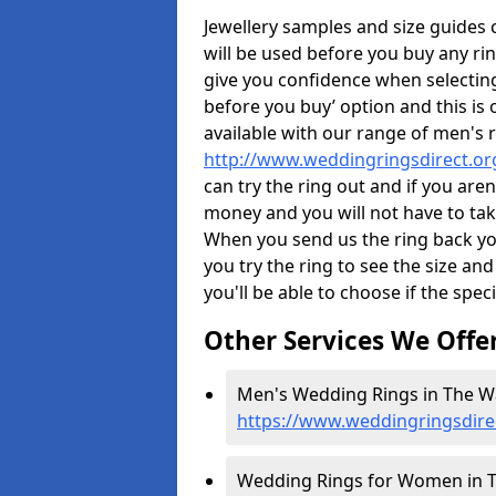
Jewellery samples and size guides
will be used before you buy any rin
give you confidence when selectin
before you buy’ option and this is 
available with our range of men's 
http://www.weddingringsdirect.or
can try the ring out and if you aren
money and you will not have to take
When you send us the ring back you
you try the ring to see the size and 
you'll be able to choose if the speci
Other Services We Offe
Men's Wedding Rings in The W
https://www.weddingringsdire
Wedding Rings for Women in T