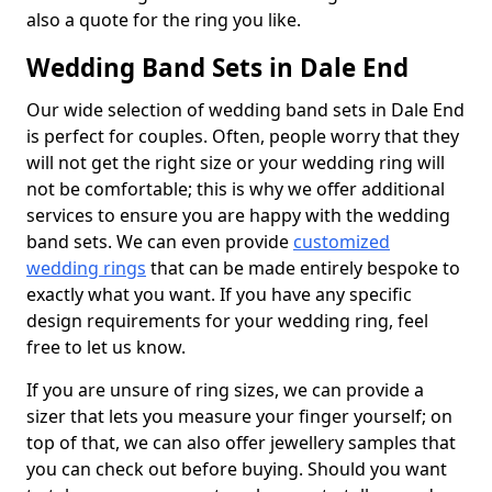
also a quote for the ring you like.
Wedding Band Sets in Dale End
Our wide selection of wedding band sets in Dale End
is perfect for couples. Often, people worry that they
will not get the right size or your wedding ring will
not be comfortable; this is why we offer additional
services to ensure you are happy with the wedding
band sets. We can even provide
customized
wedding rings
that can be made entirely bespoke to
exactly what you want. If you have any specific
design requirements for your wedding ring, feel
free to let us know.
If you are unsure of ring sizes, we can provide a
sizer that lets you measure your finger yourself; on
top of that, we can also offer jewellery samples that
you can check out before buying. Should you want