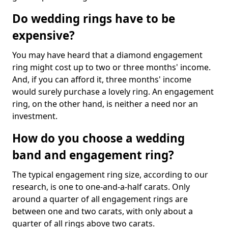
Do wedding rings have to be
expensive?
You may have heard that a diamond engagement
ring might cost up to two or three months' income.
And, if you can afford it, three months' income
would surely purchase a lovely ring. An engagement
ring, on the other hand, is neither a need nor an
investment.
How do you choose a wedding
band and engagement ring?
The typical engagement ring size, according to our
research, is one to one-and-a-half carats. Only
around a quarter of all engagement rings are
between one and two carats, with only about a
quarter of all rings above two carats.