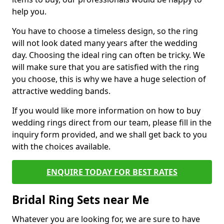
help you.
You have to choose a timeless design, so the ring
will not look dated many years after the wedding
day. Choosing the ideal ring can often be tricky. We
will make sure that you are satisfied with the ring
you choose, this is why we have a huge selection of
attractive wedding bands.
If you would like more information on how to buy
wedding rings direct from our team, please fill in the
inquiry form provided, and we shall get back to you
with the choices available.
ENQUIRE TODAY FOR BEST RATES
Bridal Ring Sets near Me
Whatever you are looking for, we are sure to have