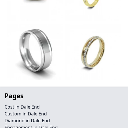
Pages
Cost in Dale End
Custom in Dale End
Diamond in Dale End
Engagement in Dale End