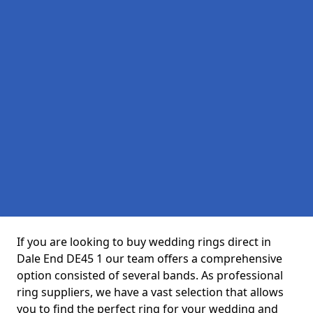
If you are looking to buy wedding rings direct in
Dale End DE45 1 our team offers a comprehensive
option consisted of several bands. As professional
ring suppliers, we have a vast selection that allows
you to find the perfect ring for your wedding and