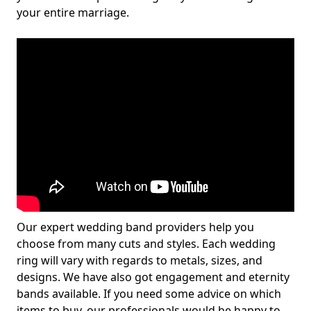
your entire marriage.
Our expert wedding band providers help you
choose from many cuts and styles. Each wedding
ring will vary with regards to metals, sizes, and
designs. We have also got engagement and eternity
bands available. If you need some advice on which
items to buy, our professionals would be happy to