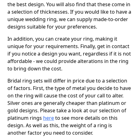
the best design. You will also find that these come in
a selection of thicknesses. If you would like to have a
unique wedding ring, we can supply made-to-order
designs suitable for your preferences.
In addition, you can create your ring, making it
unique for your requirements. Finally, get in contact
if you notice a design you want, regardless if it is not
affordable - we could provide alterations in the ring
to bring down the cost.
Bridal ring sets will differ in price due to a selection
of factors. First, the type of metal you decide to have
on the ring will cause the cost of your call to alter.
Silver ones are generally cheaper than platinum or
gold designs. Please take a look at our selection of
platinum rings
here
to see more details on this
design. As well as this, the weight of a ring is
another factor you need to consider.