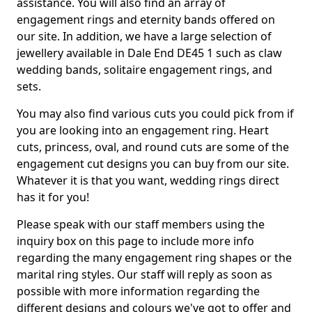
assistance. You will also find an array of
engagement rings and eternity bands offered on
our site. In addition, we have a large selection of
jewellery available in Dale End DE45 1 such as claw
wedding bands, solitaire engagement rings, and
sets.
You may also find various cuts you could pick from if
you are looking into an engagement ring. Heart
cuts, princess, oval, and round cuts are some of the
engagement cut designs you can buy from our site.
Whatever it is that you want, wedding rings direct
has it for you!
Please speak with our staff members using the
inquiry box on this page to include more info
regarding the many engagement ring shapes or the
marital ring styles. Our staff will reply as soon as
possible with more information regarding the
different designs and colours we've got to offer and