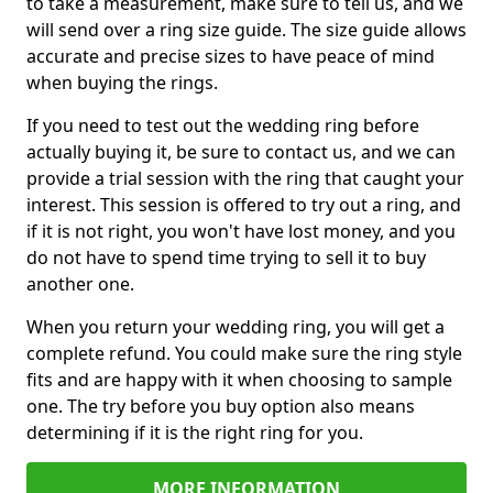
to take a measurement, make sure to tell us, and we
will send over a ring size guide. The size guide allows
accurate and precise sizes to have peace of mind
when buying the rings.
If you need to test out the wedding ring before
actually buying it, be sure to contact us, and we can
provide a trial session with the ring that caught your
interest. This session is offered to try out a ring, and
if it is not right, you won't have lost money, and you
do not have to spend time trying to sell it to buy
another one.
When you return your wedding ring, you will get a
complete refund. You could make sure the ring style
fits and are happy with it when choosing to sample
one. The try before you buy option also means
determining if it is the right ring for you.
MORE INFORMATION