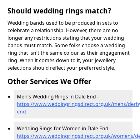
Should wedding rings match?
Wedding bands used to be produced in sets to
celebrate a relationship. However, there are no
longer any restrictions stating that your wedding
bands must match. Some folks choose a wedding
ring that isn't the same colour as their engagement
ring. When it comes down to it, your jewellery
selections should reflect your preferred style.
Other Services We Offer
Men's Wedding Rings in Dale End -
https://www.weddingringsdirect.org.uk/mens/derby
end
Wedding Rings for Women in Dale End -
https://www.weddingringsdirect.org.uk/womens/de