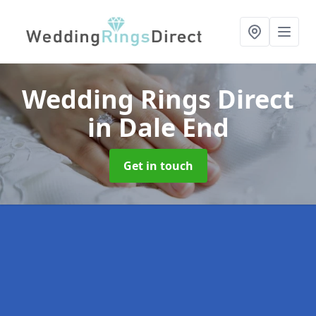
Wedding Rings Direct
in Dale End
Get in touch