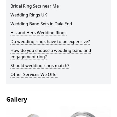
Bridal Ring Sets near Me
Wedding Rings UK
Wedding Band Sets in Dale End
His and Hers Wedding Rings
Do wedding rings have to be expensive?
How do you choose a wedding band and
engagement ring?
Should wedding rings match?
Other Services We Offer
Gallery