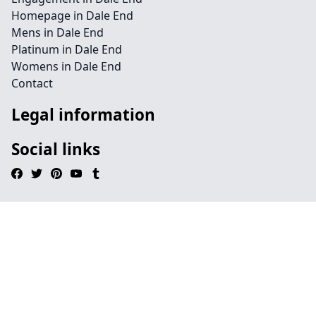
Homepage in Dale End
Mens in Dale End
Platinum in Dale End
Womens in Dale End
Contact
Legal information
Social links