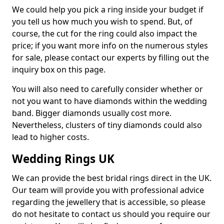
We could help you pick a ring inside your budget if
you tell us how much you wish to spend. But, of
course, the cut for the ring could also impact the
price; if you want more info on the numerous styles
for sale, please contact our experts by filling out the
inquiry box on this page.
You will also need to carefully consider whether or
not you want to have diamonds within the wedding
band. Bigger diamonds usually cost more.
Nevertheless, clusters of tiny diamonds could also
lead to higher costs.
Wedding Rings UK
We can provide the best bridal rings direct in the UK.
Our team will provide you with professional advice
regarding the jewellery that is accessible, so please
do not hesitate to contact us should you require our