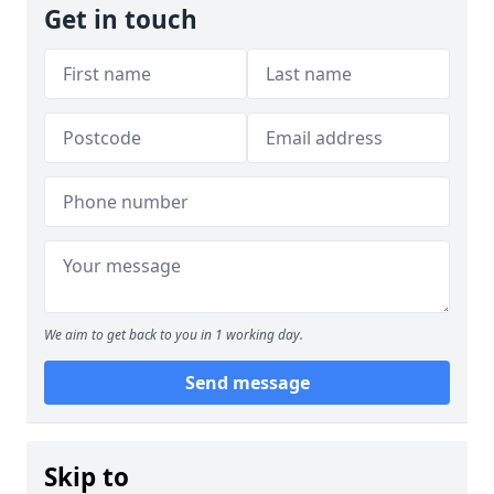
Get in touch
We aim to get back to you in 1 working day.
Send message
Skip to