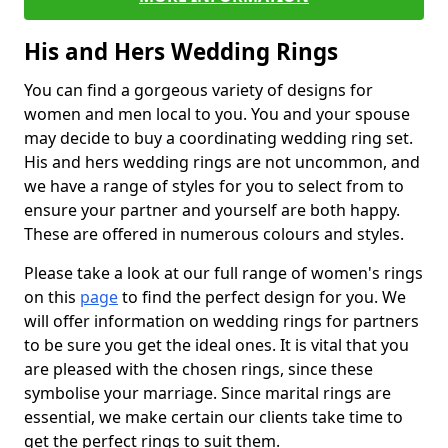
His and Hers Wedding Rings
You can find a gorgeous variety of designs for
women and men local to you. You and your spouse
may decide to buy a coordinating wedding ring set.
His and hers wedding rings are not uncommon, and
we have a range of styles for you to select from to
ensure your partner and yourself are both happy.
These are offered in numerous colours and styles.
Please take a look at our full range of women's rings
on this
page
to find the perfect design for you. We
will offer information on wedding rings for partners
to be sure you get the ideal ones. It is vital that you
are pleased with the chosen rings, since these
symbolise your marriage. Since marital rings are
essential, we make certain our clients take time to
get the perfect rings to suit them.