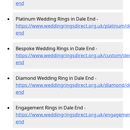
end
Platinum Wedding Rings in Dale End -
https://www.weddingringsdirect.org.uk/platinum/de
end
Bespoke Wedding Rings in Dale End -
https://www.weddingringsdirect.org.uk/custom/der
end
Diamond Wedding Ring in Dale End -
https://www.weddingringsdirect.org.uk/diamond/de
end
Engagement Rings in Dale End -
https://www.weddingringsdirect.org.uk/engagemen
end