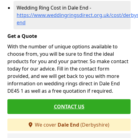
Wedding Ring Cost in Dale End -
https://www.weddingringsdirect.org.uk/cost/derbys
end
Get a Quote
With the number of unique options available to
choose from, you will be sure to find the ideal
products for you and your partner. So make contact
today for our advice. Fill in the contact form
provided, and we will get back to you with more
information on wedding rings direct in Dale End
DE45 1 as well as a free quotation if required.
CONTACT US
We cover
Dale End
(Derbyshire)