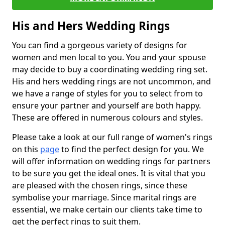
His and Hers Wedding Rings
You can find a gorgeous variety of designs for
women and men local to you. You and your spouse
may decide to buy a coordinating wedding ring set.
His and hers wedding rings are not uncommon, and
we have a range of styles for you to select from to
ensure your partner and yourself are both happy.
These are offered in numerous colours and styles.
Please take a look at our full range of women's rings
on this
page
to find the perfect design for you. We
will offer information on wedding rings for partners
to be sure you get the ideal ones. It is vital that you
are pleased with the chosen rings, since these
symbolise your marriage. Since marital rings are
essential, we make certain our clients take time to
get the perfect rings to suit them.