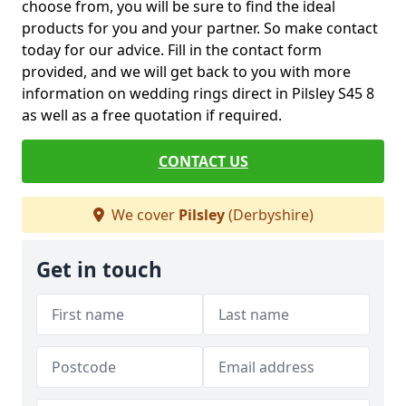
choose from, you will be sure to find the ideal
products for you and your partner. So make contact
today for our advice. Fill in the contact form
provided, and we will get back to you with more
information on wedding rings direct in Pilsley S45 8
as well as a free quotation if required.
CONTACT US
We cover
Pilsley
(Derbyshire)
Get in touch