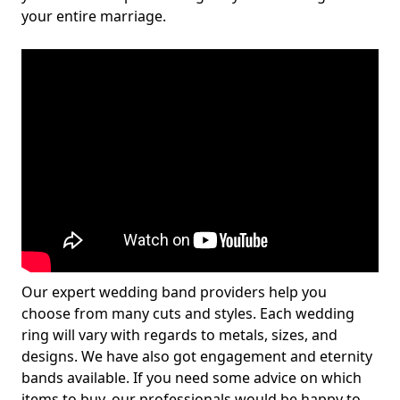
your entire marriage.
Our expert wedding band providers help you
choose from many cuts and styles. Each wedding
ring will vary with regards to metals, sizes, and
designs. We have also got engagement and eternity
bands available. If you need some advice on which
items to buy, our professionals would be happy to