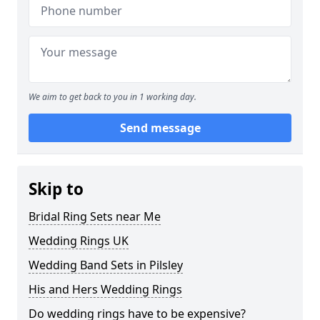
We aim to get back to you in 1 working day.
Send message
Skip to
Bridal Ring Sets near Me
Wedding Rings UK
Wedding Band Sets in Pilsley
His and Hers Wedding Rings
Do wedding rings have to be expensive?