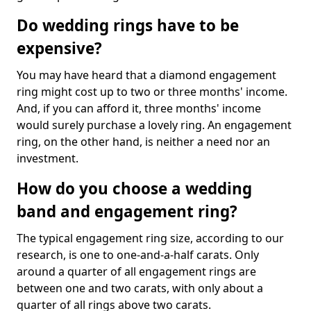
Do wedding rings have to be
expensive?
You may have heard that a diamond engagement
ring might cost up to two or three months' income.
And, if you can afford it, three months' income
would surely purchase a lovely ring. An engagement
ring, on the other hand, is neither a need nor an
investment.
How do you choose a wedding
band and engagement ring?
The typical engagement ring size, according to our
research, is one to one-and-a-half carats. Only
around a quarter of all engagement rings are
between one and two carats, with only about a
quarter of all rings above two carats.