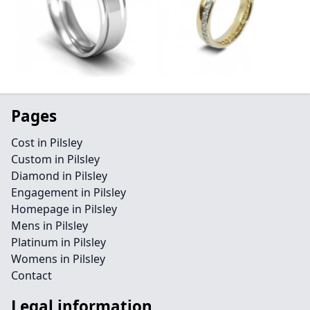
Pages
Cost in Pilsley
Custom in Pilsley
Diamond in Pilsley
Engagement in Pilsley
Homepage in Pilsley
Mens in Pilsley
Platinum in Pilsley
Womens in Pilsley
Contact
Legal information