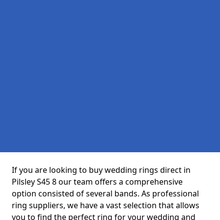
If you are looking to buy wedding rings direct in
Pilsley S45 8 our team offers a comprehensive
option consisted of several bands. As professional
ring suppliers, we have a vast selection that allows
you to find the perfect ring for your wedding and