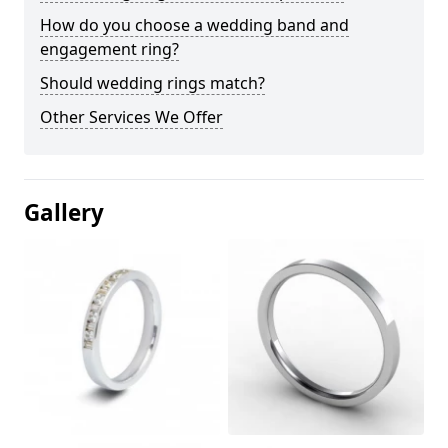
How do you choose a wedding band and
engagement ring?
Should wedding rings match?
Other Services We Offer
Gallery