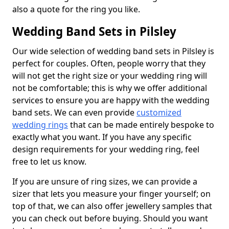
also a quote for the ring you like.
Wedding Band Sets in Pilsley
Our wide selection of wedding band sets in Pilsley is
perfect for couples. Often, people worry that they
will not get the right size or your wedding ring will
not be comfortable; this is why we offer additional
services to ensure you are happy with the wedding
band sets. We can even provide
customized
wedding rings
that can be made entirely bespoke to
exactly what you want. If you have any specific
design requirements for your wedding ring, feel
free to let us know.
If you are unsure of ring sizes, we can provide a
sizer that lets you measure your finger yourself; on
top of that, we can also offer jewellery samples that
you can check out before buying. Should you want