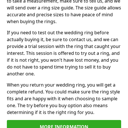
to take a measurement, make sure to tell us, and we
will send over a ring size guide. The size guide allows
accurate and precise sizes to have peace of mind
when buying the rings.
If you need to test out the wedding ring before
actually buying it, be sure to contact us, and we can
provide a trial session with the ring that caught your
interest. This session is offered to try out a ring, and
if it is not right, you won't have lost money, and you
do not have to spend time trying to sell it to buy
another one.
When you return your wedding ring, you will get a
complete refund. You could make sure the ring style
fits and are happy with it when choosing to sample
one. The try before you buy option also means
determining if it is the right ring for you.
MORE INFORMATION