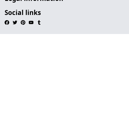
Social links