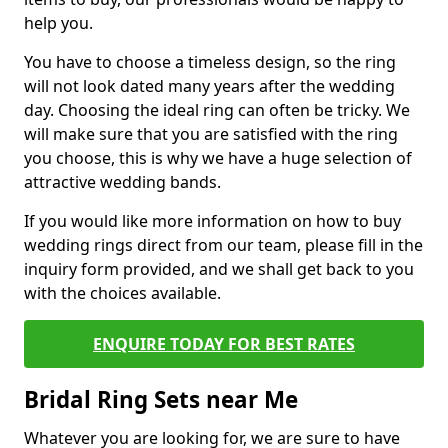
help you.
You have to choose a timeless design, so the ring
will not look dated many years after the wedding
day. Choosing the ideal ring can often be tricky. We
will make sure that you are satisfied with the ring
you choose, this is why we have a huge selection of
attractive wedding bands.
If you would like more information on how to buy
wedding rings direct from our team, please fill in the
inquiry form provided, and we shall get back to you
with the choices available.
ENQUIRE TODAY FOR BEST RATES
Bridal Ring Sets near Me
Whatever you are looking for, we are sure to have