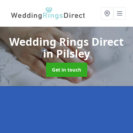
Wedding Rings Direct
in Pilsley
Get in touch