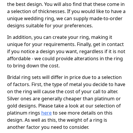
the best design. You will also find that these come in
a selection of thicknesses. If you would like to have a
unique wedding ring, we can supply made-to-order
designs suitable for your preferences.
In addition, you can create your ring, making it
unique for your requirements. Finally, get in contact
if you notice a design you want, regardless if it is not
affordable - we could provide alterations in the ring
to bring down the cost.
Bridal ring sets will differ in price due to a selection
of factors. First, the type of metal you decide to have
on the ring will cause the cost of your call to alter.
Silver ones are generally cheaper than platinum or
gold designs. Please take a look at our selection of
platinum rings
here
to see more details on this
design. As well as this, the weight of a ring is
another factor you need to consider.