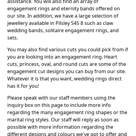
assistance. You will also find an array of
engagement rings and eternity bands offered on
our site. In addition, we have a large selection of
jewellery available in Pilsley S45 8 such as claw
wedding bands, solitaire engagement rings, and
sets.
You may also find various cuts you could pick from if
you are looking into an engagement ring. Heart
cuts, princess, oval, and round cuts are some of the
engagement cut designs you can buy from our site.
Whatever it is that you want, wedding rings direct
has it for you!
Please speak with our staff members using the
inquiry box on this page to include more info
regarding the many engagement ring shapes or the
marital ring styles. Our staff will reply as soon as
possible with more information regarding the
different designs and colours we've got to offer and