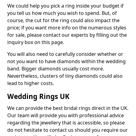
We could help you pick a ring inside your budget if
you tell us how much you wish to spend. But, of
course, the cut for the ring could also impact the
price; if you want more info on the numerous styles
for sale, please contact our experts by filling out the
inquiry box on this page.
You will also need to carefully consider whether or
not you want to have diamonds within the wedding
band. Bigger diamonds usually cost more.
Nevertheless, clusters of tiny diamonds could also
lead to higher costs.
Wedding Rings UK
We can provide the best bridal rings direct in the UK.
Our team will provide you with professional advice
regarding the jewellery that is accessible, so please
do not hesitate to contact us should you require our