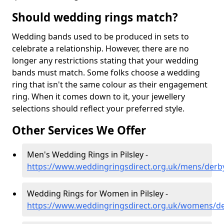
Should wedding rings match?
Wedding bands used to be produced in sets to
celebrate a relationship. However, there are no
longer any restrictions stating that your wedding
bands must match. Some folks choose a wedding
ring that isn't the same colour as their engagement
ring. When it comes down to it, your jewellery
selections should reflect your preferred style.
Other Services We Offer
Men's Wedding Rings in Pilsley -
https://www.weddingringsdirect.org.uk/mens/derbys
Wedding Rings for Women in Pilsley -
https://www.weddingringsdirect.org.uk/womens/der