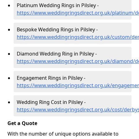
Platinum Wedding Rings in Pilsley -
https://www.weddingringsdirect.org.uk/platinum/de
Bespoke Wedding Rings in Pilsley -
https://www.weddingringsdirect.org.uk/custom/derb
Diamond Wedding Ring in Pilsley -
https://www.weddingringsdirect.org.uk/diamond/de
Engagement Rings in Pilsley -
https://www.weddingringsdirect.org.uk/engagement
Wedding Ring Cost in Pilsley -
https://www.weddingringsdirect.org.uk/cost/derbysh
Get a Quote
With the number of unique options available to