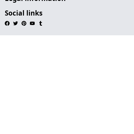
Social links