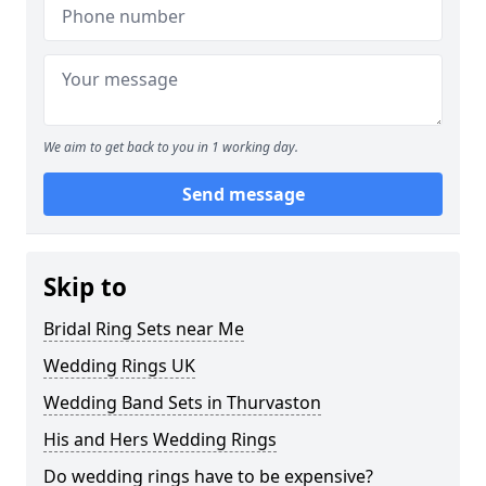
We aim to get back to you in 1 working day.
Send message
Skip to
Bridal Ring Sets near Me
Wedding Rings UK
Wedding Band Sets in Thurvaston
His and Hers Wedding Rings
Do wedding rings have to be expensive?