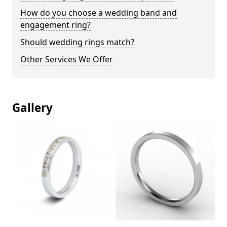
How do you choose a wedding band and
engagement ring?
Should wedding rings match?
Other Services We Offer
Gallery