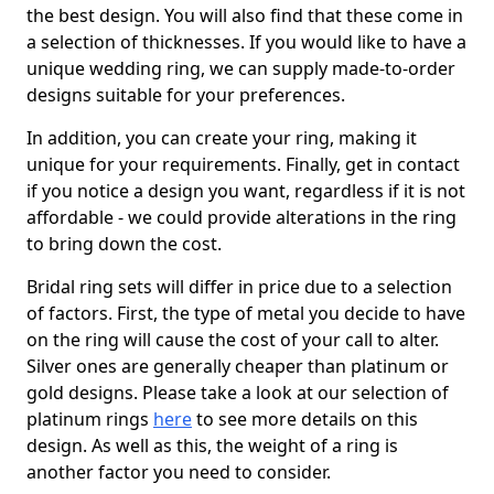
the best design. You will also find that these come in
a selection of thicknesses. If you would like to have a
unique wedding ring, we can supply made-to-order
designs suitable for your preferences.
In addition, you can create your ring, making it
unique for your requirements. Finally, get in contact
if you notice a design you want, regardless if it is not
affordable - we could provide alterations in the ring
to bring down the cost.
Bridal ring sets will differ in price due to a selection
of factors. First, the type of metal you decide to have
on the ring will cause the cost of your call to alter.
Silver ones are generally cheaper than platinum or
gold designs. Please take a look at our selection of
platinum rings
here
to see more details on this
design. As well as this, the weight of a ring is
another factor you need to consider.