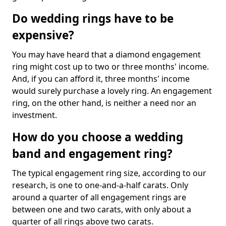
Do wedding rings have to be
expensive?
You may have heard that a diamond engagement
ring might cost up to two or three months' income.
And, if you can afford it, three months' income
would surely purchase a lovely ring. An engagement
ring, on the other hand, is neither a need nor an
investment.
How do you choose a wedding
band and engagement ring?
The typical engagement ring size, according to our
research, is one to one-and-a-half carats. Only
around a quarter of all engagement rings are
between one and two carats, with only about a
quarter of all rings above two carats.