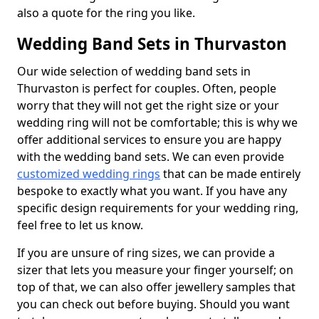
also a quote for the ring you like.
Wedding Band Sets in Thurvaston
Our wide selection of wedding band sets in
Thurvaston is perfect for couples. Often, people
worry that they will not get the right size or your
wedding ring will not be comfortable; this is why we
offer additional services to ensure you are happy
with the wedding band sets. We can even provide
customized wedding rings
that can be made entirely
bespoke to exactly what you want. If you have any
specific design requirements for your wedding ring,
feel free to let us know.
If you are unsure of ring sizes, we can provide a
sizer that lets you measure your finger yourself; on
top of that, we can also offer jewellery samples that
you can check out before buying. Should you want