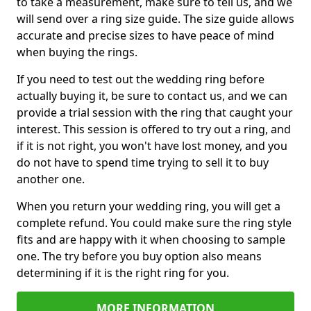
to take a measurement, make sure to tell us, and we
will send over a ring size guide. The size guide allows
accurate and precise sizes to have peace of mind
when buying the rings.
If you need to test out the wedding ring before
actually buying it, be sure to contact us, and we can
provide a trial session with the ring that caught your
interest. This session is offered to try out a ring, and
if it is not right, you won't have lost money, and you
do not have to spend time trying to sell it to buy
another one.
When you return your wedding ring, you will get a
complete refund. You could make sure the ring style
fits and are happy with it when choosing to sample
one. The try before you buy option also means
determining if it is the right ring for you.
MORE INFORMATION