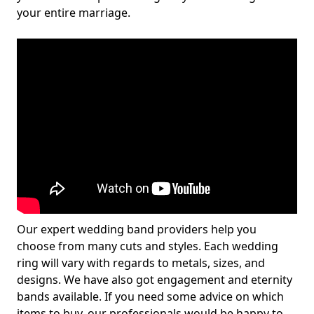
your entire marriage.
Our expert wedding band providers help you
choose from many cuts and styles. Each wedding
ring will vary with regards to metals, sizes, and
designs. We have also got engagement and eternity
bands available. If you need some advice on which
items to buy, our professionals would be happy to