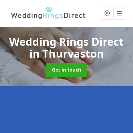
Wedding Rings Direct
in Thurvaston
Get in touch