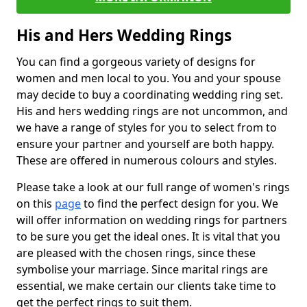
His and Hers Wedding Rings
You can find a gorgeous variety of designs for
women and men local to you. You and your spouse
may decide to buy a coordinating wedding ring set.
His and hers wedding rings are not uncommon, and
we have a range of styles for you to select from to
ensure your partner and yourself are both happy.
These are offered in numerous colours and styles.
Please take a look at our full range of women's rings
on this
page
to find the perfect design for you. We
will offer information on wedding rings for partners
to be sure you get the ideal ones. It is vital that you
are pleased with the chosen rings, since these
symbolise your marriage. Since marital rings are
essential, we make certain our clients take time to
get the perfect rings to suit them.