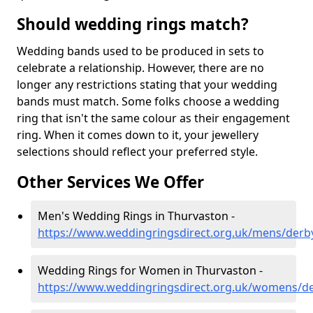
Should wedding rings match?
Wedding bands used to be produced in sets to
celebrate a relationship. However, there are no
longer any restrictions stating that your wedding
bands must match. Some folks choose a wedding
ring that isn't the same colour as their engagement
ring. When it comes down to it, your jewellery
selections should reflect your preferred style.
Other Services We Offer
Men's Wedding Rings in Thurvaston -
https://www.weddingringsdirect.org.uk/mens/derb
Wedding Rings for Women in Thurvaston -
https://www.weddingringsdirect.org.uk/womens/de