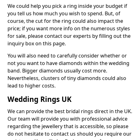
We could help you pick a ring inside your budget if
you tell us how much you wish to spend. But, of
course, the cut for the ring could also impact the
price; if you want more info on the numerous styles
for sale, please contact our experts by filling out the
inquiry box on this page.
You will also need to carefully consider whether or
not you want to have diamonds within the wedding
band. Bigger diamonds usually cost more.
Nevertheless, clusters of tiny diamonds could also
lead to higher costs.
Wedding Rings UK
We can provide the best bridal rings direct in the UK.
Our team will provide you with professional advice
regarding the jewellery that is accessible, so please
do not hesitate to contact us should you require our