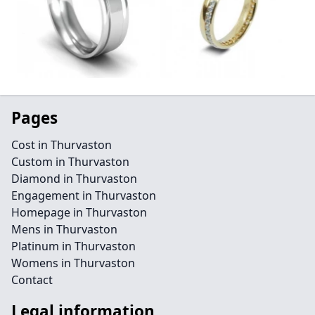
Pages
Cost in Thurvaston
Custom in Thurvaston
Diamond in Thurvaston
Engagement in Thurvaston
Homepage in Thurvaston
Mens in Thurvaston
Platinum in Thurvaston
Womens in Thurvaston
Contact
Legal information