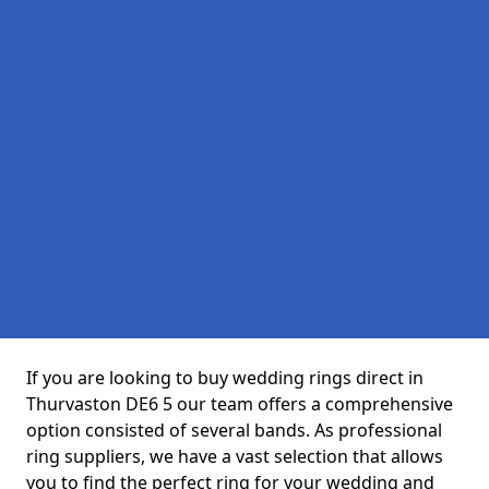
If you are looking to buy wedding rings direct in
Thurvaston DE6 5 our team offers a comprehensive
option consisted of several bands. As professional
ring suppliers, we have a vast selection that allows
you to find the perfect ring for your wedding and