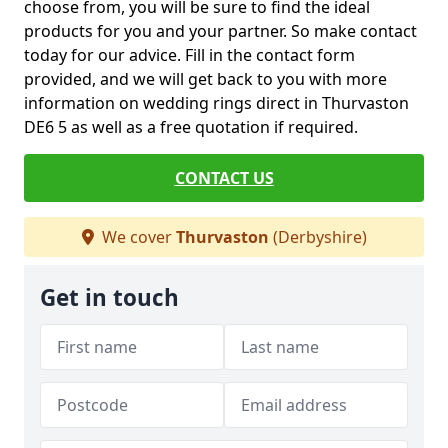
choose from, you will be sure to find the ideal
products for you and your partner. So make contact
today for our advice. Fill in the contact form
provided, and we will get back to you with more
information on wedding rings direct in Thurvaston
DE6 5 as well as a free quotation if required.
CONTACT US
We cover
Thurvaston
(Derbyshire)
Get in touch