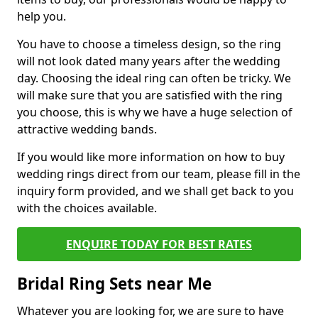
help you.
You have to choose a timeless design, so the ring
will not look dated many years after the wedding
day. Choosing the ideal ring can often be tricky. We
will make sure that you are satisfied with the ring
you choose, this is why we have a huge selection of
attractive wedding bands.
If you would like more information on how to buy
wedding rings direct from our team, please fill in the
inquiry form provided, and we shall get back to you
with the choices available.
ENQUIRE TODAY FOR BEST RATES
Bridal Ring Sets near Me
Whatever you are looking for, we are sure to have