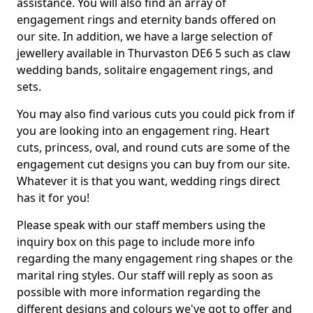
assistance. You will also find an array of
engagement rings and eternity bands offered on
our site. In addition, we have a large selection of
jewellery available in Thurvaston DE6 5 such as claw
wedding bands, solitaire engagement rings, and
sets.
You may also find various cuts you could pick from if
you are looking into an engagement ring. Heart
cuts, princess, oval, and round cuts are some of the
engagement cut designs you can buy from our site.
Whatever it is that you want, wedding rings direct
has it for you!
Please speak with our staff members using the
inquiry box on this page to include more info
regarding the many engagement ring shapes or the
marital ring styles. Our staff will reply as soon as
possible with more information regarding the
different designs and colours we've got to offer and