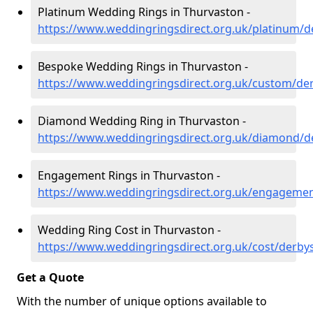
Platinum Wedding Rings in Thurvaston -
https://www.weddingringsdirect.org.uk/platinum/d
Bespoke Wedding Rings in Thurvaston -
https://www.weddingringsdirect.org.uk/custom/de
Diamond Wedding Ring in Thurvaston -
https://www.weddingringsdirect.org.uk/diamond/d
Engagement Rings in Thurvaston -
https://www.weddingringsdirect.org.uk/engagemen
Wedding Ring Cost in Thurvaston -
https://www.weddingringsdirect.org.uk/cost/derby
Get a Quote
With the number of unique options available to