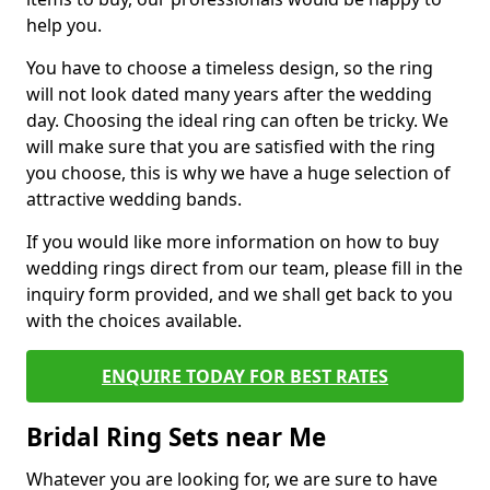
help you.
You have to choose a timeless design, so the ring
will not look dated many years after the wedding
day. Choosing the ideal ring can often be tricky. We
will make sure that you are satisfied with the ring
you choose, this is why we have a huge selection of
attractive wedding bands.
If you would like more information on how to buy
wedding rings direct from our team, please fill in the
inquiry form provided, and we shall get back to you
with the choices available.
ENQUIRE TODAY FOR BEST RATES
Bridal Ring Sets near Me
Whatever you are looking for, we are sure to have