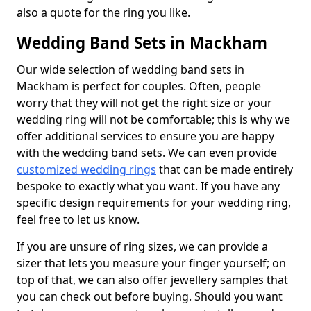
also a quote for the ring you like.
Wedding Band Sets in Mackham
Our wide selection of wedding band sets in
Mackham is perfect for couples. Often, people
worry that they will not get the right size or your
wedding ring will not be comfortable; this is why we
offer additional services to ensure you are happy
with the wedding band sets. We can even provide
customized wedding rings
that can be made entirely
bespoke to exactly what you want. If you have any
specific design requirements for your wedding ring,
feel free to let us know.
If you are unsure of ring sizes, we can provide a
sizer that lets you measure your finger yourself; on
top of that, we can also offer jewellery samples that
you can check out before buying. Should you want