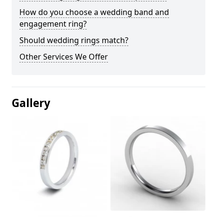
How do you choose a wedding band and
engagement ring?
Should wedding rings match?
Other Services We Offer
Gallery