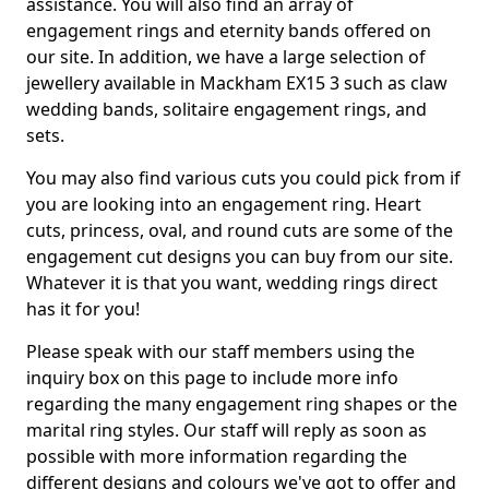
assistance. You will also find an array of
engagement rings and eternity bands offered on
our site. In addition, we have a large selection of
jewellery available in Mackham EX15 3 such as claw
wedding bands, solitaire engagement rings, and
sets.
You may also find various cuts you could pick from if
you are looking into an engagement ring. Heart
cuts, princess, oval, and round cuts are some of the
engagement cut designs you can buy from our site.
Whatever it is that you want, wedding rings direct
has it for you!
Please speak with our staff members using the
inquiry box on this page to include more info
regarding the many engagement ring shapes or the
marital ring styles. Our staff will reply as soon as
possible with more information regarding the
different designs and colours we've got to offer and