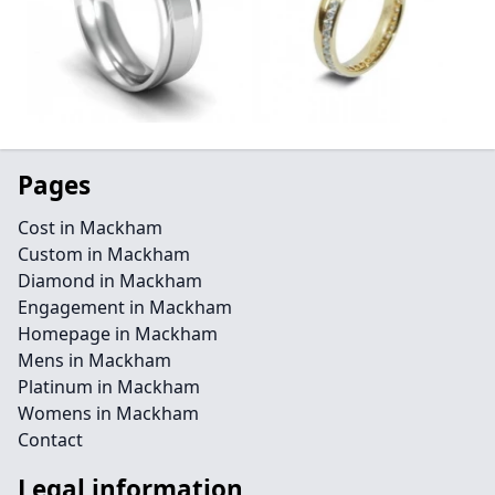
Pages
Cost in Mackham
Custom in Mackham
Diamond in Mackham
Engagement in Mackham
Homepage in Mackham
Mens in Mackham
Platinum in Mackham
Womens in Mackham
Contact
Legal information