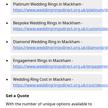
Platinum Wedding Rings in Mackham -
https://www.weddingringsdirect.org.uk/platinum
Bespoke Wedding Rings in Mackham -
https://www.weddingringsdirect.org.uk/custom/
Diamond Wedding Ring in Mackham -
https://www.weddingringsdirect.org.uk/diamond
Engagement Rings in Mackham -
https://www.weddingringsdirect.org.uk/engagem
Wedding Ring Cost in Mackham -
https://www.weddingringsdirect.org.uk/cost/dev
Get a Quote
With the number of unique options available to