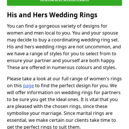
His and Hers Wedding Rings
You can find a gorgeous variety of designs for
women and men local to you. You and your spouse
may decide to buy a coordinating wedding ring set.
His and hers wedding rings are not uncommon, and
we have a range of styles for you to select from to
ensure your partner and yourself are both happy.
These are offered in numerous colours and styles.
Please take a look at our full range of women's rings
on this
page
to find the perfect design for you. We
will offer information on wedding rings for partners
to be sure you get the ideal ones. It is vital that you
are pleased with the chosen rings, since these
symbolise your marriage. Since marital rings are
essential, we make certain our clients take time to
get the perfect rings to suit them.