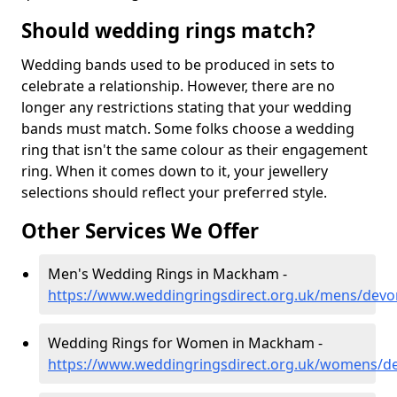
Should wedding rings match?
Wedding bands used to be produced in sets to
celebrate a relationship. However, there are no
longer any restrictions stating that your wedding
bands must match. Some folks choose a wedding
ring that isn't the same colour as their engagement
ring. When it comes down to it, your jewellery
selections should reflect your preferred style.
Other Services We Offer
Men's Wedding Rings in Mackham -
https://www.weddingringsdirect.org.uk/mens/de
Wedding Rings for Women in Mackham -
https://www.weddingringsdirect.org.uk/womens/