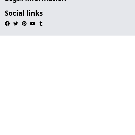
Social links