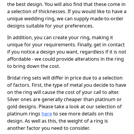
the best design. You will also find that these come in
a selection of thicknesses. If you would like to have a
unique wedding ring, we can supply made-to-order
designs suitable for your preferences.
In addition, you can create your ring, making it
unique for your requirements. Finally, get in contact
if you notice a design you want, regardless if it is not
affordable - we could provide alterations in the ring
to bring down the cost.
Bridal ring sets will differ in price due to a selection
of factors. First, the type of metal you decide to have
on the ring will cause the cost of your call to alter.
Silver ones are generally cheaper than platinum or
gold designs. Please take a look at our selection of
platinum rings
here
to see more details on this
design. As well as this, the weight of a ring is
another factor you need to consider.