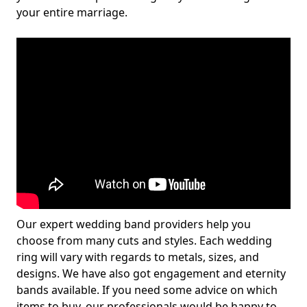
your entire marriage.
Our expert wedding band providers help you
choose from many cuts and styles. Each wedding
ring will vary with regards to metals, sizes, and
designs. We have also got engagement and eternity
bands available. If you need some advice on which
items to buy, our professionals would be happy to