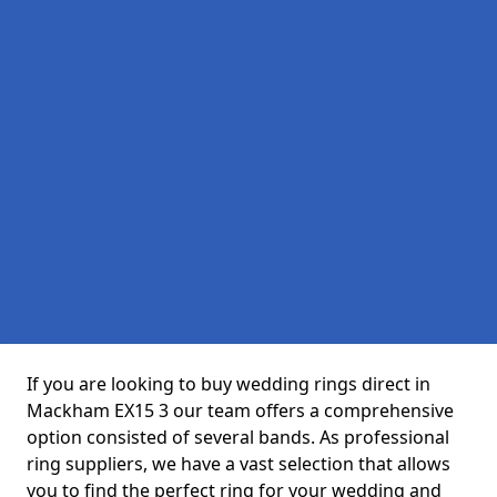
If you are looking to buy wedding rings direct in
Mackham EX15 3 our team offers a comprehensive
option consisted of several bands. As professional
ring suppliers, we have a vast selection that allows
you to find the perfect ring for your wedding and