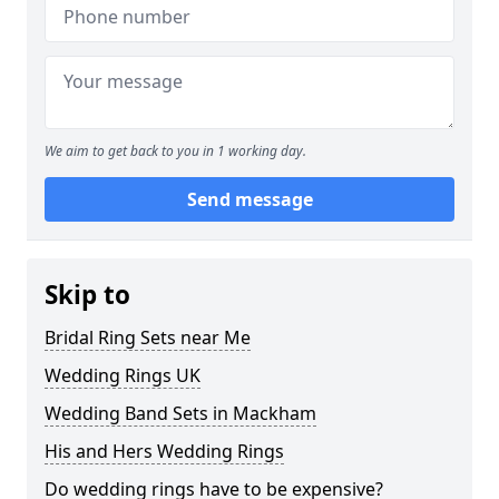
We aim to get back to you in 1 working day.
Send message
Skip to
Bridal Ring Sets near Me
Wedding Rings UK
Wedding Band Sets in Mackham
His and Hers Wedding Rings
Do wedding rings have to be expensive?