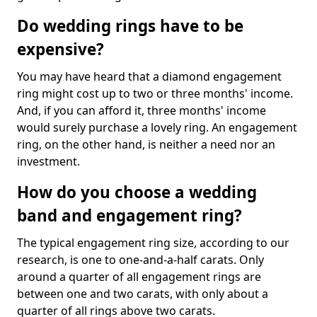
Do wedding rings have to be
expensive?
You may have heard that a diamond engagement
ring might cost up to two or three months' income.
And, if you can afford it, three months' income
would surely purchase a lovely ring. An engagement
ring, on the other hand, is neither a need nor an
investment.
How do you choose a wedding
band and engagement ring?
The typical engagement ring size, according to our
research, is one to one-and-a-half carats. Only
around a quarter of all engagement rings are
between one and two carats, with only about a
quarter of all rings above two carats.