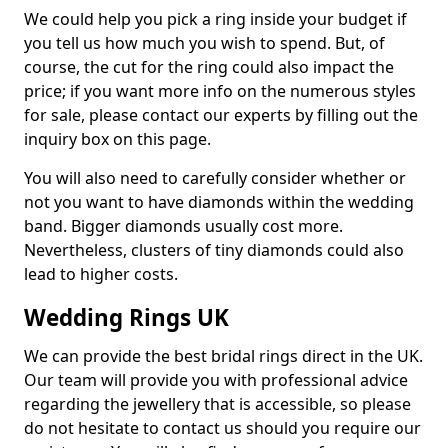
We could help you pick a ring inside your budget if
you tell us how much you wish to spend. But, of
course, the cut for the ring could also impact the
price; if you want more info on the numerous styles
for sale, please contact our experts by filling out the
inquiry box on this page.
You will also need to carefully consider whether or
not you want to have diamonds within the wedding
band. Bigger diamonds usually cost more.
Nevertheless, clusters of tiny diamonds could also
lead to higher costs.
Wedding Rings UK
We can provide the best bridal rings direct in the UK.
Our team will provide you with professional advice
regarding the jewellery that is accessible, so please
do not hesitate to contact us should you require our