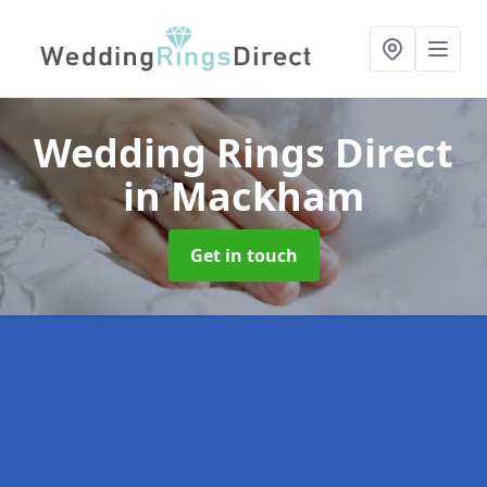
Wedding Rings Direct
in Mackham
Get in touch