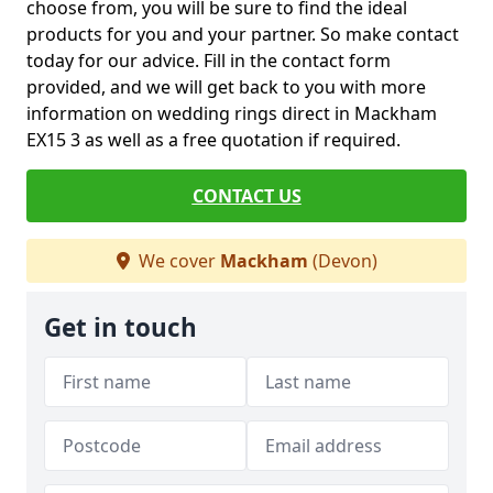
choose from, you will be sure to find the ideal
products for you and your partner. So make contact
today for our advice. Fill in the contact form
provided, and we will get back to you with more
information on wedding rings direct in Mackham
EX15 3 as well as a free quotation if required.
CONTACT US
We cover
Mackham
(Devon)
Get in touch