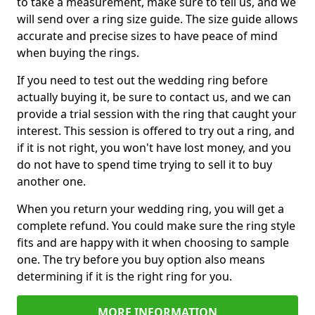
to take a measurement, make sure to tell us, and we
will send over a ring size guide. The size guide allows
accurate and precise sizes to have peace of mind
when buying the rings.
If you need to test out the wedding ring before
actually buying it, be sure to contact us, and we can
provide a trial session with the ring that caught your
interest. This session is offered to try out a ring, and
if it is not right, you won't have lost money, and you
do not have to spend time trying to sell it to buy
another one.
When you return your wedding ring, you will get a
complete refund. You could make sure the ring style
fits and are happy with it when choosing to sample
one. The try before you buy option also means
determining if it is the right ring for you.
MORE INFORMATION