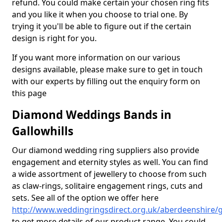
refund. You could make certain your chosen ring fits
and you like it when you choose to trial one. By
trying it you'll be able to figure out if the certain
design is right for you.
If you want more information on our various
designs available, please make sure to get in touch
with our experts by filling out the enquiry form on
this page
Diamond Weddings Bands in
Gallowhills
Our diamond wedding ring suppliers also provide
engagement and eternity styles as well. You can find
a wide assortment of jewellery to choose from such
as claw-rings, solitaire engagement rings, cuts and
sets. See all of the option we offer here
http://www.weddingringsdirect.org.uk/aberdeenshire/ga
to get more details of our product range. You could