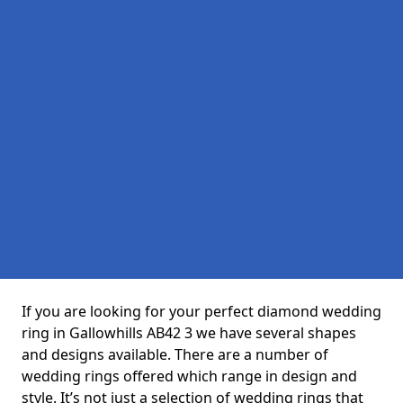
If you are looking for your perfect diamond wedding
ring in Gallowhills AB42 3 we have several shapes
and designs available. There are a number of
wedding rings offered which range in design and
style. It’s not just a selection of wedding rings that