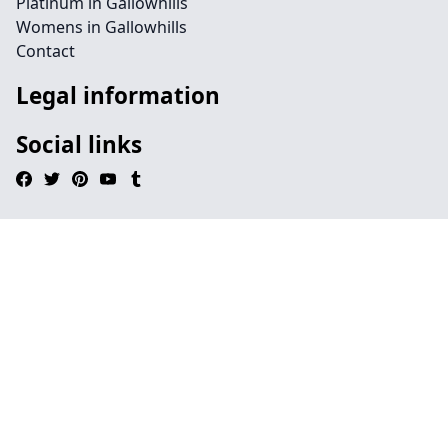
Platinum in Gallowhills
Womens in Gallowhills
Contact
Legal information
Social links