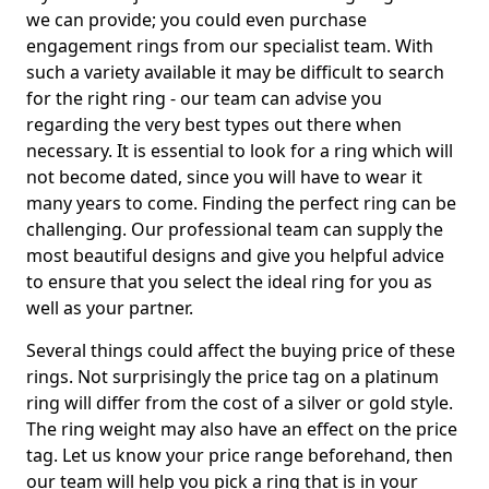
we can provide; you could even purchase
engagement rings from our specialist team. With
such a variety available it may be difficult to search
for the right ring - our team can advise you
regarding the very best types out there when
necessary. It is essential to look for a ring which will
not become dated, since you will have to wear it
many years to come. Finding the perfect ring can be
challenging. Our professional team can supply the
most beautiful designs and give you helpful advice
to ensure that you select the ideal ring for you as
well as your partner.
Several things could affect the buying price of these
rings. Not surprisingly the price tag on a platinum
ring will differ from the cost of a silver or gold style.
The ring weight may also have an effect on the price
tag. Let us know your price range beforehand, then
our team will help you pick a ring that is in your