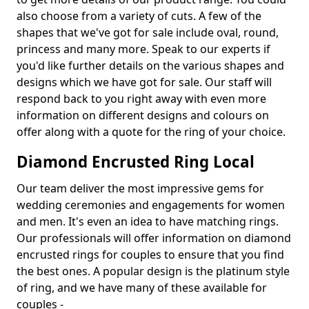
also choose from a variety of cuts. A few of the
shapes that we've got for sale include oval, round,
princess and many more. Speak to our experts if
you'd like further details on the various shapes and
designs which we have got for sale. Our staff will
respond back to you right away with even more
information on different designs and colours on
offer along with a quote for the ring of your choice.
Diamond Encrusted Ring Local
Our team deliver the most impressive gems for
wedding ceremonies and engagements for women
and men. It's even an idea to have matching rings.
Our professionals will offer information on diamond
encrusted rings for couples to ensure that you find
the best ones. A popular design is the platinum style
of ring, and we have many of these available for
couples -