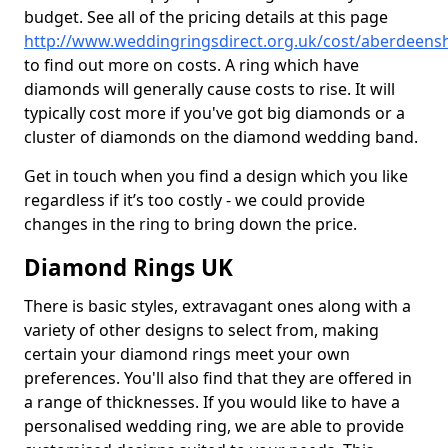
budget. See all of the pricing details at this page
http://www.weddingringsdirect.org.uk/cost/aberdeenshi
to find out more on costs. A ring which have
diamonds will generally cause costs to rise. It will
typically cost more if you've got big diamonds or a
cluster of diamonds on the diamond wedding band.
Get in touch when you find a design which you like
regardless if it’s too costly - we could provide
changes in the ring to bring down the price.
Diamond Rings UK
There is basic styles, extravagant ones along with a
variety of other designs to select from, making
certain your diamond rings meet your own
preferences. You'll also find that they are offered in
a range of thicknesses. If you would like to have a
personalised wedding ring, we are able to provide