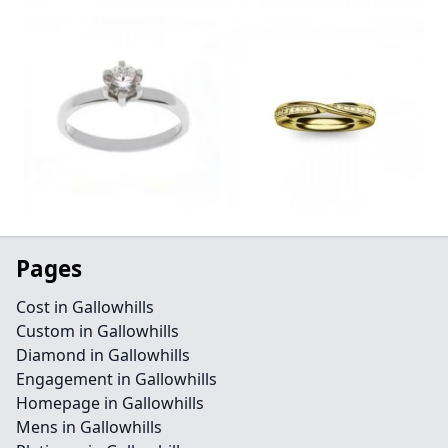
Pages
Cost in Gallowhills
Custom in Gallowhills
Diamond in Gallowhills
Engagement in Gallowhills
Homepage in Gallowhills
Mens in Gallowhills