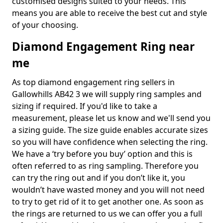
customised designs suited to your needs. This
means you are able to receive the best cut and style
of your choosing.
Diamond Engagement Ring near
me
As top diamond engagement ring sellers in
Gallowhills AB42 3 we will supply ring samples and
sizing if required. If you'd like to take a
measurement, please let us know and we'll send you
a sizing guide. The size guide enables accurate sizes
so you will have confidence when selecting the ring.
We have a ‘try before you buy’ option and this is
often referred to as ring sampling. Therefore you
can try the ring out and if you don’t like it, you
wouldn’t have wasted money and you will not need
to try to get rid of it to get another one. As soon as
the rings are returned to us we can offer you a full