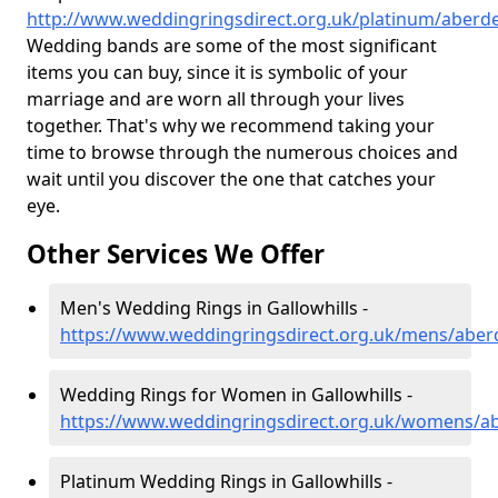
http://www.weddingringsdirect.org.uk/platinum/aberde
Wedding bands are some of the most significant
items you can buy, since it is symbolic of your
marriage and are worn all through your lives
together. That's why we recommend taking your
time to browse through the numerous choices and
wait until you discover the one that catches your
eye.
Other Services We Offer
Men's Wedding Rings in Gallowhills -
https://www.weddingringsdirect.org.uk/mens/aberd
Wedding Rings for Women in Gallowhills -
https://www.weddingringsdirect.org.uk/womens/ab
Platinum Wedding Rings in Gallowhills -