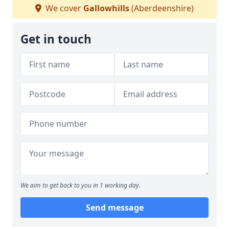
We cover
Gallowhills
(Aberdeenshire)
Get in touch
We aim to get back to you in 1 working day.
Send message