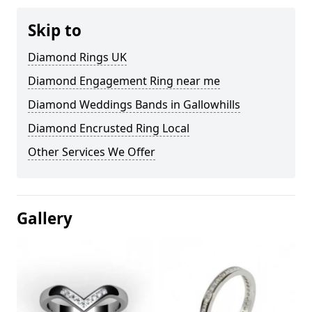
Skip to
Diamond Rings UK
Diamond Engagement Ring near me
Diamond Weddings Bands in Gallowhills
Diamond Encrusted Ring Local
Other Services We Offer
Gallery