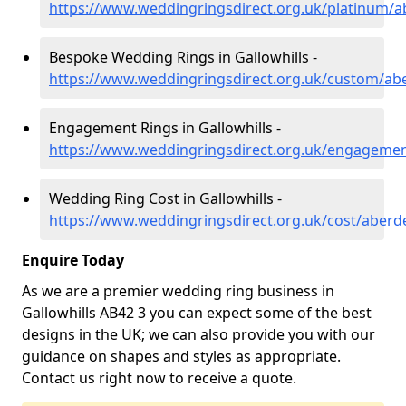
https://www.weddingringsdirect.org.uk/platinum/ab
Bespoke Wedding Rings in Gallowhills -
https://www.weddingringsdirect.org.uk/custom/abe
Engagement Rings in Gallowhills -
https://www.weddingringsdirect.org.uk/engagement
Wedding Ring Cost in Gallowhills -
https://www.weddingringsdirect.org.uk/cost/aberde
Enquire Today
As we are a premier wedding ring business in
Gallowhills AB42 3 you can expect some of the best
designs in the UK; we can also provide you with our
guidance on shapes and styles as appropriate.
Contact us right now to receive a quote.