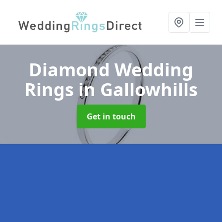
Diamond Wedding
Rings
in Gallowhills
Get in touch