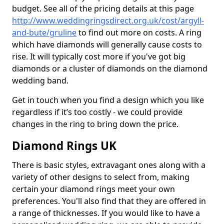
budget. See all of the pricing details at this page
http://www.weddingringsdirect.org.uk/cost/argyll-
and-bute/gruline
to find out more on costs. A ring
which have diamonds will generally cause costs to
rise. It will typically cost more if you've got big
diamonds or a cluster of diamonds on the diamond
wedding band.
Get in touch when you find a design which you like
regardless if it’s too costly - we could provide
changes in the ring to bring down the price.
Diamond Rings UK
There is basic styles, extravagant ones along with a
variety of other designs to select from, making
certain your diamond rings meet your own
preferences. You'll also find that they are offered in
a range of thicknesses. If you would like to have a