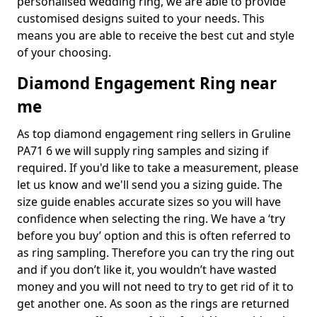
personalised wedding ring, we are able to provide
customised designs suited to your needs. This
means you are able to receive the best cut and style
of your choosing.
Diamond Engagement Ring near
me
As top diamond engagement ring sellers in Gruline
PA71 6 we will supply ring samples and sizing if
required. If you'd like to take a measurement, please
let us know and we'll send you a sizing guide. The
size guide enables accurate sizes so you will have
confidence when selecting the ring. We have a ‘try
before you buy’ option and this is often referred to
as ring sampling. Therefore you can try the ring out
and if you don’t like it, you wouldn’t have wasted
money and you will not need to try to get rid of it to
get another one. As soon as the rings are returned