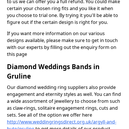
to us we can offer you a full refund. You could make
certain your chosen ring fits and you like it when
you choose to trial one. By trying it you'll be able to
figure out if the certain design is right for you.
If you want more information on our various
designs available, please make sure to get in touch
with our experts by filling out the enquiry form on
this page
Diamond Weddings Bands in
Gruline
Our diamond wedding ring suppliers also provide
engagement and eternity styles as well. You can find
a wide assortment of jewellery to choose from such
as claw-rings, solitaire engagement rings, cuts and
sets. See all of the option we offer here
http://www.weddingringsdirect.org.uk/argyll-and-
bute/gruline
to get more details of our product