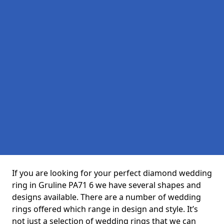
If you are looking for your perfect diamond wedding
ring in Gruline PA71 6 we have several shapes and
designs available. There are a number of wedding
rings offered which range in design and style. It’s
not just a selection of wedding rings that we can