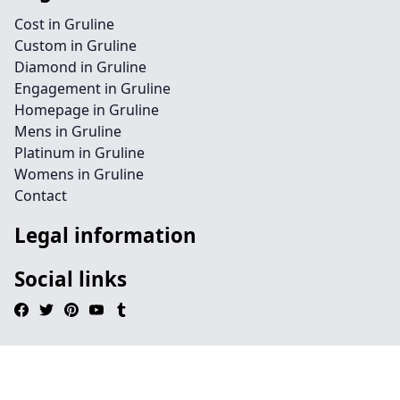
Cost in Gruline
Custom in Gruline
Diamond in Gruline
Engagement in Gruline
Homepage in Gruline
Mens in Gruline
Platinum in Gruline
Womens in Gruline
Contact
Legal information
Social links