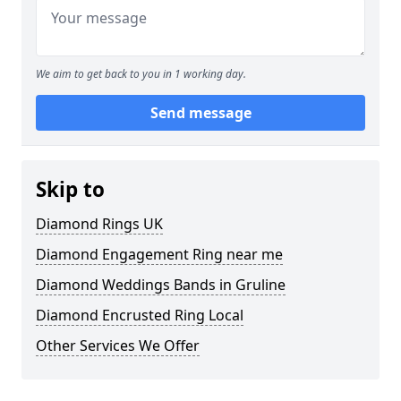
We aim to get back to you in 1 working day.
Send message
Skip to
Diamond Rings UK
Diamond Engagement Ring near me
Diamond Weddings Bands in Gruline
Diamond Encrusted Ring Local
Other Services We Offer