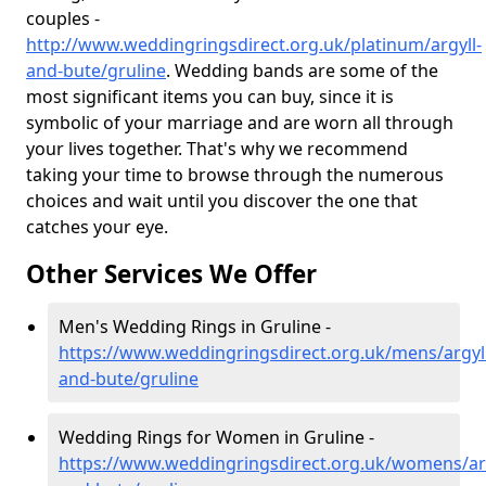
couples -
http://www.weddingringsdirect.org.uk/platinum/argyll-
and-bute/gruline
. Wedding bands are some of the
most significant items you can buy, since it is
symbolic of your marriage and are worn all through
your lives together. That's why we recommend
taking your time to browse through the numerous
choices and wait until you discover the one that
catches your eye.
Other Services We Offer
Men's Wedding Rings in Gruline -
https://www.weddingringsdirect.org.uk/mens/argyll
and-bute/gruline
Wedding Rings for Women in Gruline -
https://www.weddingringsdirect.org.uk/womens/arg