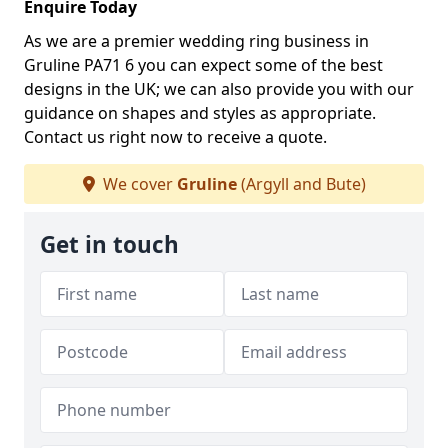
Enquire Today
As we are a premier wedding ring business in
Gruline PA71 6 you can expect some of the best
designs in the UK; we can also provide you with our
guidance on shapes and styles as appropriate.
Contact us right now to receive a quote.
We cover
Gruline
(Argyll and Bute)
Get in touch