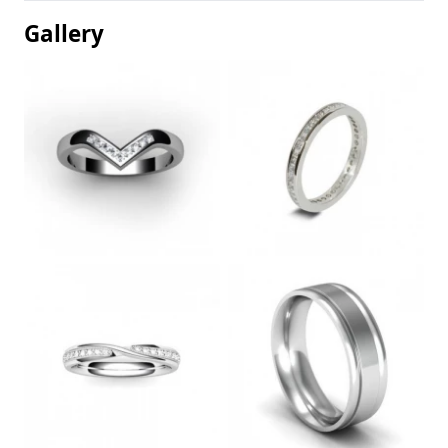
Gallery