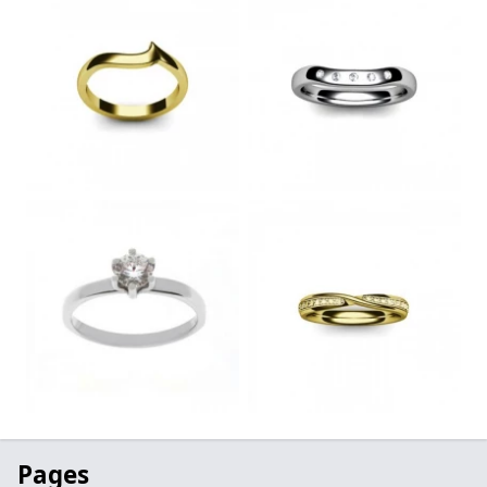
Pages