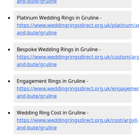
and-bute/gruline
Platinum Wedding Rings in Gruline -
https://www.weddingringsdirect.org.uk/platinum/ar
and-bute/gruline
Bespoke Wedding Rings in Gruline -
https://www.weddingringsdirect.org.uk/custom/argy
and-bute/gruline
Engagement Rings in Gruline -
https://www.weddingringsdirect.org.uk/engagement
and-bute/gruline
Wedding Ring Cost in Gruline -
https://www.weddingringsdirect.org.uk/cost/argyll-
and-bute/gruline