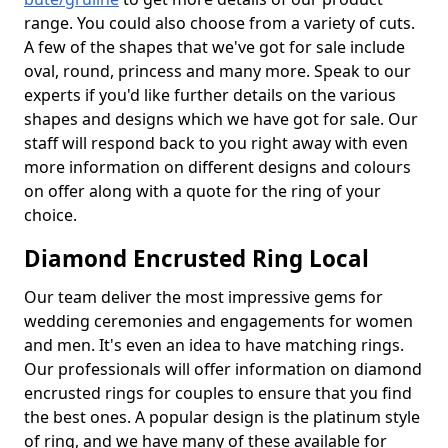
range. You could also choose from a variety of cuts.
A few of the shapes that we've got for sale include
oval, round, princess and many more. Speak to our
experts if you'd like further details on the various
shapes and designs which we have got for sale. Our
staff will respond back to you right away with even
more information on different designs and colours
on offer along with a quote for the ring of your
choice.
Diamond Encrusted Ring Local
Our team deliver the most impressive gems for
wedding ceremonies and engagements for women
and men. It's even an idea to have matching rings.
Our professionals will offer information on diamond
encrusted rings for couples to ensure that you find
the best ones. A popular design is the platinum style
of ring, and we have many of these available for