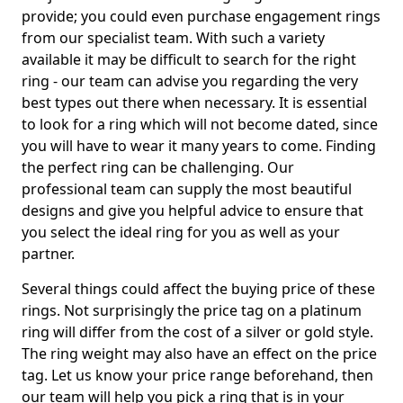
provide; you could even purchase engagement rings
from our specialist team. With such a variety
available it may be difficult to search for the right
ring - our team can advise you regarding the very
best types out there when necessary. It is essential
to look for a ring which will not become dated, since
you will have to wear it many years to come. Finding
the perfect ring can be challenging. Our
professional team can supply the most beautiful
designs and give you helpful advice to ensure that
you select the ideal ring for you as well as your
partner.
Several things could affect the buying price of these
rings. Not surprisingly the price tag on a platinum
ring will differ from the cost of a silver or gold style.
The ring weight may also have an effect on the price
tag. Let us know your price range beforehand, then
our team will help you pick a ring that is in your