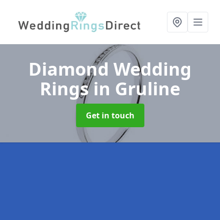
Diamond Wedding
Rings
in Gruline
Get in touch